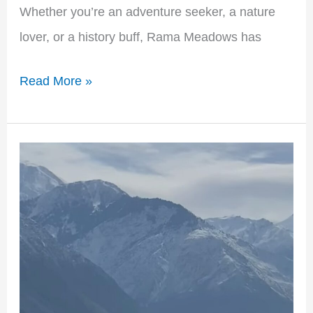
Whether you’re an adventure seeker, a nature
lover, or a history buff, Rama Meadows has
Read More »
Shaigiri
Peak:
Exploring
the
Majestic
Mountain
in