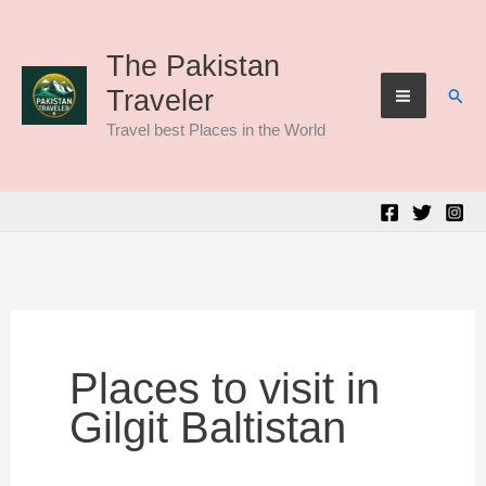
Skip
to
The Pakistan
Sear
Traveler
content
Travel best Places in the World
Places to visit in
Gilgit Baltistan