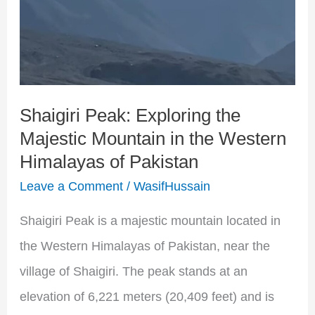
the
Western
Himalayas
of
Shaigiri Peak: Exploring the
Pakistan
Majestic Mountain in the Western
Himalayas of Pakistan
Leave a Comment
/
WasifHussain
Shaigiri Peak is a majestic mountain located in
the Western Himalayas of Pakistan, near the
village of Shaigiri. The peak stands at an
elevation of 6,221 meters (20,409 feet) and is