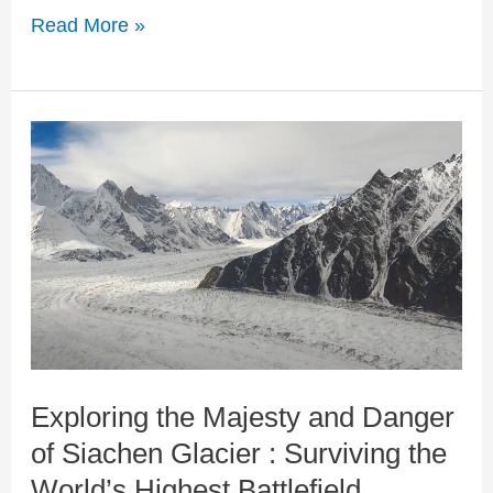
Read More »
Exploring
the
Majesty
and
Danger
of
Siachen
Exploring the Majesty and Danger
Glacier
of Siachen Glacier : Surviving the
:
World’s Highest Battlefield