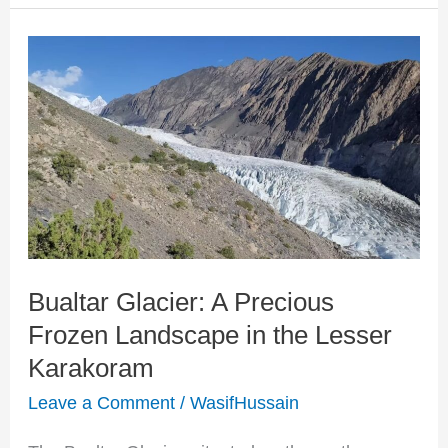
Bualtar
Glacier:
A
Precious
Frozen
Landscape
in
Bualtar Glacier: A Precious
the
Frozen Landscape in the Lesser
Lesser
Karakoram
Karakoram
Leave a Comment
/
WasifHussain