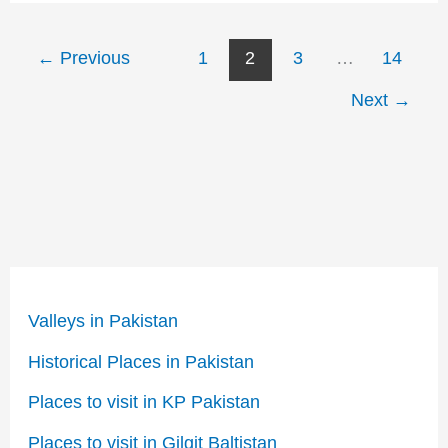
←
Previous
1
2
3
…
14
Next
→
Valleys in Pakistan
Historical Places in Pakistan
Places to visit in KP Pakistan
Places to visit in Gilgit Baltistan