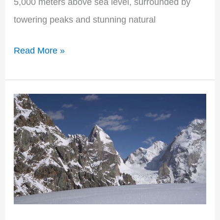
5,000 meters above sea level, surrounded by
towering peaks and stunning natural
Read More »
Baintha
Brakk
(The
Ogre):
Conquering
Nature’s
Formidable