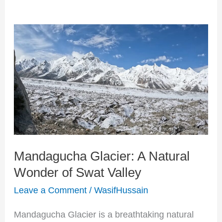
Mandagucha
Glacier:
A
Natural
Wonder
of
Swat
Mandagucha Glacier: A Natural
Valley
Wonder of Swat Valley
Leave a Comment
/
WasifHussain
Mandagucha Glacier is a breathtaking natural