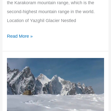
the Karakoram mountain range, which is the
second-highest mountain range in the world.
Location of Yazghil Glacier Nestled
Read More »
Discovering
the
Majestic
Simkiang
Glacier:
A