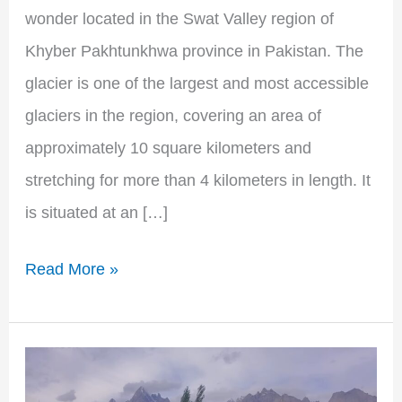
wonder located in the Swat Valley region of
Khyber Pakhtunkhwa province in Pakistan. The
glacier is one of the largest and most accessible
glaciers in the region, covering an area of
approximately 10 square kilometers and
stretching for more than 4 kilometers in length. It
is situated at an […]
Read More »
Hushe
Valley: