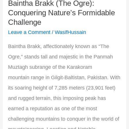
Baintha Brakk (The Ogre):
Challenge
Conquering Nature’s Formidable
Challenge
Leave a Comment
/
WasifHussain
Baintha Brakk, affectionately known as “The
Ogre,” stands tall and majestic in the Panmah
Muztagh subrange of the Karakoram
mountain range in Gilgit-Baltistan, Pakistan. With
its soaring height of 7,285 meters (23,901 feet)
and rugged terrain, this imposing peak has
earned a reputation as one of the most
challenging mountains to conquer in the world of