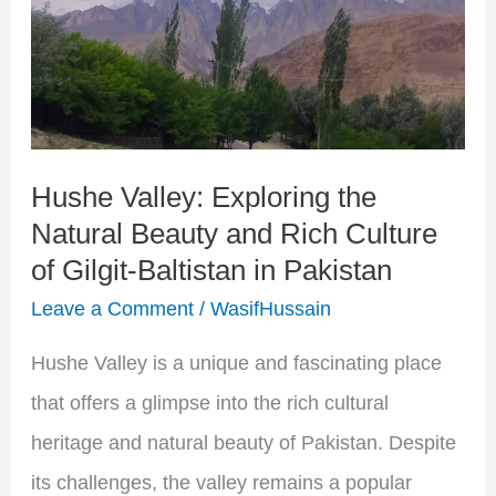
Exploring
the
Natural
Beauty
and
Hushe Valley: Exploring the
Natural Beauty and Rich Culture
Rich
of Gilgit-Baltistan in Pakistan
Culture
Leave a Comment
/
WasifHussain
of
Gilgit-
Hushe Valley is a unique and fascinating place
Baltistan
that offers a glimpse into the rich cultural
in
heritage and natural beauty of Pakistan. Despite
Pakistan
its challenges, the valley remains a popular