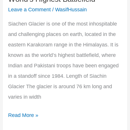
Surviving
Leave a Comment
/
WasifHussain
the
World’s
Siachen Glacier is one of the most inhospitable
Highest
and challenging places on earth, located in the
Battlefield
eastern Karakoram range in the Himalayas. It is
known as the world’s highest battlefield, where
Indian and Pakistani troops have been engaged
in a standoff since 1984. Length of Siachin
Glacier The glacier is around 76 km long and
varies in width
Read More »