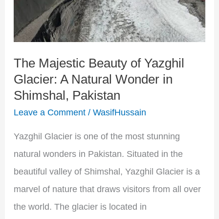
Yazghil
Glacier:
A
The Majestic Beauty of Yazghil
Natural
Glacier: A Natural Wonder in
Wonder
Shimshal, Pakistan
in
Leave a Comment
/
WasifHussain
Shimshal,
Pakistan
Yazghil Glacier is one of the most stunning
natural wonders in Pakistan. Situated in the
beautiful valley of Shimshal, Yazghil Glacier is a
marvel of nature that draws visitors from all over
the world. The glacier is located in