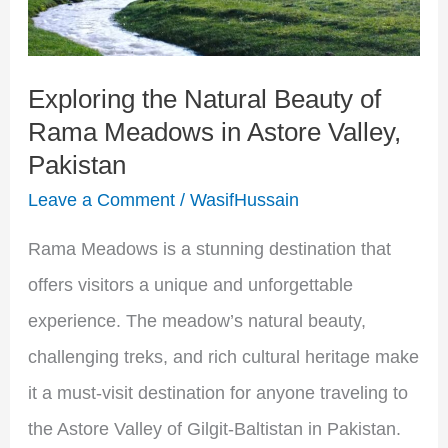
Rama
Meadows
Exploring the Natural Beauty of
in
Rama Meadows in Astore Valley,
Astore
Pakistan
Valley,
Leave a Comment
/
WasifHussain
Pakistan
Rama Meadows is a stunning destination that
offers visitors a unique and unforgettable
experience. The meadow’s natural beauty,
challenging treks, and rich cultural heritage make
it a must-visit destination for anyone traveling to
the Astore Valley of Gilgit-Baltistan in Pakistan.