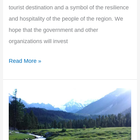
tourist destination and a symbol of the resilience
and hospitality of the people of the region. We
hope that the government and other
organizations will invest
Read More »
Exploring
the
Natural
Beauty
of