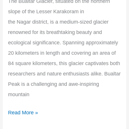
The Bualtar Glacier, situated on the northern
slope of the Lesser Karakoram in
the Nagar district, is a medium-sized glacier
renowned for its breathtaking beauty and
ecological significance. Spanning approximately
20 kilometers in length and covering an area of
84 square kilometers, this glacier captivates both
researchers and nature enthusiasts alike. Bualtar
Peak is a challenging and awe-inspiring
mountain
Read More »