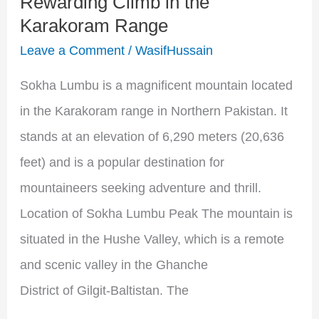
Rewarding Climb in the
the
Karakoram Range
Karakoram
Leave a Comment
/
WasifHussain
Range
Sokha Lumbu is a magnificent mountain located
in the Karakoram range in Northern Pakistan. It
stands at an elevation of 6,290 meters (20,636
feet) and is a popular destination for
mountaineers seeking adventure and thrill.
Location of Sokha Lumbu Peak The mountain is
situated in the Hushe Valley, which is a remote
and scenic valley in the Ghanche
District of Gilgit-Baltistan. The