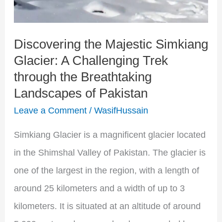
Challenging
Trek
Discovering the Majestic Simkiang
through
Glacier: A Challenging Trek
the
through the Breathtaking
Breathtaking
Landscapes of Pakistan
Landscapes
Leave a Comment
/
WasifHussain
of
Pakistan
Simkiang Glacier is a magnificent glacier located
in the Shimshal Valley of Pakistan. The glacier is
one of the largest in the region, with a length of
around 25 kilometers and a width of up to 3
kilometers. It is situated at an altitude of around