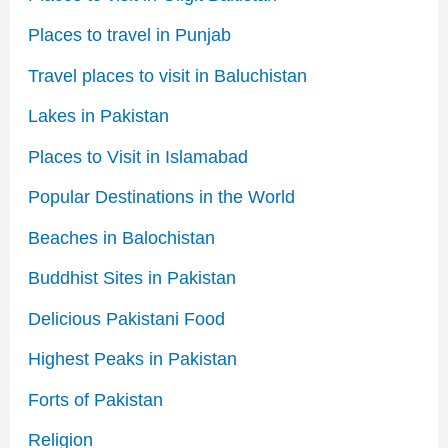
Places to travel in Punjab
Travel places to visit in Baluchistan
Lakes in Pakistan
Places to Visit in Islamabad
Popular Destinations in the World
Beaches in Balochistan
Buddhist Sites in Pakistan
Delicious Pakistani Food
Highest Peaks in Pakistan
Forts of Pakistan
Religion