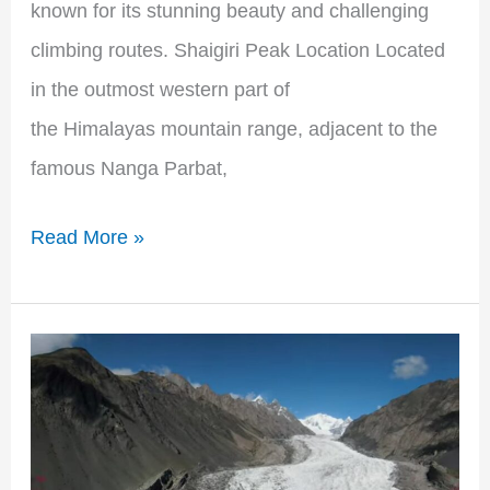
known for its stunning beauty and challenging
climbing routes. Shaigiri Peak Location Located
in the outmost western part of
the Himalayas mountain range, adjacent to the
famous Nanga Parbat,
Read More »
The
Majestic
Beauty
of