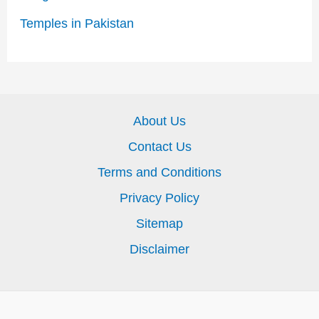
Temples in Pakistan
About Us
Contact Us
Terms and Conditions
Privacy Policy
Sitemap
Disclaimer