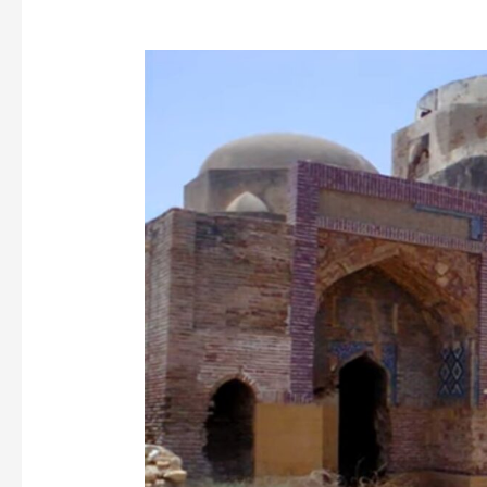
Dabgir
Mosque
Thatta:
A
Majestic
Example
of
Mughal
Architecture