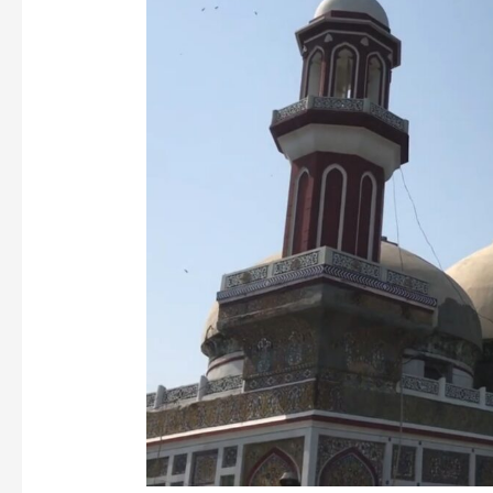
Anga
Mosque:
Lahore’s
Hidden
Mughal
Gem