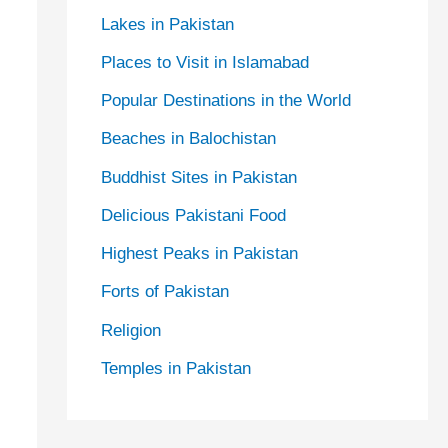
Lakes in Pakistan
Places to Visit in Islamabad
Popular Destinations in the World
Beaches in Balochistan
Buddhist Sites in Pakistan
Delicious Pakistani Food
Highest Peaks in Pakistan
Forts of Pakistan
Religion
Temples in Pakistan