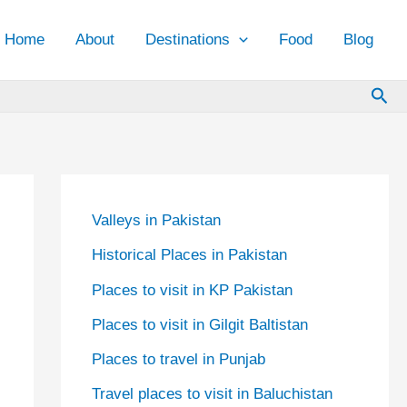
Home
About
Destinations
Food
Blog
Sea
Valleys in Pakistan
Historical Places in Pakistan
Places to visit in KP Pakistan
Places to visit in Gilgit Baltistan
Places to travel in Punjab
Travel places to visit in Baluchistan