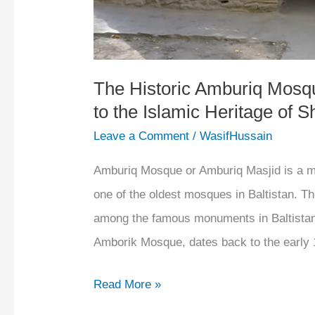
to
the
Islamic
Heritage
The Historic Amburiq Mosqu
to the Islamic Heritage of S
of
Shigar
Leave a Comment
/
WasifHussain
Valley
Amburiq Mosque or Amburiq Masjid is a mos
one of the oldest mosques in Baltistan. 
among the famous monuments in Baltista
Amborik Mosque, dates back to the early 
Read More »