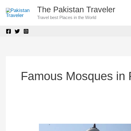
Skip
The Pakistan Traveler
to
Travel best Places in the World
content
Famous Mosques in 
Dai