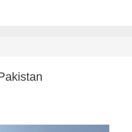
Pakistan