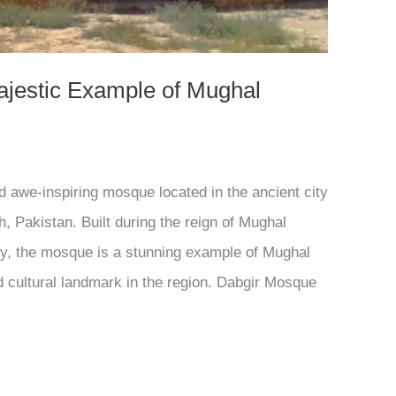
ajestic Example of Mughal
d awe-inspiring mosque located in the ancient city
h, Pakistan. Built during the reign of Mughal
ry, the mosque is a stunning example of Mughal
d cultural landmark in the region. Dabgir Mosque