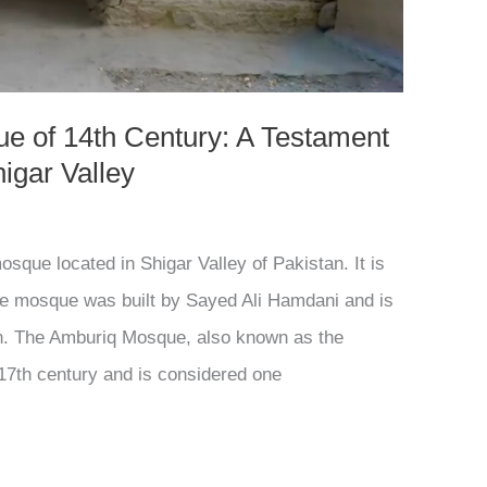
e of 14th Century: A Testament
higar Valley
que located in Shigar Valley of Pakistan. It is
The mosque was built by Sayed Ali Hamdani and is
n. The Amburiq Mosque, also known as the
17th century and is considered one