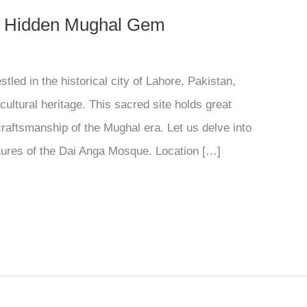
s Hidden Mughal Gem
led in the historical city of Lahore, Pakistan,
cultural heritage. This sacred site holds great
craftsmanship of the Mughal era. Let us delve into
eatures of the Dai Anga Mosque. Location […]