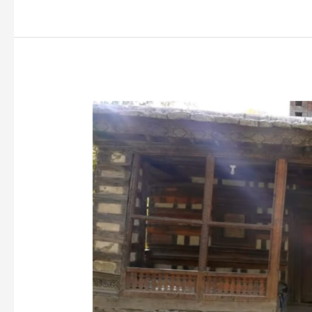
The
Historic
Amburiq
Mosque
of
14th
Century:
A
Testament