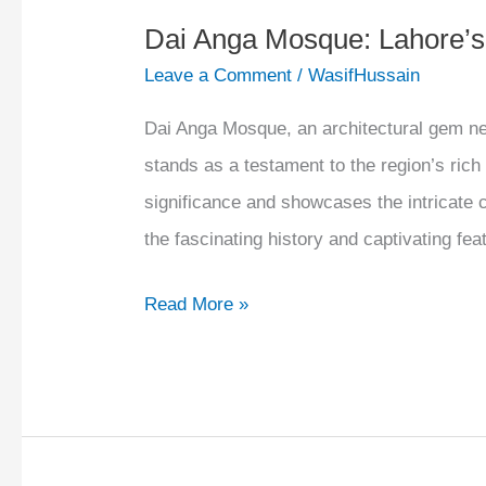
Dai Anga Mosque: Lahore’
Leave a Comment
/
WasifHussain
Dai Anga Mosque, an architectural gem nest
stands as a testament to the region’s rich 
significance and showcases the intricate 
the fascinating history and captivating f
Read More »