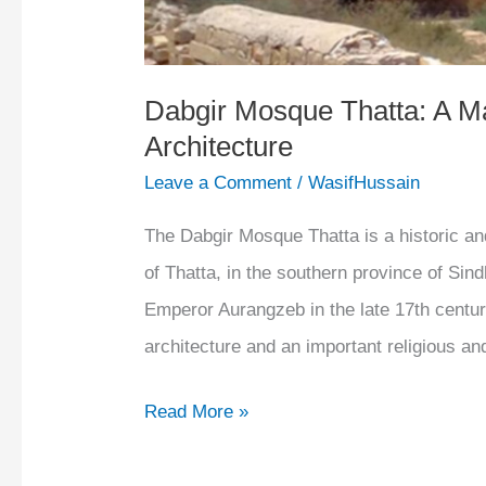
Dabgir Mosque Thatta: A M
Architecture
Leave a Comment
/
WasifHussain
The Dabgir Mosque Thatta is a historic an
of Thatta, in the southern province of Sind
Emperor Aurangzeb in the late 17th centu
architecture and an important religious an
Read More »