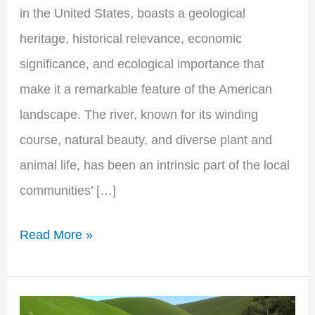
in the United States, boasts a geological
heritage, historical relevance, economic
significance, and ecological importance that
make it a remarkable feature of the American
landscape. The river, known for its winding
course, natural beauty, and diverse plant and
animal life, has been an intrinsic part of the local
communities’ […]
Read More »
The