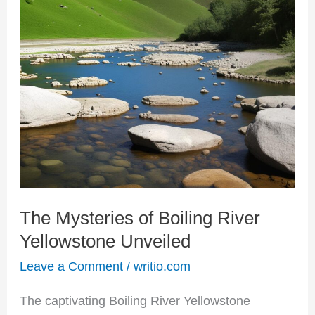
Mysteries
of
Boiling
River
Yellowstone
Unveiled
The Mysteries of Boiling River
Yellowstone Unveiled
Leave a Comment
/
writio.com
The captivating Boiling River Yellowstone