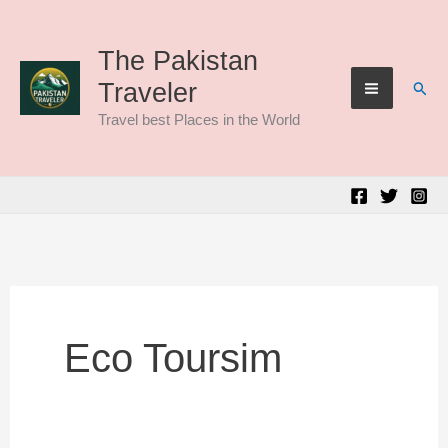
Skip
to
The Pakistan
Sear
Traveler
content
Travel best Places in the World
Eco Toursim