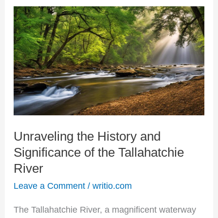
Unraveling
the
History
and
Significance
of
the
Unraveling the History and
Tallahatchie
Significance of the Tallahatchie
River
River
Leave a Comment
/
writio.com
The Tallahatchie River, a magnificent waterway