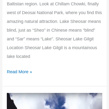
Baltistan region. Look at Chillam Chowki, finally
west of Deosai National Park, where you find this
amazing natural attraction. Lake Sheosar means
blind, just as “Sheo” in Chinese means “blind”
and “Sar” means “Lake”. Sheosar Lake Gilgit
Location Sheosar Lake Gilgit is a mountainous
lake located
Read More »
Hunza
Valley