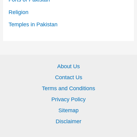
Religion
Temples in Pakistan
About Us
Contact Us
Terms and Conditions
Privacy Policy
Sitemap
Disclaimer