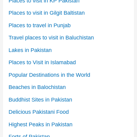
Places to visit in KP Pakistan
Places to visit in Gilgit Baltistan
Places to travel in Punjab
Travel places to visit in Baluchistan
Lakes in Pakistan
Places to Visit in Islamabad
Popular Destinations in the World
Beaches in Balochistan
Buddhist Sites in Pakistan
Delicious Pakistani Food
Highest Peaks in Pakistan
Forts of Pakistan