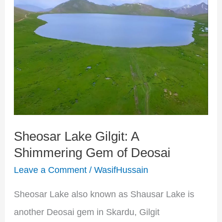
Lake
Gilgit:
A
Shimmering
Gem
of
Deosai
Sheosar Lake Gilgit: A
Shimmering Gem of Deosai
Leave a Comment
/
WasifHussain
Sheosar Lake also known as Shausar Lake is
another Deosai gem in Skardu, Gilgit