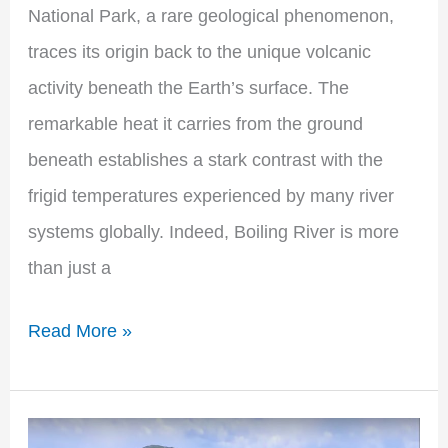
National Park, a rare geological phenomenon,
traces its origin back to the unique volcanic
activity beneath the Earth’s surface. The
remarkable heat it carries from the ground
beneath establishes a stark contrast with the
frigid temperatures experienced by many river
systems globally. Indeed, Boiling River is more
than just a
Read More »
Sheosar