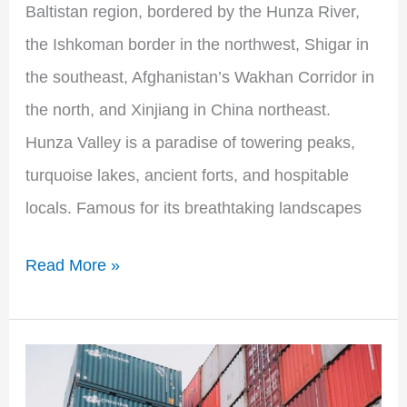
Baltistan region, bordered by the Hunza River,
the Ishkoman border in the northwest, Shigar in
the southeast, Afghanistan’s Wakhan Corridor in
the north, and Xinjiang in China northeast.
Hunza Valley is a paradise of towering peaks,
turquoise lakes, ancient forts, and hospitable
locals. Famous for its breathtaking landscapes
Read More »
Government
of