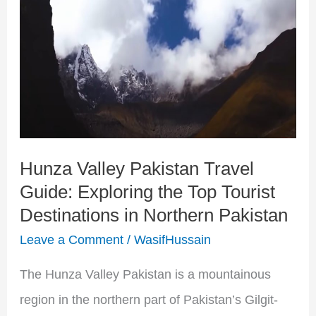
Pakistan
Travel
Guide:
Exploring
the
Top
Hunza Valley Pakistan Travel
Tourist
Guide: Exploring the Top Tourist
Destinations
Destinations in Northern Pakistan
in
Leave a Comment
/
WasifHussain
Northern
Pakistan
The Hunza Valley Pakistan is a mountainous
region in the northern part of Pakistan’s Gilgit-