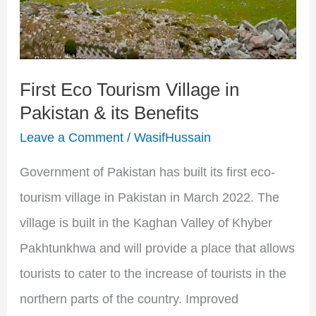
Pakistan
&
its
First Eco Tourism Village in
Benefits
Pakistan & its Benefits
Leave a Comment
/
WasifHussain
Government of Pakistan has built its first eco-
tourism village in Pakistan in March 2022. The
village is built in the Kaghan Valley of Khyber
Pakhtunkhwa and will provide a place that allows
tourists to cater to the increase of tourists in the
northern parts of the country. Improved