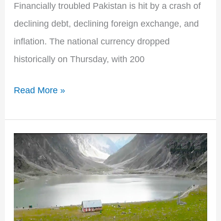
Financially troubled Pakistan is hit by a crash of
declining debt, declining foreign exchange, and
inflation. The national currency dropped
historically on Thursday, with 200
Read More »
First
Eco
Tourism
Village
in