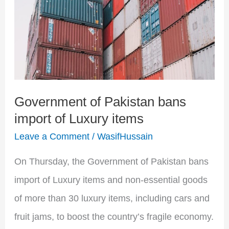
Pakistan
bans
import
of
Luxury
Government of Pakistan bans
items
import of Luxury items
Leave a Comment
/
WasifHussain
On Thursday, the Government of Pakistan bans
import of Luxury items and non-essential goods
of more than 30 luxury items, including cars and
fruit jams, to boost the country’s fragile economy.