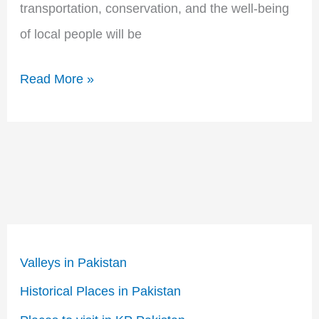
transportation, conservation, and the well-being
of local people will be
Read More »
Valleys in Pakistan
Historical Places in Pakistan