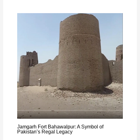
Jamgarh Fort Bahawalpur: A Symbol of
Pakistan’s Regal Legacy