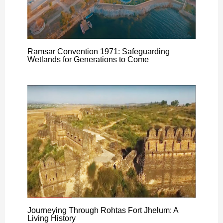
Ramsar Convention 1971: Safeguarding
Wetlands for Generations to Come
Journeying Through Rohtas Fort Jhelum: A
Living History