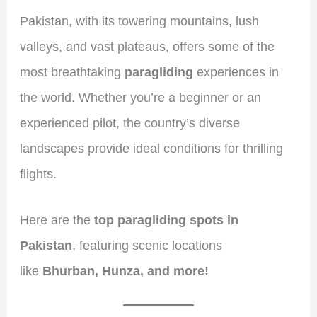
Pakistan, with its towering mountains, lush
valleys, and vast plateaus, offers some of the
most breathtaking
paragliding
experiences in
the world. Whether you’re a beginner or an
experienced pilot, the country’s diverse
landscapes provide ideal conditions for thrilling
flights.
Here are the
top paragliding spots in
Pakistan
, featuring scenic locations
like
Bhurban, Hunza, and more!