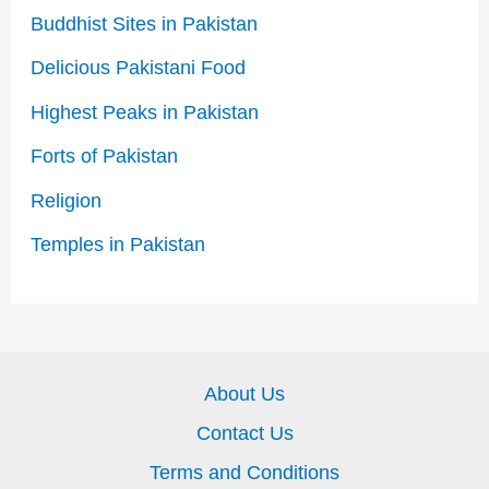
Buddhist Sites in Pakistan
Delicious Pakistani Food
Highest Peaks in Pakistan
Forts of Pakistan
Religion
Temples in Pakistan
About Us
Contact Us
Terms and Conditions