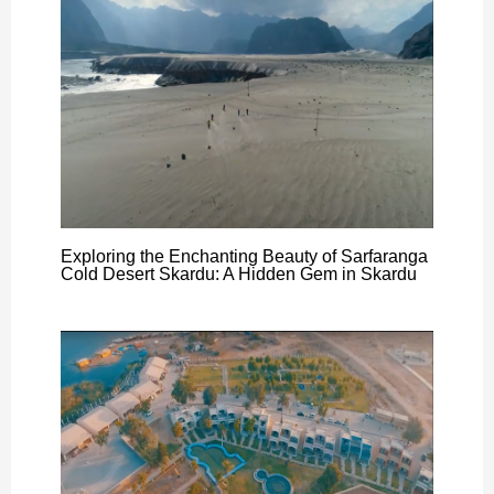
Exploring the Enchanting Beauty of Sarfaranga
Cold Desert Skardu: A Hidden Gem in Skardu