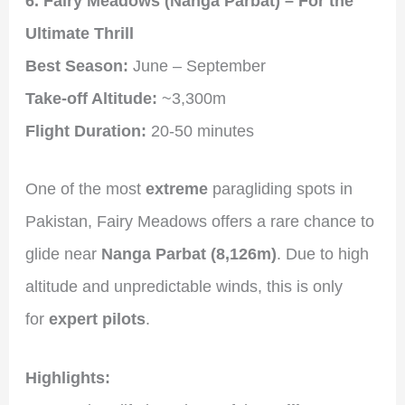
6. Fairy Meadows (Nanga Parbat) – For the
Ultimate Thrill
Best Season:
June – September
Take-off Altitude:
~3,300m
Flight Duration:
20-50 minutes
One of the most
extreme
paragliding spots in
Pakistan, Fairy Meadows offers a rare chance to
glide near
Nanga Parbat (8,126m)
. Due to high
altitude and unpredictable winds, this is only
for
expert pilots
.
Highlights: