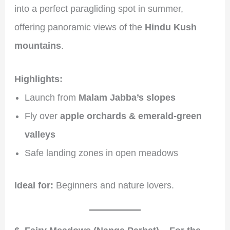
into a perfect paragliding spot in summer,
offering panoramic views of the
Hindu Kush
mountains
.
Highlights:
Launch from
Malam Jabba’s slopes
Fly over
apple orchards & emerald-green
valleys
Safe landing zones in open meadows
Ideal for:
Beginners and nature lovers.