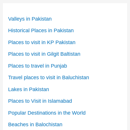
Valleys in Pakistan
Historical Places in Pakistan
Places to visit in KP Pakistan
Places to visit in Gilgit Baltistan
Places to travel in Punjab
Travel places to visit in Baluchistan
Lakes in Pakistan
Places to Visit in Islamabad
Popular Destinations in the World
Beaches in Balochistan