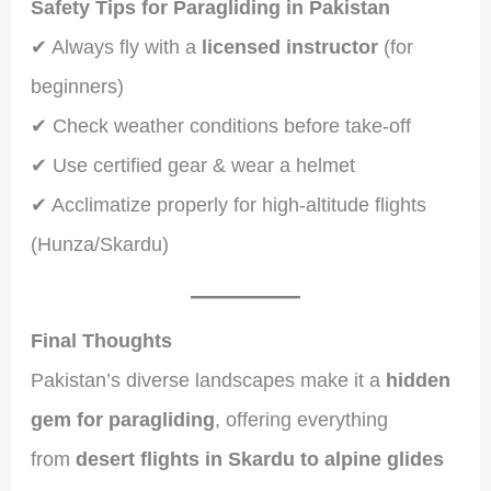
Safety Tips for Paragliding in Pakistan
✔ Always fly with a
licensed instructor
(for
beginners)
✔ Check weather conditions before take-off
✔ Use certified gear & wear a helmet
✔ Acclimatize properly for high-altitude flights
(Hunza/Skardu)
Final Thoughts
Pakistan’s diverse landscapes make it a
hidden
gem for paragliding
, offering everything
from
desert flights in Skardu to alpine glides