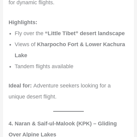
for dynamic flights.
Highlights:
Fly over the
“Little Tibet” desert landscape
Views of
Kharpocho Fort & Lower Kachura
Lake
Tandem flights available
Ideal for:
Adventure seekers looking for a
unique desert flight.
4. Naran & Saif-ul-Malook (KPK) – Gliding
Over Alpine Lakes