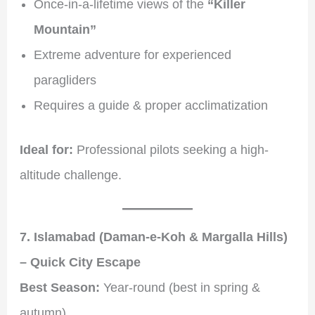
Once-in-a-lifetime views of the
“Killer
Mountain”
Extreme adventure for experienced
paragliders
Requires a guide & proper acclimatization
Ideal for:
Professional pilots seeking a high-
altitude challenge.
7. Islamabad (Daman-e-Koh & Margalla Hills)
– Quick City Escape
Best Season:
Year-round (best in spring &
autumn)