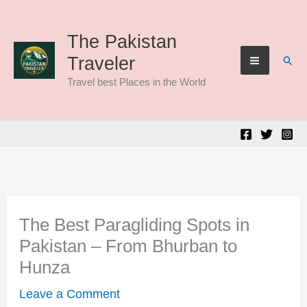
Skip
to
The Pakistan
Sear
Traveler
content
Travel best Places in the World
The Best Paragliding Spots in
Pakistan – From Bhurban to
Hunza
Leave a Comment