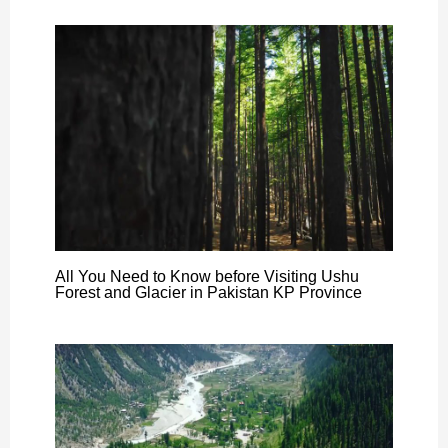
All You Need to Know before Visiting Ushu
Forest and Glacier in Pakistan KP Province