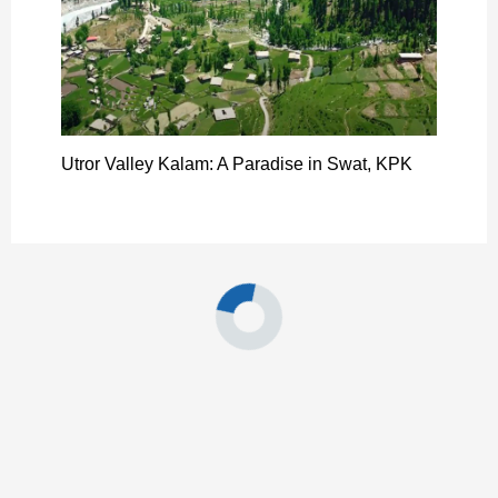
Utror Valley Kalam: A Paradise in Swat, KPK