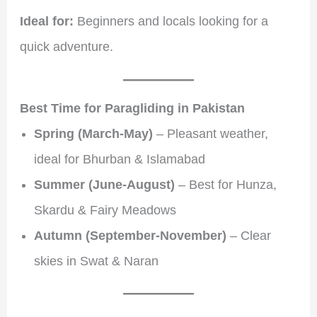
Ideal for:
Beginners and locals looking for a
quick adventure.
Best Time for Paragliding in Pakistan
Spring (March-May)
– Pleasant weather,
ideal for Bhurban & Islamabad
Summer (June-August)
– Best for Hunza,
Skardu & Fairy Meadows
Autumn (September-November)
– Clear
skies in Swat & Naran