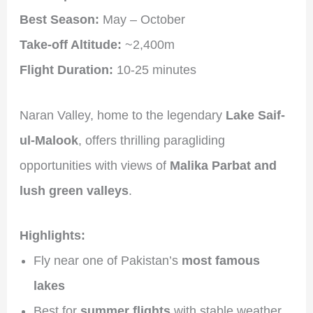
Best Season:
May – October
Take-off Altitude:
~2,400m
Flight Duration:
10-25 minutes
Naran Valley, home to the legendary
Lake Saif-
ul-Malook
, offers thrilling paragliding
opportunities with views of
Malika Parbat and
lush green valleys
.
Highlights:
Fly near one of Pakistan’s
most famous
lakes
Best for
summer flights
with stable weather