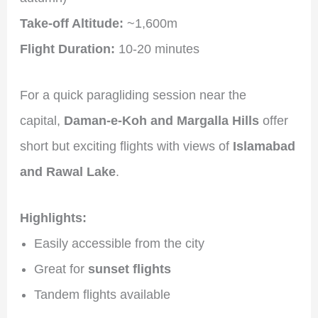
Take-off Altitude:
~1,600m
Flight Duration:
10-20 minutes
For a quick paragliding session near the
capital,
Daman-e-Koh and Margalla Hills
offer
short but exciting flights with views of
Islamabad
and Rawal Lake
.
Highlights:
Easily accessible from the city
Great for
sunset flights
Tandem flights available