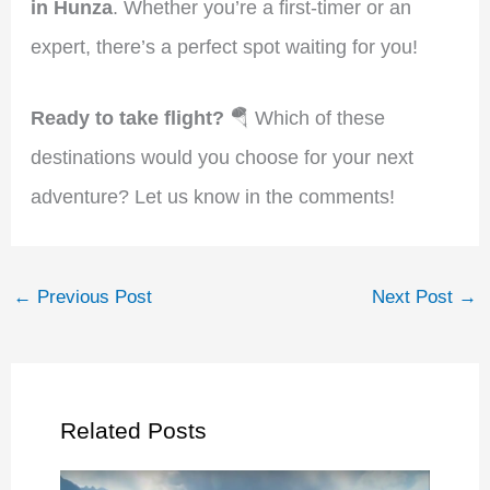
in Hunza
. Whether you’re a first-timer or an
expert, there’s a perfect spot waiting for you!
Ready to take flight?
🪂 Which of these
destinations would you choose for your next
adventure? Let us know in the comments!
←
Previous Post
Next Post
→
Related Posts