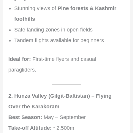
Stunning views of
Pine forests & Kashmir
foothills
Safe landing zones in open fields
Tandem flights available for beginners
Ideal for:
First-time flyers and casual
paragliders.
2. Hunza Valley (Gilgit-Baltistan) – Flying
Over the Karakoram
Best Season:
May – September
Take-off Altitude:
~2,500m