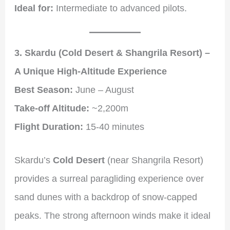
Ideal for:
Intermediate to advanced pilots.
3. Skardu (Cold Desert & Shangrila Resort) –
A Unique High-Altitude Experience
Best Season:
June – August
Take-off Altitude:
~2,200m
Flight Duration:
15-40 minutes
Skardu’s
Cold Desert
(near Shangrila Resort)
provides a surreal paragliding experience over
sand dunes with a backdrop of snow-capped
peaks. The strong afternoon winds make it ideal