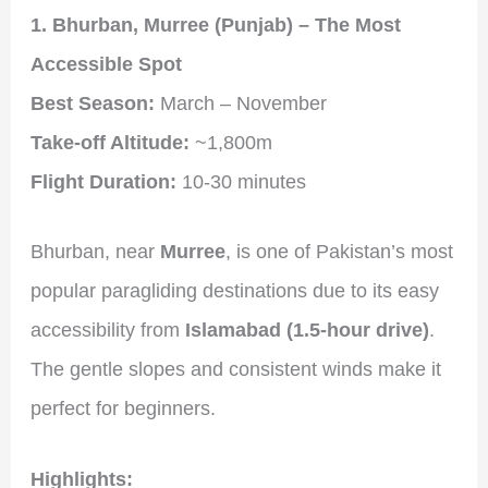
1. Bhurban, Murree (Punjab) – The Most
Accessible Spot
Best Season:
March – November
Take-off Altitude:
~1,800m
Flight Duration:
10-30 minutes
Bhurban, near
Murree
, is one of Pakistan’s most
popular paragliding destinations due to its easy
accessibility from
Islamabad (1.5-hour drive)
.
The gentle slopes and consistent winds make it
perfect for beginners.
Highlights: