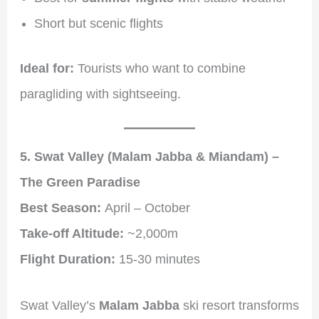
Short but scenic flights
Ideal for:
Tourists who want to combine
paragliding with sightseeing.
5. Swat Valley (Malam Jabba & Miandam) –
The Green Paradise
Best Season:
April – October
Take-off Altitude:
~2,000m
Flight Duration:
15-30 minutes
Swat Valley’s
Malam Jabba
ski resort transforms