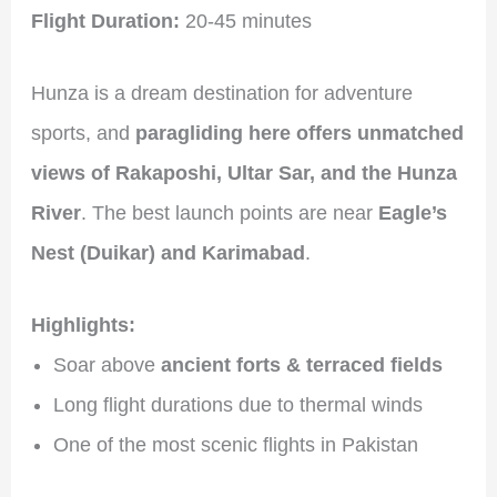
Flight Duration:
20-45 minutes
Hunza is a dream destination for adventure
sports, and
paragliding here offers unmatched
views of Rakaposhi, Ultar Sar, and the Hunza
River
. The best launch points are near
Eagle’s
Nest (Duikar) and Karimabad
.
Highlights:
Soar above
ancient forts & terraced fields
Long flight durations due to thermal winds
One of the most scenic flights in Pakistan