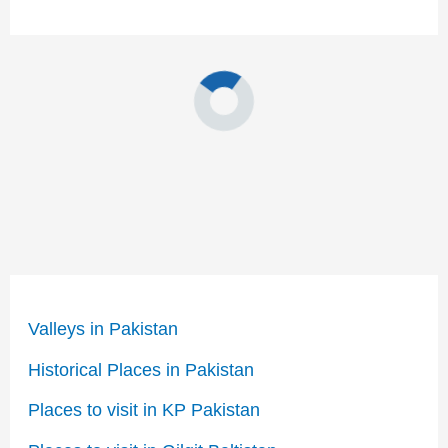
Valleys in Pakistan
Historical Places in Pakistan
Places to visit in KP Pakistan