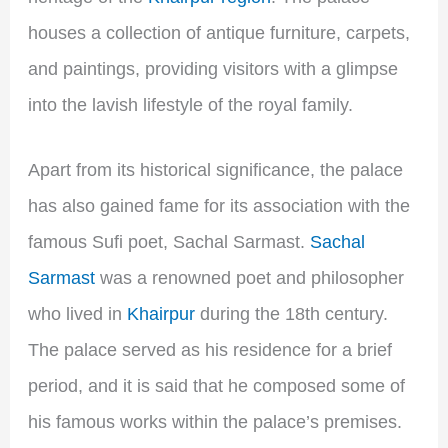
houses a collection of antique furniture, carpets,
and paintings, providing visitors with a glimpse
into the lavish lifestyle of the royal family.
Apart from its historical significance, the palace
has also gained fame for its association with the
famous Sufi poet, Sachal Sarmast.
Sachal
Sarmast
was a renowned poet and philosopher
who lived in
Khairpur
during the 18th century.
The palace served as his residence for a brief
period, and it is said that he composed some of
his famous works within the palace’s premises.