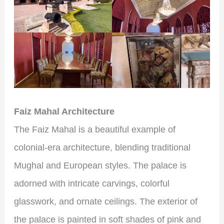
Faiz Mahal Architecture
The Faiz Mahal is a beautiful example of
colonial-era architecture, blending traditional
Mughal and European styles. The palace is
adorned with intricate carvings, colorful
glasswork, and ornate ceilings. The exterior of
the palace is painted in soft shades of pink and