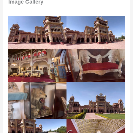
Image Gallery