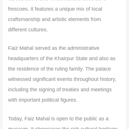
frescoes. It features a unique mix of local
craftsmanship and artistic elements from
different cultures.
Faiz Mahal served as the administrative
headquarters of the Khairpur State and also as
the residence of the ruling family. The palace
witnessed significant events throughout history,
including the signing of treaties and meetings
with important political figures.
Today, Faiz Mahal is open to the public as a