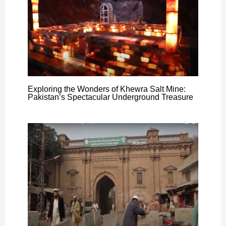
Exploring the Wonders of Khewra Salt Mine:
Pakistan’s Spectacular Underground Treasure