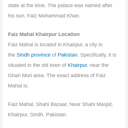
state at the time. The palace was named after
his son, Faiz Mohammad Khan.
Faiz Mahal Khairpur Location
Faiz Mahal is located in Khairpur, a city in
the
Sindh province
of
Pakistan
. Specifically, it is
situated in the old town of
Khairpur
, near the
Ghari Mori area. The exact address of Faiz
Mahal is:
Faiz Mahal, Shahi Bazaar, Near Shahi Masjid,
Khairpur, Sindh, Pakistan.