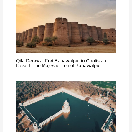
Qila Derawar Fort Bahawalpur in Cholistan
Desert: The Majestic Icon of Bahawalpur