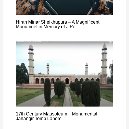
Hiran Minar Sheikhupura – A Magnificent
Monumnet in Memory of a Pet
17th Century Mausoleum – Monumental
Jahangir Tomb Lahore