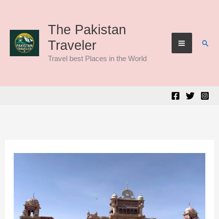
Skip
to
The Pakistan
Sear
Traveler
content
Travel best Places in the World