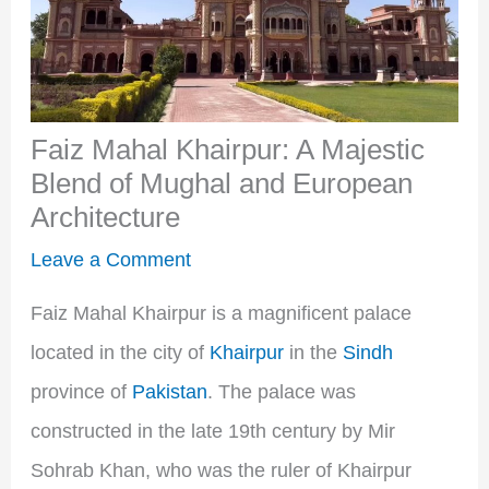
Faiz Mahal Khairpur: A Majestic
Blend of Mughal and European
Architecture
Leave a Comment
Faiz Mahal Khairpur is a magnificent palace
located in the city of
Khairpur
in the
Sindh
province of
Pakistan
. The palace was
constructed in the late 19th century by Mir
Sohrab Khan, who was the ruler of Khairpur