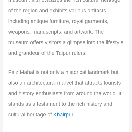
museum. It showcases the rich cultural heritage
of the region and exhibits various artifacts,
including antique furniture, royal garments,
weapons, manuscripts, and artwork. The
museum offers visitors a glimpse into the lifestyle
and grandeur of the Talpur rulers.
Faiz Mahal is not only a historical landmark but
also an architectural marvel that attracts tourists
and history enthusiasts from around the world. It
stands as a testament to the rich history and
cultural heritage of
Khairpur
.