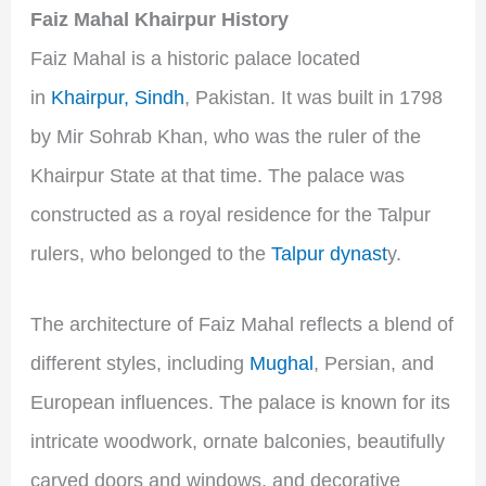
Faiz Mahal Khairpur History
Faiz Mahal is a historic palace located
in
Khairpur, Sindh
, Pakistan. It was built in 1798
by Mir Sohrab Khan, who was the ruler of the
Khairpur State at that time. The palace was
constructed as a royal residence for the Talpur
rulers, who belonged to the
Talpur dynast
y.
The architecture of Faiz Mahal reflects a blend of
different styles, including
Mughal
, Persian, and
European influences. The palace is known for its
intricate woodwork, ornate balconies, beautifully
carved doors and windows, and decorative