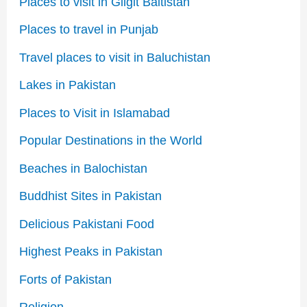
Places to visit in Gilgit Baltistan
Places to travel in Punjab
Travel places to visit in Baluchistan
Lakes in Pakistan
Places to Visit in Islamabad
Popular Destinations in the World
Beaches in Balochistan
Buddhist Sites in Pakistan
Delicious Pakistani Food
Highest Peaks in Pakistan
Forts of Pakistan