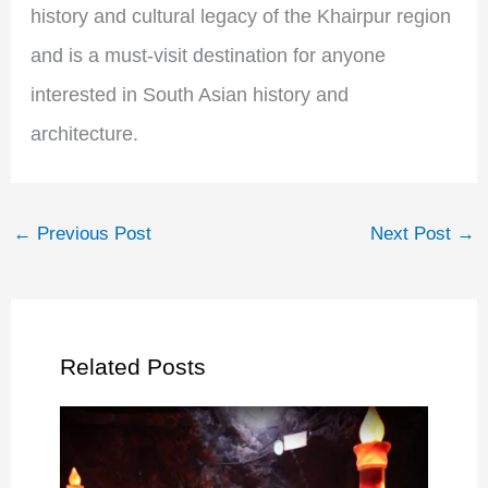
history and cultural legacy of the Khairpur region
and is a must-visit destination for anyone
interested in South Asian history and
architecture.
←
Previous Post
Next Post
→
Related Posts