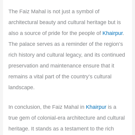
The Faiz Mahal is not just a symbol of
architectural beauty and cultural heritage but is
also a source of pride for the people of
Khairpur
.
The palace serves as a reminder of the region’s
rich history and cultural legacy, and its continued
preservation and maintenance ensure that it
remains a vital part of the country’s cultural
landscape.
In conclusion, the Faiz Mahal in
Khairpur
is a
true gem of colonial-era architecture and cultural
heritage. It stands as a testament to the rich