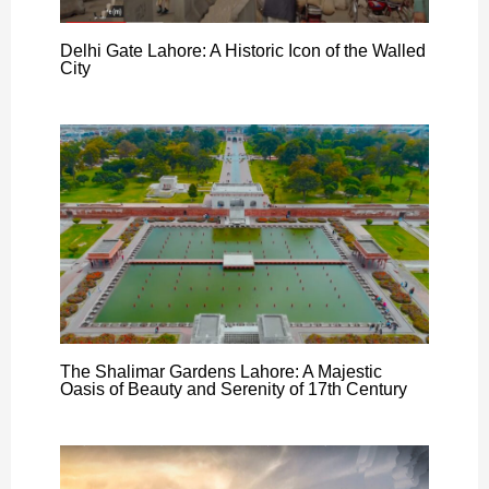
Delhi Gate Lahore: A Historic Icon of the Walled
City
The Shalimar Gardens Lahore: A Majestic
Oasis of Beauty and Serenity of 17th Century