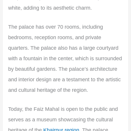
white, adding to its aesthetic charm.
The palace has over 70 rooms, including
bedrooms, reception rooms, and private
quarters. The palace also has a large courtyard
with a fountain in the center, which is surrounded
by beautiful gardens. The palace’s architecture
and interior design are a testament to the artistic
and cultural heritage of the region.
Today, the Faiz Mahal is open to the public and
serves as a museum showcasing the cultural
heritage of the
Khairpur region
. The palace