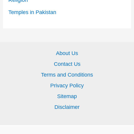
Religion
Temples in Pakistan
About Us
Contact Us
Terms and Conditions
Privacy Policy
Sitemap
Disclaimer