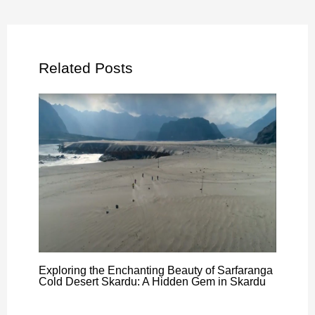
Related Posts
Exploring the Enchanting Beauty of Sarfaranga
Cold Desert Skardu: A Hidden Gem in Skardu