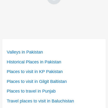
Valleys in Pakistan
Historical Places in Pakistan
Places to visit in KP Pakistan
Places to visit in Gilgit Baltistan
Places to travel in Punjab
Travel places to visit in Baluchistan