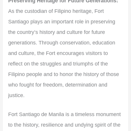
Preserving Heritage for Future Generations:
As the custodian of Filipino heritage, Fort
Santiago plays an important role in preserving
the country’s history and culture for future
generations. Through conservation, education
and culture, the Fort encourages visitors to
reflect on the struggles and triumphs of the
Filipino people and to honor the history of those
who fought for freedom, determination and
justice.
Fort Santiago de Manila is a timeless monument
to the history, resilience and undying spirit of the