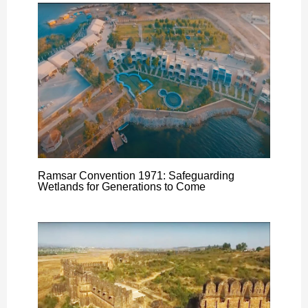
Ramsar Convention 1971: Safeguarding
Wetlands for Generations to Come