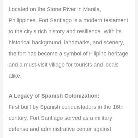
Located on the Stone River in Manila,
Philippines, Fort Santiago is a modern testament
to the city’s rich history and resilience. With its
historical background, landmarks, and scenery,
the fort has become a symbol of Filipino heritage
and a must-visit village for tourists and locals
alike.
A Legacy of Spanish Colonization:
First built by Spanish conquistadors in the 16th
century, Fort Santiago served as a military
defense and administrative center against