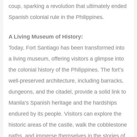
coup, sparking a revolution that ultimately ended
Spanish colonial rule in the Philippines.
A Living Museum of History:
Today, Fort Santiago has been transformed into
a living museum, offering visitors a glimpse into
the colonial history of the Philippines. The fort’s
well-preserved architecture, including barracks,
dungeons, and the citadel, provide a solid link to
Manila’s Spanish heritage and the hardships
endured by its people. Visitors can explore the
historic areas of the castle, walk the cobblestone
paths, and immerse themselves in the stories of