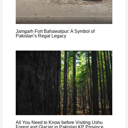
Jamgarh Fort Bahawalpur: A Symbol of
Pakistan’s Regal Legacy
All You Need to Know before Visiting Ushu
Forest and Glacier in Pakistan KP Province