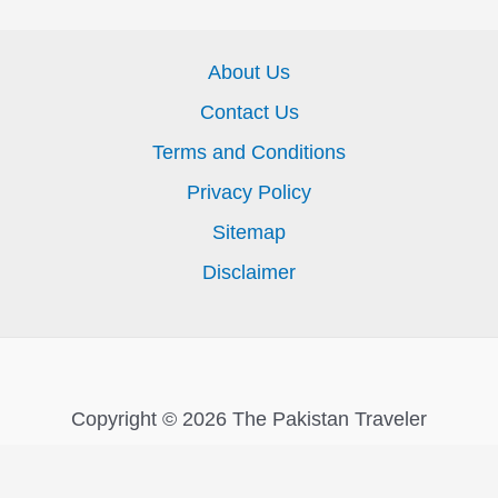
About Us
Contact Us
Terms and Conditions
Privacy Policy
Sitemap
Disclaimer
Copyright © 2026 The Pakistan Traveler