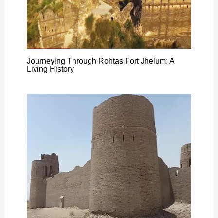
Journeying Through Rohtas Fort Jhelum: A
Living History