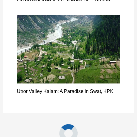
Utror Valley Kalam: A Paradise in Swat, KPK