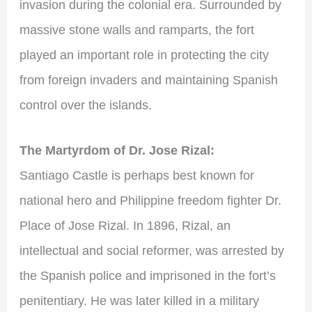
invasion during the colonial era. Surrounded by
massive stone walls and ramparts, the fort
played an important role in protecting the city
from foreign invaders and maintaining Spanish
control over the islands.
The Martyrdom of Dr. Jose Rizal:
Santiago Castle is perhaps best known for
national hero and Philippine freedom fighter Dr.
Place of Jose Rizal. In 1896, Rizal, an
intellectual and social reformer, was arrested by
the Spanish police and imprisoned in the fort’s
penitentiary. He was later killed in a military