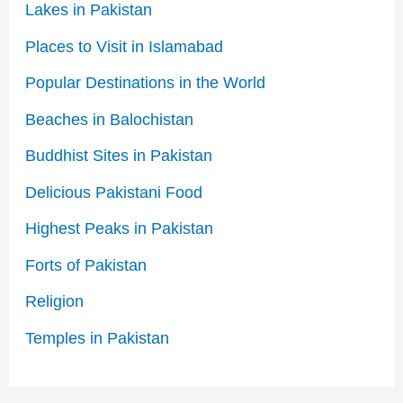
Lakes in Pakistan
Places to Visit in Islamabad
Popular Destinations in the World
Beaches in Balochistan
Buddhist Sites in Pakistan
Delicious Pakistani Food
Highest Peaks in Pakistan
Forts of Pakistan
Religion
Temples in Pakistan