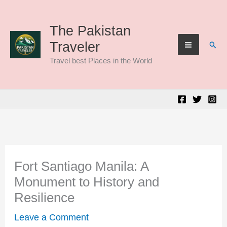
Skip
to
The Pakistan
Sear
Traveler
content
Travel best Places in the World
Fort Santiago Manila: A
Monument to History and
Resilience
Leave a Comment