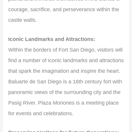
courage, sacrifice, and perseverance within the
castle walls.
Iconic Landmarks and Attractions:
Within the borders of Fort San Diego, visitors will
find a number of iconic landmarks and attractions
that spark the imagination and inspire the heart.
Baluarte de San Diego is a 16th century fort with
panoramic views of the surrounding city and the
Pasig River. Plaza Moriones is a meeting place
for events and celebrations.