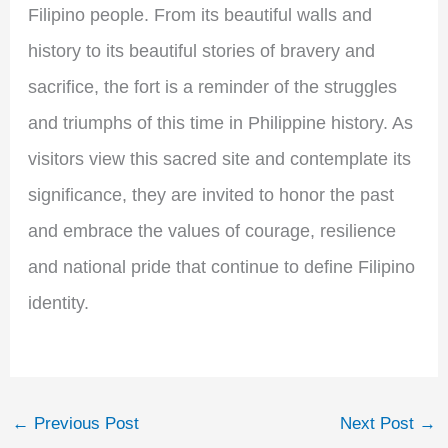
Filipino people. From its beautiful walls and
history to its beautiful stories of bravery and
sacrifice, the fort is a reminder of the struggles
and triumphs of this time in Philippine history. As
visitors view this sacred site and contemplate its
significance, they are invited to honor the past
and embrace the values of courage, resilience
and national pride that continue to define Filipino
identity.
←
Previous Post
Next Post
→