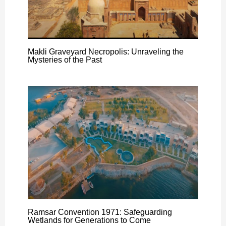
Makli Graveyard Necropolis: Unraveling the
Mysteries of the Past
Ramsar Convention 1971: Safeguarding
Wetlands for Generations to Come