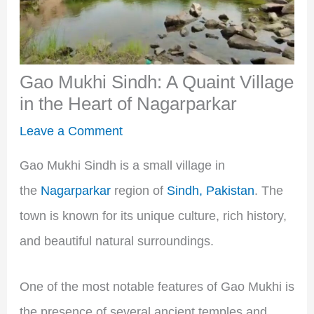
Gao Mukhi Sindh: A Quaint Village
in the Heart of Nagarparkar
Leave a Comment
Gao Mukhi Sindh is a small village in
the
Nagarparkar
region of
Sindh, Pakistan
. The
town is known for its unique culture, rich history,
and beautiful natural surroundings.
One of the most notable features of Gao Mukhi is
the presence of several ancient temples and