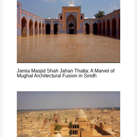
Jamia Masjid Shah Jahan Thatta: A Marvel of
Mughal Architectural Fusion in Sindh