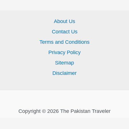
About Us
Contact Us
Terms and Conditions
Privacy Policy
Sitemap
Disclaimer
Copyright © 2026 The Pakistan Traveler