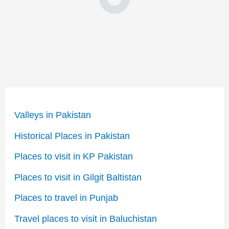
Valleys in Pakistan
Historical Places in Pakistan
Places to visit in KP Pakistan
Places to visit in Gilgit Baltistan
Places to travel in Punjab
Travel places to visit in Baluchistan