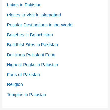
Lakes in Pakistan
Places to Visit in Islamabad
Popular Destinations in the World
Beaches in Balochistan
Buddhist Sites in Pakistan
Delicious Pakistani Food
Highest Peaks in Pakistan
Forts of Pakistan
Religion
Temples in Pakistan