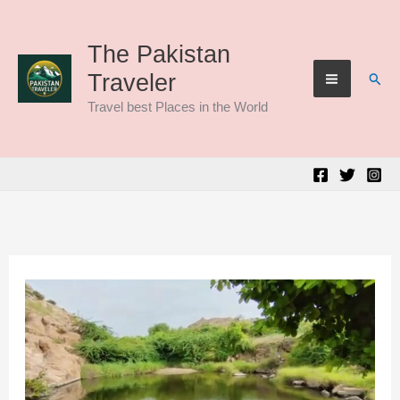
Skip
to
The Pakistan
Sear
Traveler
content
Travel best Places in the World