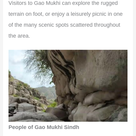
Visitors to Gao Mukhi can explore the rugged
terrain on foot, or enjoy a leisurely picnic in one
of the many scenic spots scattered throughout
the area.
People of Gao Mukhi Sindh