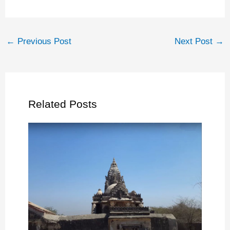
←
Previous Post
Next Post
→
Related Posts