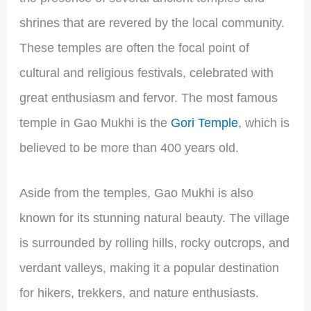
shrines that are revered by the local community.
These temples are often the focal point of
cultural and religious festivals, celebrated with
great enthusiasm and fervor. The most famous
temple in Gao Mukhi is the
Gori Temple
, which is
believed to be more than 400 years old.
Aside from the temples, Gao Mukhi is also
known for its stunning natural beauty. The village
is surrounded by rolling hills, rocky outcrops, and
verdant valleys, making it a popular destination
for hikers, trekkers, and nature enthusiasts.