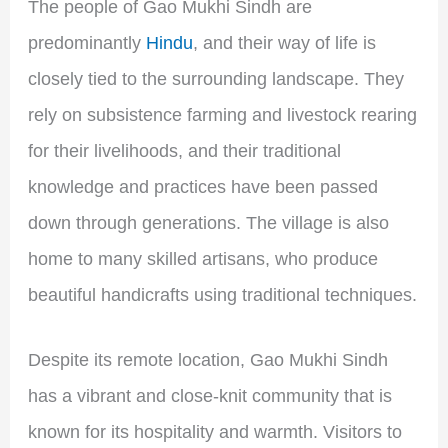
The people of Gao Mukhi Sindh are
predominantly
Hindu
, and their way of life is
closely tied to the surrounding landscape. They
rely on subsistence farming and livestock rearing
for their livelihoods, and their traditional
knowledge and practices have been passed
down through generations. The village is also
home to many skilled artisans, who produce
beautiful handicrafts using traditional techniques.
Despite its remote location, Gao Mukhi Sindh
has a vibrant and close-knit community that is
known for its hospitality and warmth. Visitors to