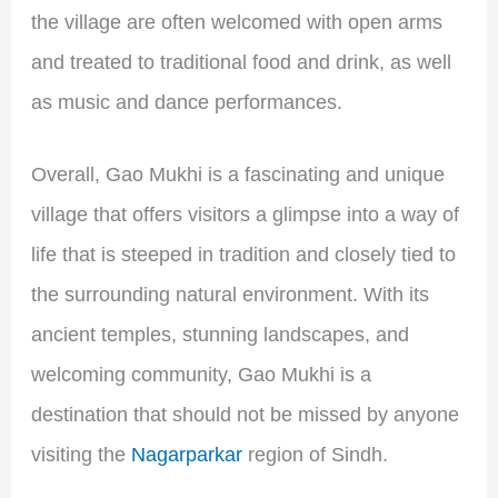
the village are often welcomed with open arms
and treated to traditional food and drink, as well
as music and dance performances.
Overall, Gao Mukhi is a fascinating and unique
village that offers visitors a glimpse into a way of
life that is steeped in tradition and closely tied to
the surrounding natural environment. With its
ancient temples, stunning landscapes, and
welcoming community, Gao Mukhi is a
destination that should not be missed by anyone
visiting the
Nagarparkar
region of Sindh.