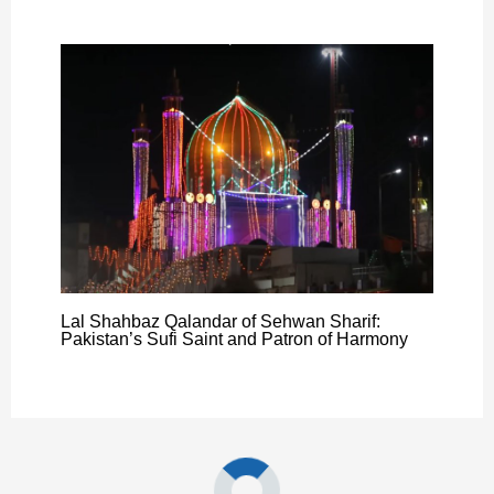
Lal Shahbaz Qalandar of Sehwan Sharif:
Pakistan’s Sufi Saint and Patron of Harmony