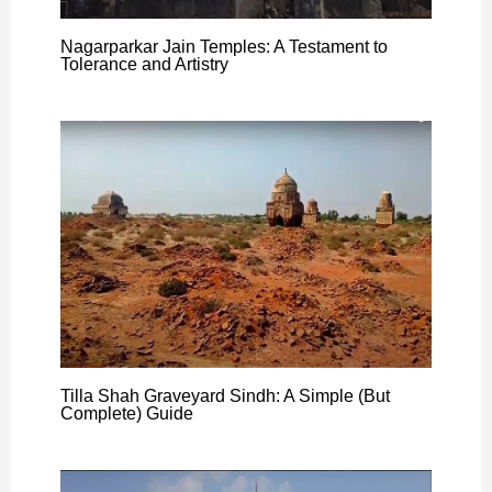
Nagarparkar Jain Temples: A Testament to
Tolerance and Artistry
Tilla Shah Graveyard Sindh: A Simple (But
Complete) Guide