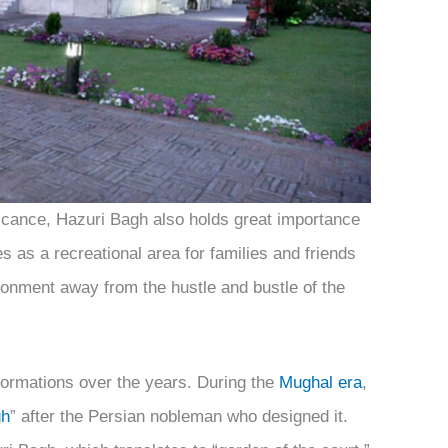
nificance, Hazuri Bagh also holds great importance
s as a recreational area for families and friends
ironment away from the hustle and bustle of the
ormations over the years. During the
Mughal era
,
gh
” after the Persian nobleman who designed it.