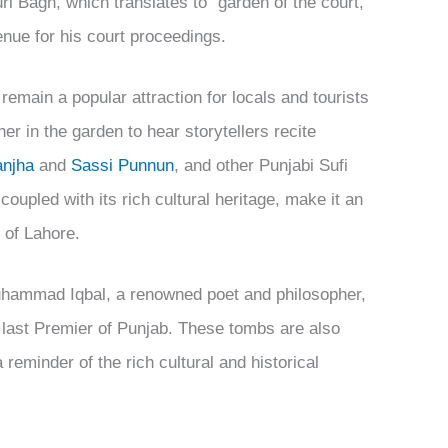
i Bagh, which translates to “garden of the court,”
enue for his court proceedings.
remain a popular attraction for locals and tourists
er in the garden to hear storytellers recite
anjha
and
Sassi Punnun
, and other Punjabi Sufi
oupled with its rich cultural heritage, make it an
 of Lahore.
Muhammad Iqbal, a renowned poet and philosopher,
 last Premier of Punjab. These tombs are also
 reminder of the rich cultural and historical