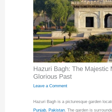
Hazuri Bagh: The Majestic 
Glorious Past
Leave a Comment
Hazuri Bagh is a picturesque garden located
Punjab
,
Pakistan
. The garden is surround