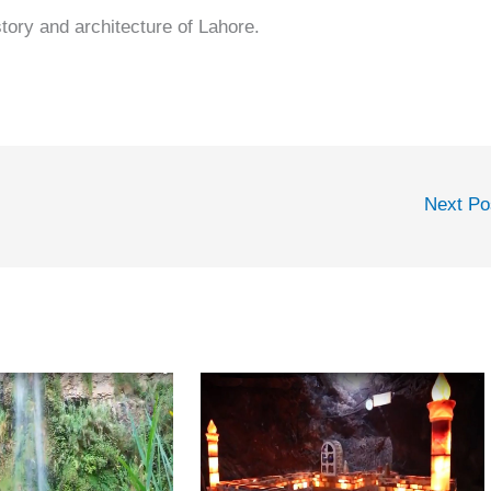
story and architecture of Lahore.
Next P