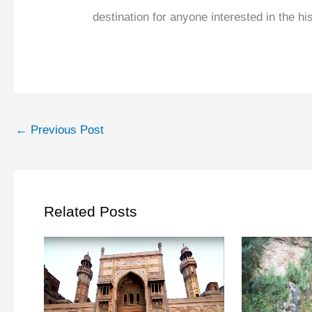
destination for anyone interested in the hi
←
Previous Post
Related Posts