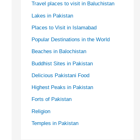
Travel places to visit in Baluchistan
Lakes in Pakistan
Places to Visit in Islamabad
Popular Destinations in the World
Beaches in Balochistan
Buddhist Sites in Pakistan
Delicious Pakistani Food
Highest Peaks in Pakistan
Forts of Pakistan
Religion
Temples in Pakistan