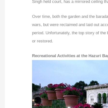
Singh held court, has a mirrored ceiling th
Over time, both the garden and the barada
wars, but were reclaimed and laid out accor
period. Unfortunately, the top story of the
or restored.
Recreational Activities at the Hazuri B