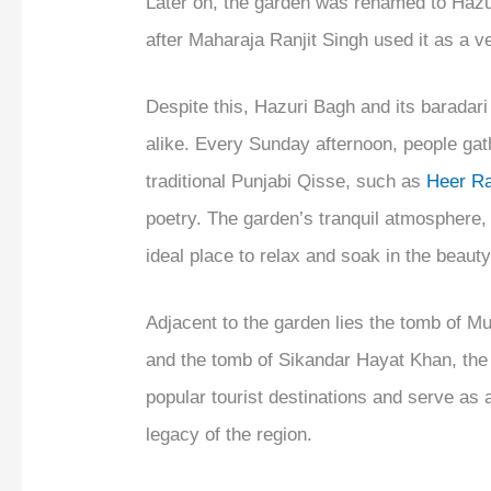
Later on, the garden was renamed to Hazur
after Maharaja Ranjit Singh used it as a v
Despite this, Hazuri Bagh and its baradari 
alike. Every Sunday afternoon, people gath
traditional Punjabi Qisse, such as
Heer R
poetry. The garden’s tranquil atmosphere, c
ideal place to relax and soak in the beauty
Adjacent to the garden lies the tomb of 
and the tomb of Sikandar Hayat Khan, the
popular tourist destinations and serve as a
legacy of the region.