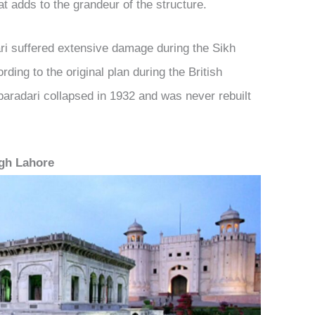
at adds to the grandeur of the structure.
ri suffered extensive damage during the Sikh
ding to the original plan during the British
 baradari collapsed in 1932 and was never rebuilt
agh Lahore