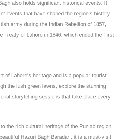
Bagh also holds significant historical events. It
ant events that have shaped the region’s history.
tish army during the Indian Rebellion of 1857,
the Treaty of Lahore in 1846, which ended the First
t of Lahore’s heritage and is a popular tourist
ough the lush green lawns, explore the stunning
ional storytelling sessions that take place every
o the rich cultural heritage of the Punjab region.
eautiful Hazuri Bagh Baradari, it is a must-visit