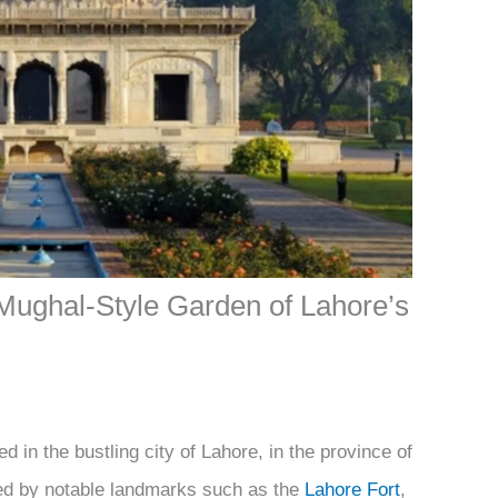
Mughal-Style Garden of Lahore’s
 in the bustling city of Lahore, in the province of
ed by notable landmarks such as the
Lahore Fort
,