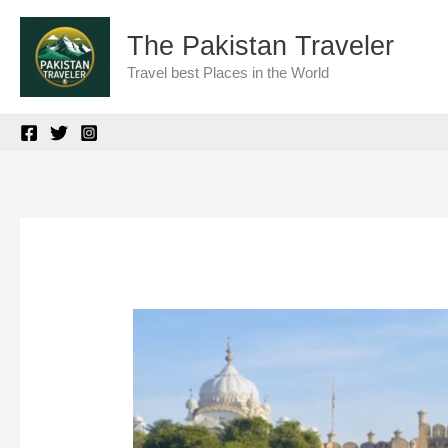
Skip
The Pakistan Traveler
to
Travel best Places in the World
content