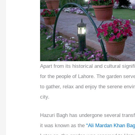
Apart from its historical and cultural sig
for the people of Lahore. The garden serve
to gather, relax and enjoy the serene env
city.
Hazuri Bagh has undergone several transf
it was known as the
“Ali Mardan Khan Ba