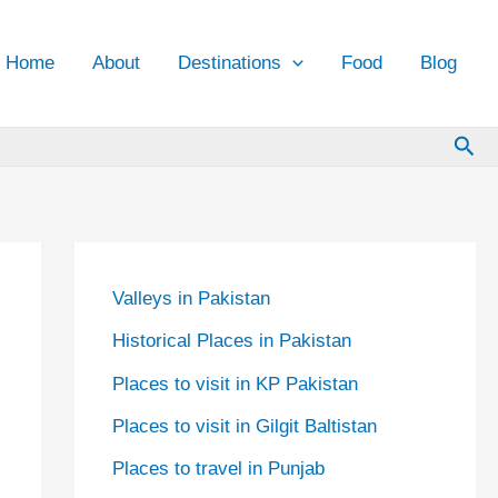
Home
About
Destinations
Food
Blog
Sea
Valleys in Pakistan
Historical Places in Pakistan
Places to visit in KP Pakistan
Places to visit in Gilgit Baltistan
Places to travel in Punjab