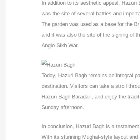
In addition to its aesthetic appeal, Hazuri 
was the site of several battles and import
The garden was used as a base for the Bri
and it was also the site of the signing of 
Anglo-Sikh War.
Today, Hazuri Bagh remains an integral par
destination. Visitors can take a stroll thr
Hazuri Bagh Baradari, and enjoy the tradit
Sunday afternoon.
In conclusion, Hazuri Bagh is a testament t
With its stunning Mughal-style layout and b