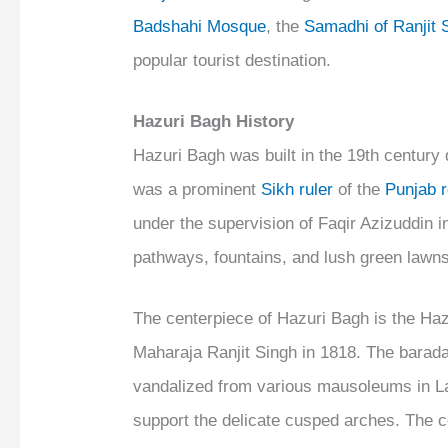
Badshahi Mosque
, the
Samadhi of Ranjit 
popular tourist destination.
Hazuri Bagh History
Hazuri Bagh was built in the 19th century 
was a prominent
Sikh ruler
of the
Punjab 
under the supervision of Faqir Azizuddin in
pathways, fountains, and lush green lawns
The centerpiece of Hazuri Bagh is the Hazu
Maharaja Ranjit Singh in 1818. The barad
vandalized from various mausoleums in Lah
support the delicate cusped arches. The c