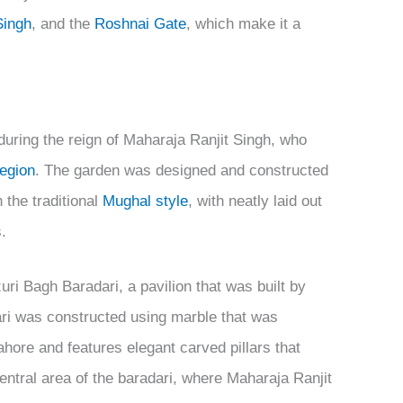
Singh
, and the
Roshnai Gate
, which make it a
during the reign of Maharaja Ranjit Singh, who
region
. The garden was designed and constructed
 the traditional
Mughal style
, with neatly laid out
.
ri Bagh Baradari, a pavilion that was built by
ari was constructed using marble that was
ore and features elegant carved pillars that
entral area of the baradari, where Maharaja Ranjit