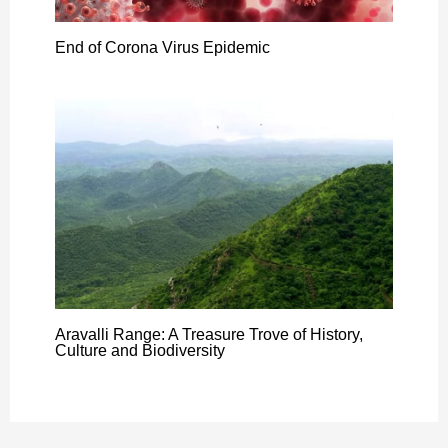
End of Corona Virus Epidemic
Aravalli Range: A Treasure Trove of History,
Culture and Biodiversity