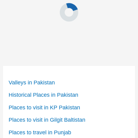
Valleys in Pakistan
Historical Places in Pakistan
Places to visit in KP Pakistan
Places to visit in Gilgit Baltistan
Places to travel in Punjab