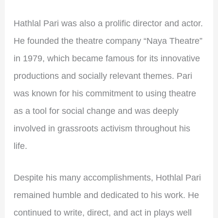
Hathlal Pari was also a prolific director and actor.
He founded the theatre company “Naya Theatre”
in 1979, which became famous for its innovative
productions and socially relevant themes. Pari
was known for his commitment to using theatre
as a tool for social change and was deeply
involved in grassroots activism throughout his
life.
Despite his many accomplishments, Hothlal Pari
remained humble and dedicated to his work. He
continued to write, direct, and act in plays well