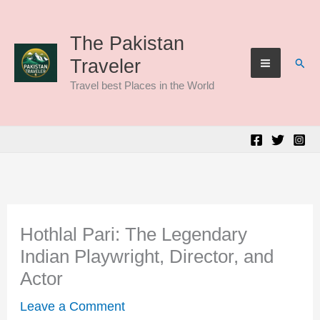
Skip
to
The Pakistan
Sear
Traveler
content
Travel best Places in the World
Hothlal Pari: The Legendary
Indian Playwright, Director, and
Actor
Leave a Comment