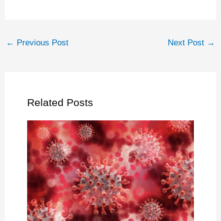
←
Previous Post
Next Post
→
Related Posts