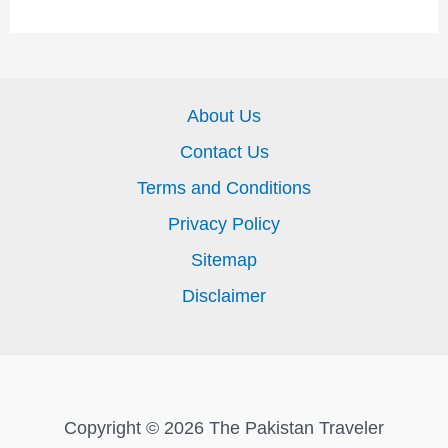
About Us
Contact Us
Terms and Conditions
Privacy Policy
Sitemap
Disclaimer
Copyright © 2026 The Pakistan Traveler