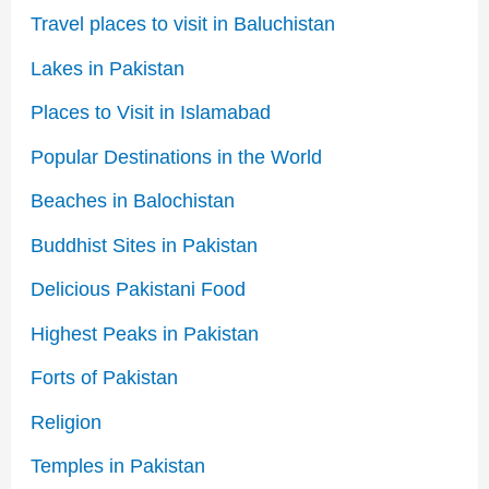
Travel places to visit in Baluchistan
Lakes in Pakistan
Places to Visit in Islamabad
Popular Destinations in the World
Beaches in Balochistan
Buddhist Sites in Pakistan
Delicious Pakistani Food
Highest Peaks in Pakistan
Forts of Pakistan
Religion
Temples in Pakistan