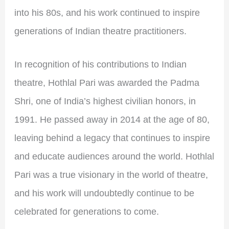
into his 80s, and his work continued to inspire
generations of Indian theatre practitioners.
In recognition of his contributions to Indian
theatre, Hothlal Pari was awarded the Padma
Shri, one of India’s highest civilian honors, in
1991. He passed away in 2014 at the age of 80,
leaving behind a legacy that continues to inspire
and educate audiences around the world. Hothlal
Pari was a true visionary in the world of theatre,
and his work will undoubtedly continue to be
celebrated for generations to come.