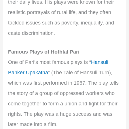
their daily lives. His plays were known for their
realistic portrayals of rural life, and they often
tackled issues such as poverty, inequality, and
caste discrimination.
Famous Plays of Hothlal Pari
One of Pari’s most famous plays is “
Hansuli
Banker Upakatha
” (The Tale of Hansuli Turn),
which was first performed in 1967. The play tells
the story of a group of oppressed workers who
come together to form a union and fight for their
rights. The play was a huge success and was
later made into a film.