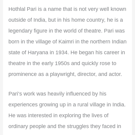
Hothlal Pari is a name that is not very well known
outside of India, but in his home country, he is a
legendary figure in the world of theatre. Pari was
born in the village of Kaimri in the northern Indian
state of Haryana in 1934. He began his career in
theatre in the early 1950s and quickly rose to
prominence as a playwright, director, and actor.
Pari’s work was heavily influenced by his
experiences growing up in a rural village in India.
He was interested in exploring the lives of
ordinary people and the struggles they faced in