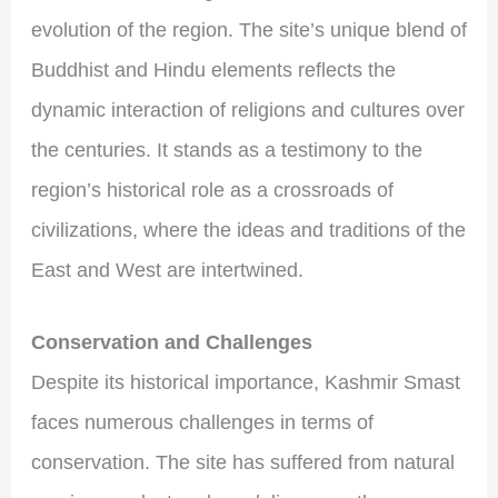
evolution of the region. The site’s unique blend of
Buddhist and Hindu elements reflects the
dynamic interaction of religions and cultures over
the centuries. It stands as a testimony to the
region’s historical role as a crossroads of
civilizations, where the ideas and traditions of the
East and West are intertwined.
Conservation and Challenges
Despite its historical importance, Kashmir Smast
faces numerous challenges in terms of
conservation. The site has suffered from natural