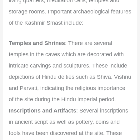
living quarters, meditation cells, temples and
storage rooms. Important archaeological features
of the Kashmir Smast include:
Temples and Shrines
: There are several
temples in the caves which are decorated with
intricate carvings and sculptures. These include
depictions of Hindu deities such as Shiva, Vishnu
and Parvati, indicating the religious importance
of the site during the Hindu imperial period.
Inscriptions and Artifacts
: Several inscriptions
in ancient script as well as pottery, coins and
tools have been discovered at the site. These