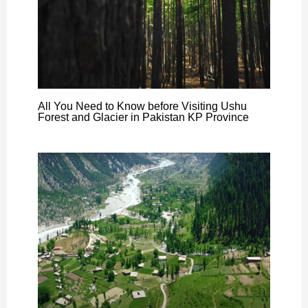
All You Need to Know before Visiting Ushu
Forest and Glacier in Pakistan KP Province