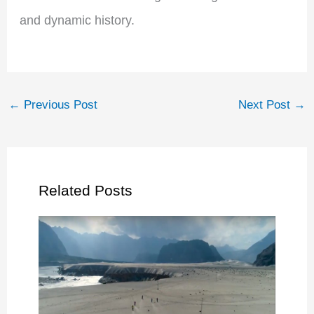
and dynamic history.
←
Previous Post
Next Post
→
Related Posts