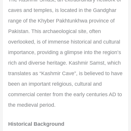
caves and temples, is located in the Gandghar
range of the Khyber Pakhtunkhwa province of
Pakistan. This archaeological site, often
overlooked, is of immense historical and cultural
importance, providing a glimpse into the region’s
rich and diverse heritage. Kashmir Samst, which
translates as “Kashmir Cave”, is believed to have
been an important religious, cultural and
commercial center from the early centuries AD to
the medieval period.
Historical Background