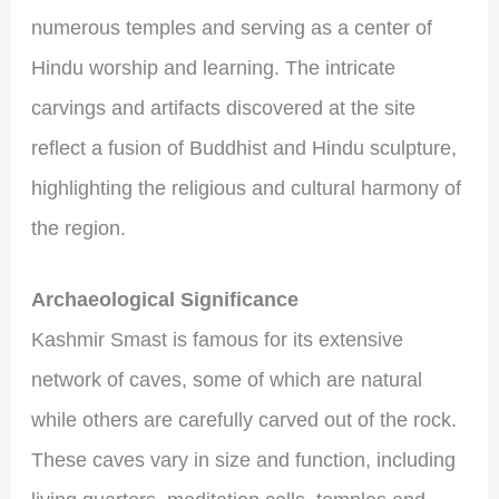
numerous temples and serving as a center of
Hindu worship and learning. The intricate
carvings and artifacts discovered at the site
reflect a fusion of Buddhist and Hindu sculpture,
highlighting the religious and cultural harmony of
the region.
Archaeological Significance
Kashmir Smast is famous for its extensive
network of caves, some of which are natural
while others are carefully carved out of the rock.
These caves vary in size and function, including