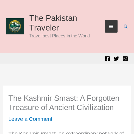
Skip
to
The Pakistan
Sear
Traveler
content
Travel best Places in the World
The Kashmir Smast: A Forgotten
Treasure of Ancient Civilization
Leave a Comment
The Kashmir Smast, an extraordinary network of