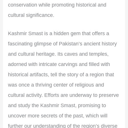
conservation while promoting historical and
cultural significance.
Kashmir Smast is a hidden gem that offers a
fascinating glimpse of Pakistan’s ancient history
and cultural heritage. Its caves and temples,
adorned with intricate carvings and filled with
historical artifacts, tell the story of a region that
was once a thriving center of religious and
cultural activity. Efforts are underway to preserve
and study the Kashmir Smast, promising to
uncover more secrets of the past, which will
further our understanding of the region’s diverse