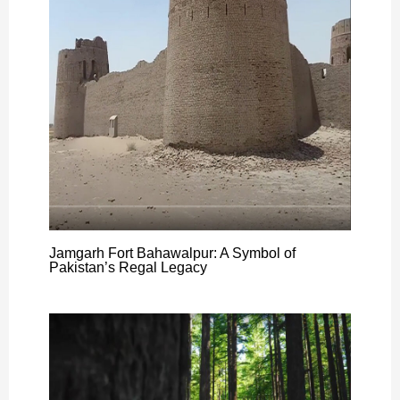
Jamgarh Fort Bahawalpur: A Symbol of
Pakistan’s Regal Legacy