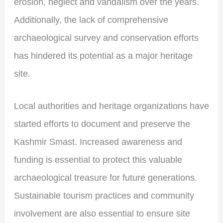
erosion, neglect and vandalism over the years.
Additionally, the lack of comprehensive
archaeological survey and conservation efforts
has hindered its potential as a major heritage
site.
Local authorities and heritage organizations have
started efforts to document and preserve the
Kashmir Smast. Increased awareness and
funding is essential to protect this valuable
archaeological treasure for future generations.
Sustainable tourism practices and community
involvement are also essential to ensure site