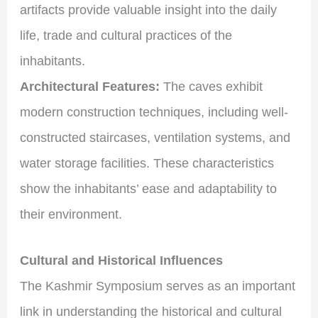
artifacts provide valuable insight into the daily
life, trade and cultural practices of the
inhabitants.
Architectural Features:
The caves exhibit
modern construction techniques, including well-
constructed staircases, ventilation systems, and
water storage facilities. These characteristics
show the inhabitants’ ease and adaptability to
their environment.
Cultural and Historical Influences
The Kashmir Symposium serves as an important
link in understanding the historical and cultural