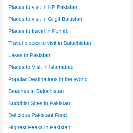
Places to visit in KP Pakistan
Places to visit in Gilgit Baltistan
Places to travel in Punjab
Travel places to visit in Baluchistan
Lakes in Pakistan
Places to Visit in Islamabad
Popular Destinations in the World
Beaches in Balochistan
Buddhist Sites in Pakistan
Delicious Pakistani Food
Highest Peaks in Pakistan