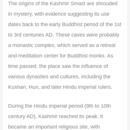
The origins of the Kashmir Smast are shrouded
in mystery, with evidence suggesting its use
dates back to the early Buddhist period of the 1st
to 3rd centuries AD. These caves were probably
a monastic complex, which served as a retreat
and meditation center for Buddhist monks. As
time passed, the place saw the influence of
various dynasties and cultures, including the
Kushan, Hun, and later Hindu imperial rulers.
During the Hindu imperial period (9th to 10th
century AD), Kashmir reached its peak. It
became an important religious site, with