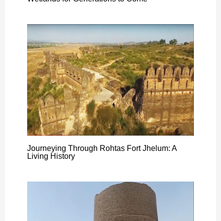
Journeying Through Rohtas Fort Jhelum: A
Living History