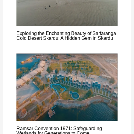
Exploring the Enchanting Beauty of Sarfaranga
Cold Desert Skardu: A Hidden Gem in Skardu
Ramsar Convention 1971: Safeguarding
Wetlands for Generations to Come