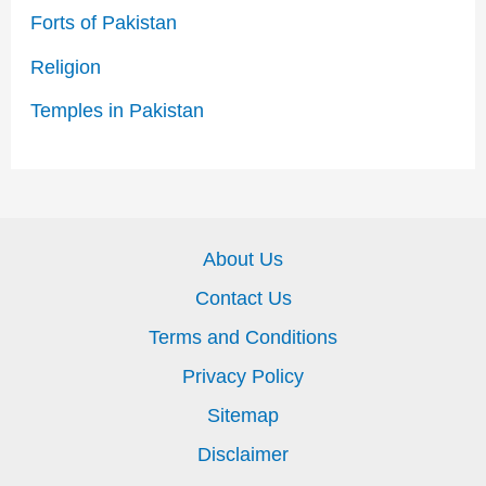
Forts of Pakistan
Religion
Temples in Pakistan
About Us
Contact Us
Terms and Conditions
Privacy Policy
Sitemap
Disclaimer