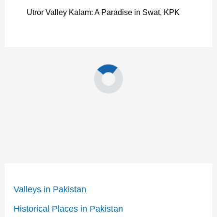
Utror Valley Kalam: A Paradise in Swat, KPK
Valleys in Pakistan
Historical Places in Pakistan