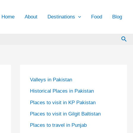
Home
About
Destinations
Food
Blog
Sea
Valleys in Pakistan
Historical Places in Pakistan
Places to visit in KP Pakistan
Places to visit in Gilgit Baltistan
Places to travel in Punjab