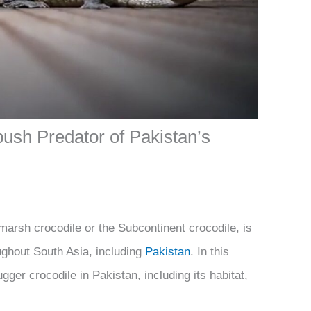
ush Predator of Pakistan’s
arsh crocodile or the Subcontinent crocodile, is
ughout South Asia, including
Pakistan
. In this
ugger crocodile in Pakistan, including its habitat,