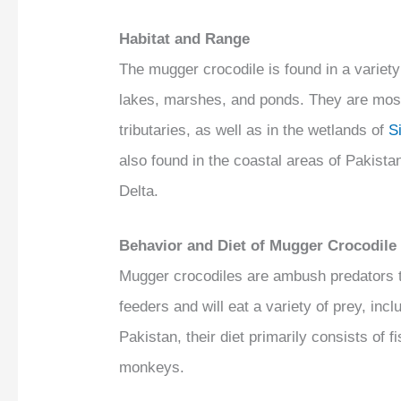
Habitat and Range
The mugger crocodile is found in a variety
lakes, marshes, and ponds. They are mos
tributaries, as well as in the wetlands of
S
also found in the coastal areas of Pakistan
Delta.
Behavior and Diet of Mugger Crocodile
Mugger crocodiles are ambush predators tha
feeders and will eat a variety of prey, inc
Pakistan, their diet primarily consists o
monkeys.