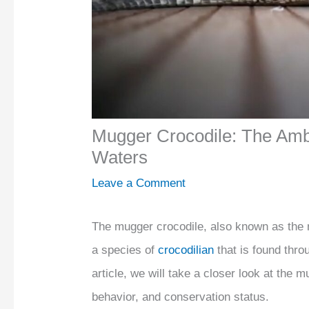
Mugger Crocodile: The Amb
Waters
Leave a Comment
The mugger crocodile, also known as the m
a species of
crocodilian
that is found thro
article, we will take a closer look at the m
behavior, and conservation status.