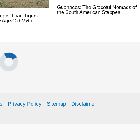
Guanacos: The Graceful Nomads of
the South American Steppes
onger Than Tigers:
e Age-Old Myth
s
Privacy Policy
Sitemap
Disclaimer