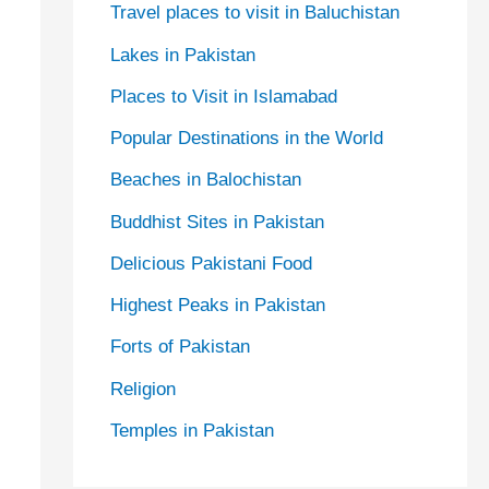
Travel places to visit in Baluchistan
Lakes in Pakistan
Places to Visit in Islamabad
Popular Destinations in the World
Beaches in Balochistan
Buddhist Sites in Pakistan
Delicious Pakistani Food
Highest Peaks in Pakistan
Forts of Pakistan
Religion
Temples in Pakistan