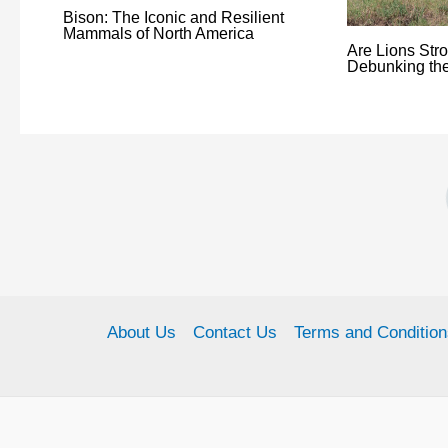
Bison: The Iconic and Resilient
Mammals of North America
Are Lions Str
Debunking th
About Us
Contact Us
Terms and Condition