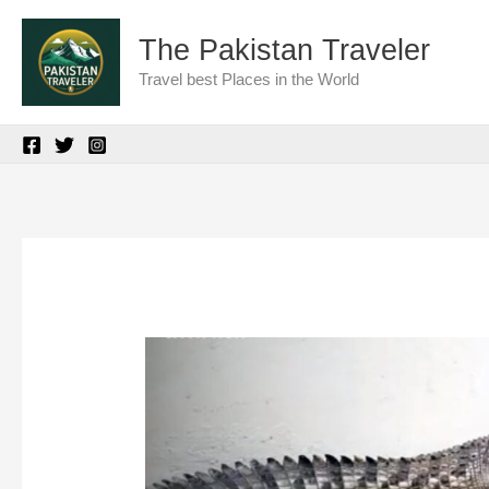
Skip
The Pakistan Traveler
to
Travel best Places in the World
content