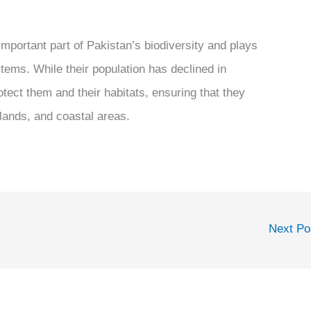
important part of Pakistan’s biodiversity and plays
stems. While their population has declined in
otect them and their habitats, ensuring that they
tlands, and coastal areas.
Next P