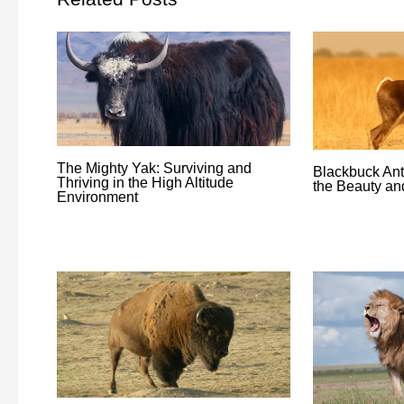
The Mighty Yak: Surviving and
Blackbuck Ant
Thriving in the High Altitude
the Beauty an
Environment