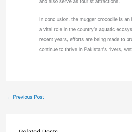
and also serve as tourist attractions.
In conclusion, the mugger crocodile is an 
a vital role in the country’s aquatic ecosy
recent years, efforts are being made to pr
continue to thrive in Pakistan’s rivers, we
←
Previous Post
Related Posts