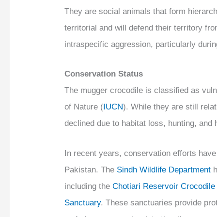
They are social animals that form hierar
territorial and will defend their territory
intraspecific aggression, particularly dur
Conservation Status
The mugger crocodile is classified as vuln
of Nature (
IUCN
). While they are still rel
declined due to habitat loss, hunting, and 
In recent years, conservation efforts have
Pakistan. The
Sindh Wildlife Department
h
including the
Chotiari Reservoir Crocodil
Sanctuary
. These sanctuaries provide prot