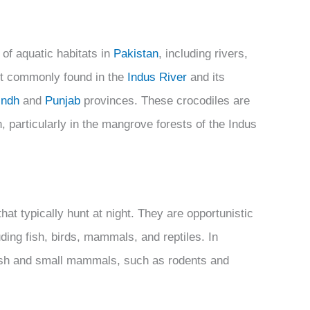
 of aquatic habitats in
Pakistan
, including rivers,
t commonly found in the
Indus River
and its
indh
and
Punjab
provinces. These crocodiles are
, particularly in the mangrove forests of the Indus
t typically hunt at night. They are opportunistic
luding fish, birds, mammals, and reptiles. In
f fish and small mammals, such as rodents and