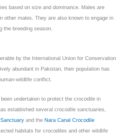
chies based on size and dominance. Males are
 from other males. They are also known to engage in
ing the breeding season.
erable by the International Union for Conservation
atively abundant in Pakistan, their population has
human-wildlife conflict.
 been undertaken to protect the crocodile in
as established several crocodile sanctuaries,
e Sanctuary
and the
Nara Canal Crocodile
ected habitats for crocodiles and other wildlife