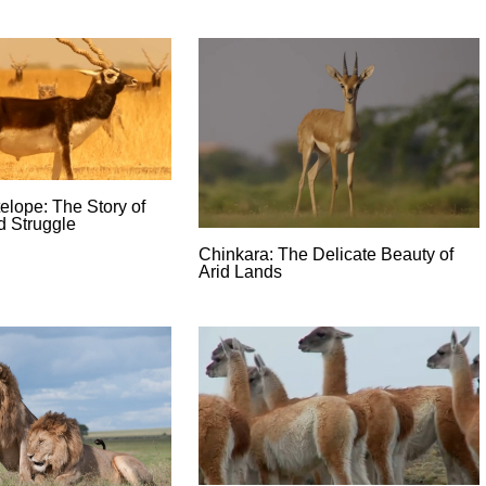
elope: The Story of
d Struggle
Chinkara: The Delicate Beauty of
Arid Lands