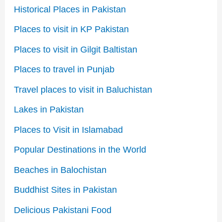
Historical Places in Pakistan
Places to visit in KP Pakistan
Places to visit in Gilgit Baltistan
Places to travel in Punjab
Travel places to visit in Baluchistan
Lakes in Pakistan
Places to Visit in Islamabad
Popular Destinations in the World
Beaches in Balochistan
Buddhist Sites in Pakistan
Delicious Pakistani Food