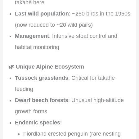
takahē here
Last wild population
: ~250 birds in the 1950s
(now reduced to ~20 wild pairs)
Management
: Intensive stoat control and
habitat monitoring
🌿 Unique Alpine Ecosystem
Tussock grasslands
: Critical for takahē
feeding
Dwarf beech forests
: Unusual high-altitude
growth forms
Endemic species
:
Fiordland crested penguin (rare nesting