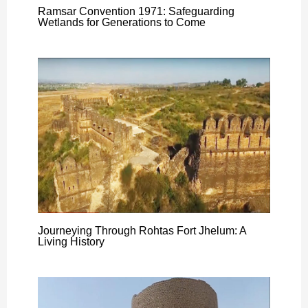
Ramsar Convention 1971: Safeguarding
Wetlands for Generations to Come
Journeying Through Rohtas Fort Jhelum: A
Living History