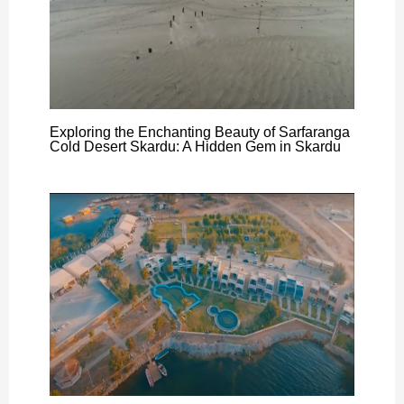
Exploring the Enchanting Beauty of Sarfaranga
Cold Desert Skardu: A Hidden Gem in Skardu