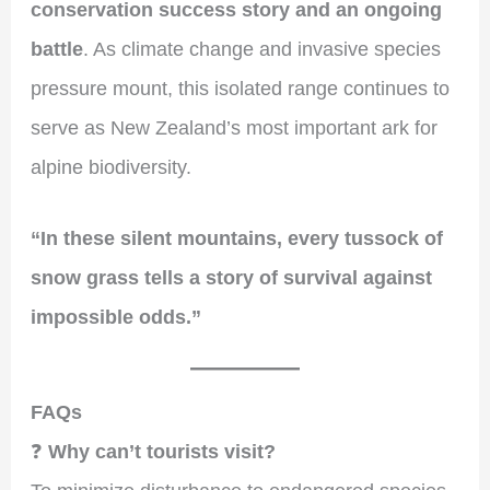
conservation success story and an ongoing
battle
. As climate change and invasive species
pressure mount, this isolated range continues to
serve as New Zealand’s most important ark for
alpine biodiversity.
“In these silent mountains, every tussock of
snow grass tells a story of survival against
impossible odds.”
FAQs
❓
Why can’t tourists visit?