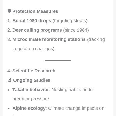
🛡️ Protection Measures
Aerial 1080 drops
(targeting stoats)
Deer culling programs
(since 1964)
Microclimate monitoring stations
(tracking
vegetation changes)
4. Scientific Research
🔬 Ongoing Studies
Takahē behavior
: Nesting habits under
predator pressure
Alpine ecology
: Climate change impacts on