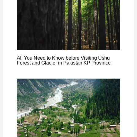
All You Need to Know before Visiting Ushu
Forest and Glacier in Pakistan KP Province