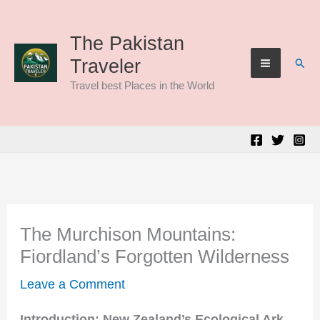
Skip
to
The Pakistan
Sear
Traveler
content
Travel best Places in the World
The Murchison Mountains:
Fiordland’s Forgotten Wilderness
Leave a Comment
Introduction: New Zealand’s Ecological Ark