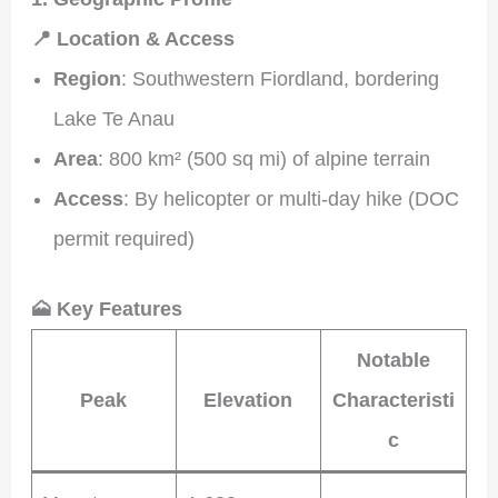
📍 Location & Access
Region
: Southwestern Fiordland, bordering
Lake Te Anau
Area
: 800 km² (500 sq mi) of alpine terrain
Access
: By helicopter or multi-day hike (DOC
permit required)
🗻 Key Features
Notable
Peak
Elevation
Characteristi
c