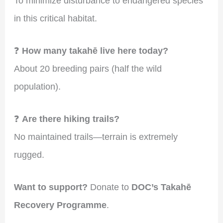
To minimize disturbance to endangered species
in this critical habitat.
❓
How many takahē live here today?
About 20 breeding pairs (half the wild
population).
❓
Are there hiking trails?
No maintained trails—terrain is extremely
rugged.
Want to support?
Donate to
DOC’s Takahē
Recovery Programme
.