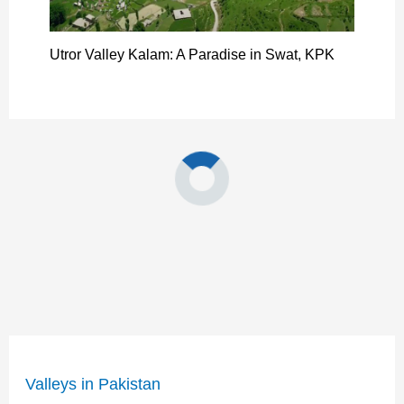
Utror Valley Kalam: A Paradise in Swat, KPK
Valleys in Pakistan