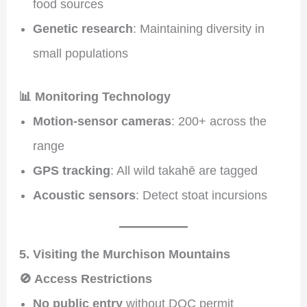
food sources
Genetic research
: Maintaining diversity in
small populations
📊 Monitoring Technology
Motion-sensor cameras
: 200+ across the
range
GPS tracking
: All wild takahē are tagged
Acoustic sensors
: Detect stoat incursions
5. Visiting the Murchison Mountains
🚫 Access Restrictions
No public entry
without DOC permit