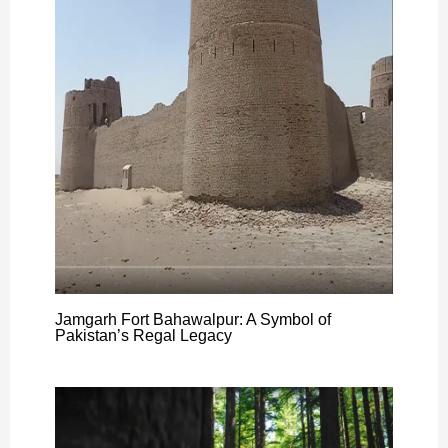
Jamgarh Fort Bahawalpur: A Symbol of
Pakistan’s Regal Legacy