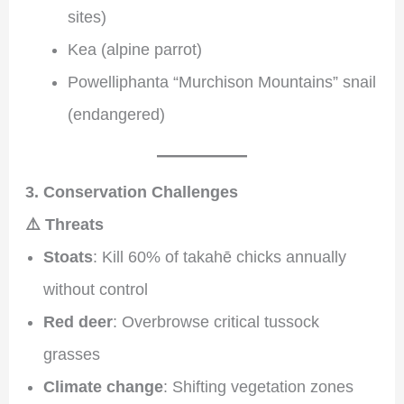
sites)
Kea (alpine parrot)
Powelliphanta “Murchison Mountains” snail
(endangered)
3. Conservation Challenges
⚠️ Threats
Stoats
: Kill 60% of takahē chicks annually
without control
Red deer
: Overbrowse critical tussock
grasses
Climate change
: Shifting vegetation zones