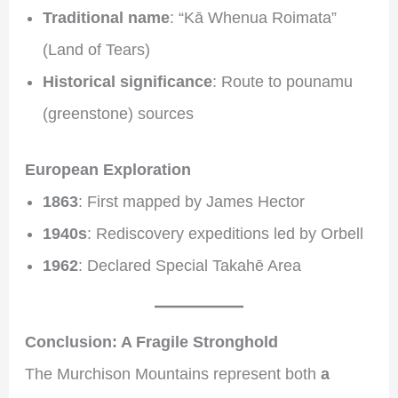
Traditional name
: “Kā Whenua Roimata”
(Land of Tears)
Historical significance
: Route to pounamu
(greenstone) sources
European Exploration
1863
: First mapped by James Hector
1940s
: Rediscovery expeditions led by Orbell
1962
: Declared Special Takahē Area
Conclusion: A Fragile Stronghold
The Murchison Mountains represent both
a