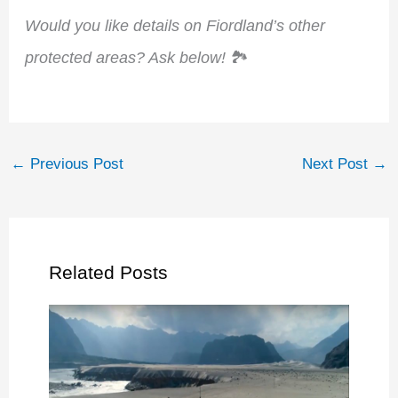
Would you like details on Fiordland’s other
protected areas? Ask below!
🏞️
←
Previous Post
Next Post
→
Related Posts