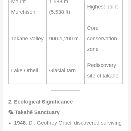
Mount
1,688 m
Highest point
Murchison
(5,538 ft)
Core
Takahe Valley
900-1,200 m
conservation
zone
Rediscovery
Lake Orbell
Glacial tarn
site of takahē
2. Ecological Significance
🦜 Takahē Sanctuary
1948
: Dr. Geoffrey Orbell discovered surviving