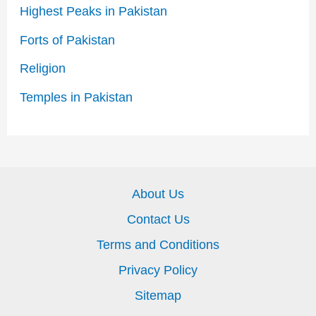
Highest Peaks in Pakistan
Forts of Pakistan
Religion
Temples in Pakistan
About Us
Contact Us
Terms and Conditions
Privacy Policy
Sitemap