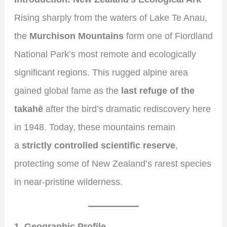
Rising sharply from the waters of Lake Te Anau,
the
Murchison Mountains
form one of Fiordland
National Park’s most remote and ecologically
significant regions. This rugged alpine area
gained global fame as the
last refuge of the
takahē
after the bird’s dramatic rediscovery here
in 1948. Today, these mountains remain
a
strictly controlled scientific reserve
,
protecting some of New Zealand’s rarest species
in near-pristine wilderness.
1. Geographic Profile