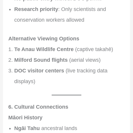
Research priority
: Only scientists and
conservation workers allowed
Alternative Viewing Options
Te Anau Wildlife Centre
(captive takahē)
Milford Sound flights
(aerial views)
DOC visitor centers
(live tracking data
displays)
6. Cultural Connections
Māori History
Ngāi Tahu
ancestral lands