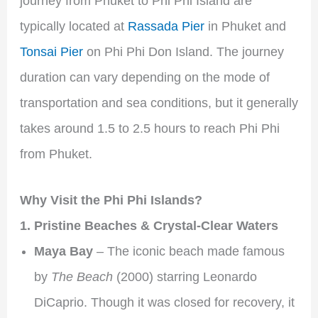
journey from Phuket to Phi Phi Island are
typically located at
Rassada Pier
in Phuket and
Tonsai Pier
on Phi Phi Don Island. The journey
duration can vary depending on the mode of
transportation and sea conditions, but it generally
takes around 1.5 to 2.5 hours to reach Phi Phi
from Phuket.
Why Visit the Phi Phi Islands?
1. Pristine Beaches & Crystal-Clear Waters
Maya Bay
– The iconic beach made famous
by
The Beach
(2000) starring Leonardo
DiCaprio. Though it was closed for recovery, it