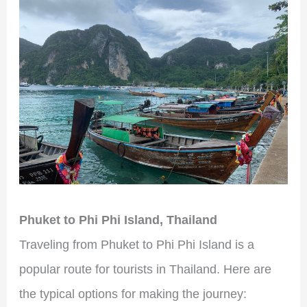
Phuket to Phi Phi Island, Thailand
Traveling from Phuket to Phi Phi Island is a
popular route for tourists in Thailand. Here are
the typical options for making the journey: