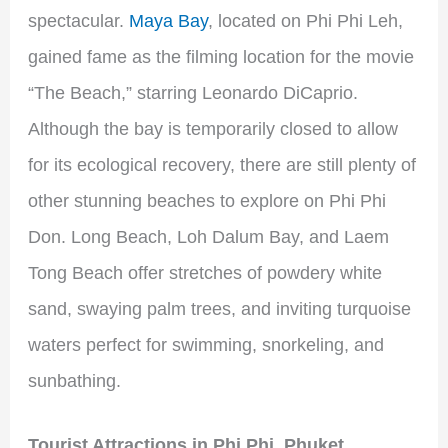
spectacular.
Maya Bay
, located on Phi Phi Leh,
gained fame as the filming location for the movie
“The Beach,” starring Leonardo DiCaprio.
Although the bay is temporarily closed to allow
for its ecological recovery, there are still plenty of
other stunning beaches to explore on Phi Phi
Don. Long Beach, Loh Dalum Bay, and Laem
Tong Beach offer stretches of powdery white
sand, swaying palm trees, and inviting turquoise
waters perfect for swimming, snorkeling, and
sunbathing.
Tourist Attractions in Phi Phi
,
Phuket