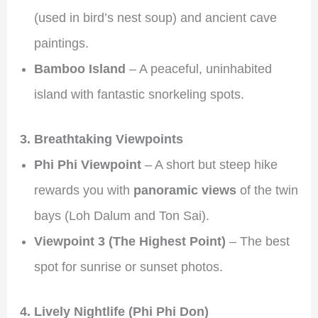
(used in bird’s nest soup) and ancient cave
paintings.
Bamboo Island
– A peaceful, uninhabited
island with fantastic snorkeling spots.
3. Breathtaking Viewpoints
Phi Phi Viewpoint
– A short but steep hike
rewards you with
panoramic views
of the twin
bays (Loh Dalum and Ton Sai).
Viewpoint 3 (The Highest Point)
– The best
spot for sunrise or sunset photos.
4. Lively Nightlife (Phi Phi Don)