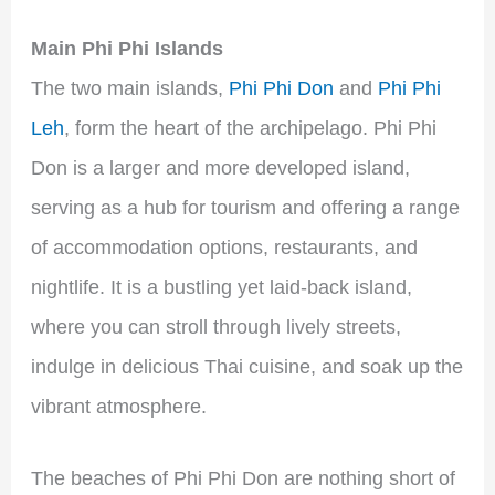
Main Phi Phi Islands
The two main islands,
Phi Phi Don
and
Phi Phi
Leh
, form the heart of the archipelago. Phi Phi
Don is a larger and more developed island,
serving as a hub for tourism and offering a range
of accommodation options, restaurants, and
nightlife. It is a bustling yet laid-back island,
where you can stroll through lively streets,
indulge in delicious Thai cuisine, and soak up the
vibrant atmosphere.
The beaches of Phi Phi Don are nothing short of