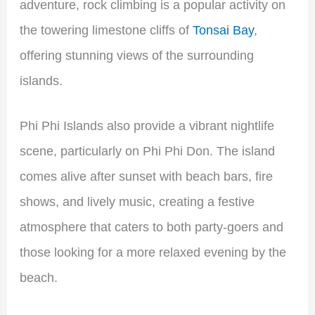
adventure, rock climbing is a popular activity on
the towering limestone cliffs of
Tonsai Bay
,
offering stunning views of the surrounding
islands.
Phi Phi Islands also provide a vibrant nightlife
scene, particularly on Phi Phi Don. The island
comes alive after sunset with beach bars, fire
shows, and lively music, creating a festive
atmosphere that caters to both party-goers and
those looking for a more relaxed evening by the
beach.