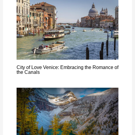
City of Love Venice: Embracing the Romance of
the Canals