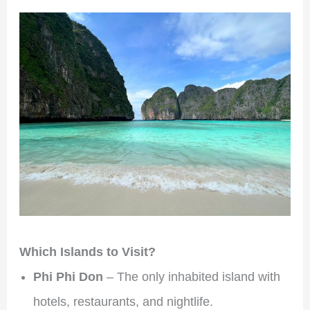
Which Islands to Visit?
Phi Phi Don
– The only inhabited island with
hotels, restaurants, and nightlife.