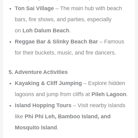
Ton Sai Village
– The main hub with beach
bars, fire shows, and parties, especially
on
Loh Dalum Beach
.
Reggae Bar & Slinky Beach Bar
– Famous
for their buckets, music, and fire dancers.
5. Adventure Activities
Kayaking & Cliff Jumping
– Explore hidden
lagoons and jump from cliffs at
Pileh Lagoon
.
Island Hopping Tours
– Visit nearby islands
like
Phi Phi Leh, Bamboo Island, and
Mosquito Island
.