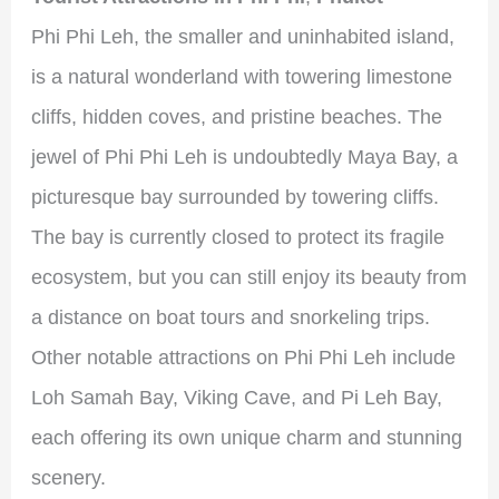
Phi Phi Leh, the smaller and uninhabited island,
is a natural wonderland with towering limestone
cliffs, hidden coves, and pristine beaches. The
jewel of Phi Phi Leh is undoubtedly Maya Bay, a
picturesque bay surrounded by towering cliffs.
The bay is currently closed to protect its fragile
ecosystem, but you can still enjoy its beauty from
a distance on boat tours and snorkeling trips.
Other notable attractions on Phi Phi Leh include
Loh Samah Bay, Viking Cave, and Pi Leh Bay,
each offering its own unique charm and stunning
scenery.