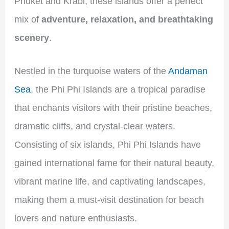
Phuket and Krabi, these islands offer a perfect
mix of
adventure, relaxation, and breathtaking
scenery
.
Nestled in the turquoise waters of the
Andaman
Sea
, the Phi Phi Islands are a tropical paradise
that enchants visitors with their pristine beaches,
dramatic cliffs, and crystal-clear waters.
Consisting of six islands, Phi Phi Islands have
gained international fame for their natural beauty,
vibrant marine life, and captivating landscapes,
making them a must-visit destination for beach
lovers and nature enthusiasts.