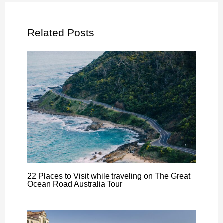
Related Posts
22 Places to Visit while traveling on The Great
Ocean Road Australia Tour