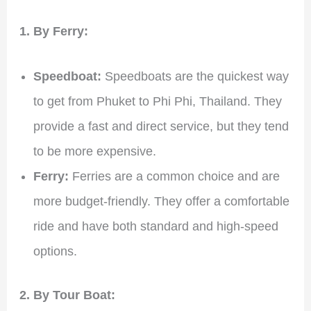
1. By Ferry:
Speedboat:
Speedboats are the quickest way
to get from Phuket to Phi Phi, Thailand. They
provide a fast and direct service, but they tend
to be more expensive.
Ferry:
Ferries are a common choice and are
more budget-friendly. They offer a comfortable
ride and have both standard and high-speed
options.
2. By Tour Boat: