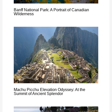
Banff National Park: A Portrait of Canadian
Wilderness
Machu Picchu Elevation Odyssey: At the
Summit of Ancient Splendor