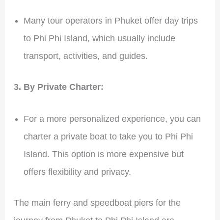
Many tour operators in Phuket offer day trips
to Phi Phi Island, which usually include
transport, activities, and guides.
3. By Private Charter:
For a more personalized experience, you can
charter a private boat to take you to Phi Phi
Island. This option is more expensive but
offers flexibility and privacy.
The main ferry and speedboat piers for the