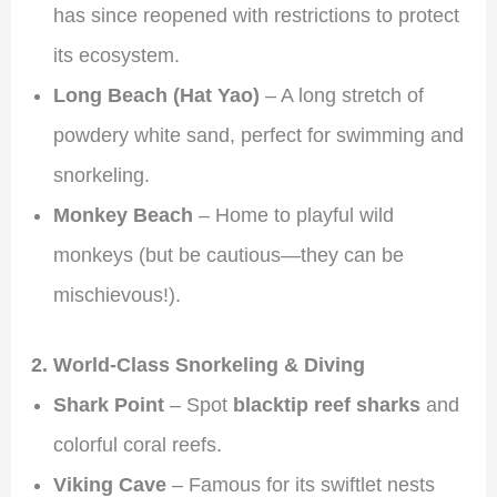
has since reopened with restrictions to protect
its ecosystem.
Long Beach (Hat Yao)
– A long stretch of
powdery white sand, perfect for swimming and
snorkeling.
Monkey Beach
– Home to playful wild
monkeys (but be cautious—they can be
mischievous!).
2. World-Class Snorkeling & Diving
Shark Point
– Spot
blacktip reef sharks
and
colorful coral reefs.
Viking Cave
– Famous for its swiftlet nests