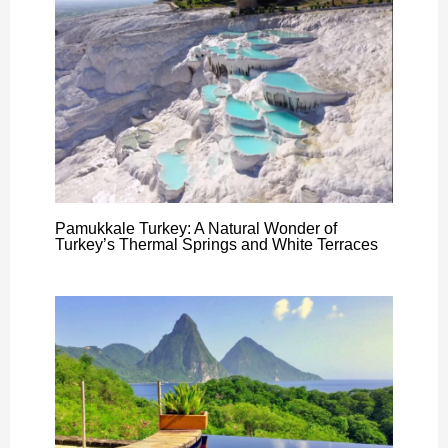
Pamukkale Turkey: A Natural Wonder of
Turkey’s Thermal Springs and White Terraces