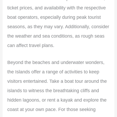
ticket prices, and availability with the respective
boat operators, especially during peak tourist
seasons, as they may vary. Additionally, consider
the weather and sea conditions, as rough seas
can affect travel plans.
Beyond the beaches and underwater wonders,
the Islands offer a range of activities to keep
visitors entertained. Take a boat tour around the
islands to witness the breathtaking cliffs and
hidden lagoons, or rent a kayak and explore the
coast at your own pace. For those seeking