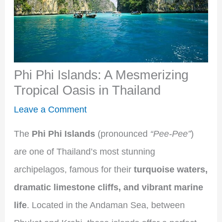
Phi Phi Islands: A Mesmerizing
Tropical Oasis in Thailand
Leave a Comment
The
Phi Phi Islands
(pronounced
“Pee-Pee”
)
are one of Thailand’s most stunning
archipelagos, famous for their
turquoise waters,
dramatic limestone cliffs, and vibrant marine
life
. Located in the Andaman Sea, between