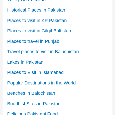
Historical Places in Pakistan
Places to visit in KP Pakistan
Places to visit in Gilgit Baltistan
Places to travel in Punjab
Travel places to visit in Baluchistan
Lakes in Pakistan
Places to Visit in Islamabad
Popular Destinations in the World
Beaches in Balochistan
Buddhist Sites in Pakistan
Delicious Pakistani Food