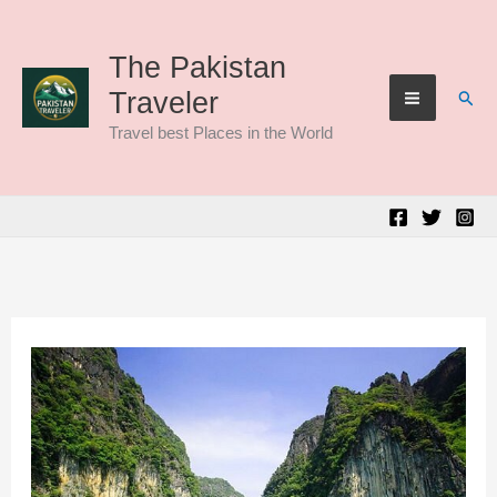
Skip
to
The Pakistan
Sear
Traveler
content
Travel best Places in the World