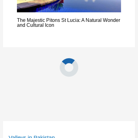
The Majestic Pitons St Lucia: A Natural Wonder
and Cultural Icon
Valleys in Pakistan