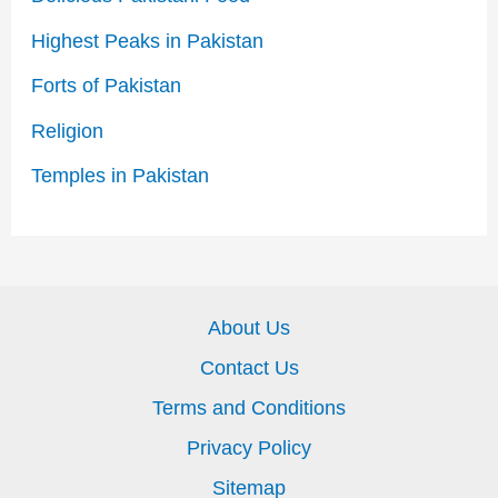
Highest Peaks in Pakistan
Forts of Pakistan
Religion
Temples in Pakistan
About Us
Contact Us
Terms and Conditions
Privacy Policy
Sitemap