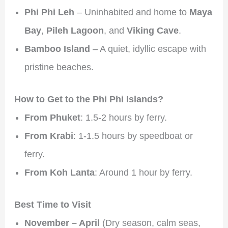
Phi Phi Leh
– Uninhabited and home to
Maya
Bay
,
Pileh Lagoon
, and
Viking Cave
.
Bamboo Island
– A quiet, idyllic escape with
pristine beaches.
How to Get to the Phi Phi Islands?
From Phuket
: 1.5-2 hours by ferry.
From Krabi
: 1-1.5 hours by speedboat or
ferry.
From Koh Lanta
: Around 1 hour by ferry.
Best Time to Visit
November – April
(Dry season, calm seas,