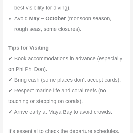
best visibility for diving).
Avoid
May – October
(monsoon season,
rough seas, some closures).
Tips for Visiting
✔ Book accommodations in advance (especially
on Phi Phi Don).
✔ Bring cash (some places don’t accept cards).
✔ Respect marine life and coral reefs (no
touching or stepping on corals).
✔ Arrive early at Maya Bay to avoid crowds.
It’s essential to check the departure schedules,