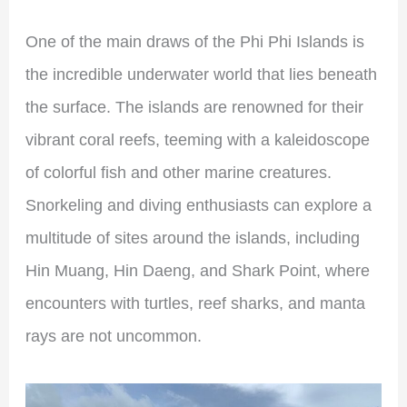
One of the main draws of the Phi Phi Islands is
the incredible underwater world that lies beneath
the surface. The islands are renowned for their
vibrant coral reefs, teeming with a kaleidoscope
of colorful fish and other marine creatures.
Snorkeling and diving enthusiasts can explore a
multitude of sites around the islands, including
Hin Muang, Hin Daeng, and Shark Point, where
encounters with turtles, reef sharks, and manta
rays are not uncommon.