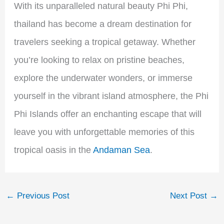
With its unparalleled natural beauty Phi Phi,
thailand has become a dream destination for
travelers seeking a tropical getaway. Whether
you’re looking to relax on pristine beaches,
explore the underwater wonders, or immerse
yourself in the vibrant island atmosphere, the Phi
Phi Islands offer an enchanting escape that will
leave you with unforgettable memories of this
tropical oasis in the
Andaman Sea
.
←
Previous Post
Next Post
→