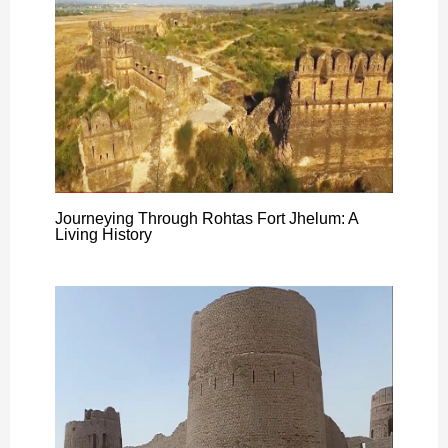
Journeying Through Rohtas Fort Jhelum: A
Living History