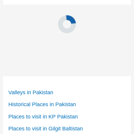
Valleys in Pakistan
Historical Places in Pakistan
Places to visit in KP Pakistan
Places to visit in Gilgit Baltistan