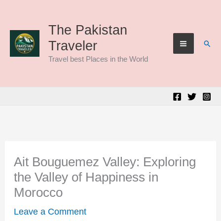
Skip
to
The Pakistan
Sear
Traveler
content
Travel best Places in the World
Ait Bouguemez Valley: Exploring
the Valley of Happiness in
Morocco
Leave a Comment