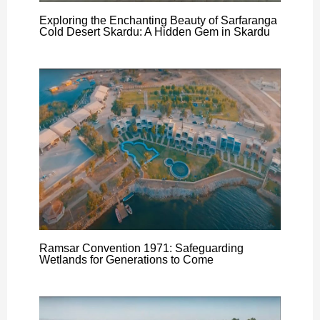
Exploring the Enchanting Beauty of Sarfaranga
Cold Desert Skardu: A Hidden Gem in Skardu
Ramsar Convention 1971: Safeguarding
Wetlands for Generations to Come