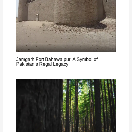
Jamgarh Fort Bahawalpur: A Symbol of
Pakistan’s Regal Legacy