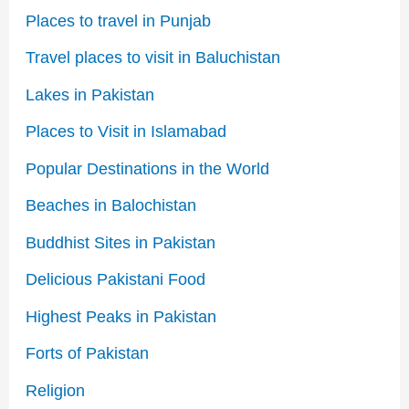
Places to travel in Punjab
Travel places to visit in Baluchistan
Lakes in Pakistan
Places to Visit in Islamabad
Popular Destinations in the World
Beaches in Balochistan
Buddhist Sites in Pakistan
Delicious Pakistani Food
Highest Peaks in Pakistan
Forts of Pakistan
Religion