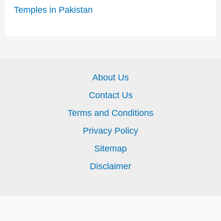
Temples in Pakistan
About Us
Contact Us
Terms and Conditions
Privacy Policy
Sitemap
Disclaimer