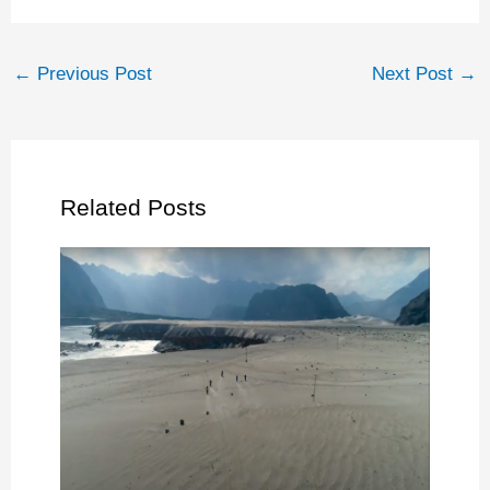
←
Previous Post
Next Post
→
Related Posts