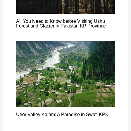
All You Need to Know before Visiting Ushu
Forest and Glacier in Pakistan KP Province
Utror Valley Kalam: A Paradise in Swat, KPK