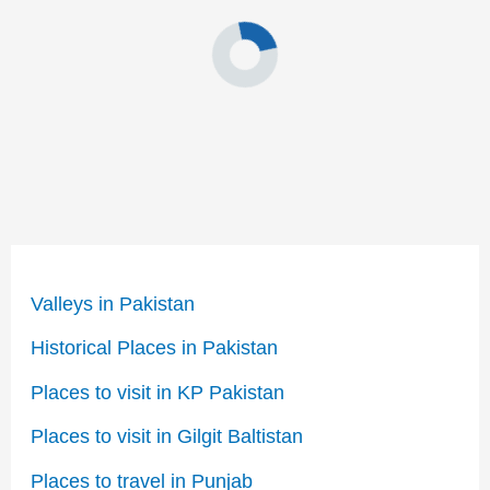
Valleys in Pakistan
Historical Places in Pakistan
Places to visit in KP Pakistan
Places to visit in Gilgit Baltistan
Places to travel in Punjab