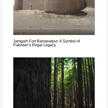
Jamgarh Fort Bahawalpur: A Symbol of
Pakistan’s Regal Legacy