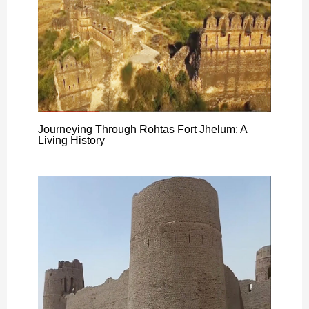
Journeying Through Rohtas Fort Jhelum: A
Living History