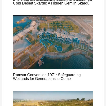
Cold Desert Skardu: A Hidden Gem in Skardu
Ramsar Convention 1971: Safeguarding
Wetlands for Generations to Come