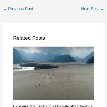
←
Previous Post
Next Post
→
Related Posts
Exploring the Enchanting Beauty of Sarfaranga