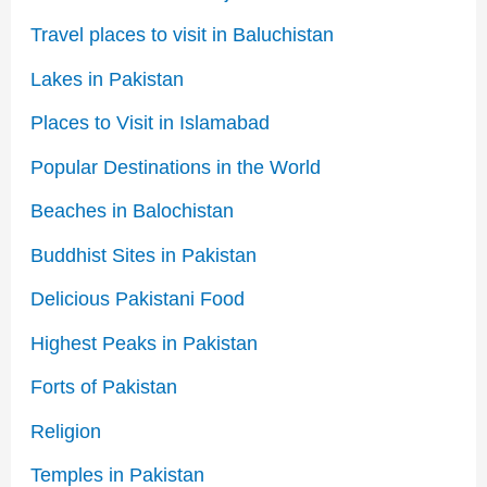
Travel places to visit in Baluchistan
Lakes in Pakistan
Places to Visit in Islamabad
Popular Destinations in the World
Beaches in Balochistan
Buddhist Sites in Pakistan
Delicious Pakistani Food
Highest Peaks in Pakistan
Forts of Pakistan
Religion
Temples in Pakistan