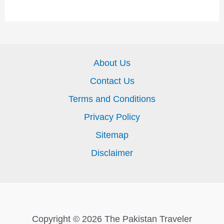
About Us
Contact Us
Terms and Conditions
Privacy Policy
Sitemap
Disclaimer
Copyright © 2026 The Pakistan Traveler