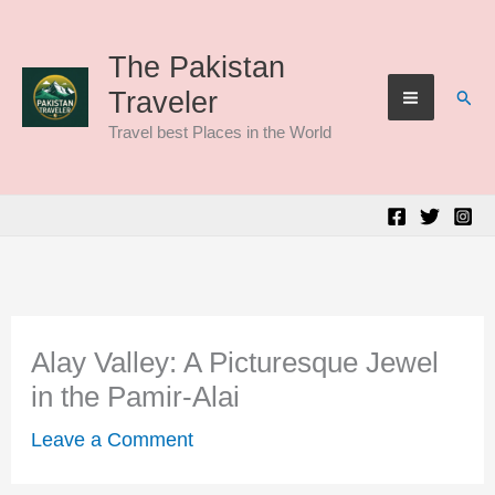
Skip
to
The Pakistan
Sear
Traveler
content
Travel best Places in the World
Alay Valley: A Picturesque Jewel
in the Pamir-Alai
Leave a Comment