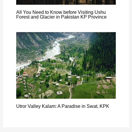
All You Need to Know before Visiting Ushu
Forest and Glacier in Pakistan KP Province
Utror Valley Kalam: A Paradise in Swat, KPK