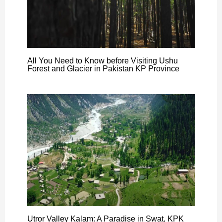
All You Need to Know before Visiting Ushu
Forest and Glacier in Pakistan KP Province
Utror Valley Kalam: A Paradise in Swat, KPK