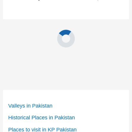
Valleys in Pakistan
Historical Places in Pakistan
Places to visit in KP Pakistan