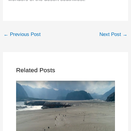
←
Previous Post
Next Post
→
Related Posts