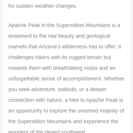
for sudden weather changes.
Apache Peak in the Superstition Mountains is a
testament to the raw beauty and geological
marvels that Arizona’s wilderness has to offer. It
challenges hikers with its rugged terrain but
rewards them with breathtaking vistas and an
unforgettable sense of accomplishment. Whether
you seek adventure, solitude, or a deeper
connection with nature, a hike to Apache Peak is
an opportunity to explore the untamed majesty of
the Superstition Mountains and experience the
wonders of the desert southwest.