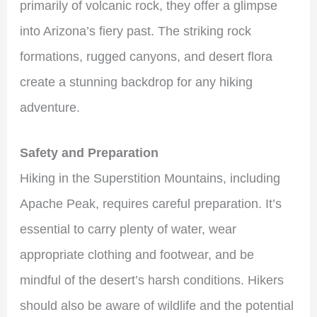
primarily of volcanic rock, they offer a glimpse
into Arizona’s fiery past. The striking rock
formations, rugged canyons, and desert flora
create a stunning backdrop for any hiking
adventure.
Safety and Preparation
Hiking in the Superstition Mountains, including
Apache Peak, requires careful preparation. It’s
essential to carry plenty of water, wear
appropriate clothing and footwear, and be
mindful of the desert’s harsh conditions. Hikers
should also be aware of wildlife and the potential