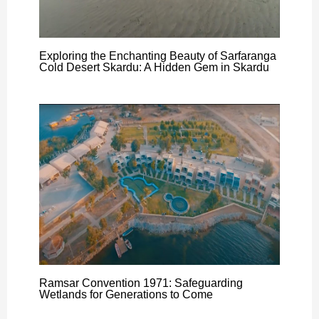
Exploring the Enchanting Beauty of Sarfaranga
Cold Desert Skardu: A Hidden Gem in Skardu
Ramsar Convention 1971: Safeguarding
Wetlands for Generations to Come