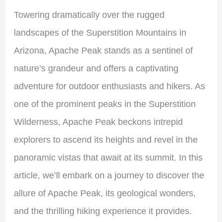
Towering dramatically over the rugged
landscapes of the Superstition Mountains in
Arizona, Apache Peak stands as a sentinel of
nature’s grandeur and offers a captivating
adventure for outdoor enthusiasts and hikers. As
one of the prominent peaks in the Superstition
Wilderness, Apache Peak beckons intrepid
explorers to ascend its heights and revel in the
panoramic vistas that await at its summit. In this
article, we’ll embark on a journey to discover the
allure of Apache Peak, its geological wonders,
and the thrilling hiking experience it provides.