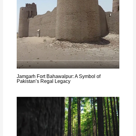
Jamgarh Fort Bahawalpur: A Symbol of
Pakistan’s Regal Legacy