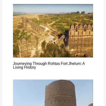
Journeying Through Rohtas Fort Jhelum: A
Living History