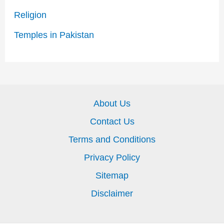
Religion
Temples in Pakistan
About Us
Contact Us
Terms and Conditions
Privacy Policy
Sitemap
Disclaimer