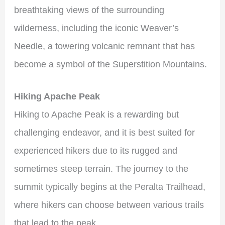
breathtaking views of the surrounding
wilderness, including the iconic Weaver’s
Needle, a towering volcanic remnant that has
become a symbol of the Superstition Mountains.
Hiking Apache Peak
Hiking to Apache Peak is a rewarding but
challenging endeavor, and it is best suited for
experienced hikers due to its rugged and
sometimes steep terrain. The journey to the
summit typically begins at the Peralta Trailhead,
where hikers can choose between various trails
that lead to the peak.