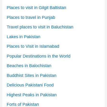
Places to visit in Gilgit Baltistan
Places to travel in Punjab
Travel places to visit in Baluchistan
Lakes in Pakistan
Places to Visit in Islamabad
Popular Destinations in the World
Beaches in Balochistan
Buddhist Sites in Pakistan
Delicious Pakistani Food
Highest Peaks in Pakistan
Forts of Pakistan