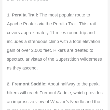
1. Peralta Trail:
The most popular route to
Apache Peak is via the Peralta Trail. This trail
covers approximately 11 miles round-trip and
includes a strenuous climb with a total elevation
gain of over 2,000 feet. Hikers are treated to
spectacular vistas of the Superstition Wilderness
as they ascend.
2. Fremont Saddle:
About halfway to the peak,
hikers will reach Fremont Saddle, which provides
an impressive view of Weaver’s Needle and the