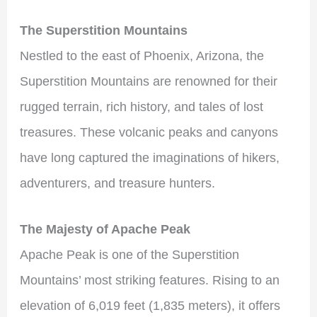
The Superstition Mountains
Nestled to the east of Phoenix, Arizona, the
Superstition Mountains are renowned for their
rugged terrain, rich history, and tales of lost
treasures. These volcanic peaks and canyons
have long captured the imaginations of hikers,
adventurers, and treasure hunters.
The Majesty of Apache Peak
Apache Peak is one of the Superstition
Mountains’ most striking features. Rising to an
elevation of 6,019 feet (1,835 meters), it offers