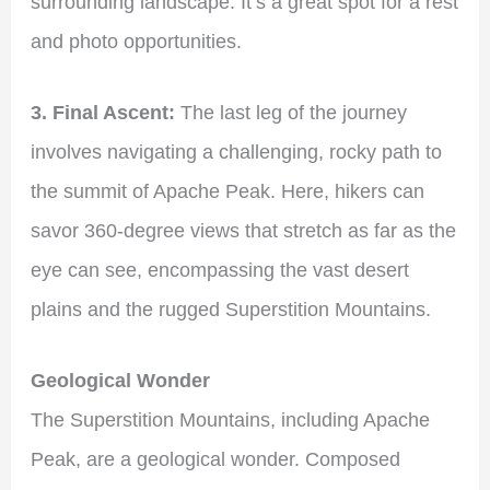
surrounding landscape. It’s a great spot for a rest
and photo opportunities.
3. Final Ascent:
The last leg of the journey
involves navigating a challenging, rocky path to
the summit of Apache Peak. Here, hikers can
savor 360-degree views that stretch as far as the
eye can see, encompassing the vast desert
plains and the rugged Superstition Mountains.
Geological Wonder
The Superstition Mountains, including Apache
Peak, are a geological wonder. Composed