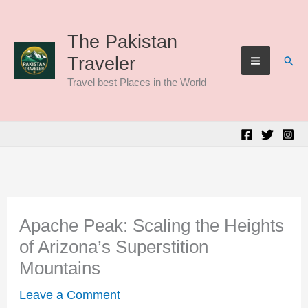
Skip
to
The Pakistan
Sear
Traveler
content
Travel best Places in the World
Apache Peak: Scaling the Heights
of Arizona’s Superstition
Mountains
Leave a Comment