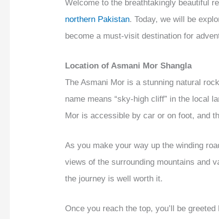
Welcome to the breathtakingly beautiful r
northern Pakistan
. Today, we will be expl
become a must-visit destination for adven
Location of Asmani Mor Shangla
The Asmani Mor is a stunning natural rock 
name means “sky-high cliff” in the local l
Mor is accessible by car or on foot, and th
As you make your way up the winding roads
views of the surrounding mountains and va
the journey is well worth it.
Once you reach the top, you’ll be greeted b