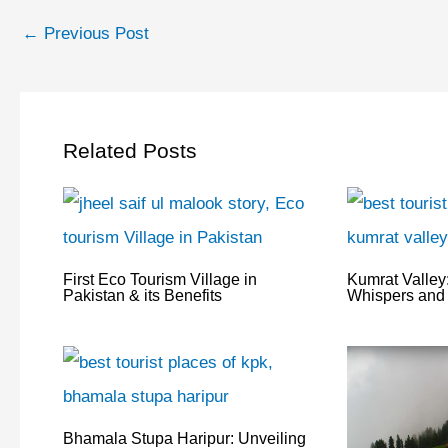
←
Previous Post
Related Posts
First Eco Tourism Village in
Kumrat Valley:
Pakistan & its Benefits
Whispers and 
Bhamala Stupa Haripur: Unveiling