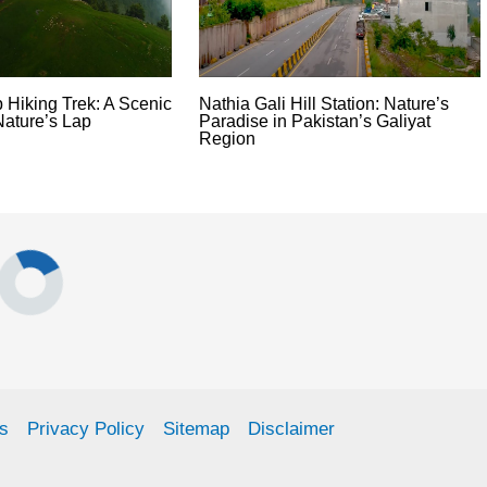
 Hiking Trek: A Scenic
Nathia Gali Hill Station: Nature’s
Nature’s Lap
Paradise in Pakistan’s Galiyat
Region
s
Privacy Policy
Sitemap
Disclaimer