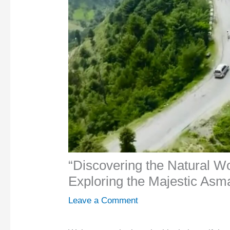
“Discovering the Natural W
Exploring the Majestic Asm
Leave a Comment