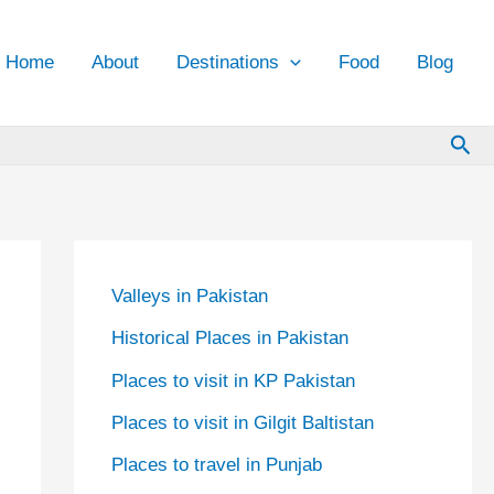
Home
About
Destinations
Food
Blog
Sea
Valleys in Pakistan
Historical Places in Pakistan
Places to visit in KP Pakistan
Places to visit in Gilgit Baltistan
Places to travel in Punjab