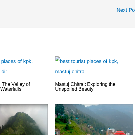
Next P
 The Valley of
Mastuj Chitral: Exploring the
Waterfalls
Unspoiled Beauty