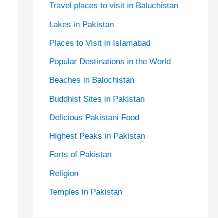
Travel places to visit in Baluchistan
Lakes in Pakistan
Places to Visit in Islamabad
Popular Destinations in the World
Beaches in Balochistan
Buddhist Sites in Pakistan
Delicious Pakistani Food
Highest Peaks in Pakistan
Forts of Pakistan
Religion
Temples in Pakistan