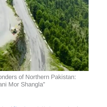
onders of Northern Pakistan:
ani Mor Shangla”