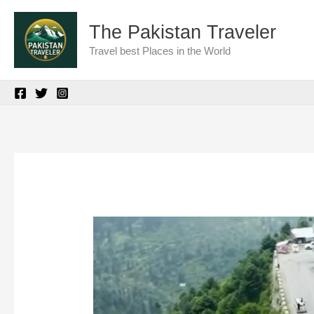
Skip
The Pakistan Traveler
to
Travel best Places in the World
content