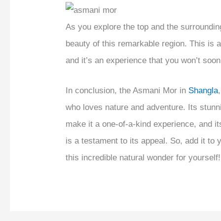
As you explore the top and the surroundin
beauty of this remarkable region. This is 
and it’s an experience that you won’t soon
In conclusion, the Asmani Mor in
Shangla
who loves nature and adventure. Its stunn
make it a one-of-a-kind experience, and it
is a testament to its appeal. So, add it to
this incredible natural wonder for yourself!