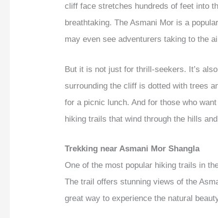
cliff face stretches hundreds of feet into 
breathtaking. The Asmani Mor is a popular
may even see adventurers taking to the ai
But it is not just for thrill-seekers. It’s a
surrounding the cliff is dotted with trees a
for a picnic lunch. And for those who want 
hiking trails that wind through the hills and
Trekking near Asmani Mor Shangla
One of the most popular hiking trails in the
The trail offers stunning views of the Asm
great way to experience the natural beaut