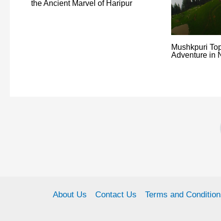
the Ancient Marvel of Haripur
Mushkpuri Top
Adventure in 
About Us
Contact Us
Terms and Condition