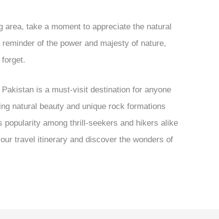
g area, take a moment to appreciate the natural
a reminder of the power and majesty of nature,
 forget.
, Pakistan is a must-visit destination for anyone
ing natural beauty and unique rock formations
s popularity among thrill-seekers and hikers alike
 your travel itinerary and discover the wonders of