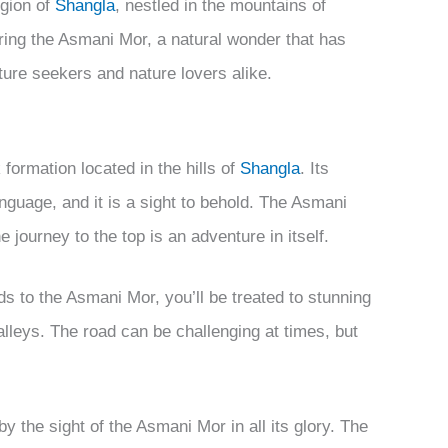
egion of
Shangla
, nestled in the mountains of
oring the Asmani Mor, a natural wonder that has
ture seekers and nature lovers alike.
formation located in the hills of
Shangla
. Its
anguage, and it is a sight to behold. The Asmani
e journey to the top is an adventure in itself.
 to the Asmani Mor, you’ll be treated to stunning
lleys. The road can be challenging at times, but
y the sight of the Asmani Mor in all its glory. The