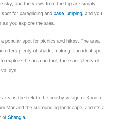
the sky, and the views from the top are simply
 spot for paragliding and
base jumping
, and you
r as you explore the area.
lso a popular spot for picnics and hikes. The area
nd offers plenty of shade, making it an ideal spot
to explore the area on foot, there are plenty of
 valleys.
 area is the trek to the nearby village of Kandia.
ani Mor and the surrounding landscape, and it’s a
y of
Shangla
.