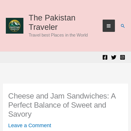
Skip
to
The Pakistan
Sear
Traveler
content
Travel best Places in the World
Cheese and Jam Sandwiches: A
Perfect Balance of Sweet and
Savory
Leave a Comment