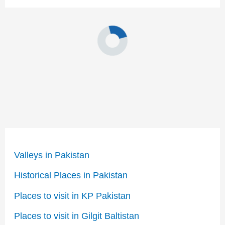
Valleys in Pakistan
Historical Places in Pakistan
Places to visit in KP Pakistan
Places to visit in Gilgit Baltistan