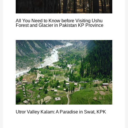
All You Need to Know before Visiting Ushu
Forest and Glacier in Pakistan KP Province
Utror Valley Kalam: A Paradise in Swat, KPK