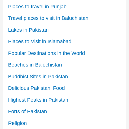
Places to travel in Punjab
Travel places to visit in Baluchistan
Lakes in Pakistan
Places to Visit in Islamabad
Popular Destinations in the World
Beaches in Balochistan
Buddhist Sites in Pakistan
Delicious Pakistani Food
Highest Peaks in Pakistan
Forts of Pakistan
Religion