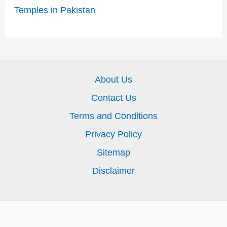
Temples in Pakistan
About Us
Contact Us
Terms and Conditions
Privacy Policy
Sitemap
Disclaimer