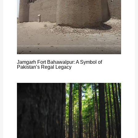
Jamgarh Fort Bahawalpur: A Symbol of
Pakistan’s Regal Legacy