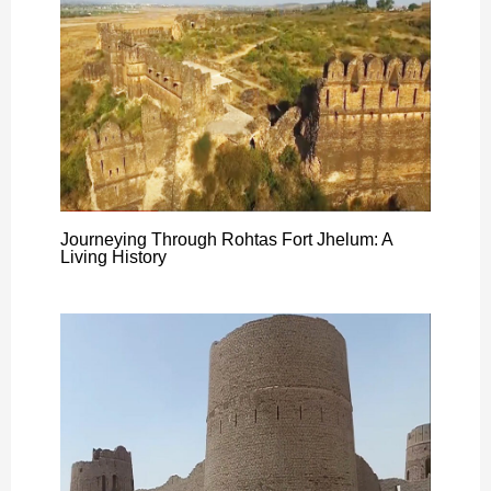
Journeying Through Rohtas Fort Jhelum: A
Living History