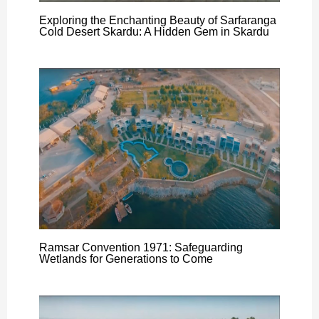
Exploring the Enchanting Beauty of Sarfaranga
Cold Desert Skardu: A Hidden Gem in Skardu
Ramsar Convention 1971: Safeguarding
Wetlands for Generations to Come