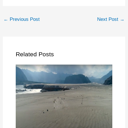
←
Previous Post
Next Post
→
Related Posts