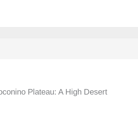
oconino Plateau: A High Desert