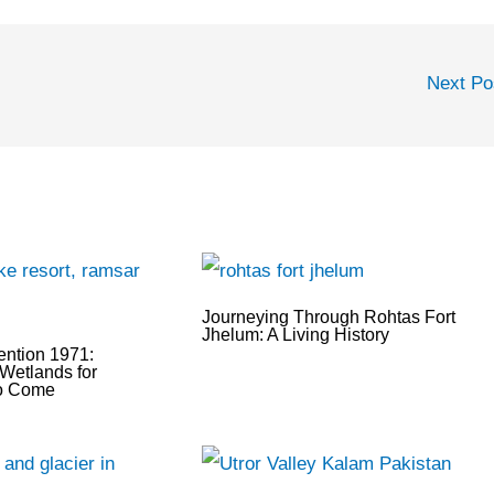
Next P
Journeying Through Rohtas Fort
Jhelum: A Living History
ntion 1971:
Wetlands for
to Come