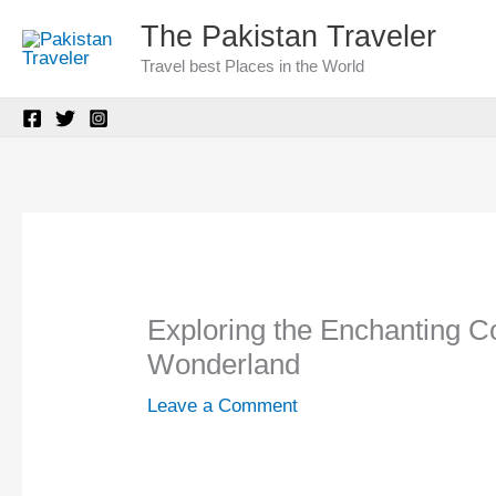
Skip
The Pakistan Traveler
to
Travel best Places in the World
content
Exploring the Enchanting C
Wonderland
Leave a Comment