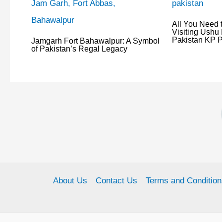
All You Need 
Visiting Ushu 
Pakistan KP P
Jamgarh Fort Bahawalpur: A Symbol
of Pakistan’s Regal Legacy
About Us
Contact Us
Terms and Condition