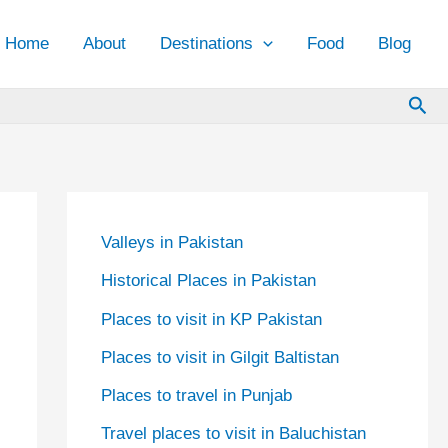
Home
About
Destinations
Food
Blog
Sea
Valleys in Pakistan
Historical Places in Pakistan
Places to visit in KP Pakistan
Places to visit in Gilgit Baltistan
Places to travel in Punjab
Travel places to visit in Baluchistan