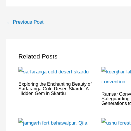
←
Previous Post
Related Posts
Exploring the Enchanting Beauty of
Sarfaranga Cold Desert Skardu: A
Hidden Gem in Skardu
Ramsar Conve
Safeguarding 
Generations 