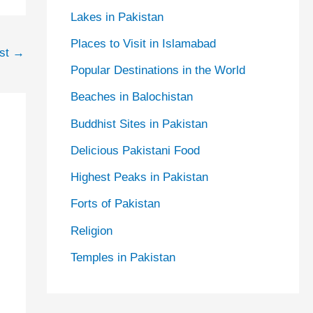
Lakes in Pakistan
Places to Visit in Islamabad
ost
→
Popular Destinations in the World
Beaches in Balochistan
Buddhist Sites in Pakistan
Delicious Pakistani Food
Highest Peaks in Pakistan
Forts of Pakistan
Religion
Temples in Pakistan