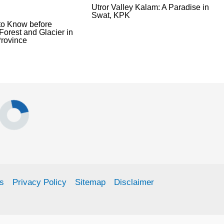
Utror Valley Kalam: A Paradise in
Swat, KPK
to Know before
Forest and Glacier in
rovince
s
Privacy Policy
Sitemap
Disclaimer