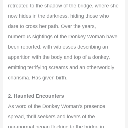
retreated to the shadow of the bridge, where she
now hides in the darkness, hiding those who
dare to cross her path. Over the years,
numerous sightings of the Donkey Woman have
been reported, with witnesses describing an
apparition with the body and top of a donkey,
emitting terrifying screams and an otherworldly
charisma. Has given birth.
2. Haunted Encounters
As word of the Donkey Woman’s presence
spread, thrill seekers and lovers of the
paranormal began flocking to the bridge in