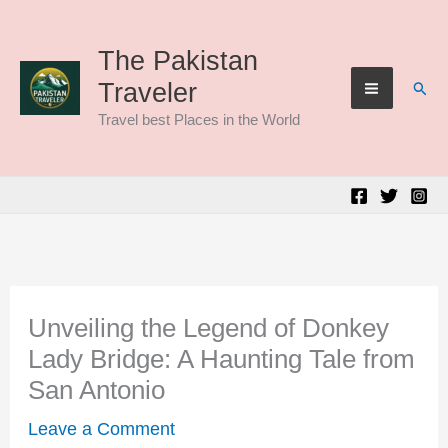
Skip
to
The Pakistan
Sear
Traveler
content
Travel best Places in the World
Unveiling the Legend of Donkey
Lady Bridge: A Haunting Tale from
San Antonio
Leave a Comment