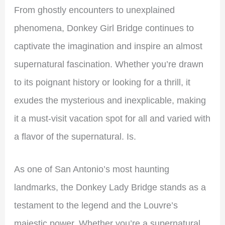
From ghostly encounters to unexplained
phenomena, Donkey Girl Bridge continues to
captivate the imagination and inspire an almost
supernatural fascination. Whether you’re drawn
to its poignant history or looking for a thrill, it
exudes the mysterious and inexplicable, making
it a must-visit vacation spot for all and varied with
a flavor of the supernatural. Is.
As one of San Antonio’s most haunting
landmarks, the Donkey Lady Bridge stands as a
testament to the legend and the Louvre’s
majestic power. Whether you’re a supernatural