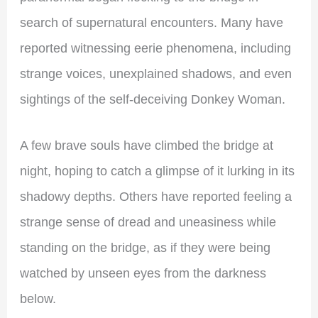
search of supernatural encounters. Many have
reported witnessing eerie phenomena, including
strange voices, unexplained shadows, and even
sightings of the self-deceiving Donkey Woman.
A few brave souls have climbed the bridge at
night, hoping to catch a glimpse of it lurking in its
shadowy depths. Others have reported feeling a
strange sense of dread and uneasiness while
standing on the bridge, as if they were being
watched by unseen eyes from the darkness
below.