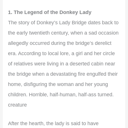
1. The Legend of the Donkey Lady
The story of Donkey’s Lady Bridge dates back to
the early twentieth century, when a sad occasion
allegedly occurred during the bridge’s derelict
era. According to local lore, a girl and her circle
of relatives were living in a deserted cabin near
the bridge when a devastating fire engulfed their
home, disfiguring the woman and her young
children. Horrible, half-human, half-ass turned.
creature
After the hearth, the lady is said to have