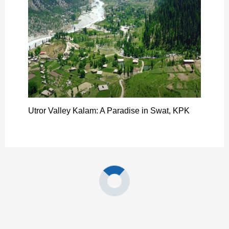
Utror Valley Kalam: A Paradise in Swat, KPK