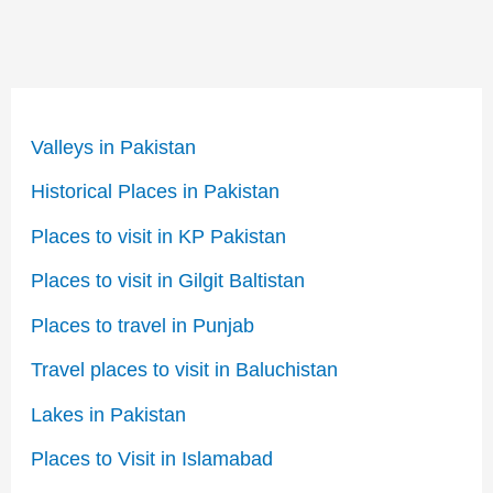
Valleys in Pakistan
Historical Places in Pakistan
Places to visit in KP Pakistan
Places to visit in Gilgit Baltistan
Places to travel in Punjab
Travel places to visit in Baluchistan
Lakes in Pakistan
Places to Visit in Islamabad