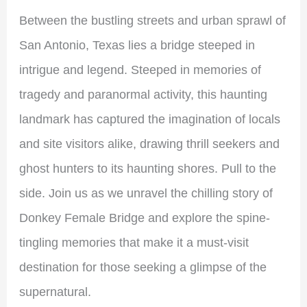
Between the bustling streets and urban sprawl of
San Antonio, Texas lies a bridge steeped in
intrigue and legend. Steeped in memories of
tragedy and paranormal activity, this haunting
landmark has captured the imagination of locals
and site visitors alike, drawing thrill seekers and
ghost hunters to its haunting shores. Pull to the
side. Join us as we unravel the chilling story of
Donkey Female Bridge and explore the spine-
tingling memories that make it a must-visit
destination for those seeking a glimpse of the
supernatural.