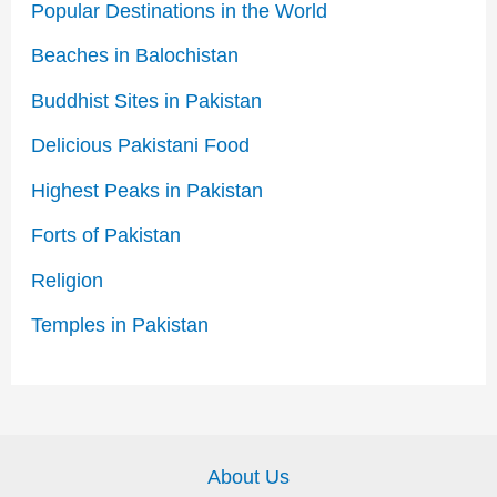
Popular Destinations in the World
Beaches in Balochistan
Buddhist Sites in Pakistan
Delicious Pakistani Food
Highest Peaks in Pakistan
Forts of Pakistan
Religion
Temples in Pakistan
About Us