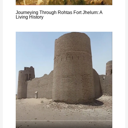
Journeying Through Rohtas Fort Jhelum: A
Living History