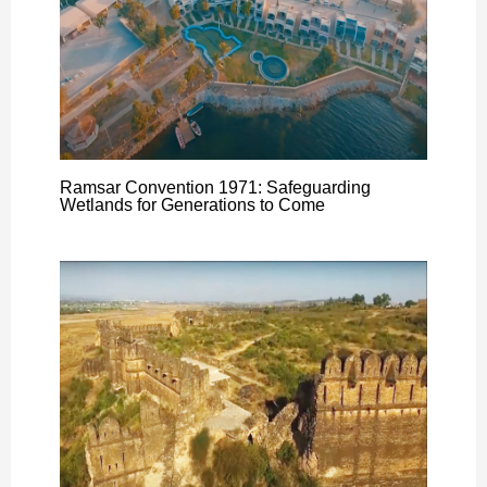
Ramsar Convention 1971: Safeguarding
Wetlands for Generations to Come