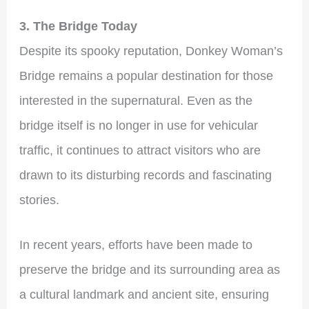
3. The Bridge Today
Despite its spooky reputation, Donkey Woman’s
Bridge remains a popular destination for those
interested in the supernatural. Even as the
bridge itself is no longer in use for vehicular
traffic, it continues to attract visitors who are
drawn to its disturbing records and fascinating
stories.
In recent years, efforts have been made to
preserve the bridge and its surrounding area as
a cultural landmark and ancient site, ensuring