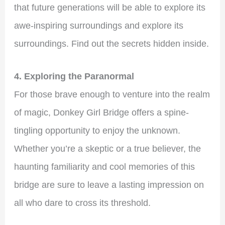
that future generations will be able to explore its
awe-inspiring surroundings and explore its
surroundings. Find out the secrets hidden inside.
4. Exploring the Paranormal
For those brave enough to venture into the realm
of magic, Donkey Girl Bridge offers a spine-
tingling opportunity to enjoy the unknown.
Whether you’re a skeptic or a true believer, the
haunting familiarity and cool memories of this
bridge are sure to leave a lasting impression on
all who dare to cross its threshold.