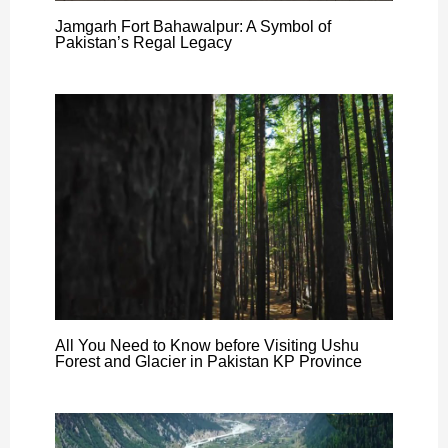
Jamgarh Fort Bahawalpur: A Symbol of
Pakistan’s Regal Legacy
All You Need to Know before Visiting Ushu
Forest and Glacier in Pakistan KP Province