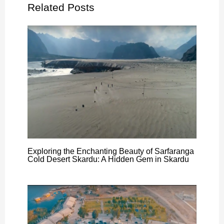
Related Posts
Exploring the Enchanting Beauty of Sarfaranga
Cold Desert Skardu: A Hidden Gem in Skardu