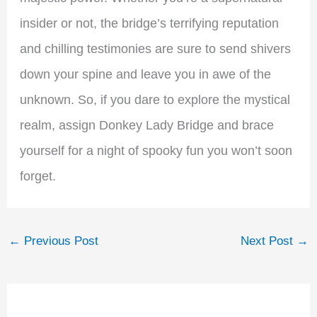
insider or not, the bridge’s terrifying reputation
and chilling testimonies are sure to send shivers
down your spine and leave you in awe of the
unknown. So, if you dare to explore the mystical
realm, assign Donkey Lady Bridge and brace
yourself for a night of spooky fun you won’t soon
forget.
←
Previous Post
Next Post
→