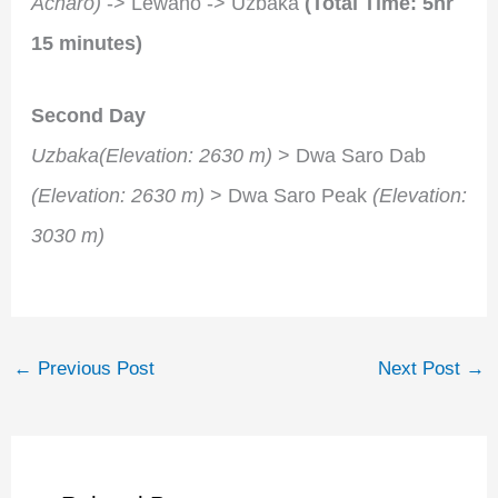
Acharo)
-> Lewano -> Uzbaka
(Total Time: 5hr
15 minutes)
Second Day
Uzbaka(Elevation: 2630 m)
> Dwa Saro Dab
(Elevation: 2630 m)
> Dwa Saro Peak
(Elevation:
3030 m)
←
Previous Post
Next Post
→