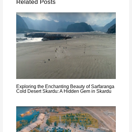
Related Posts
Exploring the Enchanting Beauty of Sarfaranga
Cold Desert Skardu: A Hidden Gem in Skardu