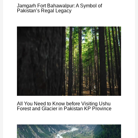
Jamgarh Fort Bahawalpur: A Symbol of
Pakistan’s Regal Legacy
All You Need to Know before Visiting Ushu
Forest and Glacier in Pakistan KP Province