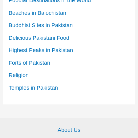
Popular Destinations in the World
Beaches in Balochistan
Buddhist Sites in Pakistan
Delicious Pakistani Food
Highest Peaks in Pakistan
Forts of Pakistan
Religion
Temples in Pakistan
About Us