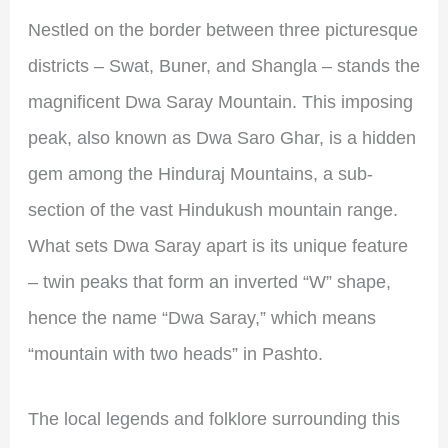
Nestled on the border between three picturesque
districts – Swat, Buner, and Shangla – stands the
magnificent Dwa Saray Mountain. This imposing
peak, also known as Dwa Saro Ghar, is a hidden
gem among the Hinduraj Mountains, a sub-
section of the vast Hindukush mountain range.
What sets Dwa Saray apart is its unique feature
– twin peaks that form an inverted “W” shape,
hence the name “Dwa Saray,” which means
“mountain with two heads” in Pashto.
The local legends and folklore surrounding this