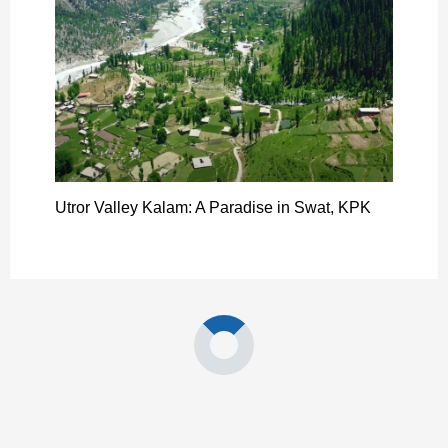
Utror Valley Kalam: A Paradise in Swat, KPK