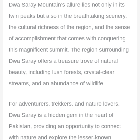
Dwa Saray Mountain’s allure lies not only in its
twin peaks but also in the breathtaking scenery,
the cultural richness of the region, and the sense
of accomplishment that comes with conquering
this magnificent summit. The region surrounding
Dwa Saray offers a treasure trove of natural
beauty, including lush forests, crystal-clear
streams, and an abundance of wildlife.
For adventurers, trekkers, and nature lovers,
Dwa Saray is a hidden gem in the heart of
Pakistan, providing an opportunity to connect
with nature and explore the lesser-known