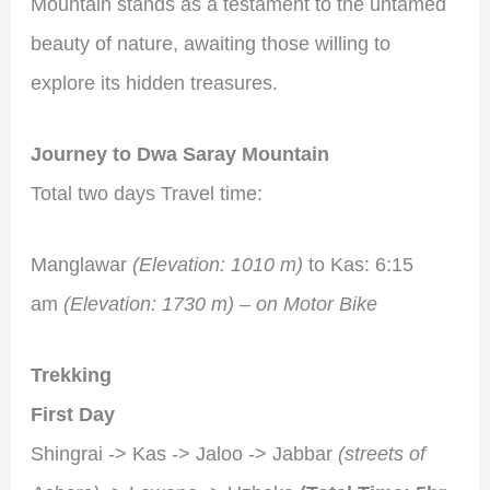
Mountain stands as a testament to the untamed
beauty of nature, awaiting those willing to
explore its hidden treasures.
Journey to Dwa Saray Mountain
Total two days Travel time:
Manglawar
(Elevation: 1010 m)
to Kas: 6:15
am
(Elevation: 1730 m) – on Motor Bike
Trekking
First Day
Shingrai -> Kas -> Jaloo -> Jabbar
(streets of