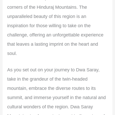
corners of the Hinduraj Mountains. The
unparalleled beauty of this region is an
inspiration for those willing to take on the
challenge, offering an unforgettable experience
that leaves a lasting imprint on the heart and
soul.
As you set out on your journey to Dwa Saray,
take in the grandeur of the twin-headed
mountain, embrace the diverse routes to its
summit, and immerse yourself in the natural and
cultural wonders of the region. Dwa Saray