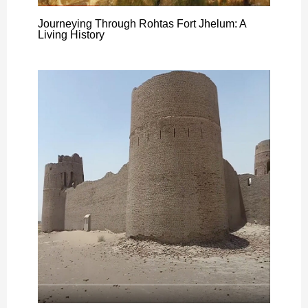
Journeying Through Rohtas Fort Jhelum: A
Living History