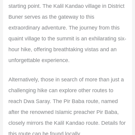
starting point. The Kalil Kandao village in District
Buner serves as the gateway to this
extraordinary adventure. The journey from this
quaint village to the summit is an exhilarating six-
hour hike, offering breathtaking vistas and an
unforgettable experience.
Alternatively, those in search of more than just a
challenging hike can explore other routes to
reach Dwa Saray. The Pir Baba route, named
after the renowned Islamic preacher Pir Baba,
closely mirrors the Kalil Kandao route. Details for
this route can be found locally.