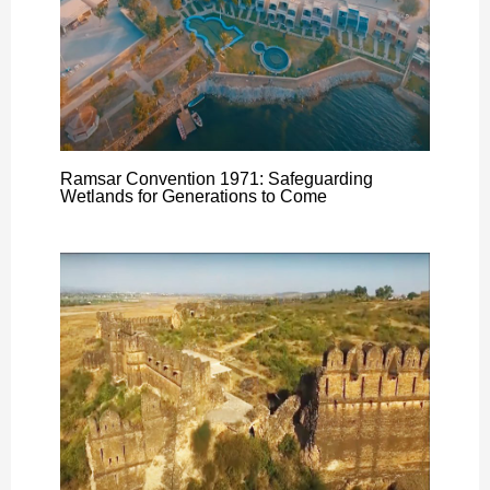
Ramsar Convention 1971: Safeguarding
Wetlands for Generations to Come