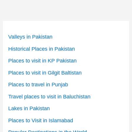
Valleys in Pakistan
Historical Places in Pakistan
Places to visit in KP Pakistan
Places to visit in Gilgit Baltistan
Places to travel in Punjab
Travel places to visit in Baluchistan
Lakes in Pakistan
Places to Visit in Islamabad