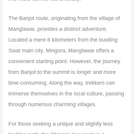
The Banjot route, originating from the village of
Manglawar, provides a distinct adventure.
Located a mere 8 kilometers from the bustling
Swat main city, Mingora, Manglawar offers a
convenient starting point. However, the journey
from Banjot to the summit is longer and more
time-consuming. Along the way, trekkers can
immerse themselves in the local culture, passing
through numerous charming villages.
For those seeking a unique and slightly less