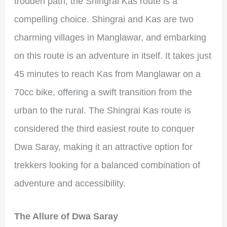
trodden path, the Shingrai Kas route is a
compelling choice. Shingrai and Kas are two
charming villages in Manglawar, and embarking
on this route is an adventure in itself. It takes just
45 minutes to reach Kas from Manglawar on a
70cc bike, offering a swift transition from the
urban to the rural. The Shingrai Kas route is
considered the third easiest route to conquer
Dwa Saray, making it an attractive option for
trekkers looking for a balanced combination of
adventure and accessibility.
The Allure of Dwa Saray