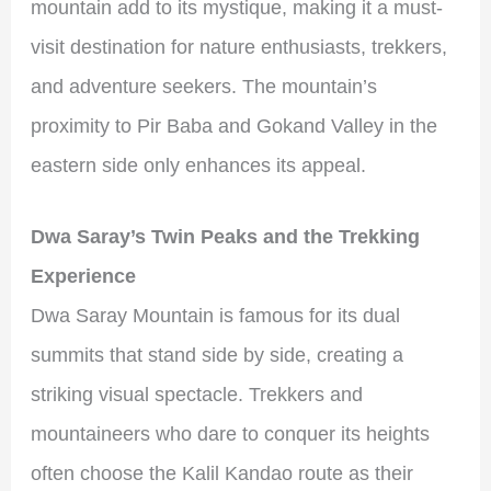
mountain add to its mystique, making it a must-
visit destination for nature enthusiasts, trekkers,
and adventure seekers. The mountain’s
proximity to Pir Baba and Gokand Valley in the
eastern side only enhances its appeal.
Dwa Saray’s Twin Peaks and the Trekking
Experience
Dwa Saray Mountain is famous for its dual
summits that stand side by side, creating a
striking visual spectacle. Trekkers and
mountaineers who dare to conquer its heights
often choose the Kalil Kandao route as their