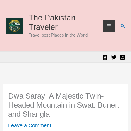
Skip
to
The Pakistan
Sear
Traveler
content
Travel best Places in the World
Dwa Saray: A Majestic Twin-
Headed Mountain in Swat, Buner,
and Shangla
Leave a Comment