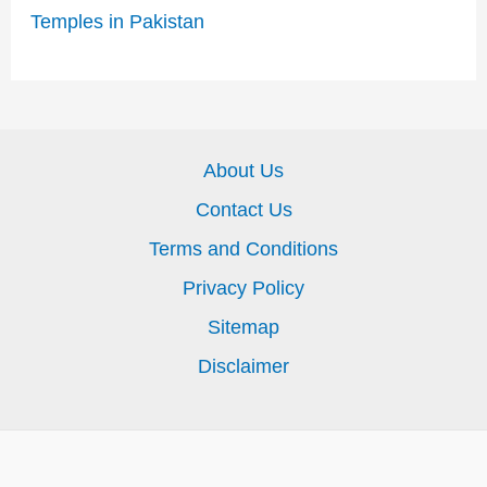
Temples in Pakistan
About Us
Contact Us
Terms and Conditions
Privacy Policy
Sitemap
Disclaimer