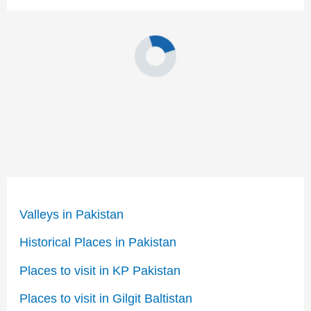
Valleys in Pakistan
Historical Places in Pakistan
Places to visit in KP Pakistan
Places to visit in Gilgit Baltistan