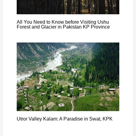
All You Need to Know before Visiting Ushu
Forest and Glacier in Pakistan KP Province
Utror Valley Kalam: A Paradise in Swat, KPK