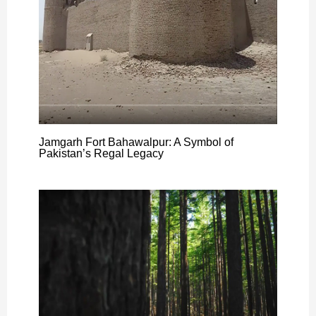
Jamgarh Fort Bahawalpur: A Symbol of
Pakistan’s Regal Legacy