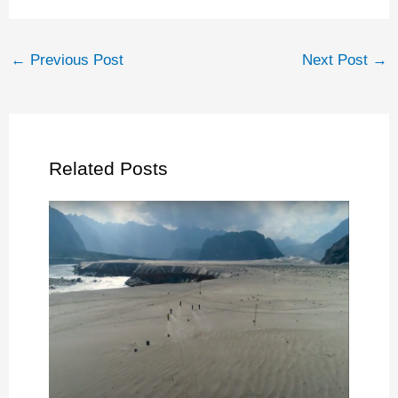
←
Previous Post
Next Post
→
Related Posts