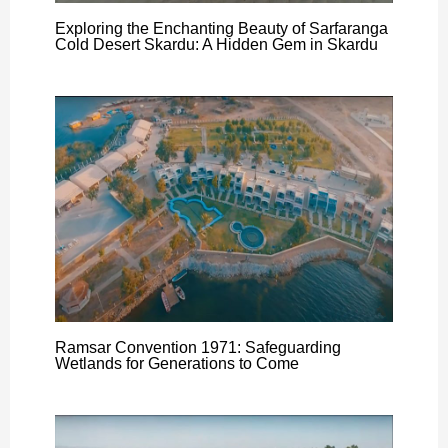
Exploring the Enchanting Beauty of Sarfaranga
Cold Desert Skardu: A Hidden Gem in Skardu
Ramsar Convention 1971: Safeguarding
Wetlands for Generations to Come