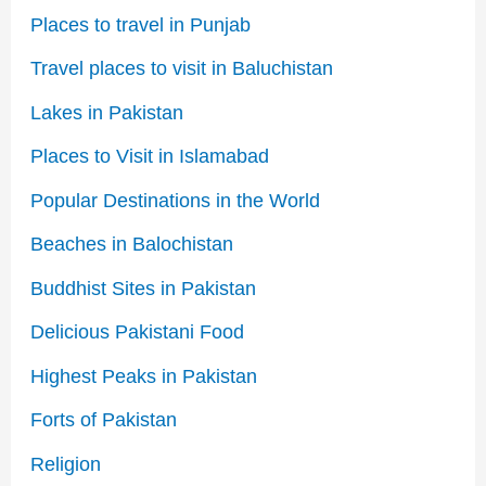
Places to travel in Punjab
Travel places to visit in Baluchistan
Lakes in Pakistan
Places to Visit in Islamabad
Popular Destinations in the World
Beaches in Balochistan
Buddhist Sites in Pakistan
Delicious Pakistani Food
Highest Peaks in Pakistan
Forts of Pakistan
Religion