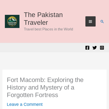
Skip
to
The Pakistan
Sear
Traveler
content
Travel best Places in the World
Fort Macomb: Exploring the
History and Mystery of a
Forgotten Fortress
Leave a Comment