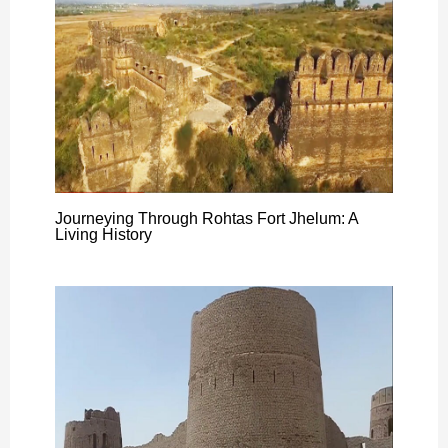
Journeying Through Rohtas Fort Jhelum: A
Living History