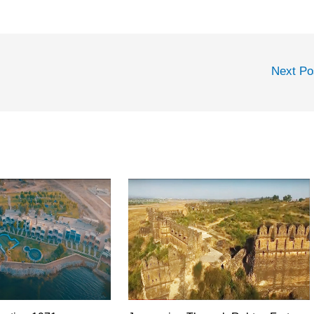
Next P