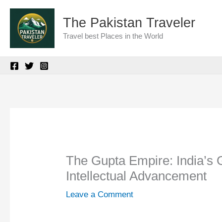
Skip
The Pakistan Traveler
to
Travel best Places in the World
content
The Gupta Empire: India’s 
Intellectual Advancement
Leave a Comment