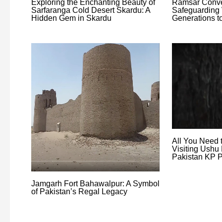
Exploring the Enchanting Beauty of
Ramsar Conve
Sarfaranga Cold Desert Skardu: A
Safeguarding 
Hidden Gem in Skardu
Generations 
All You Need 
Visiting Ushu 
Pakistan KP P
Jamgarh Fort Bahawalpur: A Symbol
of Pakistan’s Regal Legacy