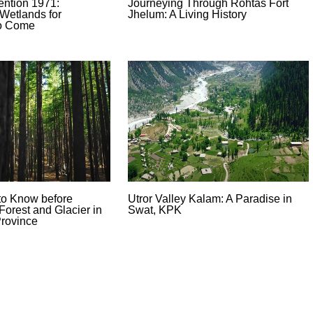
ntion 1971:
Journeying Through Rohtas Fort
Wetlands for
Jhelum: A Living History
to Come
to Know before
Utror Valley Kalam: A Paradise in
Forest and Glacier in
Swat, KPK
rovince