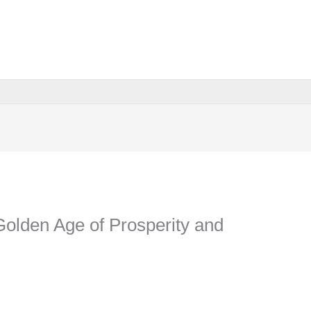
Golden Age of Prosperity and