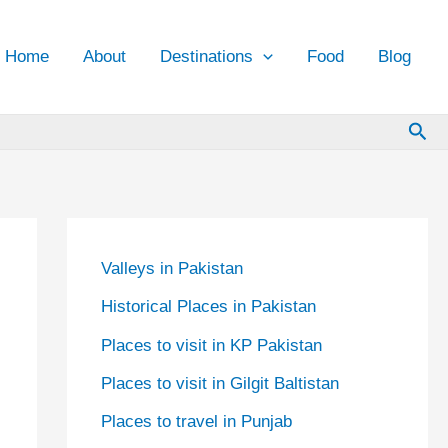
Home
About
Destinations
Food
Blog
Sea
Valleys in Pakistan
Historical Places in Pakistan
Places to visit in KP Pakistan
Places to visit in Gilgit Baltistan
Places to travel in Punjab