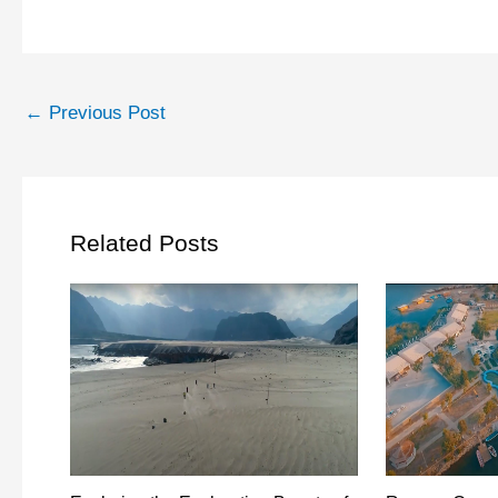
←
Previous Post
Related Posts