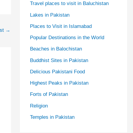
Travel places to visit in Baluchistan
Lakes in Pakistan
Places to Visit in Islamabad
ost
→
Popular Destinations in the World
Beaches in Balochistan
Buddhist Sites in Pakistan
Delicious Pakistani Food
Highest Peaks in Pakistan
Forts of Pakistan
Religion
Temples in Pakistan