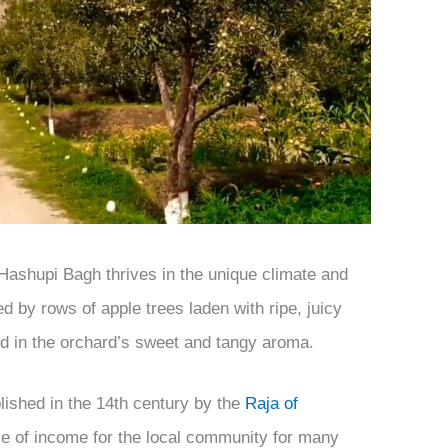
 Hashupi Bagh thrives in the unique climate and
ted by rows of apple trees laden with ripe, juicy
 in the orchard’s sweet and tangy aroma.
lished in the 14th century by the
Raja of
e of income for the local community for many