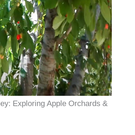
ley: Exploring Apple Orchards &