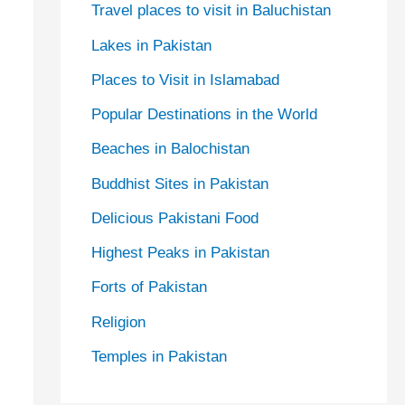
Travel places to visit in Baluchistan
Lakes in Pakistan
Places to Visit in Islamabad
Popular Destinations in the World
Beaches in Balochistan
Buddhist Sites in Pakistan
Delicious Pakistani Food
Highest Peaks in Pakistan
Forts of Pakistan
Religion
Temples in Pakistan