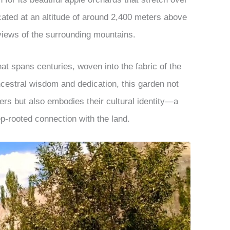
ocated at an altitude of around 2,400 meters above
 views of the surrounding mountains.
at spans centuries, woven into the fabric of the
cestral wisdom and dedication, this garden not
kers but also embodies their cultural identity—a
ep-rooted connection with the land.