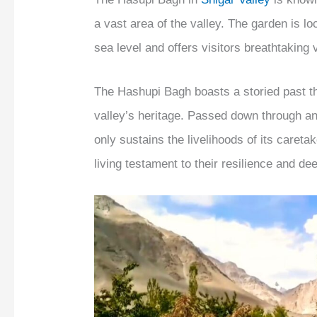
a vast area of the valley. The garden is l
sea level and offers visitors breathtaking
The Hashupi Bagh boasts a storied past th
valley’s heritage. Passed down through an
only sustains the livelihoods of its careta
living testament to their resilience and de