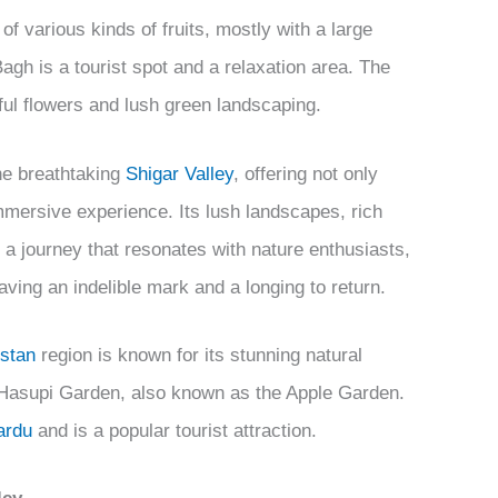
of various kinds of fruits, mostly with a large
gh is a tourist spot and a relaxation area. The
rful flowers and lush green landscaping.
he breathtaking
Shigar Valley
, offering not only
immersive experience. Its lush landscapes, rich
 a journey that resonates with nature enthusiasts,
aving an indelible mark and a longing to return.
istan
region is known for its stunning natural
e Hasupi Garden, also known as the Apple Garden.
ardu
and is a popular tourist attraction.