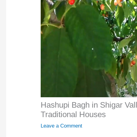
Hashupi Bagh in Shigar Val
Traditional Houses
Leave a Comment