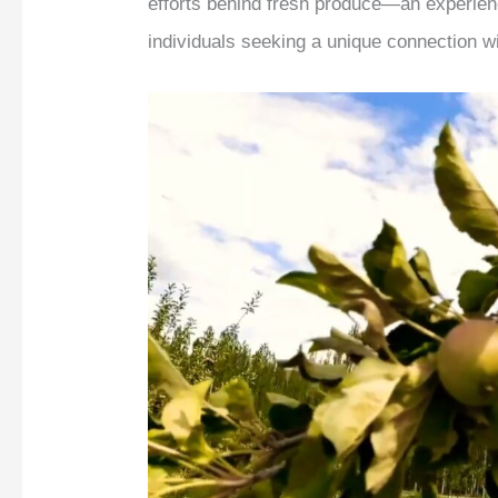
efforts behind fresh produce—an experienc
individuals seeking a unique connection wi