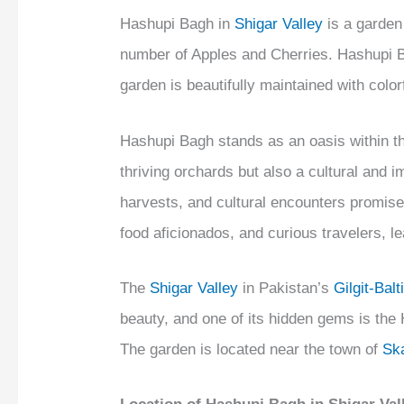
Hashupi Bagh in
Shigar Valley
is a garden 
number of Apples and Cherries. Hashupi Ba
garden is beautifully maintained with colo
Hashupi Bagh stands as an oasis within t
thriving orchards but also a cultural and 
harvests, and cultural encounters promise
food aficionados, and curious travelers, le
The
Shigar Valley
in Pakistan’s
Gilgit-Balt
beauty, and one of its hidden gems is th
The garden is located near the town of
Sk