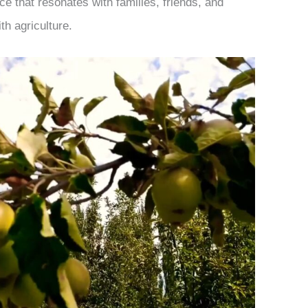
e that resonates with families, friends, and
th agriculture.