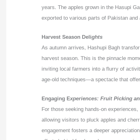
years. The apples grown in the Hasupi Gar
exported to various parts of Pakistan and
Harvest Season Deli
ghts
As autumn arrives, Hashupi Bagh transfor
harvest season. This is the pinnacle mome
inviting local farmers into a flurry of acti
age-old techniques—a spectacle that offers
Engaging E
xperiences: Fruit Picking a
For those seeking hands-on experiences, Ha
allowing visitors to pluck apples and cherr
engagement fosters a deeper appreciation 