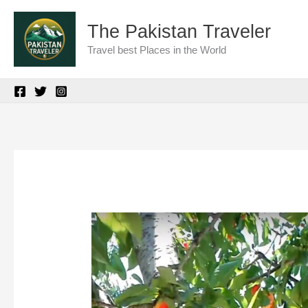
Skip
The Pakistan Traveler
to
Travel best Places in the World
content