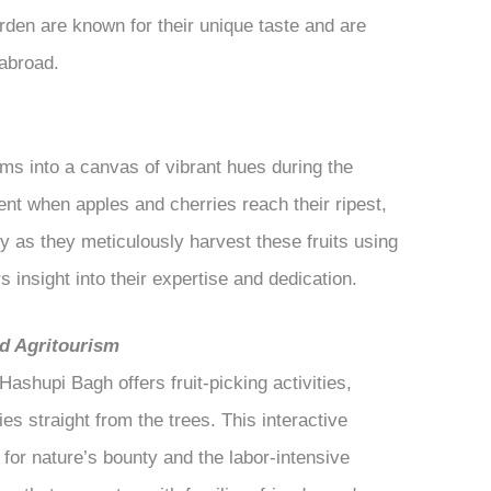
den are known for their unique taste and are
 abroad.
ms into a canvas of vibrant hues during the
nt when apples and cherries reach their ripest,
vity as they meticulously harvest these fruits using
 insight into their expertise and dedication.
nd Agritourism
shupi Bagh offers fruit-picking activities,
ies straight from the trees. This interactive
for nature’s bounty and the labor-intensive