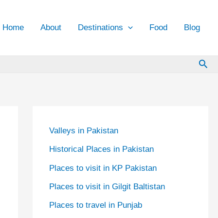
Home
About
Destinations
Food
Blog
Sea
Valleys in Pakistan
Historical Places in Pakistan
Places to visit in KP Pakistan
Places to visit in Gilgit Baltistan
Places to travel in Punjab