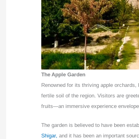
The Apple Garden
Renowned for its thriving apple orchards,
fertile soil of the region. Visitors are gree
fruits—an immersive experience enveloped
The garden is believed to have been estab
Shigar,
and it has been an important sourc