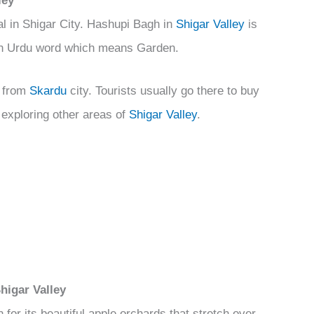
ley
l in Shigar City. Hashupi Bagh in
Shigar Valley
is
 an Urdu word which means Garden.
e from
Skardu
city. Tourists usually go there to buy
d exploring other areas of
Shigar Valley
.
higar Valley
 for its beautiful apple orchards that stretch over