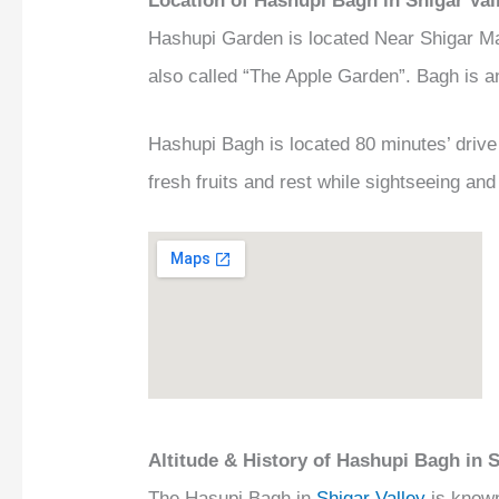
Location of Hashupi Bagh in Shigar Val
Hashupi Garden is located Near Shigar Ma
also called “The Apple Garden”. Bagh is
Hashupi Bagh is located 80 minutes’ driv
fresh fruits and rest while sightseeing an
Altitude & History of Hashupi Bagh in S
The Hasupi Bagh in
Shigar Valley
is known