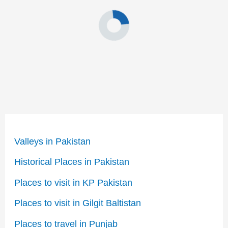
Valleys in Pakistan
Historical Places in Pakistan
Places to visit in KP Pakistan
Places to visit in Gilgit Baltistan
Places to travel in Punjab