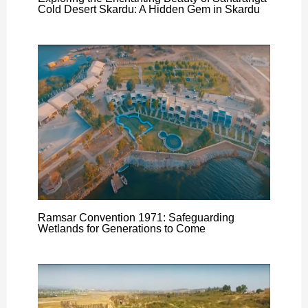
Cold Desert Skardu: A Hidden Gem in Skardu
Ramsar Convention 1971: Safeguarding
Wetlands for Generations to Come