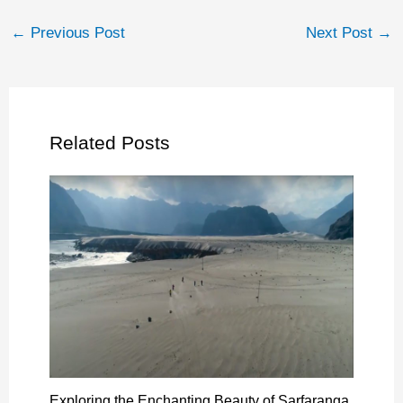
←
Previous Post
Next Post
→
Related Posts
Exploring the Enchanting Beauty of Sarfaranga