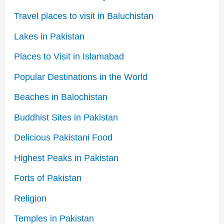
Travel places to visit in Baluchistan
Lakes in Pakistan
Places to Visit in Islamabad
Popular Destinations in the World
Beaches in Balochistan
Buddhist Sites in Pakistan
Delicious Pakistani Food
Highest Peaks in Pakistan
Forts of Pakistan
Religion
Temples in Pakistan