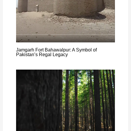
Jamgarh Fort Bahawalpur: A Symbol of
Pakistan’s Regal Legacy