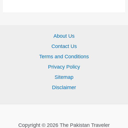
About Us
Contact Us
Terms and Conditions
Privacy Policy
Sitemap
Disclaimer
Copyright © 2026 The Pakistan Traveler