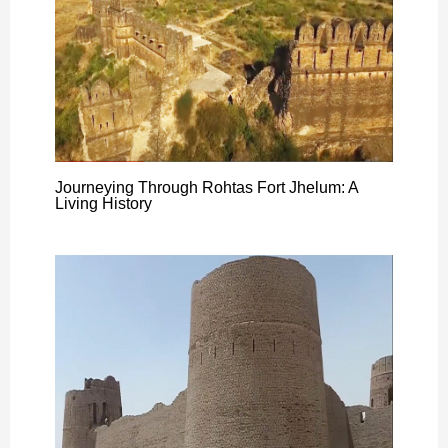
Journeying Through Rohtas Fort Jhelum: A
Living History