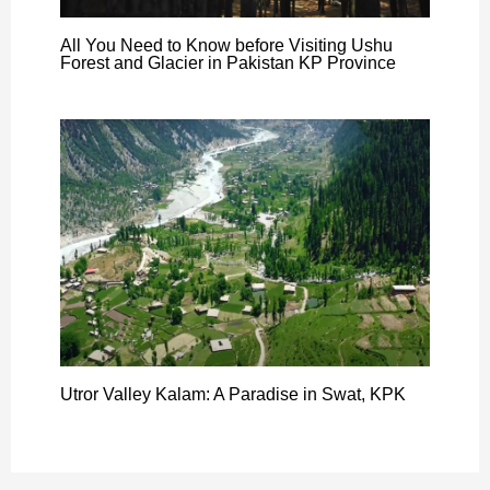
All You Need to Know before Visiting Ushu
Forest and Glacier in Pakistan KP Province
Utror Valley Kalam: A Paradise in Swat, KPK