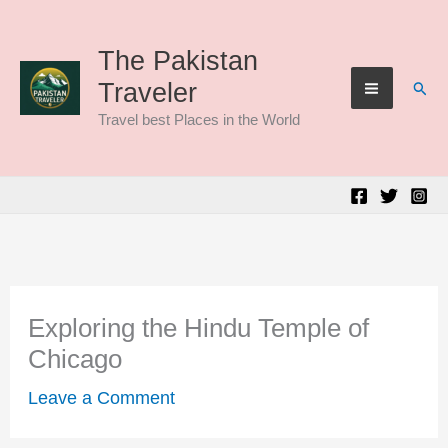
Skip
to
The Pakistan
Sear
Traveler
content
Travel best Places in the World
Exploring the Hindu Temple of
Chicago
Leave a Comment