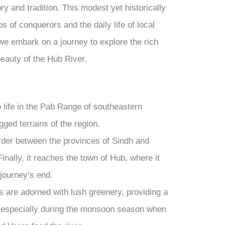
ry and tradition. This modest yet historically
ps of conquerors and the daily life of local
, we embark on a journey to explore the rich
 beauty of the Hub River.
 life in the Pab Range of southeastern
ged terrains of the region.
rder between the provinces of Sindh and
Finally, it reaches the town of Hub, where it
journey’s end.
s are adorned with lush greenery, providing a
s, especially during the monsoon season when