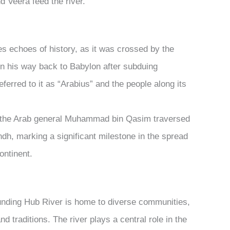
d Veera feed the river.
s echoes of history, as it was crossed by the
on his way back to Babylon after subduing
eferred to it as “Arabius” and the people along its
, the Arab general Muhammad bin Qasim traversed
ndh, marking a significant milestone in the spread
continent.
nding Hub River is home to diverse communities,
nd traditions. The river plays a central role in the