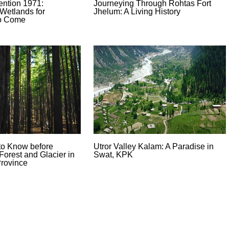
ntion 1971:
Journeying Through Rohtas Fort
Wetlands for
Jhelum: A Living History
to Come
to Know before
Utror Valley Kalam: A Paradise in
Forest and Glacier in
Swat, KPK
rovince