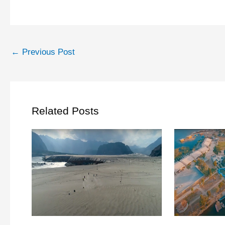
←
Previous Post
Related Posts