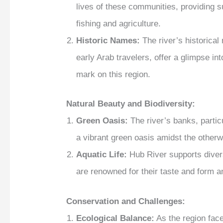
lives of these communities, providing s
fishing and agriculture.
Historic Names:
The river’s historica
early Arab travelers, offer a glimpse into
mark on this region.
Natural Beauty and Biodiversity:
Green Oasis:
The river’s banks, partic
a vibrant green oasis amidst the otherwi
Aquatic Life:
Hub River supports diverse
are renowned for their taste and form an
Conservation and Challenges:
Ecological Balance:
As the region fac