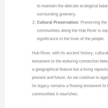
to maintain the delicate ecological bal
surrounding greenery.
Cultural Preservation:
Preserving the c
communities along the Hub River is equa
significance in the lives of the people.
Hub River, with its ancient history, cultur
testament to the enduring connection betw
a geographical feature but a living reposito
present and future. As we continue to app
its legacy remains a flowing testament to 
communities it nourishes.