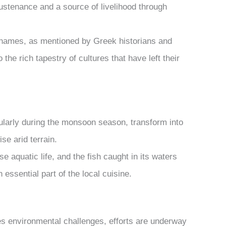
ustenance and a source of livelihood through
l names, as mentioned by Greek historians and
 the rich tapestry of cultures that have left their
ularly during the monsoon season, transform into
se arid terrain.
 aquatic life, and the fish caught in its waters
 essential part of the local cuisine.
es environmental challenges, efforts are underway