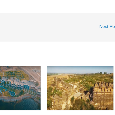
Next P