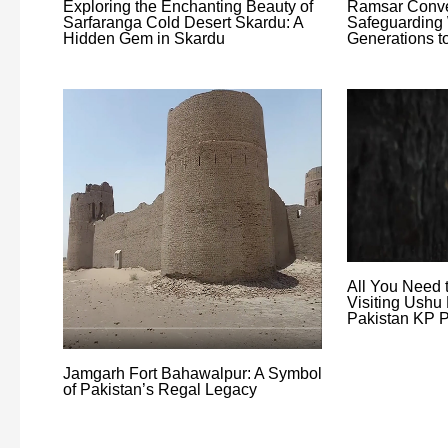
Exploring the Enchanting Beauty of
Ramsar Conve
Sarfaranga Cold Desert Skardu: A
Safeguarding 
Hidden Gem in Skardu
Generations 
All You Need 
Visiting Ushu 
Pakistan KP P
Jamgarh Fort Bahawalpur: A Symbol
of Pakistan’s Regal Legacy