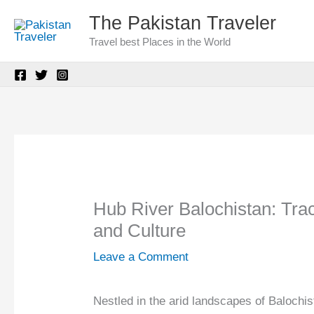
Skip
The Pakistan Traveler
to
Travel best Places in the World
content
Hub River Balochistan: Trac
and Culture
Leave a Comment
Nestled in the arid landscapes of Balochi