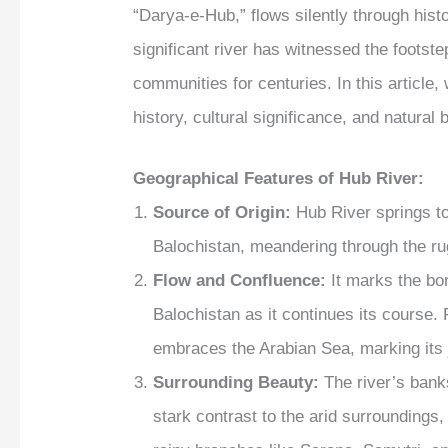
“Darya-e-Hub,” flows silently through histo
significant river has witnessed the footste
communities for centuries. In this article
history, cultural significance, and natural
Geographical Features
of Hub River:
Source of Origin:
Hub River springs to
Balochistan, meandering through the rug
Flow and Confluence:
It marks the bo
Balochistan as it continues its course. 
embraces the Arabian Sea, marking its 
Surrounding Beauty:
The river’s bank
stark contrast to the arid surrounding