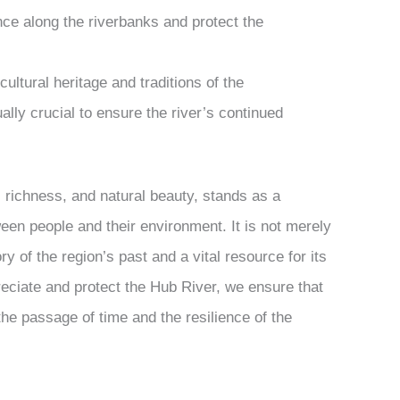
ance along the riverbanks and protect the
ultural heritage and traditions of the
lly crucial to ensure the river’s continued
al richness, and natural beauty, stands as a
een people and their environment. It is not merely
ry of the region’s past and a vital resource for its
reciate and protect the Hub River, we ensure that
the passage of time and the resilience of the