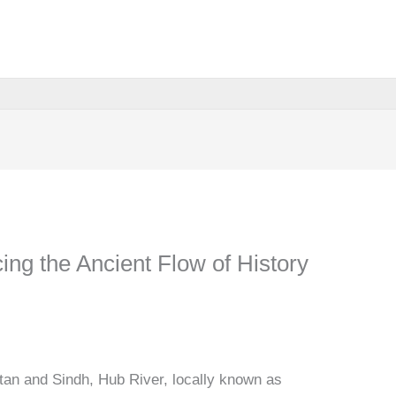
ing the Ancient Flow of History
stan and Sindh, Hub River, locally known as