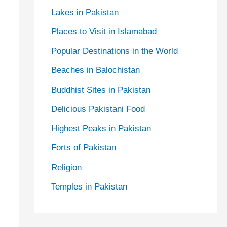
Lakes in Pakistan
Places to Visit in Islamabad
Popular Destinations in the World
Beaches in Balochistan
Buddhist Sites in Pakistan
Delicious Pakistani Food
Highest Peaks in Pakistan
Forts of Pakistan
Religion
Temples in Pakistan