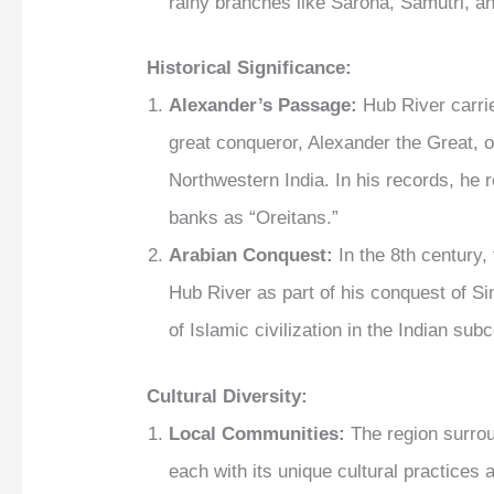
rainy branches like Sarona, Samutri, an
Historical Significance:
Alexander’s Passage:
Hub River carrie
great conqueror, Alexander the Great, 
Northwestern India. In his records, he r
banks as “Oreitans.”
Arabian Conquest:
In the 8th century
Hub River as part of his conquest of Si
of Islamic civilization in the Indian sub
Cultural Diversity:
Local Communities:
The region surrou
each with its unique cultural practices a