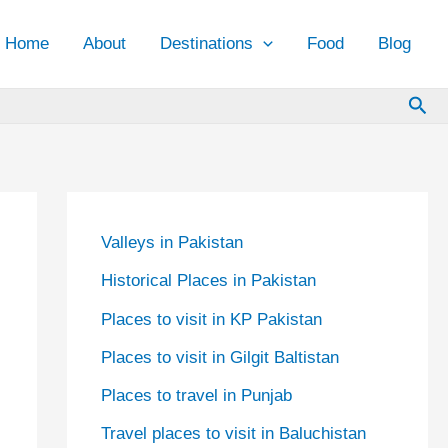
Home
About
Destinations
Food
Blog
Sea
Valleys in Pakistan
Historical Places in Pakistan
Places to visit in KP Pakistan
Places to visit in Gilgit Baltistan
Places to travel in Punjab
Travel places to visit in Baluchistan