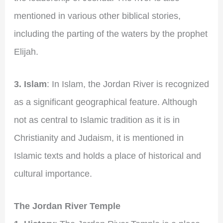
mentioned in various other biblical stories,
including the parting of the waters by the prophet
Elijah.
3. Islam
: In Islam, the Jordan River is recognized
as a significant geographical feature. Although
not as central to Islamic tradition as it is in
Christianity and Judaism, it is mentioned in
Islamic texts and holds a place of historical and
cultural importance.
The Jordan River Temple