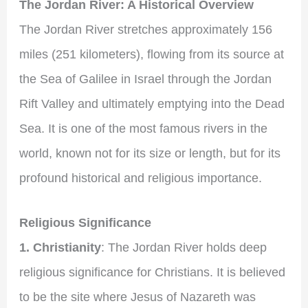
The Jordan River: A Historical Overview
The Jordan River stretches approximately 156
miles (251 kilometers), flowing from its source at
the Sea of Galilee in Israel through the Jordan
Rift Valley and ultimately emptying into the Dead
Sea. It is one of the most famous rivers in the
world, known not for its size or length, but for its
profound historical and religious importance.
Religious Significance
1. Christianity
: The Jordan River holds deep
religious significance for Christians. It is believed
to be the site where Jesus of Nazareth was