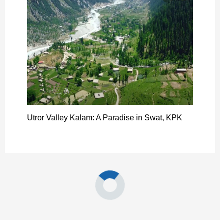
Utror Valley Kalam: A Paradise in Swat, KPK