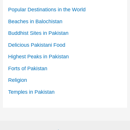
Popular Destinations in the World
Beaches in Balochistan
Buddhist Sites in Pakistan
Delicious Pakistani Food
Highest Peaks in Pakistan
Forts of Pakistan
Religion
Temples in Pakistan