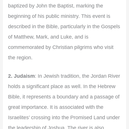
baptized by John the Baptist, marking the
beginning of his public ministry. This event is
described in the Bible, particularly in the Gospels
of Matthew, Mark, and Luke, and is
commemorated by Christian pilgrims who visit
the region.
2. Judaism
: In Jewish tradition, the Jordan River
holds a significant place as well. In the Hebrew
Bible, it represents a boundary and a passage of
great importance. It is associated with the
Israelites’ crossing into the Promised Land under
the leadership of Joshua. The river is also