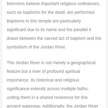
Mormons believe important religious ordinances,
such as baptisms for the dead, are performed.
Baptisms in this temple are particularly
significant due to its name and the parallel it
draws between the sacred act of baptism and the
symbolism of the Jordan River.
The Jordan River is not merely a geographical
feature but a river of profound spiritual
importance. Its historical and religious
significance extends across multiple faiths,
uniting them in a shared reverence for this
ancient waterway. Additionally, the Jordan River