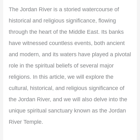
The Jordan River is a storied watercourse of
historical and religious significance, flowing
through the heart of the Middle East. Its banks
have witnessed countless events, both ancient
and modern, and its waters have played a pivotal
role in the spiritual beliefs of several major
religions. In this article, we will explore the
cultural, historical, and religious significance of
the Jordan River, and we will also delve into the
unique spiritual sanctuary known as the Jordan
River Temple.