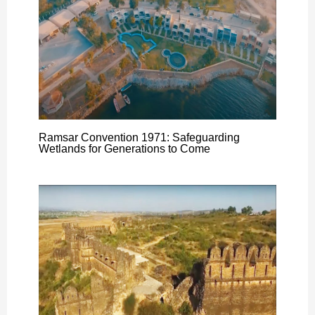
Ramsar Convention 1971: Safeguarding
Wetlands for Generations to Come