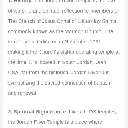
1. History
: The Jordan River Temple is a place
of worship and spiritual reflection for members of
The Church of Jesus Christ of Latter-day Saints,
commonly known as the Mormon Church. The
temple was dedicated in November 1981,
making it the Church’s eighth operating temple at
the time. It is located in South Jordan, Utah,
USA, far from the historical Jordan River but
symbolizing the sacred connection of baptism
and renewal.
2. Spiritual Significance
: Like all LDS temples,
the Jordan River Temple is a place where