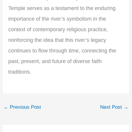
Temple serves as a testament to the enduring
importance of the river’s symbolism in the
context of contemporary religious practice,
reinforcing the idea that this river’s legacy
continues to flow through time, connecting the
past, present, and future of diverse faith
traditions.
←
Previous Post
Next Post
→