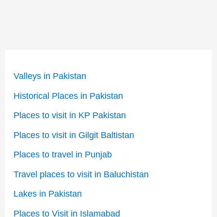
Valleys in Pakistan
Historical Places in Pakistan
Places to visit in KP Pakistan
Places to visit in Gilgit Baltistan
Places to travel in Punjab
Travel places to visit in Baluchistan
Lakes in Pakistan
Places to Visit in Islamabad