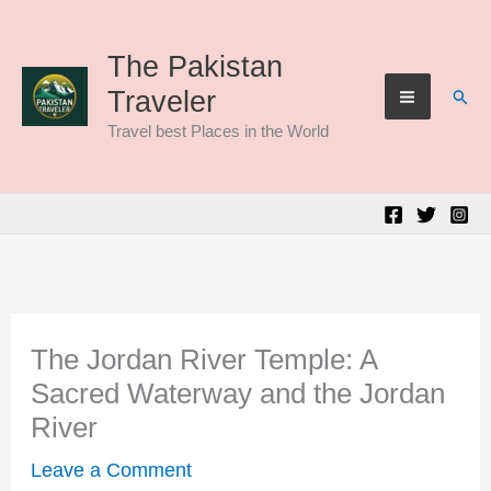
Skip
to
The Pakistan
Sear
Traveler
content
Travel best Places in the World
The Jordan River Temple: A
Sacred Waterway and the Jordan
River
Leave a Comment