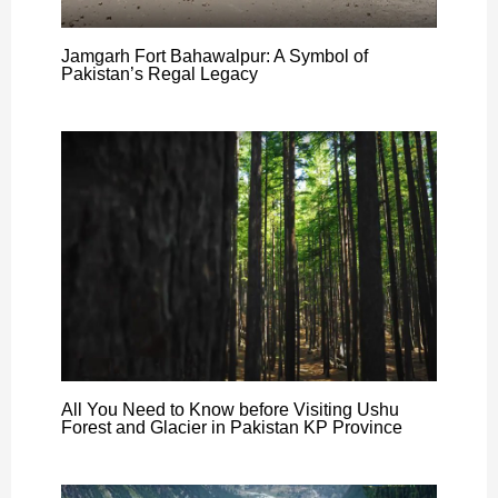
Jamgarh Fort Bahawalpur: A Symbol of
Pakistan’s Regal Legacy
All You Need to Know before Visiting Ushu
Forest and Glacier in Pakistan KP Province