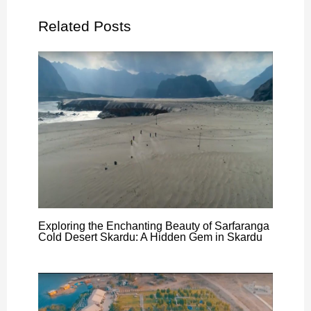
Related Posts
Exploring the Enchanting Beauty of Sarfaranga
Cold Desert Skardu: A Hidden Gem in Skardu