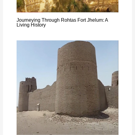
Journeying Through Rohtas Fort Jhelum: A
Living History