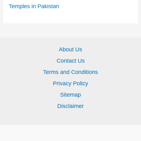
Temples in Pakistan
About Us
Contact Us
Terms and Conditions
Privacy Policy
Sitemap
Disclaimer