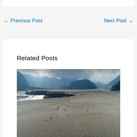
←
Previous Post
Next Post
→
Related Posts