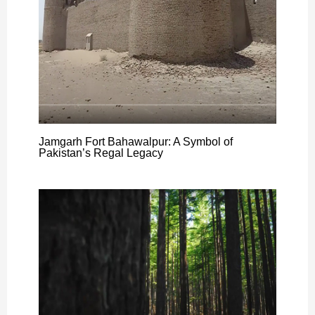
Jamgarh Fort Bahawalpur: A Symbol of
Pakistan’s Regal Legacy