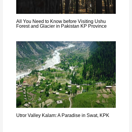
All You Need to Know before Visiting Ushu
Forest and Glacier in Pakistan KP Province
Utror Valley Kalam: A Paradise in Swat, KPK