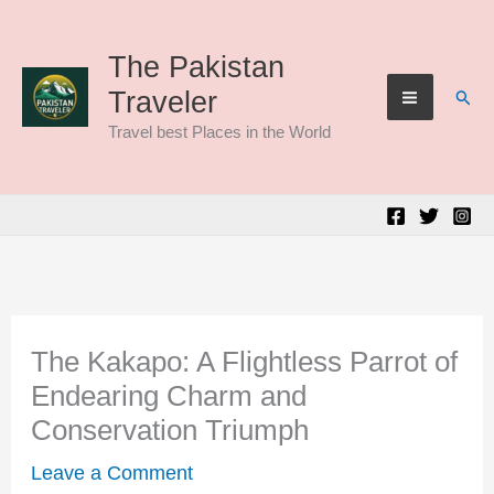
Skip
to
The Pakistan
Sear
Traveler
content
Travel best Places in the World
The Kakapo: A Flightless Parrot of
Endearing Charm and
Conservation Triumph
Leave a Comment