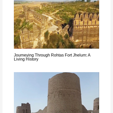
Journeying Through Rohtas Fort Jhelum: A
Living History