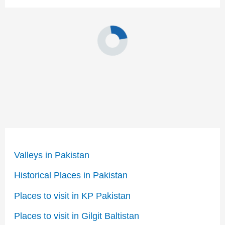
Valleys in Pakistan
Historical Places in Pakistan
Places to visit in KP Pakistan
Places to visit in Gilgit Baltistan