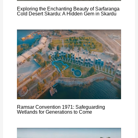
Exploring the Enchanting Beauty of Sarfaranga
Cold Desert Skardu: A Hidden Gem in Skardu
Ramsar Convention 1971: Safeguarding
Wetlands for Generations to Come