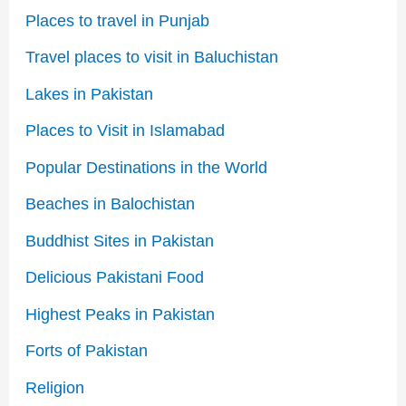
Places to travel in Punjab
Travel places to visit in Baluchistan
Lakes in Pakistan
Places to Visit in Islamabad
Popular Destinations in the World
Beaches in Balochistan
Buddhist Sites in Pakistan
Delicious Pakistani Food
Highest Peaks in Pakistan
Forts of Pakistan
Religion