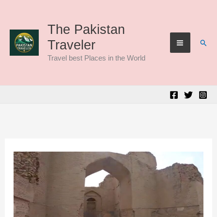
Skip
to
The Pakistan
Sear
Traveler
content
Travel best Places in the World