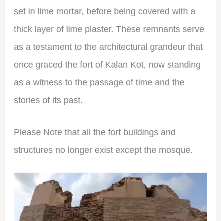
set in lime mortar, before being covered with a
thick layer of lime plaster. These remnants serve
as a testament to the architectural grandeur that
once graced the fort of Kalan Kot, now standing
as a witness to the passage of time and the
stories of its past.
Please Note that all the fort buildings and
structures no longer exist except the mosque.