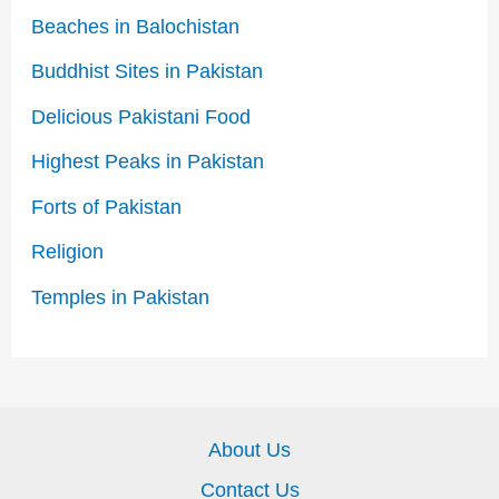
Beaches in Balochistan
Buddhist Sites in Pakistan
Delicious Pakistani Food
Highest Peaks in Pakistan
Forts of Pakistan
Religion
Temples in Pakistan
About Us
Contact Us