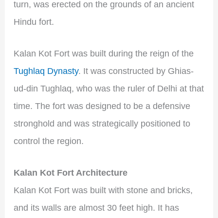
turn, was erected on the grounds of an ancient
Hindu fort.
Kalan Kot Fort was built during the reign of the
Tughlaq Dynasty
. It was constructed by Ghias-
ud-din Tughlaq, who was the ruler of Delhi at that
time. The fort was designed to be a defensive
stronghold and was strategically positioned to
control the region.
Kalan Kot Fort Architecture
Kalan Kot Fort was built with stone and bricks,
and its walls are almost 30 feet high. It has