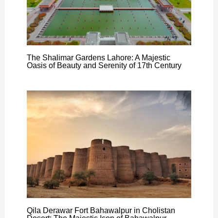
The Shalimar Gardens Lahore: A Majestic
Oasis of Beauty and Serenity of 17th Century
Qila Derawar Fort Bahawalpur in Cholistan