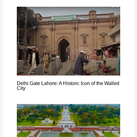
Delhi Gate Lahore: A Historic Icon of the Walled
City