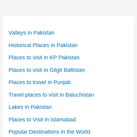
Valleys in Pakistan
Historical Places in Pakistan
Places to visit in KP Pakistan
Places to visit in Gilgit Baltistan
Places to travel in Punjab
Travel places to visit in Baluchistan
Lakes in Pakistan
Places to Visit in Islamabad
Popular Destinations in the World