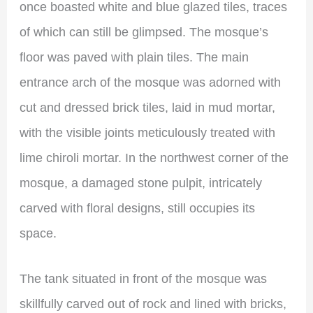
once boasted white and blue glazed tiles, traces
of which can still be glimpsed. The mosque’s
floor was paved with plain tiles. The main
entrance arch of the mosque was adorned with
cut and dressed brick tiles, laid in mud mortar,
with the visible joints meticulously treated with
lime chiroli mortar. In the northwest corner of the
mosque, a damaged stone pulpit, intricately
carved with floral designs, still occupies its
space.
The tank situated in front of the mosque was
skillfully carved out of rock and lined with bricks,