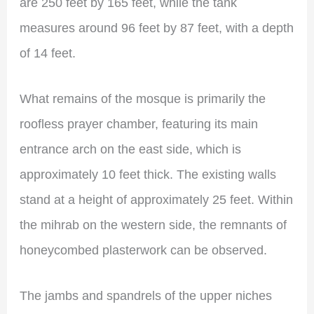
are 250 feet by 165 feet, while the tank
measures around 96 feet by 87 feet, with a depth
of 14 feet.
What remains of the mosque is primarily the
roofless prayer chamber, featuring its main
entrance arch on the east side, which is
approximately 10 feet thick. The existing walls
stand at a height of approximately 25 feet. Within
the mihrab on the western side, the remnants of
honeycombed plasterwork can be observed.
The jambs and spandrels of the upper niches