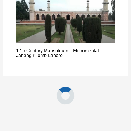
17th Century Mausoleum – Monumental
Jahangir Tomb Lahore