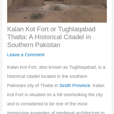
Kalan Kot Fort or Tughlaqabad
Thatta: A Historical Citadel in
Southern Pakistan
Leave a Comment
Kalan Kot Fort, also known as Tughlaqabad, is a
historical citadel located in the southern
Pakistani city of Thatta in
Sindh Province
. Kalan
Kot Fort is situated on a hill overlooking the city
and is considered to be one of the most
impressive examples of medieval architecture in