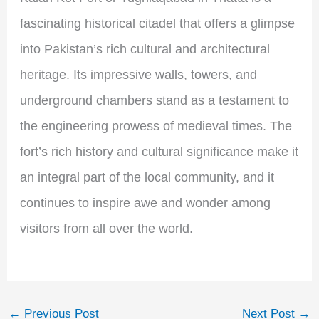
fascinating historical citadel that offers a glimpse
into Pakistan’s rich cultural and architectural
heritage. Its impressive walls, towers, and
underground chambers stand as a testament to
the engineering prowess of medieval times. The
fort’s rich history and cultural significance make it
an integral part of the local community, and it
continues to inspire awe and wonder among
visitors from all over the world.
←
Previous Post
Next Post
→