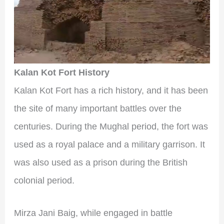
Kalan Kot Fort History
Kalan Kot Fort has a rich history, and it has been
the site of many important battles over the
centuries. During the Mughal period, the fort was
used as a royal palace and a military garrison. It
was also used as a prison during the British
colonial period.
Mirza Jani Baig, while engaged in battle