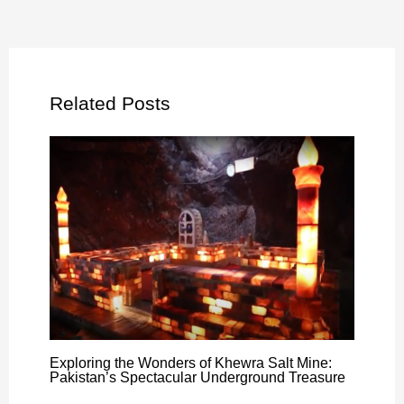
Related Posts
Exploring the Wonders of Khewra Salt Mine:
Pakistan’s Spectacular Underground Treasure