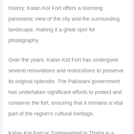
history. Kalan Kot Fort offers a stunning
panoramic view of the city and the surrounding
landscape, making it a great spot for
photography.
Over the years, Kalan Kot Fort has undergone
several renovations and restorations to preserve
its original splendor. The Pakistani government
has undertaken significant efforts to protect and
conserve the fort, ensuring that it remains a vital
part of the region’s cultural heritage.
Kalan Kot Fort or Tughlaqabad in Thatta is a