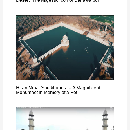
Desert: The Majestic Icon of Bahawalpur
Hiran Minar Sheikhupura – A Magnificent
Monumnet in Memory of a Pet