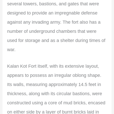
several towers, bastions, and gates that were
designed to provide an impregnable defense
against any invading army. The fort also has a
number of underground chambers that were
used for storage and as a shelter during times of
war.
Kalan Kot Fort itself, with its extensive layout,
appears to possess an irregular oblong shape.
Its walls, measuring approximately 14.5 feet in
thickness, along with its circular bastions, were
constructed using a core of mud bricks, encased
on either side by a layer of burnt bricks laid in