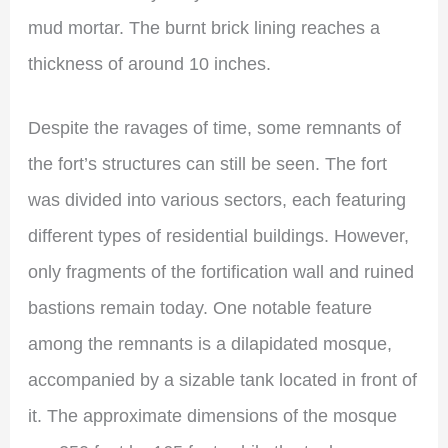
mud mortar. The burnt brick lining reaches a
thickness of around 10 inches.
Despite the ravages of time, some remnants of
the fort’s structures can still be seen. The fort
was divided into various sectors, each featuring
different types of residential buildings. However,
only fragments of the fortification wall and ruined
bastions remain today. One notable feature
among the remnants is a dilapidated mosque,
accompanied by a sizable tank located in front of
it. The approximate dimensions of the mosque