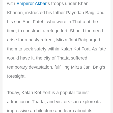
with
Emperor Akbar
‘s troops under Khan
Khanan, instructed his father Payndah Baig, and
his son Abul Fateh, who were in Thatta at the
time, to construct a refuge fort. Should the need
arise for a hasty retreat, Mirza Jani Baig urged
them to seek safety within Kalan Kot Fort. As fate
would have it, the city of Thatta suffered
temporary devastation, fulfilling Mirza Jani Baig’s
foresight.
Today, Kalan Kot Fort is a popular tourist
attraction in Thatta, and visitors can explore its
impressive architecture and learn about its