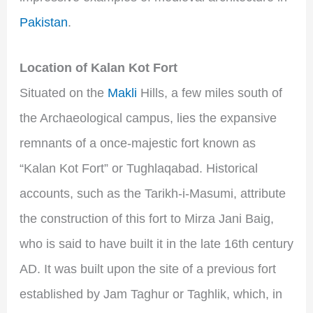
Pakistan
.
Location of Kalan Kot Fort
Situated on the
Makli
Hills, a few miles south of
the Archaeological campus, lies the expansive
remnants of a once-majestic fort known as
“Kalan Kot Fort” or Tughlaqabad. Historical
accounts, such as the Tarikh-i-Masumi, attribute
the construction of this fort to Mirza Jani Baig,
who is said to have built it in the late 16th century
AD. It was built upon the site of a previous fort
established by Jam Taghur or Taghlik, which, in