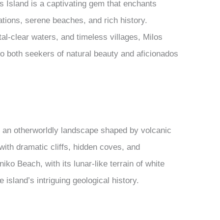
 Island is a captivating gem that enchants
mations, serene beaches, and rich history.
al-clear waters, and timeless villages, Milos
to both seekers of natural beauty and aficionados
g an otherworldly landscape shaped by volcanic
 with dramatic cliffs, hidden coves, and
ko Beach, with its lunar-like terrain of white
 island’s intriguing geological history.