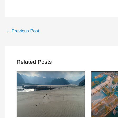
←
Previous Post
Related Posts