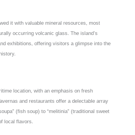
wed it with valuable mineral resources, most
turally occurring volcanic glass. The island’s
d exhibitions, offering visitors a glimpse into the
history.
aritime location, with an emphasis on fresh
avernas and restaurants offer a delectable array
oupa” (fish soup) to “melitinia” (traditional sweet
f local flavors.