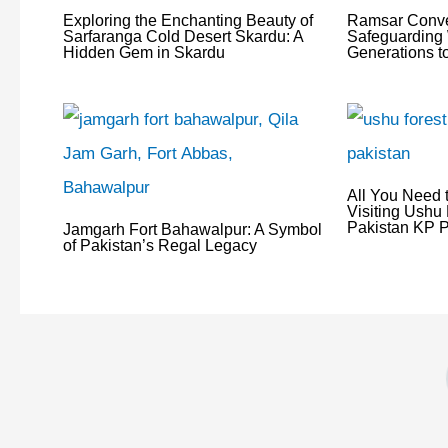
Exploring the Enchanting Beauty of
Ramsar Conve
Sarfaranga Cold Desert Skardu: A
Safeguarding 
Hidden Gem in Skardu
Generations 
All You Need 
Visiting Ushu 
Pakistan KP P
Jamgarh Fort Bahawalpur: A Symbol
of Pakistan’s Regal Legacy