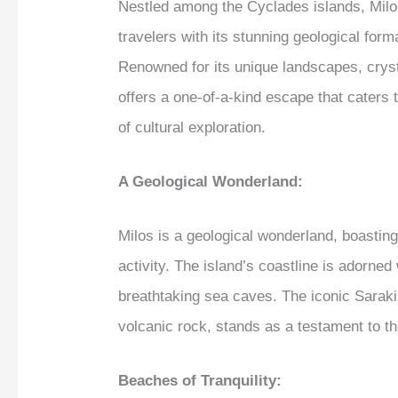
Nestled among the Cyclades islands, Milos
travelers with its stunning geological for
Renowned for its unique landscapes, cryst
offers a one-of-a-kind escape that caters 
of cultural exploration.
A Geological Wonderland:
Milos is a geological wonderland, boastin
activity. The island’s coastline is adorned
breathtaking sea caves. The iconic Sarakini
volcanic rock, stands as a testament to the
Beaches of Tranquility: