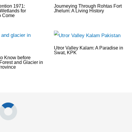
ntion 1971:
Journeying Through Rohtas Fort
Wetlands for
Jhelum: A Living History
to Come
Utror Valley Kalam: A Paradise in
Swat, KPK
to Know before
Forest and Glacier in
rovince