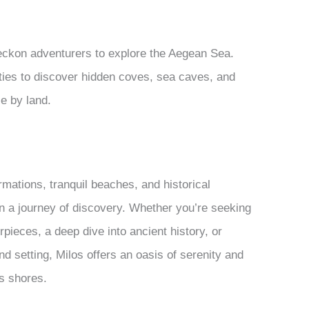
eckon adventurers to explore the Aegean Sea.
nities to discover hidden coves, sea caves, and
le by land.
ormations, tranquil beaches, and historical
on a journey of discovery. Whether you’re seeking
pieces, a deep dive into ancient history, or
nd setting, Milos offers an oasis of serenity and
ts shores.