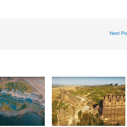
Next P