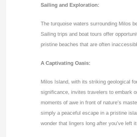
Sailing and Exploration:
The turquoise waters surrounding Milos b
Sailing trips and boat tours offer opportu
pristine beaches that are often inaccessib
A Captivating Oasis:
Milos Island, with its striking geological f
significance, invites travelers to embark 
moments of awe in front of nature’s master
simply a peaceful escape in a pristine isla
wonder that lingers long after you’ve left i