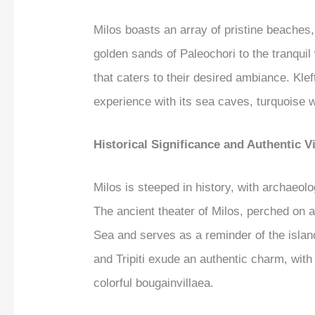
Milos boasts an array of pristine beaches,
golden sands of Paleochori to the tranquil
that caters to their desired ambiance. Klef
experience with its sea caves, turquoise 
Historical Significance and Authentic Vi
Milos is steeped in history, with archaeolog
The ancient theater of Milos, perched on a
Sea and serves as a reminder of the island’
and Tripiti exude an authentic charm, wit
colorful bougainvillaea.