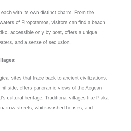
 each with its own distinct charm. From the
 waters of Firopotamos, visitors can find a beach
tiko, accessible only by boat, offers a unique
waters, and a sense of seclusion.
llages:
ical sites that trace back to ancient civilizations.
 hillside, offers panoramic views of the Aegean
s cultural heritage. Traditional villages like Plaka
h narrow streets, white-washed houses, and