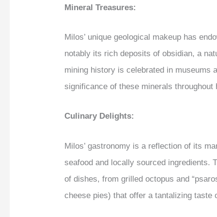
Mineral Treasures:
Milos’ unique geological makeup has endo
notably its rich deposits of obsidian, a na
mining history is celebrated in museums an
significance of these minerals throughout 
Culinary Delights:
Milos’ gastronomy is a reflection of its m
seafood and locally sourced ingredients. T
of dishes, from grilled octopus and “psaros
cheese pies) that offer a tantalizing taste o