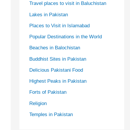
Travel places to visit in Baluchistan
Lakes in Pakistan
Places to Visit in Islamabad
Popular Destinations in the World
Beaches in Balochistan
Buddhist Sites in Pakistan
Delicious Pakistani Food
Highest Peaks in Pakistan
Forts of Pakistan
Religion
Temples in Pakistan