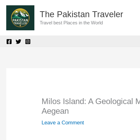
Skip
The Pakistan Traveler
to
Travel best Places in the World
content
Milos Island: A Geological 
Aegean
Leave a Comment