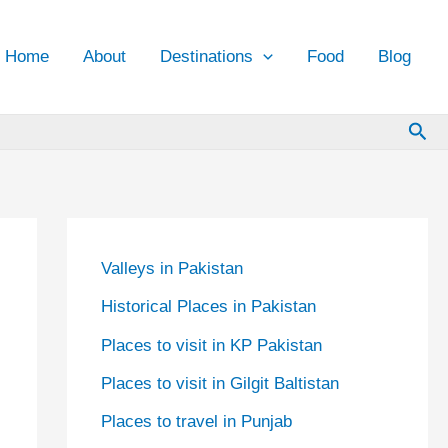
Home
About
Destinations
Food
Blog
Sea
Valleys in Pakistan
Historical Places in Pakistan
Places to visit in KP Pakistan
Places to visit in Gilgit Baltistan
Places to travel in Punjab