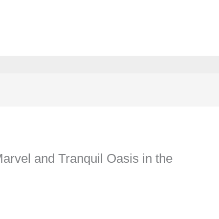
Marvel and Tranquil Oasis in the