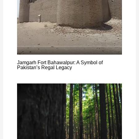
Jamgarh Fort Bahawalpur: A Symbol of
Pakistan’s Regal Legacy