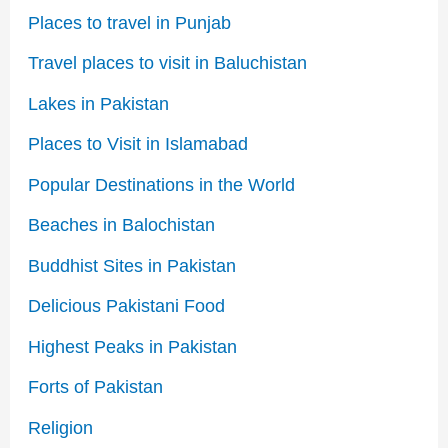
Places to travel in Punjab
Travel places to visit in Baluchistan
Lakes in Pakistan
Places to Visit in Islamabad
Popular Destinations in the World
Beaches in Balochistan
Buddhist Sites in Pakistan
Delicious Pakistani Food
Highest Peaks in Pakistan
Forts of Pakistan
Religion