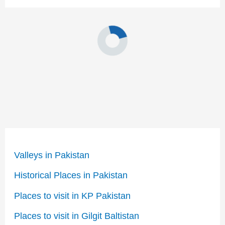
Valleys in Pakistan
Historical Places in Pakistan
Places to visit in KP Pakistan
Places to visit in Gilgit Baltistan