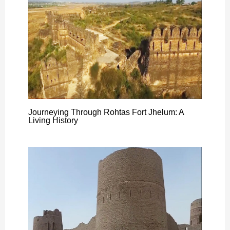
Journeying Through Rohtas Fort Jhelum: A
Living History