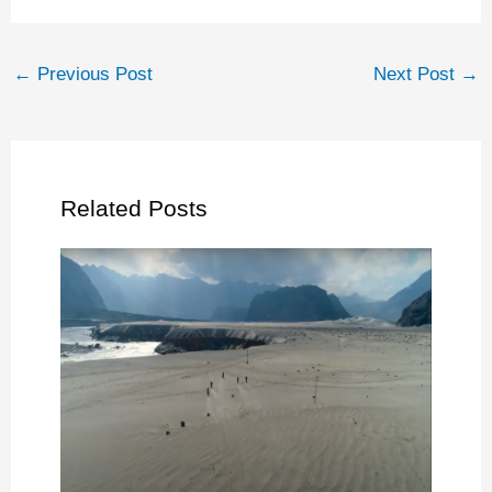
←
Previous Post
Next Post
→
Related Posts