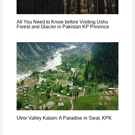
All You Need to Know before Visiting Ushu
Forest and Glacier in Pakistan KP Province
Utror Valley Kalam: A Paradise in Swat, KPK