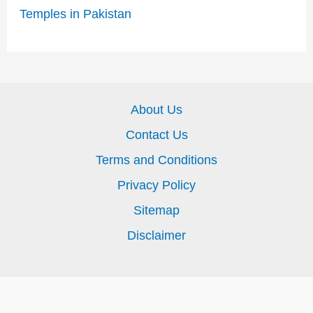
Temples in Pakistan
About Us
Contact Us
Terms and Conditions
Privacy Policy
Sitemap
Disclaimer