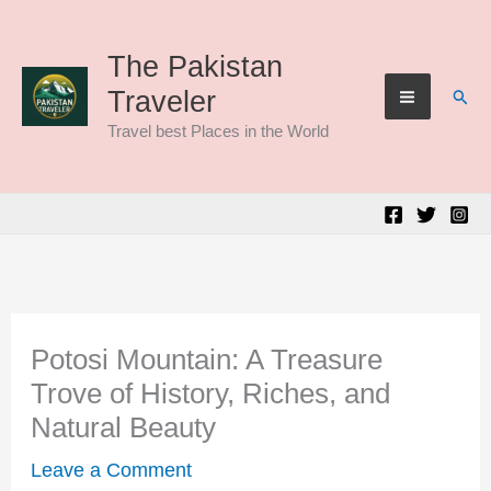
Skip
to
The Pakistan
Sear
Traveler
content
Travel best Places in the World
Potosi Mountain: A Treasure
Trove of History, Riches, and
Natural Beauty
Leave a Comment