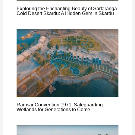
Exploring the Enchanting Beauty of Sarfaranga
Cold Desert Skardu: A Hidden Gem in Skardu
Ramsar Convention 1971: Safeguarding
Wetlands for Generations to Come