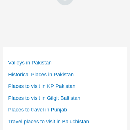
Valleys in Pakistan
Historical Places in Pakistan
Places to visit in KP Pakistan
Places to visit in Gilgit Baltistan
Places to travel in Punjab
Travel places to visit in Baluchistan