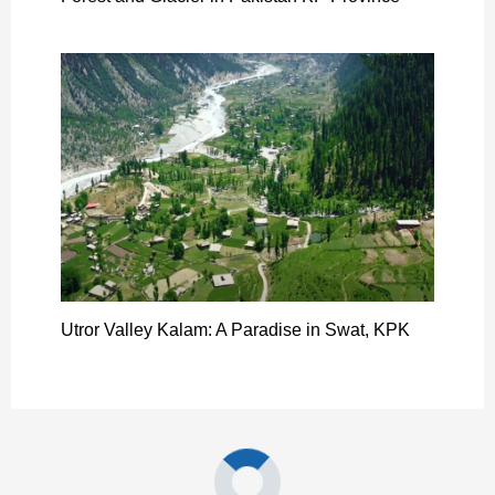
Utror Valley Kalam: A Paradise in Swat, KPK