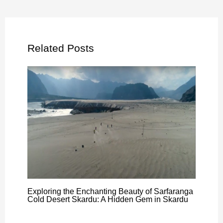
Related Posts
Exploring the Enchanting Beauty of Sarfaranga
Cold Desert Skardu: A Hidden Gem in Skardu