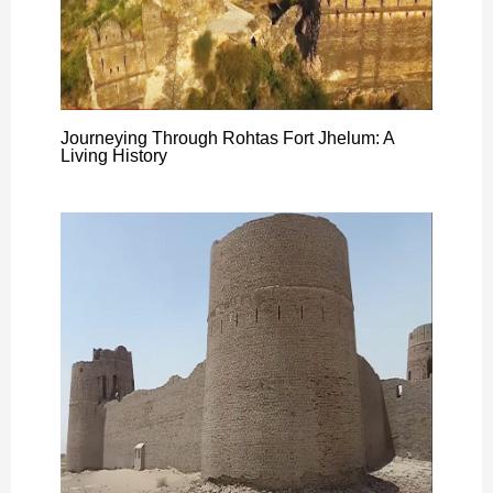
Journeying Through Rohtas Fort Jhelum: A
Living History