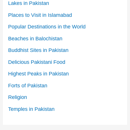
Lakes in Pakistan
Places to Visit in Islamabad
Popular Destinations in the World
Beaches in Balochistan
Buddhist Sites in Pakistan
Delicious Pakistani Food
Highest Peaks in Pakistan
Forts of Pakistan
Religion
Temples in Pakistan