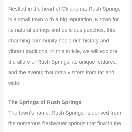
Nestled in the heart of Oklahoma, Rush Springs
is a small town with a big reputation. Known for
its natural springs and delicious peaches, this
charming community has a rich history and
vibrant traditions. In this article, we will explore
the allure of Rush Springs, its unique features,
and the events that draw visitors from far and
wide.
The Springs of Rush Springs
The town’s name, Rush Springs, is derived from
the numerous freshwater springs that flow in the