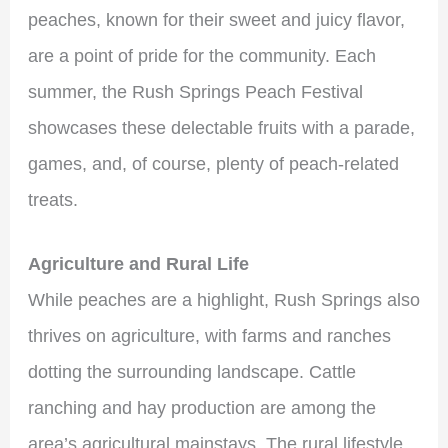
peaches, known for their sweet and juicy flavor,
are a point of pride for the community. Each
summer, the Rush Springs Peach Festival
showcases these delectable fruits with a parade,
games, and, of course, plenty of peach-related
treats.
Agriculture and Rural Life
While peaches are a highlight, Rush Springs also
thrives on agriculture, with farms and ranches
dotting the surrounding landscape. Cattle
ranching and hay production are among the
area’s agricultural mainstays. The rural lifestyle