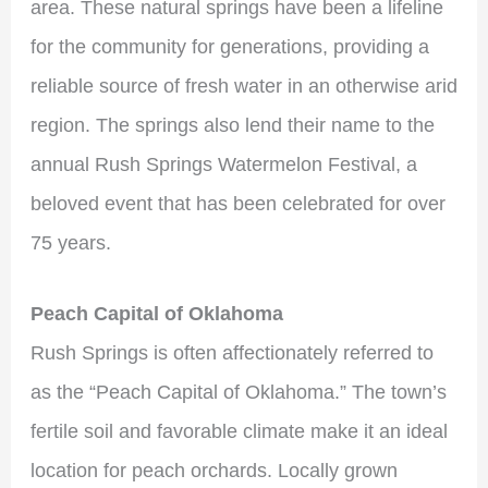
area. These natural springs have been a lifeline
for the community for generations, providing a
reliable source of fresh water in an otherwise arid
region. The springs also lend their name to the
annual Rush Springs Watermelon Festival, a
beloved event that has been celebrated for over
75 years.
Peach Capital of Oklahoma
Rush Springs is often affectionately referred to
as the “Peach Capital of Oklahoma.” The town’s
fertile soil and favorable climate make it an ideal
location for peach orchards. Locally grown