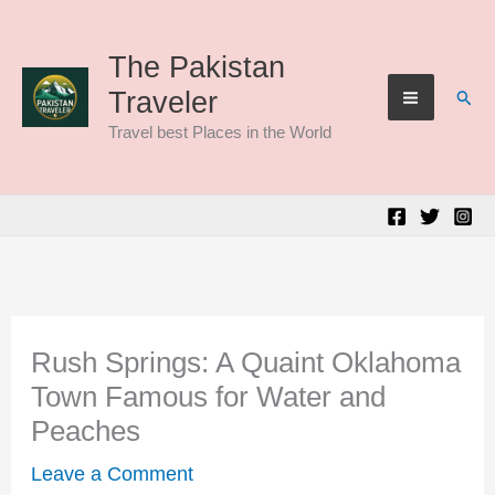
Skip
to
The Pakistan
Sear
Traveler
content
Travel best Places in the World
Rush Springs: A Quaint Oklahoma
Town Famous for Water and
Peaches
Leave a Comment