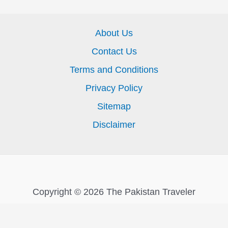
About Us
Contact Us
Terms and Conditions
Privacy Policy
Sitemap
Disclaimer
Copyright © 2026 The Pakistan Traveler