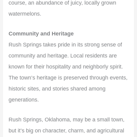
course, an abundance of juicy, locally grown
watermelons.
Community and Heritage
Rush Springs takes pride in its strong sense of
community and heritage. Local residents are
known for their hospitality and neighborly spirit.
The town’s heritage is preserved through events,
historic sites, and stories shared among
generations.
Rush Springs, Oklahoma, may be a small town,
but it’s big on character, charm, and agricultural