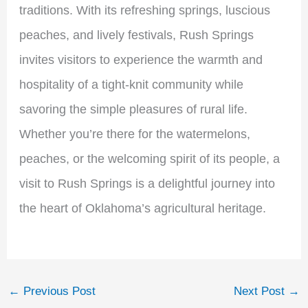
traditions. With its refreshing springs, luscious
peaches, and lively festivals, Rush Springs
invites visitors to experience the warmth and
hospitality of a tight-knit community while
savoring the simple pleasures of rural life.
Whether you’re there for the watermelons,
peaches, or the welcoming spirit of its people, a
visit to Rush Springs is a delightful journey into
the heart of Oklahoma’s agricultural heritage.
←
Previous Post
Next Post
→