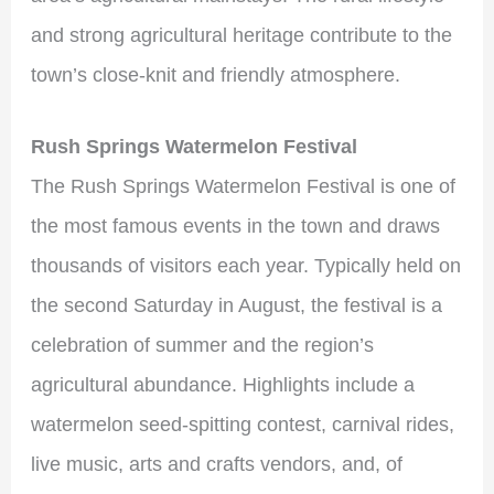
and strong agricultural heritage contribute to the
town’s close-knit and friendly atmosphere.
Rush Springs Watermelon Festival
The Rush Springs Watermelon Festival is one of
the most famous events in the town and draws
thousands of visitors each year. Typically held on
the second Saturday in August, the festival is a
celebration of summer and the region’s
agricultural abundance. Highlights include a
watermelon seed-spitting contest, carnival rides,
live music, arts and crafts vendors, and, of