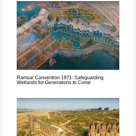
Ramsar Convention 1971: Safeguarding
Wetlands for Generations to Come