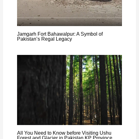
Jamgarh Fort Bahawalpur: A Symbol of
Pakistan’s Regal Legacy
All You Need to Know before Visiting Ushu
Forest and Glacier in Pakistan KP Province