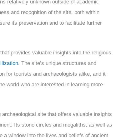
ins relatively unknown outside of academic
ess and recognition of the site, both within
sure its preservation and to facilitate further
 that provides valuable insights into the religious
lization
. The site’s unique structures and
on for tourists and archaeologists alike, and it
 the world who are interested in learning more
g archaeological site that offers valuable insights
tinent. Its stone circles and megaliths, as well as
e a window into the lives and beliefs of ancient