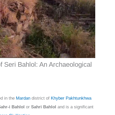
f Seri Bahlol: An Archaeological
ed in the
Mardan
district of
Khyber Pakhtunkhwa
Sahr-i Bahlol
or
Sahri Bahlol
and is a significant