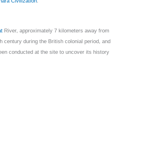
ara Civilization
.
t
River, approximately 7 kilometers away from
h century during the British colonial period, and
n conducted at the site to uncover its history