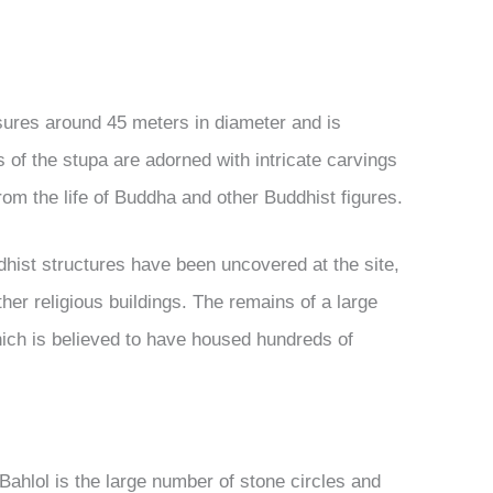
asures around 45 meters in diameter and is
 of the stupa are adorned with intricate carvings
om the life of Buddha and other Buddhist figures.
ddhist structures have been uncovered at the site,
her religious buildings. The remains of a large
ich is believed to have housed hundreds of
 Bahlol is the large number of stone circles and