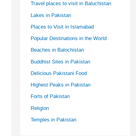
Travel places to visit in Baluchistan
Lakes in Pakistan
Places to Visit in Islamabad
Popular Destinations in the World
Beaches in Balochistan
Buddhist Sites in Pakistan
Delicious Pakistani Food
Highest Peaks in Pakistan
Forts of Pakistan
Religion
Temples in Pakistan