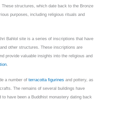
e. These structures, which date back to the Bronze
ious purposes, including religious rituals and
ri Bahlol site is a series of inscriptions that have
and other structures. These inscriptions are
nd provide valuable insights into the religious and
tion
.
lude a number of
terracotta figurines
and pottery, as
crafts. The remains of several buildings have
ed to have been a Buddhist monastery dating back