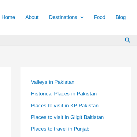
Home
About
Destinations
Food
Blog
Sea
Valleys in Pakistan
Historical Places in Pakistan
Places to visit in KP Pakistan
Places to visit in Gilgit Baltistan
Places to travel in Punjab