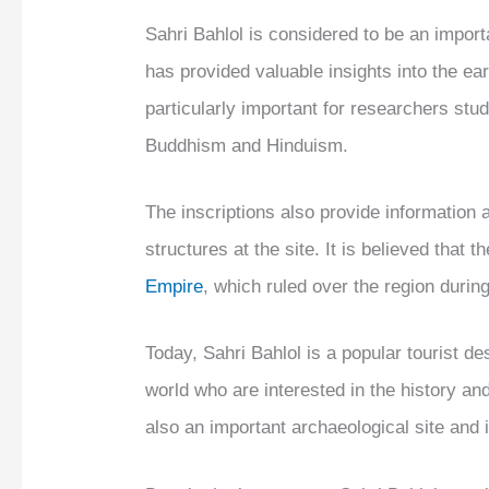
Sahri Bahlol is considered to be an importan
has provided valuable insights into the ear
particularly important for researchers stud
Buddhism and Hinduism.
The inscriptions also provide information 
structures at the site. It is believed that 
Empire
, which ruled over the region durin
Today, Sahri Bahlol is a popular tourist des
world who are interested in the history an
also an important archaeological site and