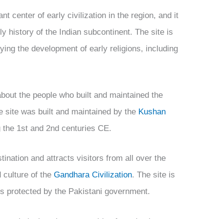
t center of early civilization in the region, and it
ly history of the Indian subcontinent. The site is
ying the development of early religions, including
about the people who built and maintained the
the site was built and maintained by the
Kushan
g the 1st and 2nd centuries CE.
tination and attracts visitors from all over the
d culture of the
Gandhara Civilization
. The site is
 is protected by the Pakistani government.