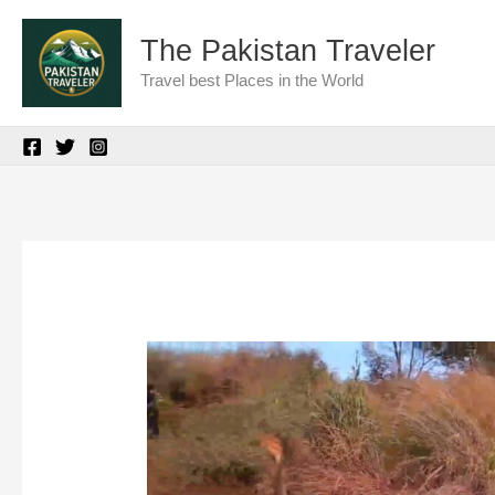
Skip
The Pakistan Traveler
to
Travel best Places in the World
content