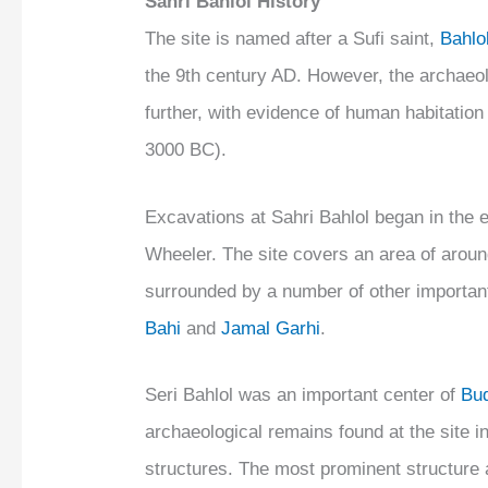
Sahri Bahlol History
The site is named after a Sufi saint,
Bahlo
the 9th century AD. However, the archaeo
further, with evidence of human habitation
3000 BC).
Excavations at Sahri Bahlol began in the e
Wheeler. The site covers an area of around 
surrounded by a number of other important
Bahi
and
Jamal Garhi
.
Seri Bahlol was an important center of
Bu
archaeological remains found at the site 
structures. The most prominent structure at