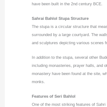
have been built in the 2nd century BCE.
Sahrai Bahlol Stupa Structure
The stupa is a circular structure that me
surrounded by a large courtyard. The walls
and sculptures depicting various scenes fr
In addition to the stupa, several other Bu
including monasteries, prayer halls, and ot
monastery have been found at the site, wh
monks.
Features of Seri Bahlol
One of the most striking features of Sahri