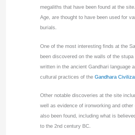
megaliths that have been found at the sit
Age, are thought to have been used for var
burials.
One of the most interesting finds at the Sah
been discovered on the walls of the stupa 
written in the ancient Gandhari language a
cultural practices of the
Gandhara Civiliza
Other notable discoveries at the site inc
well as evidence of ironworking and other 
also been found, including what is believ
to the 2nd century BC.