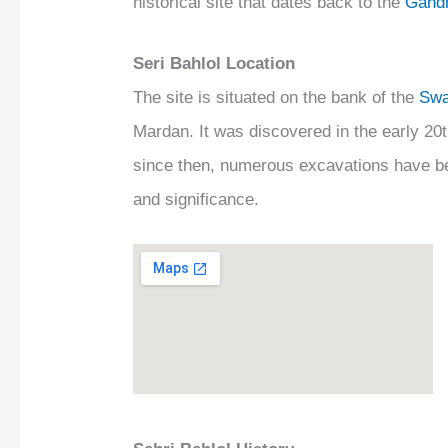
historical site that dates back to the
Gandh
Seri Bahlol Location
The site is situated on the bank of the
Swa
Mardan. It was discovered in the early 20t
since then, numerous excavations have bee
and significance.