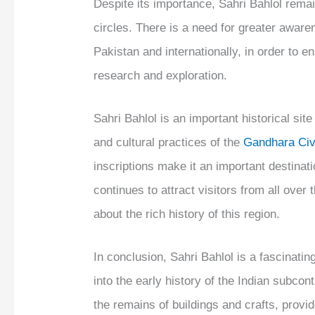
Despite its importance, Sahri Bahlol rema
circles. There is a need for greater awaren
Pakistan and internationally, in order to en
research and exploration.
Sahri Bahlol is an important historical site
and cultural practices of the
Gandhara Civi
inscriptions make it an important destinati
continues to attract visitors from all over
about the rich history of this region.
In conclusion, Sahri Bahlol is a fascinatin
into the early history of the Indian subcon
the remains of buildings and crafts, provid