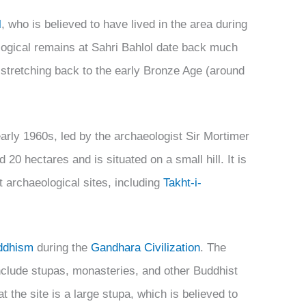
l
, who is believed to have lived in the area during
logical remains at Sahri Bahlol date back much
 stretching back to the early Bronze Age (around
arly 1960s, led by the archaeologist Sir Mortimer
20 hectares and is situated on a small hill. It is
 archaeological sites, including
Takht-i-
ddhism
during the
Gandhara Civilization
. The
include stupas, monasteries, and other Buddhist
 the site is a large stupa, which is believed to