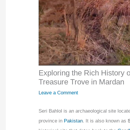
Exploring the Rich History o
Treasure Trove in Mardan
Leave a Comment
Seri Bahlol is an archaeological site locat
province in
Pakistan
. It is also known as