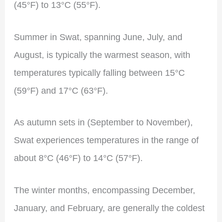
(45°F) to 13°C (55°F).
Summer in Swat, spanning June, July, and
August, is typically the warmest season, with
temperatures typically falling between 15°C
(59°F) and 17°C (63°F).
As autumn sets in (September to November),
Swat experiences temperatures in the range of
about 8°C (46°F) to 14°C (57°F).
The winter months, encompassing December,
January, and February, are generally the coldest