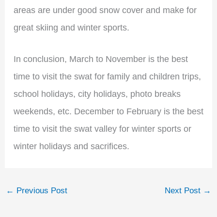
areas are under good snow cover and make for
great skiing and winter sports.
In conclusion, March to November is the best
time to visit the swat for family and children trips,
school holidays, city holidays, photo breaks
weekends, etc. December to February is the best
time to visit the swat valley for winter sports or
winter holidays and sacrifices.
←
Previous Post
Next Post
→