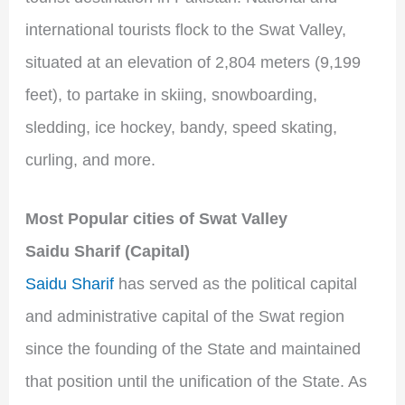
international tourists flock to the Swat Valley,
situated at an elevation of 2,804 meters (9,199
feet), to partake in skiing, snowboarding,
sledding, ice hockey, bandy, speed skating,
curling, and more.
Most Popular cities of Swat Valley
Saidu Sharif (Capital)
Saidu Sharif
has served as the political capital
and administrative capital of the Swat region
since the founding of the State and maintained
that position until the unification of the State. As