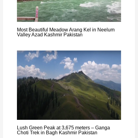
Most Beautiful Meadow Arang Kel in Neelum
Valley Azad Kashmir Pakistan
Lush Green Peak at 3,675 meters – Ganga
Choti Trek in Bagh Kashmir Pakistan