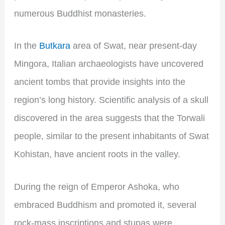
numerous Buddhist monasteries.
In the
Butkara
area of Swat, near present-day
Mingora, Italian archaeologists have uncovered
ancient tombs that provide insights into the
region’s long history. Scientific analysis of a skull
discovered in the area suggests that the Torwali
people, similar to the present inhabitants of Swat
Kohistan, have ancient roots in the valley.
During the reign of Emperor Ashoka, who
embraced Buddhism and promoted it, several
rock-mass inscriptions and stupas were