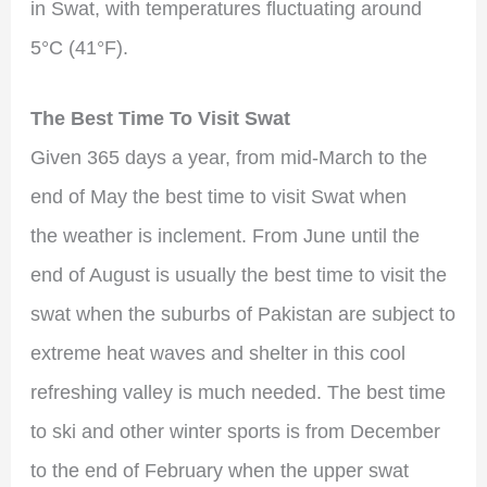
in Swat, with temperatures fluctuating around
5°C (41°F).
The Best Time To Visit Swat
Given 365 days a year, from mid-March to the
end of May the best time to visit Swat when
the weather is inclement. From June until the
end of August is usually the best time to visit the
swat when the suburbs of Pakistan are subject to
extreme heat waves and shelter in this cool
refreshing valley is much needed. The best time
to ski and other winter sports is from December
to the end of February when the upper swat