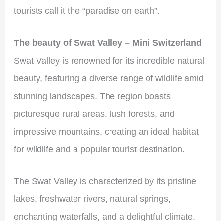
tourists call it the “paradise on earth”.
The beauty of Swat Valley – Mini Switzerland
Swat Valley is renowned for its incredible natural
beauty, featuring a diverse range of wildlife amid
stunning landscapes. The region boasts
picturesque rural areas, lush forests, and
impressive mountains, creating an ideal habitat
for wildlife and a popular tourist destination.
The Swat Valley is characterized by its pristine
lakes, freshwater rivers, natural springs,
enchanting waterfalls, and a delightful climate.