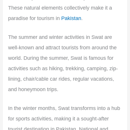
These natural elements collectively make it a
paradise for tourism in
Pakistan
.
The summer and winter activities in Swat are
well-known and attract tourists from around the
world. During the summer, Swat is famous for
activities such as hiking, trekking, camping, zip-
lining, chair/cable car rides, regular vacations,
and honeymoon trips.
In the winter months, Swat transforms into a hub
for sports activities, making it a sought-after
tourist destination in Pakistan. National and