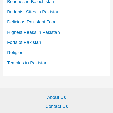
Beaches in Balochistan
Buddhist Sites in Pakistan
Delicious Pakistani Food
Highest Peaks in Pakistan
Forts of Pakistan
Religion
Temples in Pakistan
About Us
Contact Us