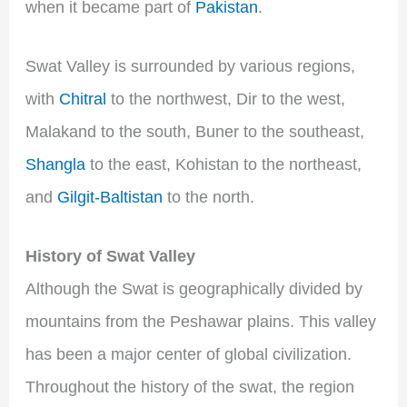
when it became part of
Pakistan
.
Swat Valley is surrounded by various regions,
with
Chitral
to the northwest, Dir to the west,
Malakand to the south, Buner to the southeast,
Shangla
to the east, Kohistan to the northeast,
and
Gilgit-Baltistan
to the north.
History of Swat Valley
Although the Swat is geographically divided by
mountains from the Peshawar plains. This valley
has been a major center of global civilization.
Throughout the history of the swat, the region