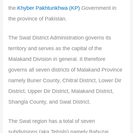
the
Khyber Pakhtunkhwa (KP)
Government in
the province of Pakistan.
The Swat District Administration governs its
territory and serves as the capital of the
Malakand Division in general. It therefore
governs all seven districts of Malakand Province
namely Buner County, Chitral District, Lower Dir
District, Upper Dir District, Malakand District,
Shangla County, and Swat District.
The Swat region has a total of seven
subdivisions (aka Tehsils) namely Babuzai,