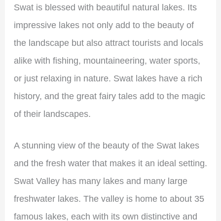
Swat is blessed with beautiful natural lakes. Its
impressive lakes not only add to the beauty of
the landscape but also attract tourists and locals
alike with fishing, mountaineering, water sports,
or just relaxing in nature. Swat lakes have a rich
history, and the great fairy tales add to the magic
of their landscapes.
A stunning view of the beauty of the Swat lakes
and the fresh water that makes it an ideal setting.
Swat Valley has many lakes and many large
freshwater lakes. The valley is home to about 35
famous lakes, each with its own distinctive and