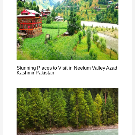
Stunning Places to Visit in Neelum Valley Azad
Kashmir Pakistan