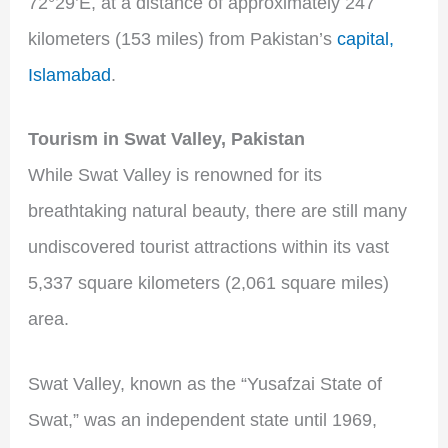
72°29’E, at a distance of approximately 247
kilometers (153 miles) from Pakistan’s
capital,
Islamabad
.
Tourism in Swat Valley, Pakistan
While Swat Valley is renowned for its
breathtaking natural beauty, there are still many
undiscovered tourist attractions within its vast
5,337 square kilometers (2,061 square miles)
area.
Swat Valley, known as the “Yusafzai State of
Swat,” was an independent state until 1969,