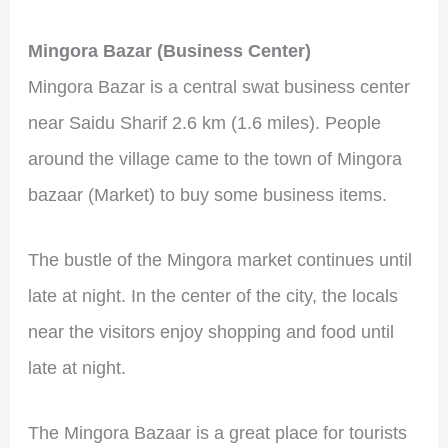
Mingora Bazar (Business Center)
Mingora Bazar is a central swat business center
near Saidu Sharif 2.6 km (1.6 miles). People
around the village came to the town of Mingora
bazaar (Market) to buy some business items.
The bustle of the Mingora market continues until
late at night. In the center of the city, the locals
near the visitors enjoy shopping and food until
late at night.
The Mingora Bazaar is a great place for tourists