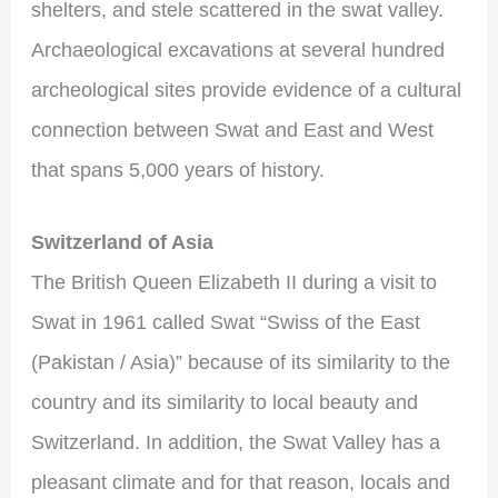
shelters, and stele scattered in the swat valley.
Archaeological excavations at several hundred
archeological sites provide evidence of a cultural
connection between Swat and East and West
that spans 5,000 years of history.
Switzerland of Asia
The British Queen Elizabeth II during a visit to
Swat in 1961 called Swat “Swiss of the East
(Pakistan / Asia)” because of its similarity to the
country and its similarity to local beauty and
Switzerland. In addition, the Swat Valley has a
pleasant climate and for that reason, locals and