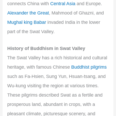
connects China with
Central Asia
and Europe.
Alexander the Great
, Mahmood of Ghazni, and
Mughal king Babar
invaded India in the lower
part of the Swat Valley.
History of Buddhism in Swat Valley
The Swat Valley has a rich historical and cultural
heritage, with famous Chinese
Buddhist pilgrims
such as Fa-Hsien, Sung Yun, Hsuan-tsang, and
Wu-kung visiting the region at various times.
These pilgrims described Swat as a fertile and
prosperous land, abundant in crops, with a
pleasant climate, picturesque scenery, and