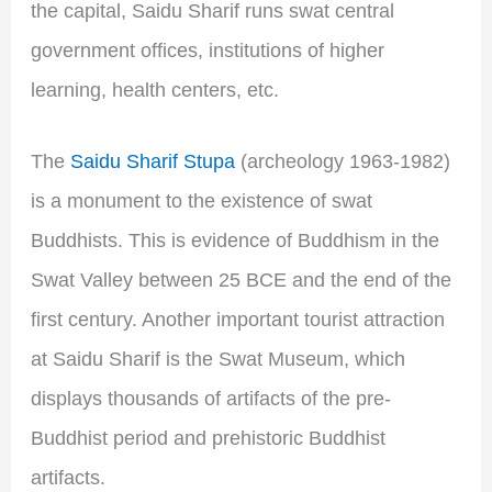
the capital, Saidu Sharif runs swat central
government offices, institutions of higher
learning, health centers, etc.
The
Saidu Sharif Stupa
(archeology 1963-1982)
is a monument to the existence of swat
Buddhists. This is evidence of Buddhism in the
Swat Valley between 25 BCE and the end of the
first century. Another important tourist attraction
at Saidu Sharif is the Swat Museum, which
displays thousands of artifacts of the pre-
Buddhist period and prehistoric Buddhist
artifacts.