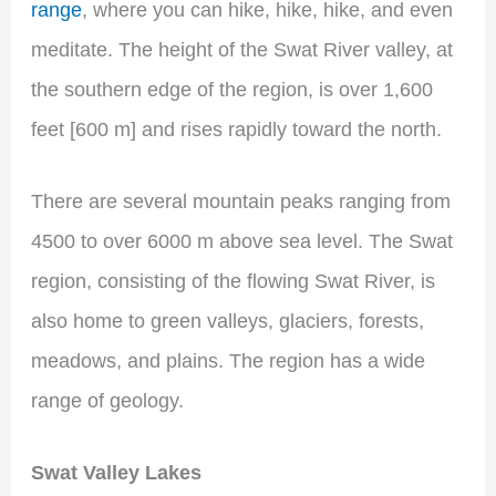
range
, where you can hike, hike, hike, and even
meditate. The height of the Swat River valley, at
the southern edge of the region, is over 1,600
feet [600 m] and rises rapidly toward the north.
There are several mountain peaks ranging from
4500 to over 6000 m above sea level. The Swat
region, consisting of the flowing Swat River, is
also home to green valleys, glaciers, forests,
meadows, and plains. The region has a wide
range of geology.
Swat Valley Lakes