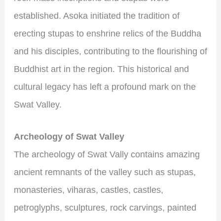
established. Asoka initiated the tradition of
erecting stupas to enshrine relics of the Buddha
and his disciples, contributing to the flourishing of
Buddhist art in the region. This historical and
cultural legacy has left a profound mark on the
Swat Valley.
Archeology of Swat Valley
The archeology of Swat Vally contains amazing
ancient remnants of the valley such as stupas,
monasteries, viharas, castles, castles,
petroglyphs, sculptures, rock carvings, painted