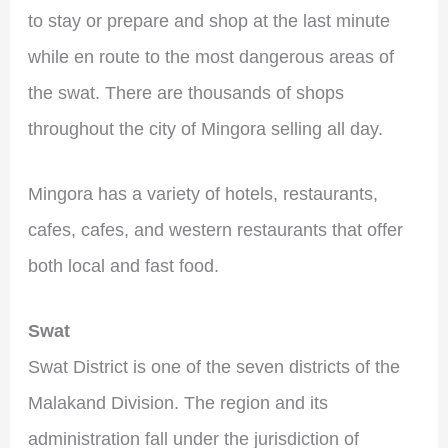
to stay or prepare and shop at the last minute
while en route to the most dangerous areas of
the swat. There are thousands of shops
throughout the city of Mingora selling all day.
Mingora has a variety of hotels, restaurants,
cafes, cafes, and western restaurants that offer
both local and fast food.
Swat
Swat District is one of the seven districts of the
Malakand Division. The region and its
administration fall under the jurisdiction of