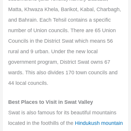
Matta, Khwaza Khela, Barikot, Kabal, Charbagh,
and Bahrain. Each Tehsil contains a specific
number of Union councils. There are 65 Union
Councils in the District Swat which means 56
rural and 9 urban. Under the new local
government program, District Swat owns 67
wards. This also divides 170 town councils and
44 local councils.
Best
Places to Visit in Swat Valley
Swat is also famous for its beautiful mountains
located in the foothills of the
Hindukush mountain