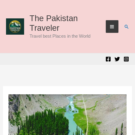
Skip
to
The Pakistan
Sear
Traveler
content
Travel best Places in the World