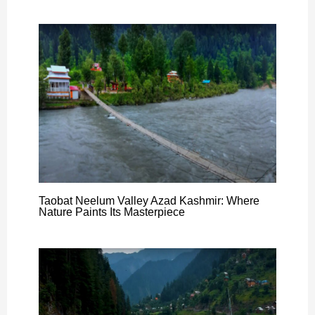
Taobat Neelum Valley Azad Kashmir: Where
Nature Paints Its Masterpiece