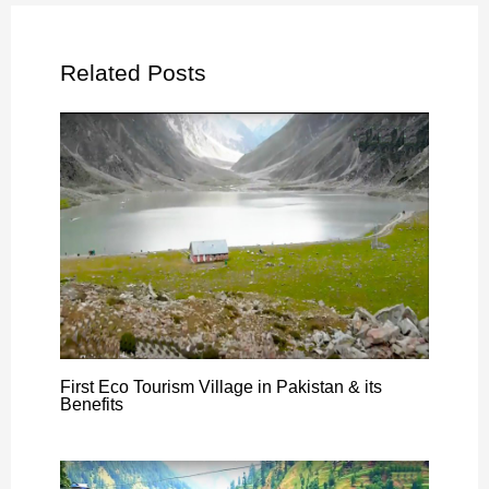
Related Posts
First Eco Tourism Village in Pakistan & its
Benefits