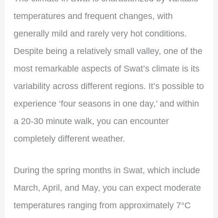
temperatures and frequent changes, with
generally mild and rarely very hot conditions.
Despite being a relatively small valley, one of the
most remarkable aspects of Swat’s climate is its
variability across different regions. It’s possible to
experience ‘four seasons in one day,’ and within
a 20-30 minute walk, you can encounter
completely different weather.
During the spring months in Swat, which include
March, April, and May, you can expect moderate
temperatures ranging from approximately 7°C