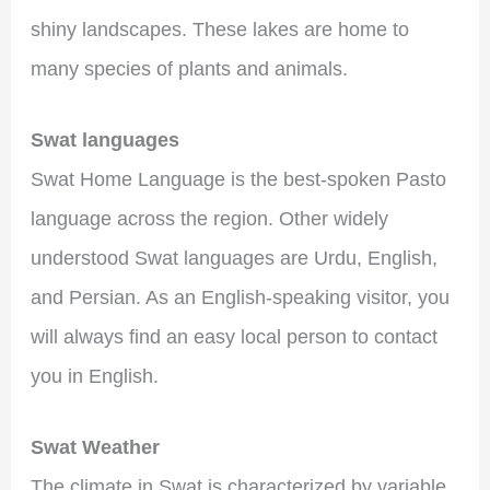
shiny landscapes. These lakes are home to
many species of plants and animals.
Swat languages
Swat Home Language is the best-spoken Pasto
language across the region. Other widely
understood Swat languages ​​are Urdu, English,
and Persian. As an English-speaking visitor, you
will always find an easy local person to contact
you in English.
Swat Weather
The climate in Swat is characterized by variable