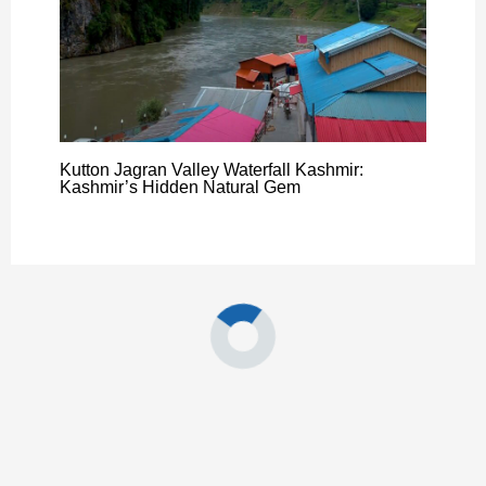
Kutton Jagran Valley Waterfall Kashmir:
Kashmir’s Hidden Natural Gem