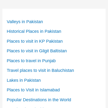
Valleys in Pakistan
Historical Places in Pakistan
Places to visit in KP Pakistan
Places to visit in Gilgit Baltistan
Places to travel in Punjab
Travel places to visit in Baluchistan
Lakes in Pakistan
Places to Visit in Islamabad
Popular Destinations in the World