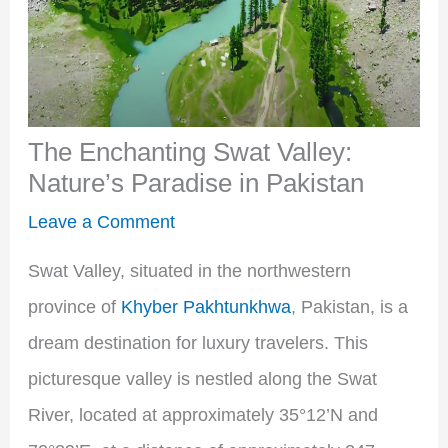
The Enchanting Swat Valley:
Nature’s Paradise in Pakistan
Leave a Comment
Swat Valley, situated in the northwestern
province of
Khyber Pakhtunkhwa
, Pakistan, is a
dream destination for luxury travelers. This
picturesque valley is nestled along the Swat
River, located at approximately 35°12’N and