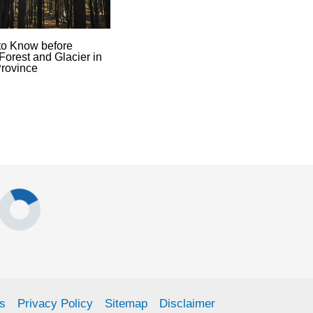
to Know before
Forest and Glacier in
rovince
s
Privacy Policy
Sitemap
Disclaimer