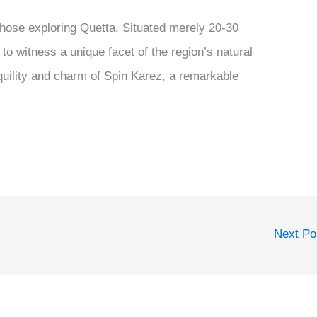
 those exploring Quetta. Situated merely 20-30
 to witness a unique facet of the region’s natural
quility and charm of Spin Karez, a remarkable
Next P