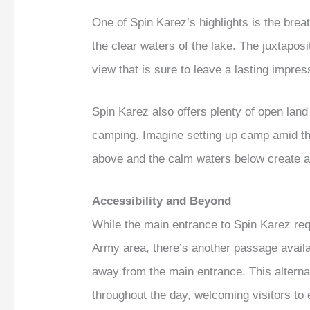
One of Spin Karez’s highlights is the brea
the clear waters of the lake. The juxtapos
view that is sure to leave a lasting impres
Spin Karez also offers plenty of open land 
camping. Imagine setting up camp amid the 
above and the calm waters below create a 
Accessibility and Beyond
While the main entrance to Spin Karez req
Army area, there’s another passage availa
away from the main entrance. This alternat
throughout the day, welcoming visitors to 