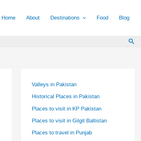
Home
About
Destinations
Food
Blog
Sea
Valleys in Pakistan
Historical Places in Pakistan
Places to visit in KP Pakistan
Places to visit in Gilgit Baltistan
Places to travel in Punjab