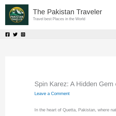
Skip
The Pakistan Traveler
to
Travel best Places in the World
content
Spin Karez: A Hidden Gem 
Leave a Comment
In the heart of Quetta, Pakistan, where nat