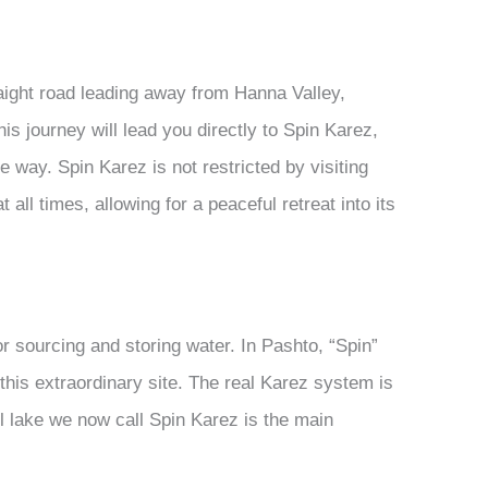
aight road leading away from Hanna Valley,
is journey will lead you directly to Spin Karez,
e way. Spin Karez is not restricted by visiting
 all times, allowing for a peaceful retreat into its
for sourcing and storing water. In Pashto, “Spin”
r this extraordinary site. The real Karez system is
ll lake we now call Spin Karez is the main