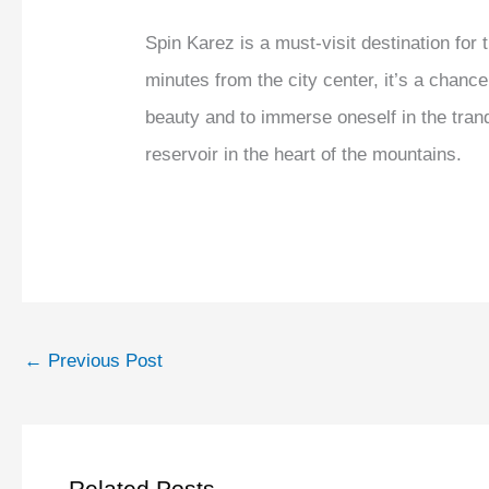
Spin Karez is a must-visit destination for
minutes from the city center, it’s a chance
beauty and to immerse oneself in the tran
reservoir in the heart of the mountains.
←
Previous Post
Related Posts