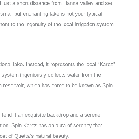
just a short distance from Hanna Valley and set
 small but enchanting lake is not your typical
ment to the ingenuity of the local irrigation system
ional lake. Instead, it represents the local “Karez”
 system ingeniously collects water from the
 a reservoir, which has come to be known as Spin
 lend it an exquisite backdrop and a serene
ion. Spin Karez has an aura of serenity that
acet of Quetta’s natural beauty.