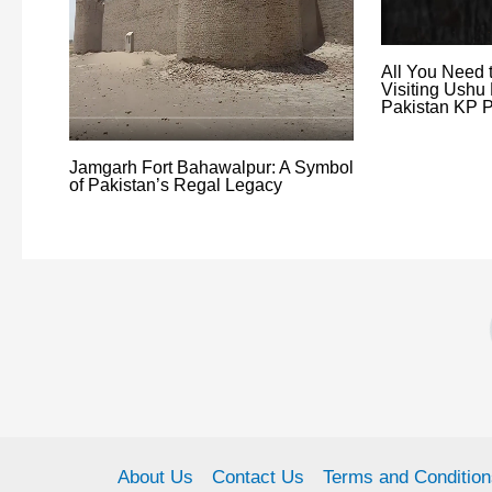
All You Need 
Visiting Ushu 
Pakistan KP P
Jamgarh Fort Bahawalpur: A Symbol
of Pakistan’s Regal Legacy
About Us
Contact Us
Terms and Condition