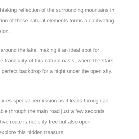
thtaking reflection of the surrounding mountains in
ition of these natural elements forms a captivating
sion.
around the lake, making it an ideal spot for
tranquility of this natural oasis, where the stars
perfect backdrop for a night under the open sky.
uires special permission as it leads through an
ble through the main road just a few seconds
ive route is not only free but also open
explore this hidden treasure.