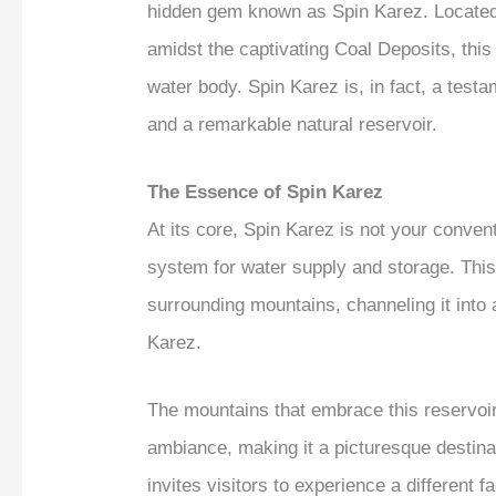
hidden gem known as Spin Karez. Located 
amidst the captivating Coal Deposits, this
water body. Spin Karez is, in fact, a testa
and a remarkable natural reservoir.
The Essence of Spin Karez
At its core, Spin Karez is not your convent
system for water supply and storage. This
surrounding mountains, channeling it into
Karez.
The mountains that embrace this reservoir
ambiance, making it a picturesque destinat
invites visitors to experience a different f