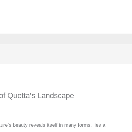
of Quetta’s Landscape
ure’s beauty reveals itself in many forms, lies a