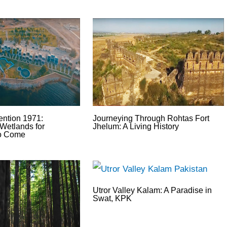
ntion 1971:
Journeying Through Rohtas Fort
Wetlands for
Jhelum: A Living History
to Come
Utror Valley Kalam: A Paradise in
Swat, KPK