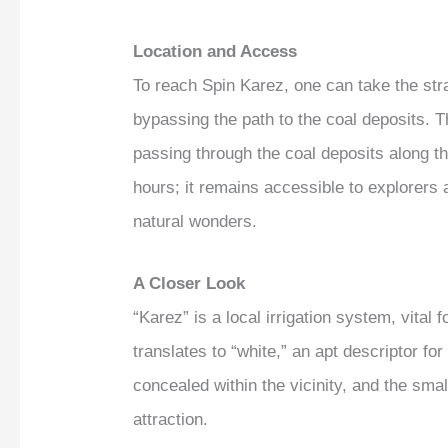
Location and Access
To reach Spin Karez, one can take the str
bypassing the path to the coal deposits. Th
passing through the coal deposits along th
hours; it remains accessible to explorers at
natural wonders.
A Closer Look
“Karez” is a local irrigation system, vital 
translates to “white,” an apt descriptor fo
concealed within the vicinity, and the sma
attraction.