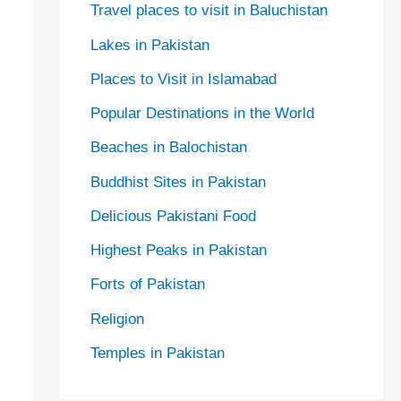
Travel places to visit in Baluchistan
Lakes in Pakistan
Places to Visit in Islamabad
Popular Destinations in the World
Beaches in Balochistan
Buddhist Sites in Pakistan
Delicious Pakistani Food
Highest Peaks in Pakistan
Forts of Pakistan
Religion
Temples in Pakistan