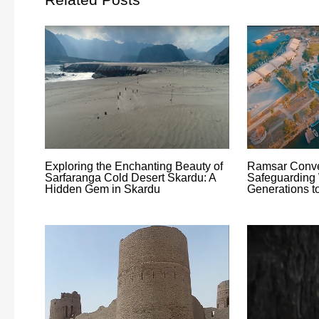
Exploring the Enchanting Beauty of
Ramsar Conve
Sarfaranga Cold Desert Skardu: A
Safeguarding 
Hidden Gem in Skardu
Generations 