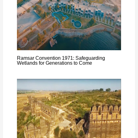
Ramsar Convention 1971: Safeguarding
Wetlands for Generations to Come