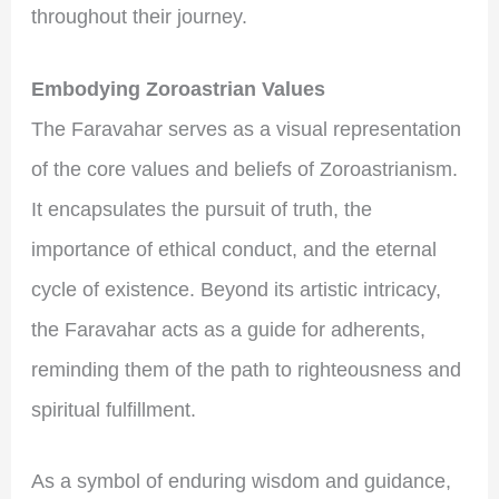
throughout their journey.
Embodying Zoroastrian Values
The Faravahar serves as a visual representation
of the core values and beliefs of Zoroastrianism.
It encapsulates the pursuit of truth, the
importance of ethical conduct, and the eternal
cycle of existence. Beyond its artistic intricacy,
the Faravahar acts as a guide for adherents,
reminding them of the path to righteousness and
spiritual fulfillment.
As a symbol of enduring wisdom and guidance,