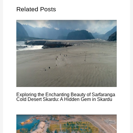
Related Posts
Exploring the Enchanting Beauty of Sarfaranga
Cold Desert Skardu: A Hidden Gem in Skardu