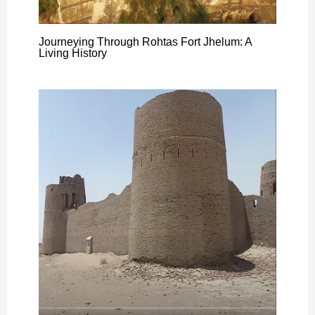
Journeying Through Rohtas Fort Jhelum: A
Living History