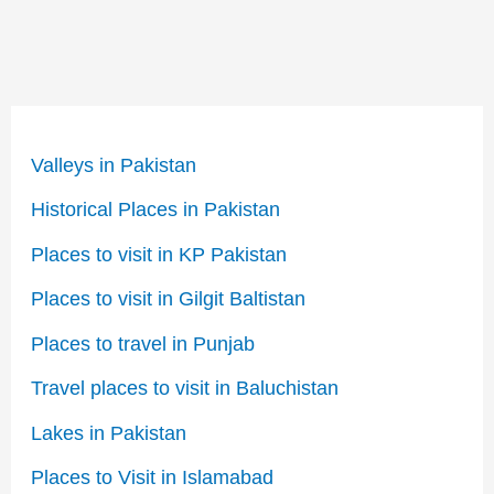
Valleys in Pakistan
Historical Places in Pakistan
Places to visit in KP Pakistan
Places to visit in Gilgit Baltistan
Places to travel in Punjab
Travel places to visit in Baluchistan
Lakes in Pakistan
Places to Visit in Islamabad