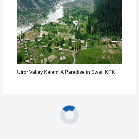
Utror Valley Kalam: A Paradise in Swat, KPK