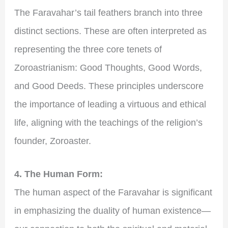
The Faravahar’s tail feathers branch into three
distinct sections. These are often interpreted as
representing the three core tenets of
Zoroastrianism: Good Thoughts, Good Words,
and Good Deeds. These principles underscore
the importance of leading a virtuous and ethical
life, aligning with the teachings of the religion’s
founder, Zoroaster.
4. The Human Form:
The human aspect of the Faravahar is significant
in emphasizing the duality of human existence—