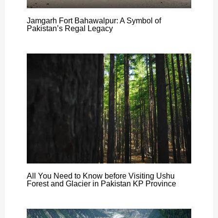
Jamgarh Fort Bahawalpur: A Symbol of
Pakistan’s Regal Legacy
All You Need to Know before Visiting Ushu
Forest and Glacier in Pakistan KP Province