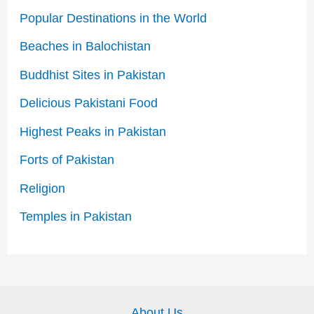
Popular Destinations in the World
Beaches in Balochistan
Buddhist Sites in Pakistan
Delicious Pakistani Food
Highest Peaks in Pakistan
Forts of Pakistan
Religion
Temples in Pakistan
About Us