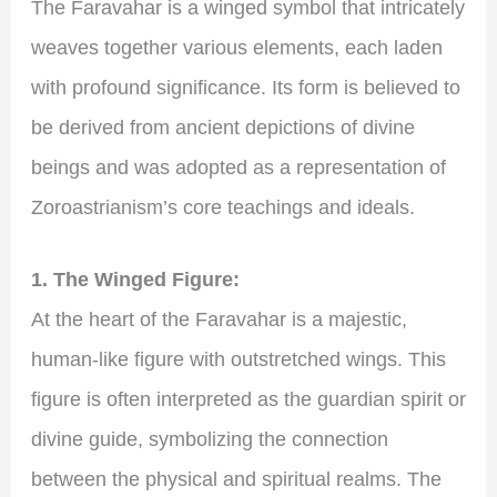
The Faravahar is a winged symbol that intricately
weaves together various elements, each laden
with profound significance. Its form is believed to
be derived from ancient depictions of divine
beings and was adopted as a representation of
Zoroastrianism’s core teachings and ideals.
1. The Winged Figure:
At the heart of the Faravahar is a majestic,
human-like figure with outstretched wings. This
figure is often interpreted as the guardian spirit or
divine guide, symbolizing the connection
between the physical and spiritual realms. The