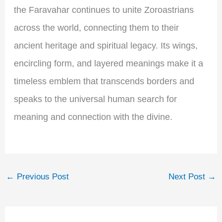
the Faravahar continues to unite Zoroastrians
across the world, connecting them to their
ancient heritage and spiritual legacy. Its wings,
encircling form, and layered meanings make it a
timeless emblem that transcends borders and
speaks to the universal human search for
meaning and connection with the divine.
←
Previous Post
Next Post
→