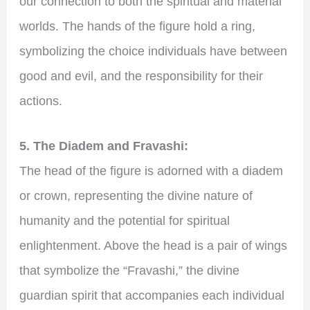
our connection to both the spiritual and material
worlds. The hands of the figure hold a ring,
symbolizing the choice individuals have between
good and evil, and the responsibility for their
actions.
5. The Diadem and Fravashi:
The head of the figure is adorned with a diadem
or crown, representing the divine nature of
humanity and the potential for spiritual
enlightenment. Above the head is a pair of wings
that symbolize the “Fravashi,” the divine
guardian spirit that accompanies each individual