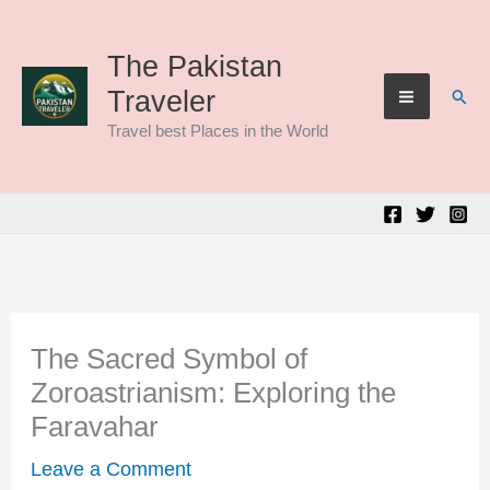
Skip
to
The Pakistan
Sear
Traveler
content
Travel best Places in the World
The Sacred Symbol of
Zoroastrianism: Exploring the
Faravahar
Leave a Comment