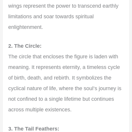
wings represent the power to transcend earthly
limitations and soar towards spiritual
enlightenment.
2. The Circle:
The circle that encloses the figure is laden with
meaning. It represents eternity, a timeless cycle
of birth, death, and rebirth. It symbolizes the
cyclical nature of life, where the soul’s journey is
not confined to a single lifetime but continues
across multiple existences.
3. The Tail Feathers: