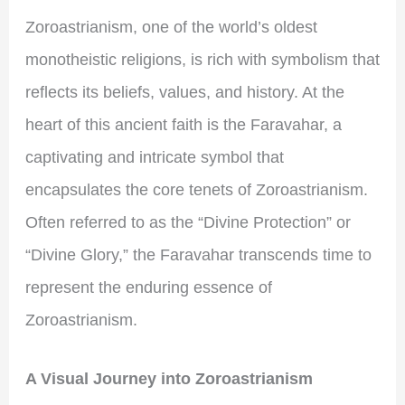
Zoroastrianism, one of the world’s oldest
monotheistic religions, is rich with symbolism that
reflects its beliefs, values, and history. At the
heart of this ancient faith is the Faravahar, a
captivating and intricate symbol that
encapsulates the core tenets of Zoroastrianism.
Often referred to as the “Divine Protection” or
“Divine Glory,” the Faravahar transcends time to
represent the enduring essence of
Zoroastrianism.
A Visual Journey into Zoroastrianism