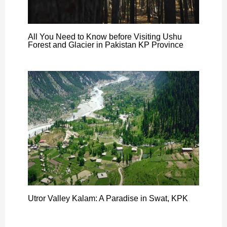
All You Need to Know before Visiting Ushu
Forest and Glacier in Pakistan KP Province
Utror Valley Kalam: A Paradise in Swat, KPK