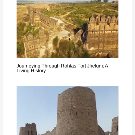
Journeying Through Rohtas Fort Jhelum: A
Living History