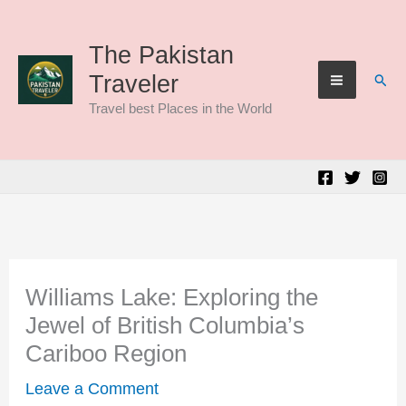
Skip
to
The Pakistan
Sear
Traveler
content
Travel best Places in the World
Williams Lake: Exploring the
Jewel of British Columbia’s
Cariboo Region
Leave a Comment