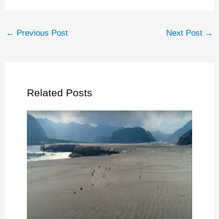
←
Previous Post
Next Post
→
Related Posts