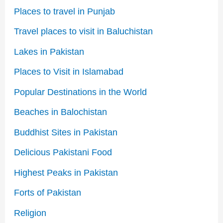
Places to travel in Punjab
Travel places to visit in Baluchistan
Lakes in Pakistan
Places to Visit in Islamabad
Popular Destinations in the World
Beaches in Balochistan
Buddhist Sites in Pakistan
Delicious Pakistani Food
Highest Peaks in Pakistan
Forts of Pakistan
Religion