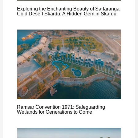
Exploring the Enchanting Beauty of Sarfaranga
Cold Desert Skardu: A Hidden Gem in Skardu
Ramsar Convention 1971: Safeguarding
Wetlands for Generations to Come