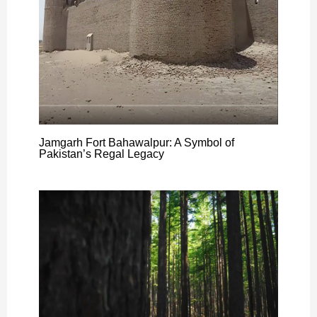
Jamgarh Fort Bahawalpur: A Symbol of
Pakistan’s Regal Legacy