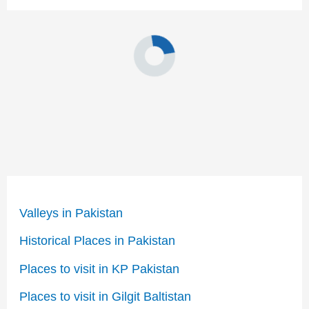
Valleys in Pakistan
Historical Places in Pakistan
Places to visit in KP Pakistan
Places to visit in Gilgit Baltistan