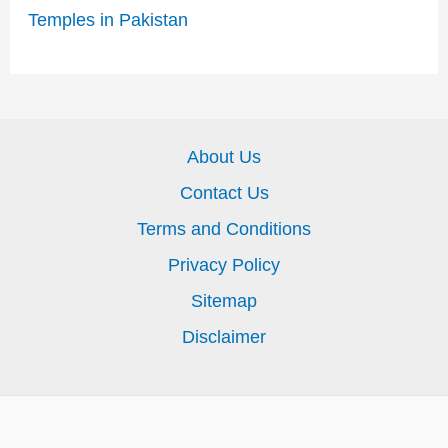
Temples in Pakistan
About Us
Contact Us
Terms and Conditions
Privacy Policy
Sitemap
Disclaimer