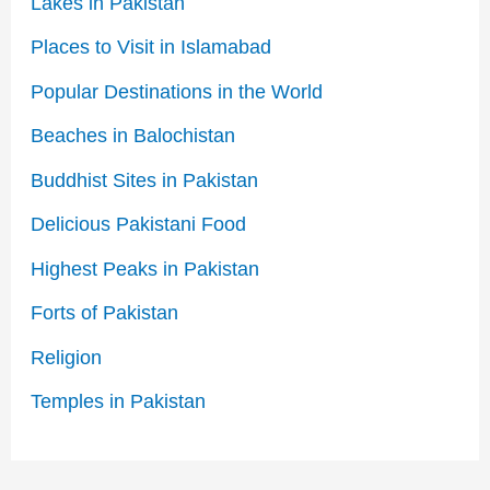
Lakes in Pakistan
Places to Visit in Islamabad
Popular Destinations in the World
Beaches in Balochistan
Buddhist Sites in Pakistan
Delicious Pakistani Food
Highest Peaks in Pakistan
Forts of Pakistan
Religion
Temples in Pakistan