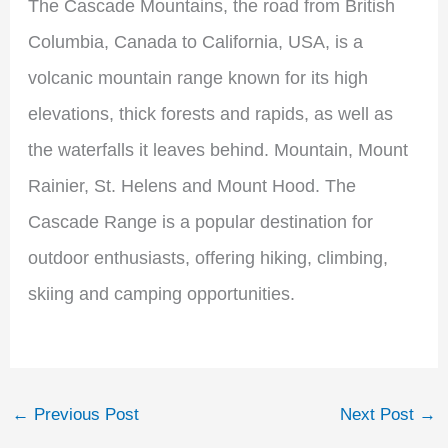
The Cascade Mountains, the road from British
Columbia, Canada to California, USA, is a
volcanic mountain range known for its high
elevations, thick forests and rapids, as well as
the waterfalls it leaves behind. Mountain, Mount
Rainier, St. Helens and Mount Hood. The
Cascade Range is a popular destination for
outdoor enthusiasts, offering hiking, climbing,
skiing and camping opportunities.
←
Previous Post
Next Post
→