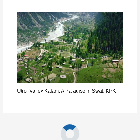
Utror Valley Kalam: A Paradise in Swat, KPK