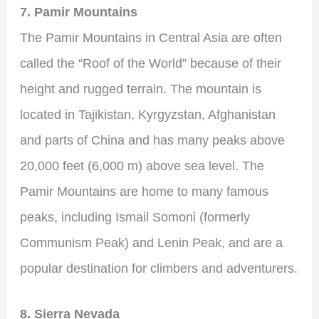
7. Pamir Mountains
The Pamir Mountains in Central Asia are often
called the “Roof of the World” because of their
height and rugged terrain. The mountain is
located in Tajikistan, Kyrgyzstan, Afghanistan
and parts of China and has many peaks above
20,000 feet (6,000 m) above sea level. The
Pamir Mountains are home to many famous
peaks, including Ismail Somoni (formerly
Communism Peak) and Lenin Peak, and are a
popular destination for climbers and adventurers.
8. Sierra Nevada