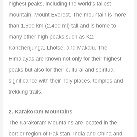
highest peaks, including the world’s tallest
mountain, Mount Everest. The mountain is more
than 1,500 km (2,400 mi) tall and is home to
many other high peaks such as K2,
Kanchenjunga, Lhotse, and Makalu. The
Himalayas are known not only for their highest
peaks but also for their cultural and spiritual
significance with their holy places, temples and
trekking trails.
2. Karakoram Mountains
The Karakoram Mountains are located in the
border region of Pakistan, India and China and