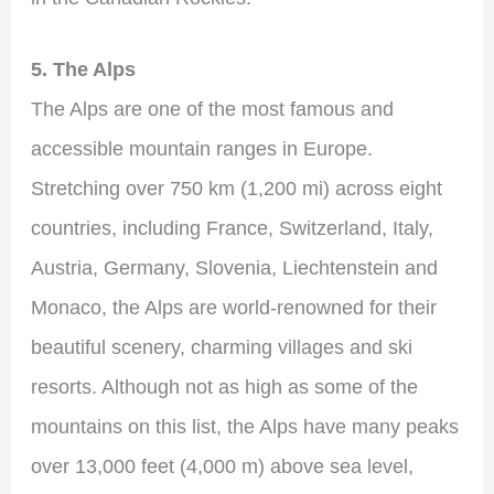
5. The Alps
The Alps are one of the most famous and
accessible mountain ranges in Europe.
Stretching over 750 km (1,200 mi) across eight
countries, including France, Switzerland, Italy,
Austria, Germany, Slovenia, Liechtenstein and
Monaco, the Alps are world-renowned for their
beautiful scenery, charming villages and ski
resorts. Although not as high as some of the
mountains on this list, the Alps have many peaks
over 13,000 feet (4,000 m) above sea level,