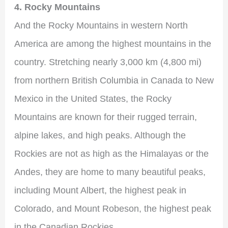
4. Rocky Mountains
And the Rocky Mountains in western North
America are among the highest mountains in the
country. Stretching nearly 3,000 km (4,800 mi)
from northern British Columbia in Canada to New
Mexico in the United States, the Rocky
Mountains are known for their rugged terrain,
alpine lakes, and high peaks. Although the
Rockies are not as high as the Himalayas or the
Andes, they are home to many beautiful peaks,
including Mount Albert, the highest peak in
Colorado, and Mount Robeson, the highest peak
in the Canadian Rockies.