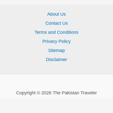
About Us
Contact Us
Terms and Conditions
Privacy Policy
Sitemap
Disclaimer
Copyright © 2026 The Pakistan Traveler