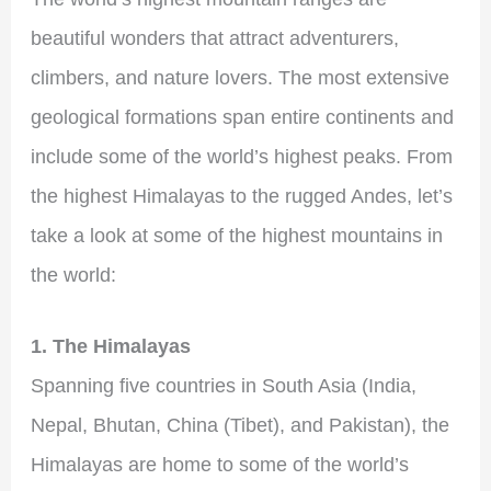
beautiful wonders that attract adventurers,
climbers, and nature lovers. The most extensive
geological formations span entire continents and
include some of the world’s highest peaks. From
the highest Himalayas to the rugged Andes, let’s
take a look at some of the highest mountains in
the world:
1. The Himalayas
Spanning five countries in South Asia (India,
Nepal, Bhutan, China (Tibet), and Pakistan), the
Himalayas are home to some of the world’s