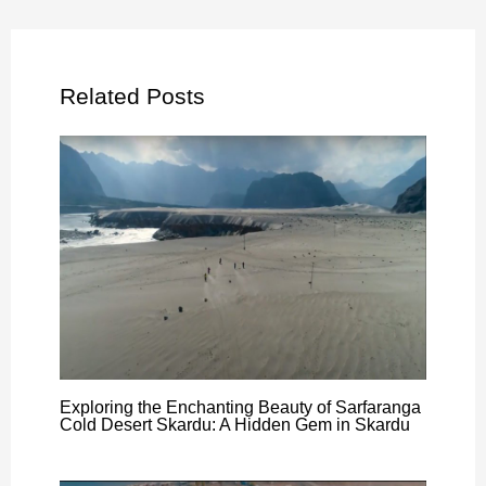
Related Posts
Exploring the Enchanting Beauty of Sarfaranga
Cold Desert Skardu: A Hidden Gem in Skardu