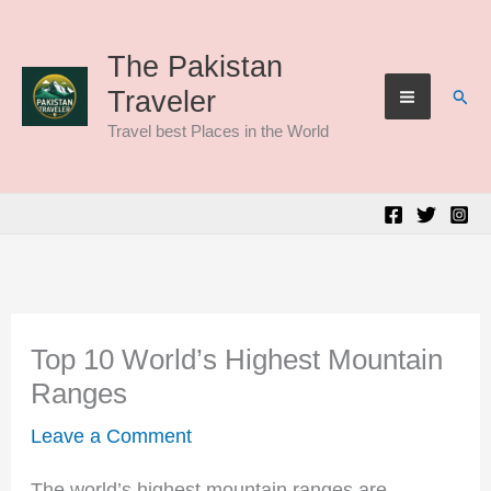
Skip
to
The Pakistan
Sear
Traveler
content
Travel best Places in the World
Top 10 World’s Highest Mountain
Ranges
Leave a Comment
The world’s highest mountain ranges are