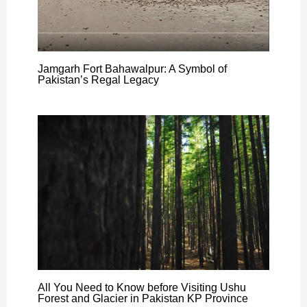
Jamgarh Fort Bahawalpur: A Symbol of
Pakistan’s Regal Legacy
All You Need to Know before Visiting Ushu
Forest and Glacier in Pakistan KP Province