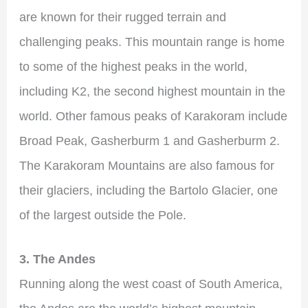
are known for their rugged terrain and
challenging peaks. This mountain range is home
to some of the highest peaks in the world,
including K2, the second highest mountain in the
world. Other famous peaks of Karakoram include
Broad Peak, Gasherburm 1 and Gasherburm 2.
The Karakoram Mountains are also famous for
their glaciers, including the Bartolo Glacier, one
of the largest outside the Pole.
3. The Andes
Running along the west coast of South America,