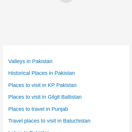
Valleys in Pakistan
Historical Places in Pakistan
Places to visit in KP Pakistan
Places to visit in Gilgit Baltistan
Places to travel in Punjab
Travel places to visit in Baluchistan