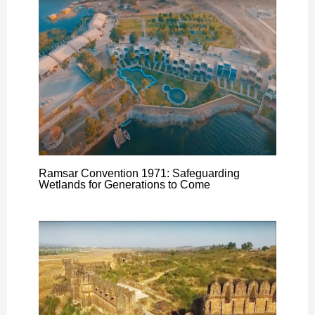
Ramsar Convention 1971: Safeguarding
Wetlands for Generations to Come