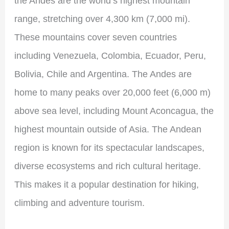
the Andes are the world’s highest mountain
range, stretching over 4,300 km (7,000 mi).
These mountains cover seven countries
including Venezuela, Colombia, Ecuador, Peru,
Bolivia, Chile and Argentina. The Andes are
home to many peaks over 20,000 feet (6,000 m)
above sea level, including Mount Aconcagua, the
highest mountain outside of Asia. The Andean
region is known for its spectacular landscapes,
diverse ecosystems and rich cultural heritage.
This makes it a popular destination for hiking,
climbing and adventure tourism.