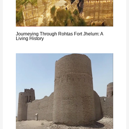
Journeying Through Rohtas Fort Jhelum: A
Living History