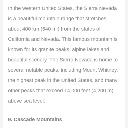
In the western United States, the Sierra Nevada
is a beautiful mountain range that stretches
about 400 km (640 mi) from the states of
California and Nevada. This famous mountain is
known for its granite peaks, alpine lakes and
beautiful scenery. The Sierra Nevada is home to
several notable peaks, including Mount Whitney,
the highest peak in the United States, and many
other peaks that exceed 14,000 feet (4,200 m)
above sea level.
9. Cascade Mountains