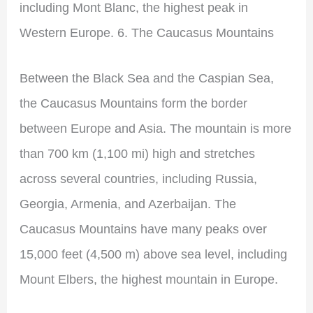
including Mont Blanc, the highest peak in
Western Europe. 6. The Caucasus Mountains
Between the Black Sea and the Caspian Sea,
the Caucasus Mountains form the border
between Europe and Asia. The mountain is more
than 700 km (1,100 mi) high and stretches
across several countries, including Russia,
Georgia, Armenia, and Azerbaijan. The
Caucasus Mountains have many peaks over
15,000 feet (4,500 m) above sea level, including
Mount Elbers, the highest mountain in Europe.