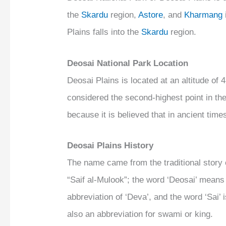
the
Skardu
region,
Astore
, and
Kharmang
Plains falls into the
Skardu
region.
Deosai National Park Location
Deosai Plains is located at an altitude of 
considered the second-highest point in the
because it is believed that in ancient time
Deosai Plains History
The name came from the traditional sto
“Saif al-Mulook”; the word ‘Deosai’ means
abbreviation of ‘Deva’, and the word ‘Sai’
also an abbreviation for swami or king.