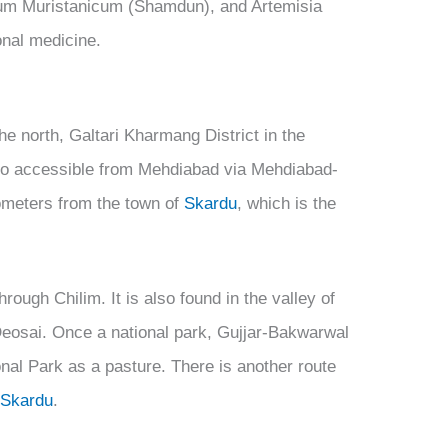
m Muristanicum (Shamdun), and Artemisia
onal medicine.
the north, Galtari Kharmang District in the
also accessible from Mehdiabad via Mehdiabad-
lometers from the town of
Skardu
, which is the
rough Chilim. It is also found in the valley of
 Deosai. Once a national park, Gujjar-Bakwarwal
nal Park as a pasture. There is another route
y
Skardu
.