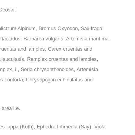
 Deosai:
halictrum Alpinum, Bromus Oxyodon, Saxifraga
 flaccidus, Barbarea vulgaris, Artemisia maritima,
ruentas and lamples, Carex cruentas and
ulauculasis, Ramplex cruentas and lamples,
lex, i,, Seria chrysanthenoides, Artemisia
s contorta, Chrysopogon echinulatus and
 area i.e.
 lappa (Kuth), Ephedra Intimedia (Say), Viola