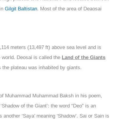
in
Gilgit Baltistan
. Most of the area of Deaosai
4,114 meters (13,497 ft) above sea level and is
 world. Deosai is called the
Land of the Giants
s the plateau was inhabited by giants.
ry of Muhammad Muhammad Baksh in his poem,
 ‘Shadow of the Giant’: the word “Deo” is an
 is another ‘Saya’ meaning ‘Shadow’. Sai or Sain is