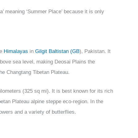
rsa’ meaning ‘Summer Place’ because it is only
he
Himalayas
in
Gilgit Baltistan (GB
), Pakistan. It
 above sea level, making Deosai Plains the
 the Changtang Tibetan Plateau.
lometers (325 sq mi). It is best known for its rich
etan Plateau alpine steppe eco-region. In the
owers and a variety of butterflies.