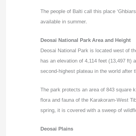
The people of Balti call this place ‘Ghbia
available in summer.
Deosai National Park Area and Height
Deosai National Park is located west of t
has an elevation of 4,114 feet (13,497 ft)
second-highest plateau in the world after
The park protects an area of 843 square ki
flora and fauna of the Karakoram-West Tib
spring, it is covered with a sweep of wildfl
Deosai Plains