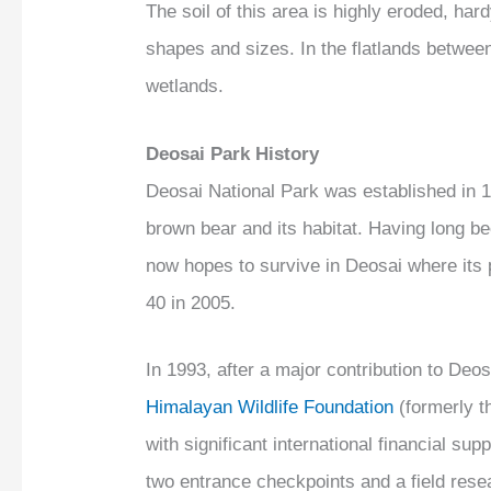
The soil of this area is highly eroded, ha
shapes and sizes. In the flatlands between
wetlands.
Deosai Park History
Deosai National Park was established in 1
brown bear and its habitat. Having long be
now hopes to survive in Deosai where its 
40 in 2005.
In 1993, after a major contribution to Deo
Himalayan Wildlife Foundation
(formerly t
with significant international financial su
two entrance checkpoints and a field res