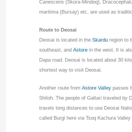
Canescens (Skora-Mindoq), Dracocephalu
maritima (Bursay) etc. are used as traditi
Route to Deosai
Deosai is located in the
Skardu
region to 
southeast, and
Astore
in the west. It is 
Dapa road. Deosai is located about 30 ki
shortest way to visit Deosai.
Another route from
Astore Valley
passes th
Shiloh. The people of Galtari traveled by
travels long distances to use Deosai Natio
called Burgi here via Tsoq Kachura Valle