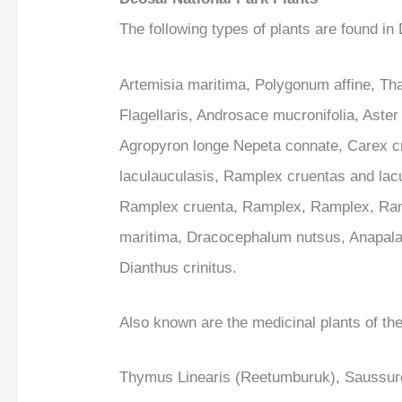
The following types of plants are found in
Artemisia maritima, Polygonum affine, T
Flagellaris, Androsace mucronifolia, Aster
Agropyron longe Nepeta connate, Carex c
laculauculasis, Ramplex cruentas and lac
Ramplex cruenta, Ramplex, Ramplex, Ramp
maritima, Dracocephalum nutsus, Anapala
Dianthus crinitus.
Also known are the medicinal plants of the
Thymus Linearis (Reetumburuk), Saussures