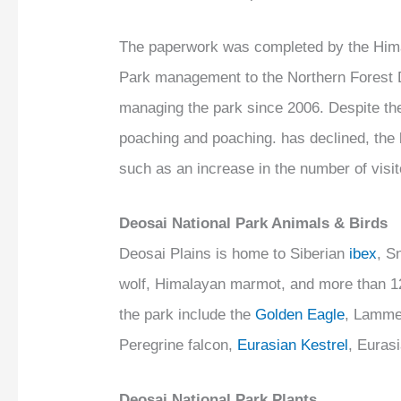
The paperwork was completed by the Himal
Park management to the Northern Forest 
managing the park since 2006. Despite the
poaching and poaching. has declined, the b
such as an increase in the number of visit
Deosai National Park Animals & Birds
Deosai Plains is home to Siberian
ibex
, S
wolf, Himalayan marmot, and more than 124
the park include the
Golden Eagle
, Lamme
Peregrine falcon,
Eurasian Kestrel
, Euras
Deosai National Park Plants