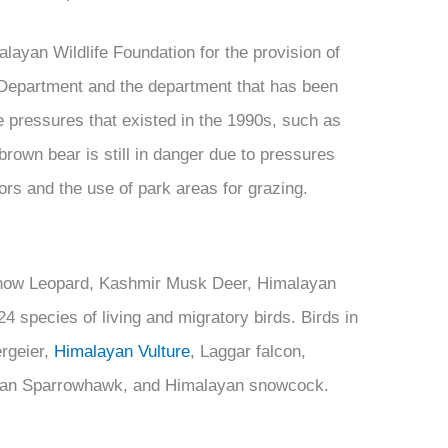
ayan Wildlife Foundation for the provision of
Department and the department that has been
 pressures that existed in the 1990s, such as
rown bear is still in danger due to pressures
ors and the use of park areas for grazing.
now Leopard, Kashmir Musk Deer, Himalayan
 species of living and migratory birds. Birds in
rgeier,
Himalayan Vulture
, Laggar falcon,
ian Sparrowhawk, and Himalayan snowcock.