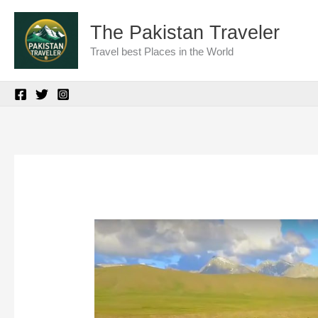
Skip
The Pakistan Traveler
to
Travel best Places in the World
content