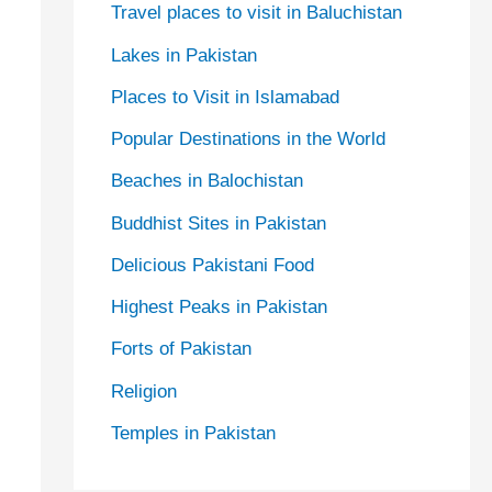
Travel places to visit in Baluchistan
Lakes in Pakistan
Places to Visit in Islamabad
Popular Destinations in the World
Beaches in Balochistan
Buddhist Sites in Pakistan
Delicious Pakistani Food
Highest Peaks in Pakistan
Forts of Pakistan
Religion
Temples in Pakistan