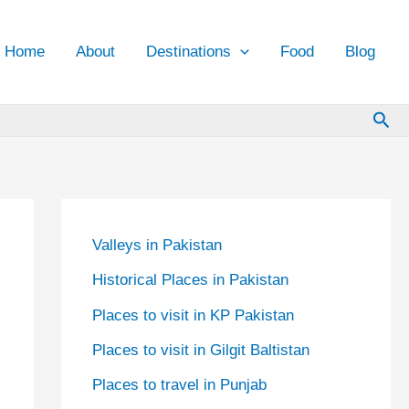
Home
About
Destinations
Food
Blog
Sea
Valleys in Pakistan
Historical Places in Pakistan
Places to visit in KP Pakistan
Places to visit in Gilgit Baltistan
Places to travel in Punjab