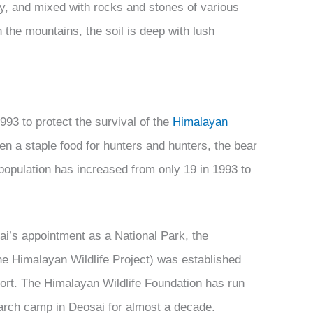
rdy, and mixed with rocks and stones of various
 the mountains, the soil is deep with lush
993 to protect the survival of the
Himalayan
en a staple food for hunters and hunters, the bear
population has increased from only 19 in 1993 to
sai’s appointment as a National Park, the
he Himalayan Wildlife Project) was established
pport. The Himalayan Wildlife Foundation has run
earch camp in Deosai for almost a decade.