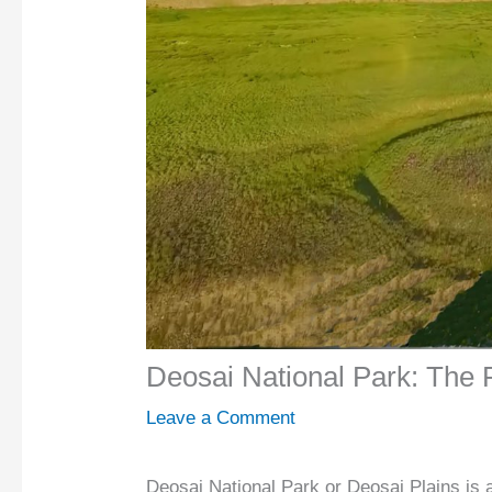
Deosai National Park: The 
Leave a Comment
Deosai National Park or Deosai Plains is 