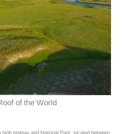
Roof of the World
a high plateau and National Park, located between