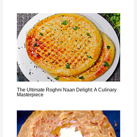
The Ultimate Roghni Naan Delight: A Culinary
Masterpiece