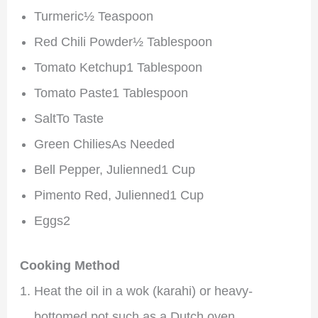
Turmeric½ Teaspoon
Red Chili Powder½ Tablespoon
Tomato Ketchup1 Tablespoon
Tomato Paste1 Tablespoon
SaltTo Taste
Green ChiliesAs Needed
Bell Pepper, Julienned1 Cup
Pimento Red, Julienned1 Cup
Eggs2
Cooking Method
Heat the oil in a wok (karahi) or heavy-
bottomed pot such as a Dutch oven.