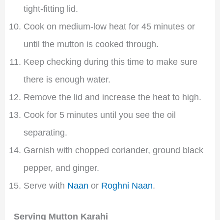
tight-fitting lid.
Cook on medium-low heat for 45 minutes or
until the mutton is cooked through.
Keep checking during this time to make sure
there is enough water.
Remove the lid and increase the heat to high.
Cook for 5 minutes until you see the oil
separating.
Garnish with chopped coriander, ground black
pepper, and ginger.
Serve with
Naan
or
Roghni Naan
.
Serving Mutton Karahi