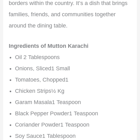
borders within the country. It’s a dish that brings
families, friends, and communities together
around the dining table.
Ingredients of Mutton Karachi
Oil 2 Tablespoons
Onions, Sliced1 Small
Tomatoes, Chopped1
Chicken Strips½ Kg
Garam Masala1 Teaspoon
Black Pepper Powder1 Teaspoon
Coriander Powder1 Teaspoon
Soy Sauce1 Tablespoon