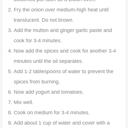
Fry the onion over medium-high heat until
translucent. Do not brown.
Add the mutton and ginger garlic paste and
cook for 3-4 minutes.
Now add the spices and cook for another 3-4
minutes until the oil separates.
Add 1-2 tablespoons of water to prevent the
spices from burning.
Now add yogurt and tomatoes.
Mix well.
Cook on medium for 3-4 minutes.
Add about 1 cup of water and cover with a