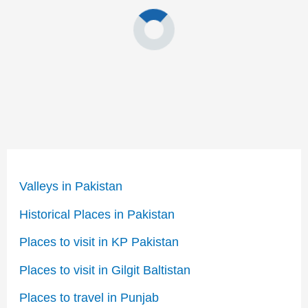
Valleys in Pakistan
Historical Places in Pakistan
Places to visit in KP Pakistan
Places to visit in Gilgit Baltistan
Places to travel in Punjab