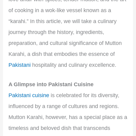
of cooking in a wok-like vessel known as a
“karahi.” In this article, we will take a culinary
journey through the history, ingredients,
preparation, and cultural significance of Mutton
Karahi, a dish that embodies the essence of
Pakistani
hospitality and culinary excellence.
A Glimpse into Pakistani Cuisine
Pakistani cuisine
is celebrated for its diversity,
influenced by a range of cultures and regions.
Mutton Karahi, however, has a special place as a
timeless and beloved dish that transcends