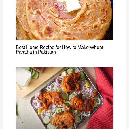
Best Home Recipe for How to Make Wheat
Paratha in Pakistan