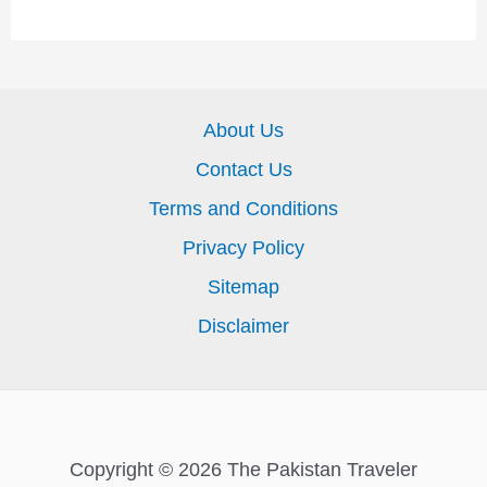
About Us
Contact Us
Terms and Conditions
Privacy Policy
Sitemap
Disclaimer
Copyright © 2026 The Pakistan Traveler