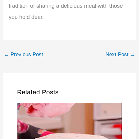
tradition of sharing a delicious meal with those
you hold dear.
←
Previous Post
Next Post
→
Related Posts