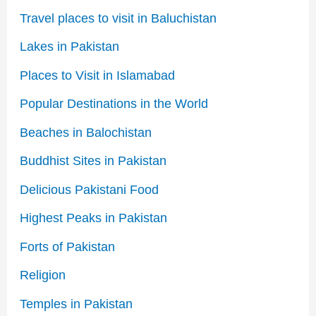
Travel places to visit in Baluchistan
Lakes in Pakistan
Places to Visit in Islamabad
Popular Destinations in the World
Beaches in Balochistan
Buddhist Sites in Pakistan
Delicious Pakistani Food
Highest Peaks in Pakistan
Forts of Pakistan
Religion
Temples in Pakistan