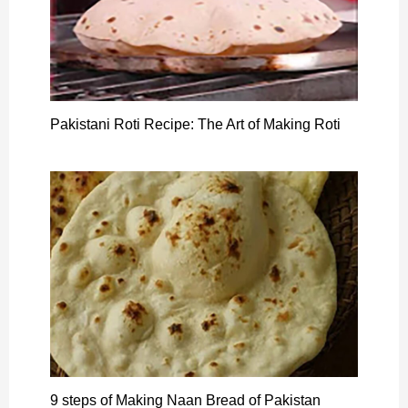
Pakistani Roti Recipe: The Art of Making Roti
9 steps of Making Naan Bread of Pakistan