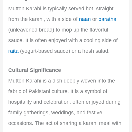
Mutton Karahi is typically served hot, straight
from the karahi, with a side of
naan
or
paratha
(unleavened bread) to mop up the flavorful
sauce. It is often enjoyed with a cooling side of
raita
(yogurt-based sauce) or a fresh salad.
Cultural Significance
Mutton Karahi is a dish deeply woven into the
fabric of Pakistani culture. It is a symbol of
hospitality and celebration, often enjoyed during
family gatherings, weddings, and festive
occasions. The act of sharing a karahi meal with