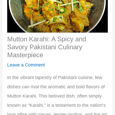
Mutton Karahi: A Spicy and
Savory Pakistani Culinary
Masterpiece
Leave a Comment
In the vibrant tapestry of Pakistani cuisine, few
dishes can rival the aromatic and bold flavors of
Mutton Karahi. This beloved dish, often simply
known as “Karahi,” is a testament to the nation’s
love affair with spices, tender mutton, and the art