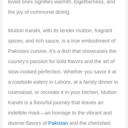
loved ones signifies warmth, togetherness, and
the joy of communal dining.
Mutton Karahi, with its tender mutton, fragrant
spices, and rich sauce, is a true embodiment of
Pakistani cuisine. It’s a dish that showcases the
country’s passion for bold flavors and the art of
slow-cooked perfection. Whether you savor it at
a roadside eatery in Lahore, at a family dinner in
Islamabad, or recreate it in your kitchen, Mutton
Karahi is a flavorful journey that leaves an
indelible mark—an homage to the vibrant and
diverse flavors of
Pakistan
and the cherished