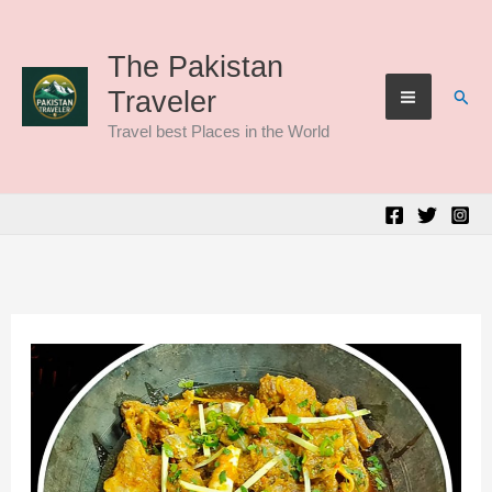
Skip
to
The Pakistan
Sear
Traveler
content
Travel best Places in the World