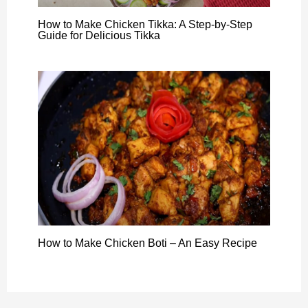
How to Make Chicken Tikka: A Step-by-Step
Guide for Delicious Tikka
How to Make Chicken Boti – An Easy Recipe