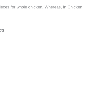
pieces for whole chicken. Whereas, in Chicken
oti