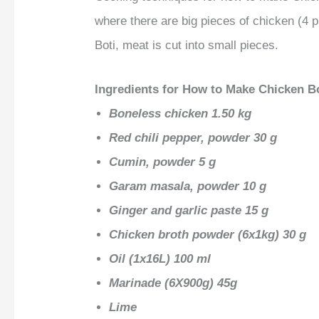
where there are big pieces of chicken (4 
Boti, meat is cut into small pieces.
Ingredients for How to Make Chicken B
Boneless chicken 1.50 kg
Red chili pepper, powder 30 g
Cumin, powder 5 g
Garam masala, powder 10 g
Ginger and garlic paste 15 g
Chicken broth powder (6x1kg) 30 g
Oil (1x16L) 100 ml
Marinade (6X900g) 45g
Lime