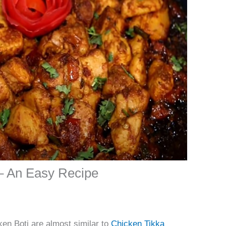
– An Easy Recipe
en Boti are almost similar to
Chicken Tikka