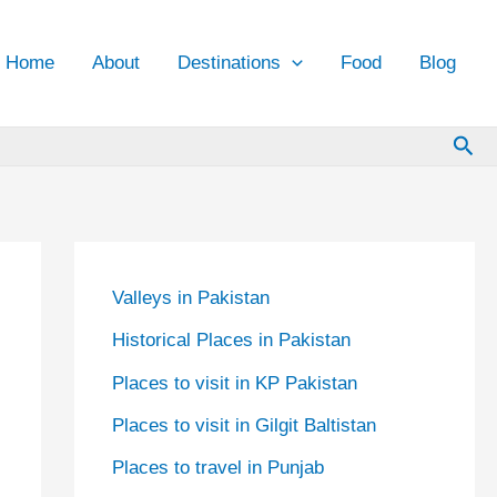
Home
About
Destinations
Food
Blog
Sea
Valleys in Pakistan
Historical Places in Pakistan
Places to visit in KP Pakistan
Places to visit in Gilgit Baltistan
Places to travel in Punjab