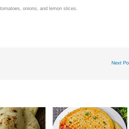
 tomatoes, onions, and lemon slices.
Next P