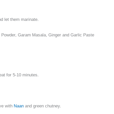
nd let them marinate.
n Powder, Garam Masala, Ginger and Garlic Paste
eat for 5-10 minutes.
rve with
Naan
and green chutney.