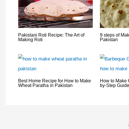
Pakistani Roti Recipe: The Art of
9 steps of Ma
Making Roti
Pakistan
Best Home Recipe for How to Make
How to Make C
Wheat Paratha in Pakistan
by-Step Guide 