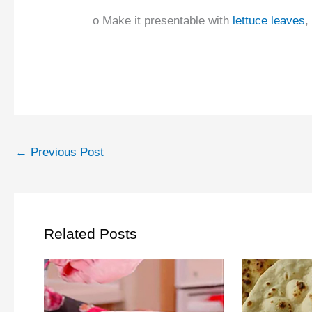
o Make it presentable with
lettuce leaves
,
←
Previous Post
Related Posts