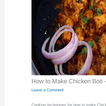
How to Make Chicken Boti 
Leave a Comment
Cooking techniques for how to make Chick