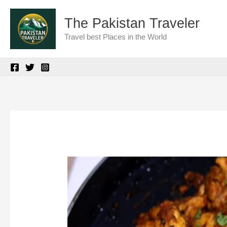
Skip
The Pakistan Traveler
to
Travel best Places in the World
content