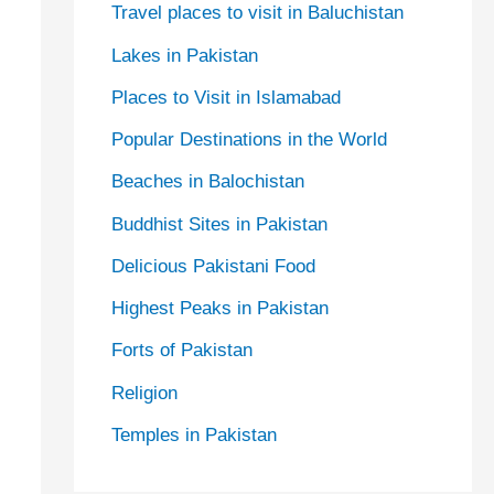
Travel places to visit in Baluchistan
Lakes in Pakistan
Places to Visit in Islamabad
Popular Destinations in the World
Beaches in Balochistan
Buddhist Sites in Pakistan
Delicious Pakistani Food
Highest Peaks in Pakistan
Forts of Pakistan
Religion
Temples in Pakistan