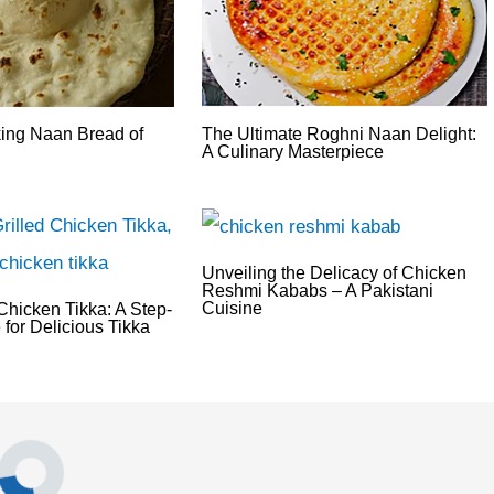
king Naan Bread of
The Ultimate Roghni Naan Delight:
A Culinary Masterpiece
Unveiling the Delicacy of Chicken
Reshmi Kababs – A Pakistani
Cuisine
hicken Tikka: A Step-
for Delicious Tikka