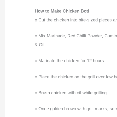
How to Make Chicken Boti
o Cut the chicken into bite-sized pieces a
o Mix Marinade, Red Chilli Powder, Cumi
& Oil.
o Marinate the chicken for 12 hours.
o Place the chicken on the grill over low h
o Brush chicken with oil while grilling.
o Once golden brown with grill marks, se