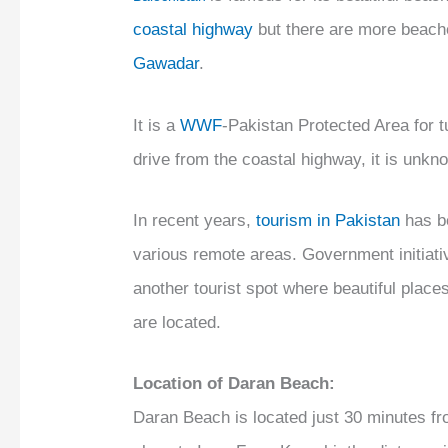
coastal highway
but there are more beach
Gawadar
.
It is a
WWF
-Pakistan Protected Area for tu
drive from the coastal highway, it is unkn
In recent years,
tourism in Pakistan
has b
various remote areas. Government initiat
another tourist spot where beautiful plac
are located.
Location of Daran Beach:
Daran Beach is located just 30 minutes fr