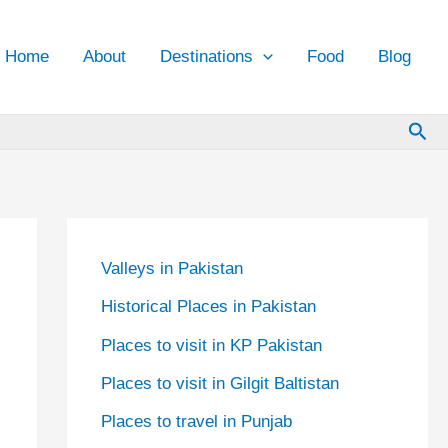
Home
About
Destinations
Food
Blog
Sea
Valleys in Pakistan
Historical Places in Pakistan
Places to visit in KP Pakistan
Places to visit in Gilgit Baltistan
Places to travel in Punjab