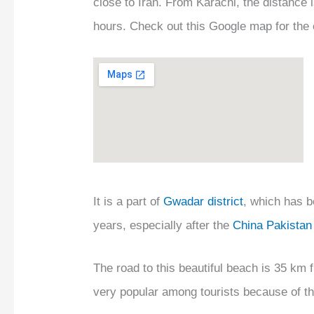
close to Iran. From Karachi, the distance 
hours. Check out this Google map for the 
It is a part of
Gwadar district
, which has b
years, especially after the
China Pakistan
The road to this beautiful beach is 35 km
very popular among tourists because of t