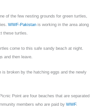
e of the few nesting grounds for green turtles,
cies.
WWF-Pakistan
is working in the area along
t these turtles.
rtles come to this safe sandy beach at night.
gs and then leave.
h is broken by the hatching eggs and the newly
icnic Point are four beaches that are separated
 community members who are paid by
WWF
.