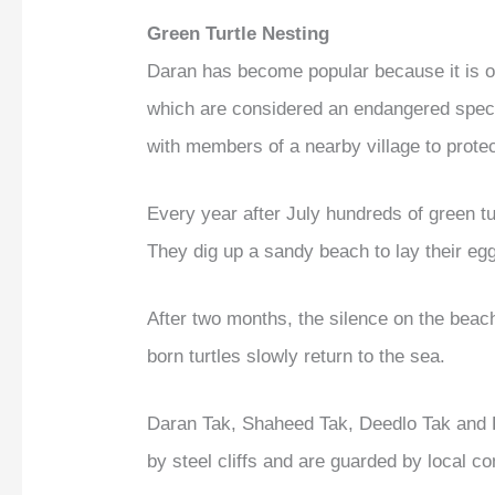
Green Turtle Nesting
Daran has become popular because it is on
which are considered an endangered spe
with members of a nearby village to protec
Every year after July hundreds of green tu
They dig up a sandy beach to lay their eg
After two months, the silence on the beac
born turtles slowly return to the sea.
Daran Tak, Shaheed Tak, Deedlo Tak and P
by steel cliffs and are guarded by local