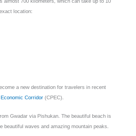
is almost 700 kilometers, which can take up to 10
exact location:
ecome a new destination for travelers in recent
 Economic Corridor
(CPEC).
 from Gwadar via Pishukan. The beautiful beach is
he beautiful waves and amazing mountain peaks.