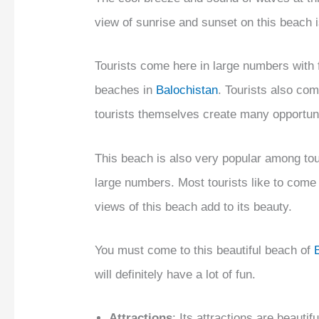
view of sunrise and sunset on this beach i
Tourists come here in large numbers with f
beaches in
Balochistan
. Tourists also com
tourists themselves create many opportunit
This beach is also very popular among tour
large numbers. Most tourists like to come
views of this beach add to its beauty.
You must come to this beautiful beach of
will definitely have a lot of fun.
Attractions
: Its attractions are beauti