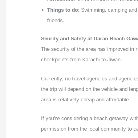
Things to do
: Swimming, camping and f
friends.
Seurity and Safety at Daran Beach Gaw
The security of the area has improved in
checkpoints from Karachi to Jiwani.
Currently, no travel agencies and agencies
the trip will depend on the vehicle and le
area is relatively cheap and affordable.
If you’re considering a beach getaway with
permission from the local community to ca