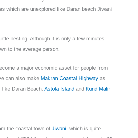
es which are unexplored like Daran beach Jiwani
rtle nesting. Although it is only a few minutes’
own to the average person.
ecome a major economic asset for people from
ive can also make
Makran Coastal Highway
as
es like Daran Beach,
Astola Island
and
Kund Malir
om the coastal town of
Jiwani
, which is quite