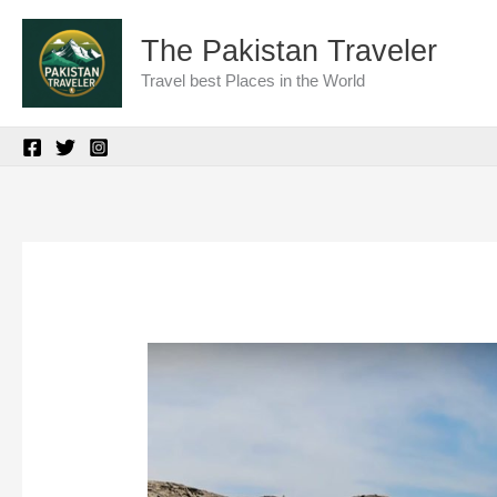
Skip
The Pakistan Traveler
to
Travel best Places in the World
content