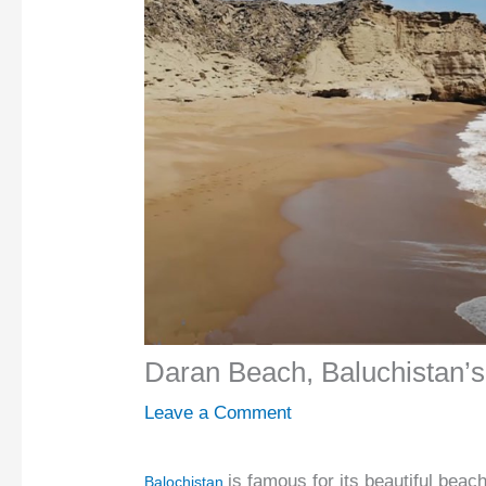
Daran Beach, Baluchistan’s
Leave a Comment
is famous for its beautiful bea
Balochistan