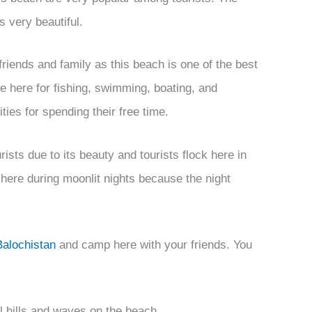
s very beautiful.
riends and family as this beach is one of the best
e here for fishing, swimming, boating, and
ies for spending their free time.
ists due to its beauty and tourists flock here in
 here during moonlit nights because the night
Balochistan
and camp here with your friends. You
ful hills and waves on the beach.