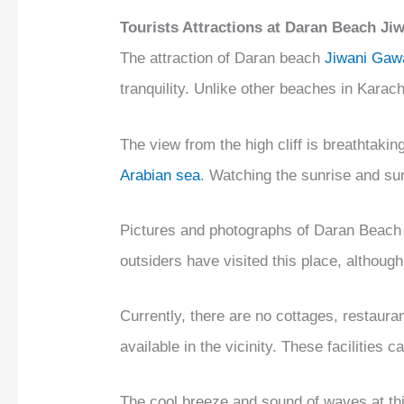
Tourists Attractions at Daran Beach J
The attraction of Daran beach
Jiwani Gaw
tranquility. Unlike other beaches in Karac
The view from the high cliff is breathtakin
Arabian sea
. Watching the sunrise and sun
Pictures and photographs of Daran Beach
outsiders have visited this place, although 
Currently, there are no cottages, restauran
available in the vicinity. These facilities 
The cool breeze and sound of waves at th