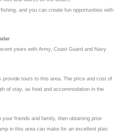
ishing, and you can create fun opportunities with
adar
 recent years with Army, Coast Guard and Navy
 provide tours to this area. The price and cost of
ngth of stay, as food and accommodation in the
 your friends and family, then obtaining prior
mp in this area can make for an excellent plan.