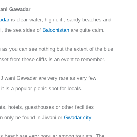
iwani Gawadar
adar
is clear water, high cliff, sandy beaches and
hi, the sea sides of
Balochistan
are quite calm.
g as you can see nothing but the extent of the blue
set from these cliffs is an event to remember.
 Jiwani Gawadar are very rare as very few
it is a popular picnic spot for locals.
ts, hotels, guesthouses or other facilities
can only be found in Jiwani or
Gwadar city
.
is beach are very popular among tourists. The