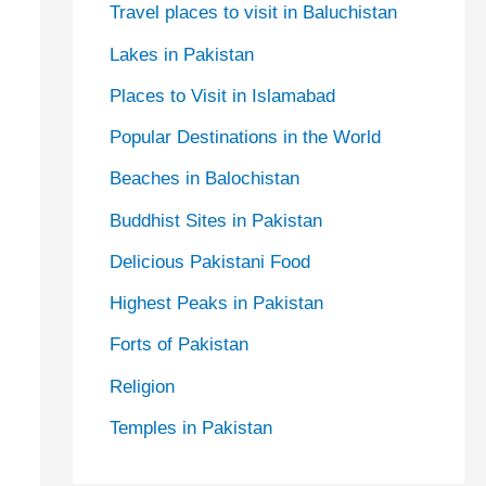
Travel places to visit in Baluchistan
Lakes in Pakistan
Places to Visit in Islamabad
Popular Destinations in the World
Beaches in Balochistan
Buddhist Sites in Pakistan
Delicious Pakistani Food
Highest Peaks in Pakistan
Forts of Pakistan
Religion
Temples in Pakistan