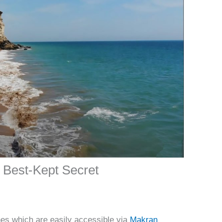
 Best-Kept Secret
ches which are easily accessible via
Makran