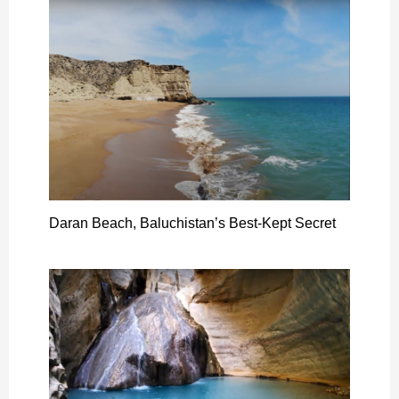
Daran Beach, Baluchistan’s Best-Kept Secret