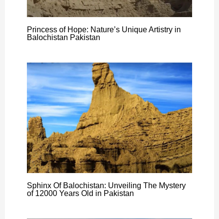
Princess of Hope: Nature’s Unique Artistry in
Balochistan Pakistan
Sphinx Of Balochistan: Unveiling The Mystery
of 12000 Years Old in Pakistan