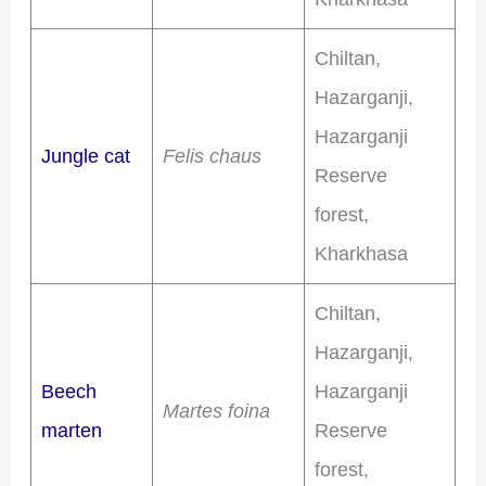
Chiltan,
Hazarganji,
Hazarganji
Jungle cat
Felis chaus
Reserve
forest,
Kharkhasa
Chiltan,
Hazarganji,
Beech
Hazarganji
Martes foina
marten
Reserve
forest,