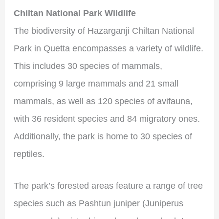
Chiltan National Park Wildlife
The biodiversity of Hazarganji Chiltan National
Park in Quetta encompasses a variety of wildlife.
This includes 30 species of mammals,
comprising 9 large mammals and 21 small
mammals, as well as 120 species of avifauna,
with 36 resident species and 84 migratory ones.
Additionally, the park is home to 30 species of
reptiles.
The park’s forested areas feature a range of tree
species such as Pashtun juniper (Juniperus