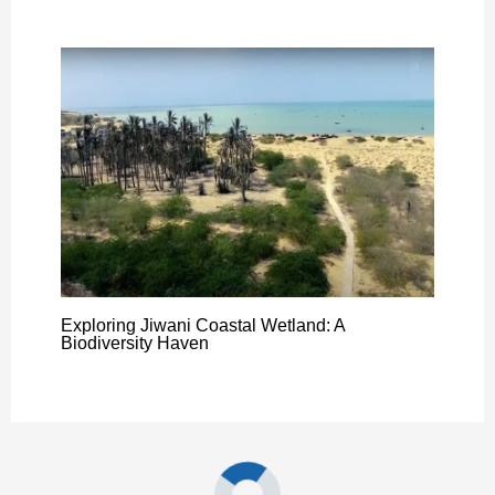
Exploring Jiwani Coastal Wetland: A
Biodiversity Haven