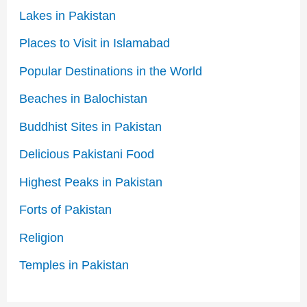
Lakes in Pakistan
Places to Visit in Islamabad
Popular Destinations in the World
Beaches in Balochistan
Buddhist Sites in Pakistan
Delicious Pakistani Food
Highest Peaks in Pakistan
Forts of Pakistan
Religion
Temples in Pakistan