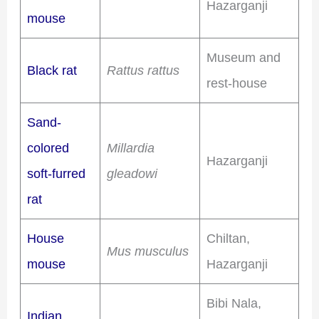
Hazarganji
mouse
Museum and
Black rat
Rattus rattus
rest-house
Sand-
colored
Millardia
Hazarganji
soft-furred
gleadowi
rat
House
Chiltan,
Mus musculus
mouse
Hazarganji
Bibi Nala,
Indian