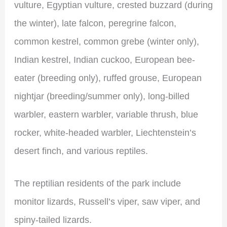
vulture, Egyptian vulture, crested buzzard (during
the winter), late falcon, peregrine falcon,
common kestrel, common grebe (winter only),
Indian kestrel, Indian cuckoo, European bee-
eater (breeding only), ruffed grouse, European
nightjar (breeding/summer only), long-billed
warbler, eastern warbler, variable thrush, blue
rocker, white-headed warbler, Liechtenstein’s
desert finch, and various reptiles.
The reptilian residents of the park include
monitor lizards, Russell’s viper, saw viper, and
spiny-tailed lizards.