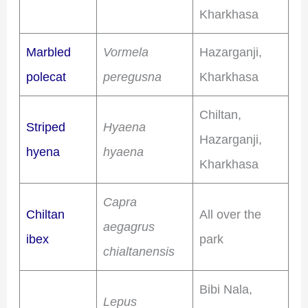
Kharkhasa
Marbled
Vormela
Hazarganji,
polecat
peregusna
Kharkhasa
Chiltan,
Striped
Hyaena
Hazarganji,
hyena
hyaena
Kharkhasa
Capra
Chiltan
All over the
aegagrus
ibex
park
chialtanensis
Bibi Nala,
Lepus