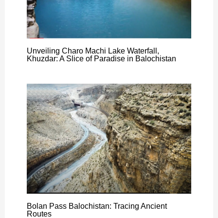
Unveiling Charo Machi Lake Waterfall,
Khuzdar: A Slice of Paradise in Balochistan
Bolan Pass Balochistan: Tracing Ancient
Routes