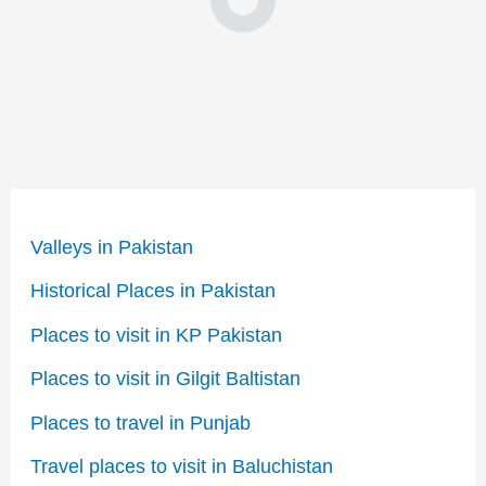
Valleys in Pakistan
Historical Places in Pakistan
Places to visit in KP Pakistan
Places to visit in Gilgit Baltistan
Places to travel in Punjab
Travel places to visit in Baluchistan