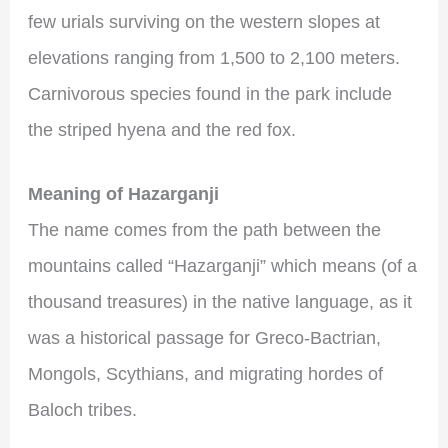
few urials surviving on the western slopes at
elevations ranging from 1,500 to 2,100 meters.
Carnivorous species found in the park include
the striped hyena and the red fox.
Meaning of Hazarganji
The name comes from the path between the
mountains called “Hazarganji” which means (of a
thousand treasures) in the native language, as it
was a historical passage for Greco-Bactrian,
Mongols, Scythians, and migrating hordes of
Baloch tribes.