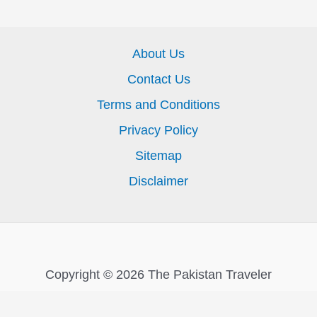
About Us
Contact Us
Terms and Conditions
Privacy Policy
Sitemap
Disclaimer
Copyright © 2026 The Pakistan Traveler