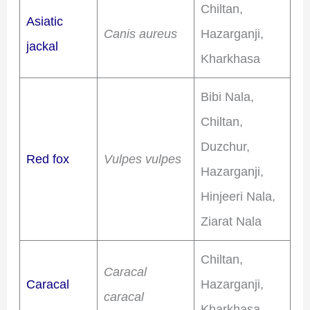
Chiltan,
Asiatic
Canis aureus
Hazarganji,
jackal
Kharkhasa
Bibi Nala,
Chiltan,
Duzchur,
Red fox
Vulpes vulpes
Hazarganji,
Hinjeeri Nala,
Ziarat Nala
Chiltan,
Caracal
Caracal
Hazarganji,
caracal
Kharkhasa