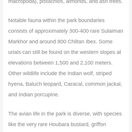
macropoda), pistachios, almonds, and ash trees.
Notable fauna within the park boundaries
consists of approximately 300-400 rare Sulaiman
Markhor and around 800 Chiltan Ibex. Some
urials can still be found on the western slopes at
elevations between 1,500 and 2,100 meters.
Other wildlife include the Indian wolf, striped
hyena, Baluch leopard, Caracal, common jackal,
and Indian porcupine.
The avian life in the park is diverse, with species
like the very rare Houbara bustard, griffon