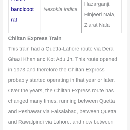
Hazarganji,
bandicoot
Nesokia indica
Hinjeeri Nala,
rat
Ziarat Nala
Chiltan Express Train
This train had a Quetta-Lahore route via Dera
Ghazi Khan and Kot Adu Jn. This route opened
in 1973 and therefore the Chiltan Express
probably started operating in that year or later.
Over the years, the Chiltan Express route has
changed many times, running between Quetta
and Peshawar via Faisalabad, between Quetta
and Rawalpindi via Lahore, and now between