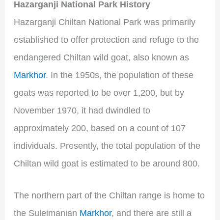
Hazarganji National Park History
Hazarganji Chiltan National Park was primarily
established to offer protection and refuge to the
endangered Chiltan wild goat, also known as
Markhor
. In the 1950s, the population of these
goats was reported to be over 1,200, but by
November 1970, it had dwindled to
approximately 200, based on a count of 107
individuals. Presently, the total population of the
Chiltan wild goat is estimated to be around 800.
The northern part of the Chiltan range is home to
the Suleimanian
Markhor
, and there are still a