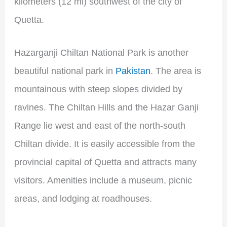
kilometers (12 mi) southwest of the city of
Quetta.
Hazarganji Chiltan National Park is another
beautiful national park in
Pakistan
. The area is
mountainous with steep slopes divided by
ravines. The Chiltan Hills and the Hazar Ganji
Range lie west and east of the north-south
Chiltan divide. It is easily accessible from the
provincial capital of Quetta and attracts many
visitors. Amenities include a museum, picnic
areas, and lodging at roadhouses.