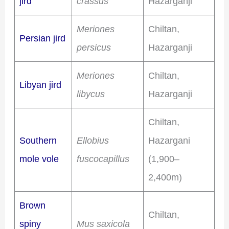
jird
crassus
Hazarganji
Meriones
Chiltan,
Persian jird
persicus
Hazarganji
Meriones
Chiltan,
Libyan jird
libycus
Hazarganji
Chiltan,
Southern
Ellobius
Hazargani
mole vole
fuscocapillus
(1,900–
2,400m)
Brown
Chiltan,
spiny
Mus saxicola