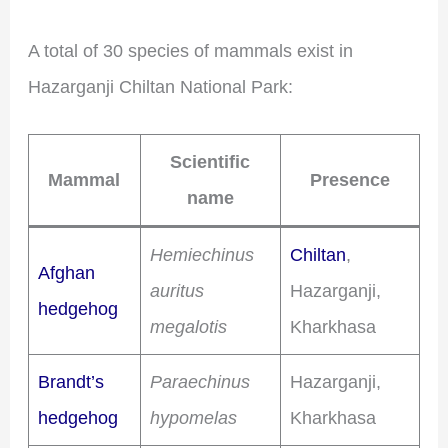
A total of 30 species of mammals exist in
Hazarganji Chiltan National Park:
Scientific
Mammal
Presence
name
Hemiechinus
Chiltan
,
Afghan
auritus
Hazarganji,
hedgehog
megalotis
Kharkhasa
Brandt’s
Paraechinus
Hazarganji,
hedgehog
hypomelas
Kharkhasa