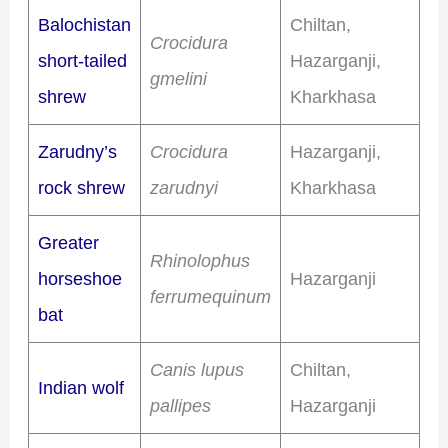
Balochistan
Chiltan,
Crocidura
short-tailed
Hazarganji,
gmelini
shrew
Kharkhasa
Zarudny’s
Crocidura
Hazarganji,
rock shrew
zarudnyi
Kharkhasa
Greater
Rhinolophus
horseshoe
Hazarganji
ferrumequinum
bat
Canis lupus
Chiltan,
Indian wolf
pallipes
Hazarganji