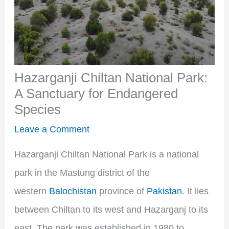
Hazarganji Chiltan National Park:
A Sanctuary for Endangered
Species
Leave a Comment
Hazarganji Chiltan National Park is a national
park in the Mastung district of the
western
Balochistan
province of
Pakistan
. It lies
between Chiltan to its west and Hazarganj to its
east. The park was established in 1980 to