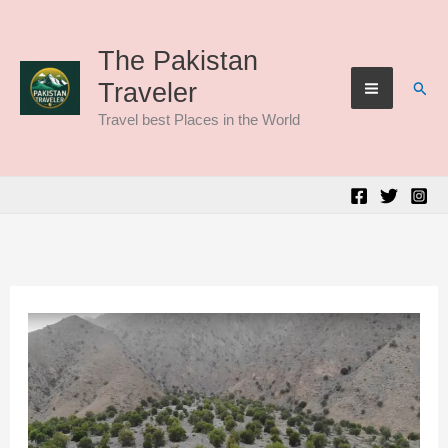
Skip
to
The Pakistan
Sear
Traveler
content
Travel best Places in the World