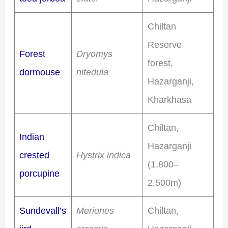
Chiltan
Reserve
Forest
Dryomys
forest,
dormouse
nitedula
Hazarganji,
Kharkhasa
Chiltan,
Indian
Hazarganji
crested
Hystrix indica
(1,800–
porcupine
2,500m)
Sundevall’s
Meriones
Chiltan,