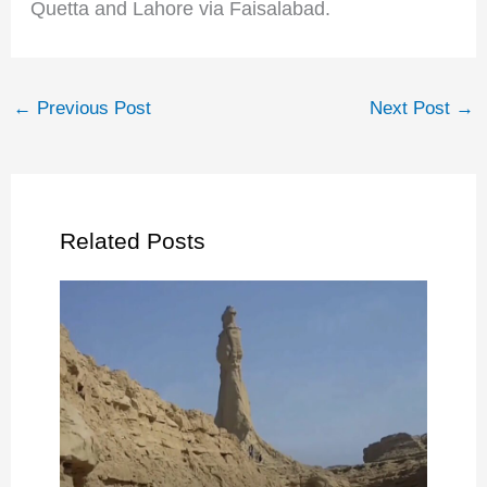
Quetta and Lahore via Faisalabad.
←
Previous Post
Next Post
→
Related Posts