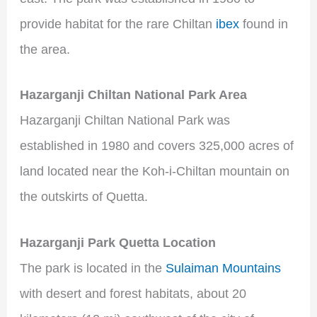
provide habitat for the rare Chiltan
ibex
found in
the area.
Hazarganji Chiltan National Park Area
Hazarganji Chiltan National Park was
established in 1980 and covers 325,000 acres of
land located near the Koh-i-Chiltan mountain on
the outskirts of Quetta.
Hazarganji Park Quetta Location
The park is located in the
Sulaiman Mountains
with desert and forest habitats, about 20