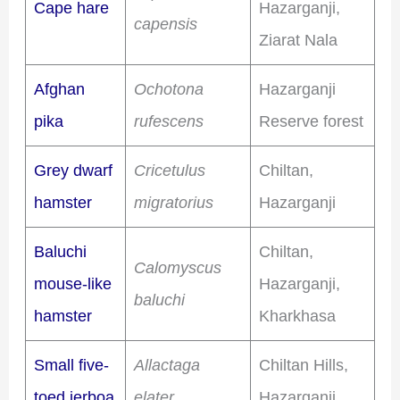
Cape hare
Hazarganji,
capensis
Ziarat Nala
Afghan
Ochotona
Hazarganji
pika
rufescens
Reserve forest
Grey dwarf
Cricetulus
Chiltan,
hamster
migratorius
Hazarganji
Baluchi
Chiltan,
Calomyscus
mouse-like
Hazarganji,
baluchi
hamster
Kharkhasa
Small five-
Allactaga
Chiltan Hills,
toed jerboa
elater
Hazarganji