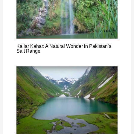
Kallar Kahar: A Natural Wonder in Pakistan’s
Salt Range