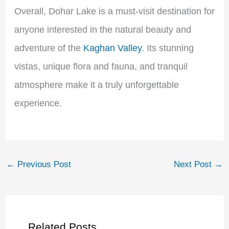
Overall, Dohar Lake is a must-visit destination for
anyone interested in the natural beauty and
adventure of the
Kaghan Valley
. Its stunning
vistas, unique flora and fauna, and tranquil
atmosphere make it a truly unforgettable
experience.
←
Previous Post
Next Post
→
Related Posts