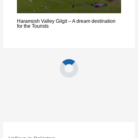
Haramosh Valley Gilgit – A dream destination
for the Tourists