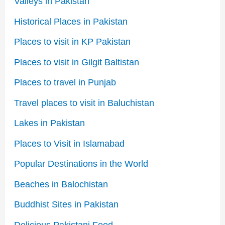
Valleys in Pakistan
Historical Places in Pakistan
Places to visit in KP Pakistan
Places to visit in Gilgit Baltistan
Places to travel in Punjab
Travel places to visit in Baluchistan
Lakes in Pakistan
Places to Visit in Islamabad
Popular Destinations in the World
Beaches in Balochistan
Buddhist Sites in Pakistan
Delicious Pakistani Food