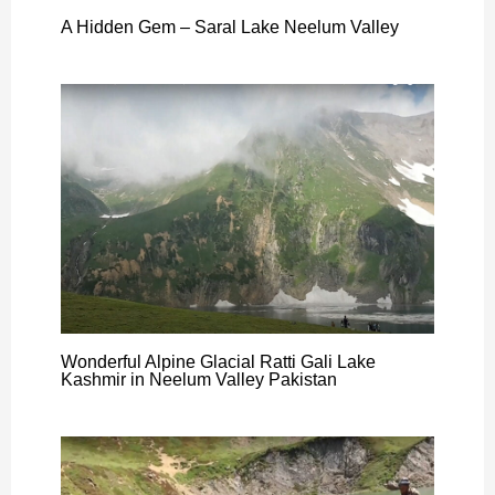
A Hidden Gem – Saral Lake Neelum Valley
Wonderful Alpine Glacial Ratti Gali Lake
Kashmir in Neelum Valley Pakistan