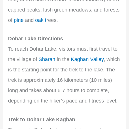
capped peaks, lush green meadows, and forests
of
pine
and
oak t
rees.
Dohar Lake Directions
To reach Dohar Lake, visitors must first travel to
the village of
Sharan
in the
Kaghan Valley
, which
is the starting point for the trek to the lake. The
trek is approximately 16 kilometers (10 miles)
long and takes about 6-7 hours to complete,
depending on the hiker’s pace and fitness level.
Trek to Dohar Lake Kaghan