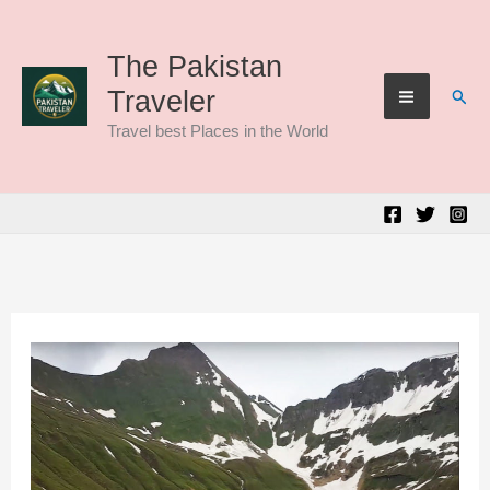
Skip
to
The Pakistan
Sear
Traveler
content
Travel best Places in the World