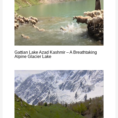
Gattian Lake Azad Kashmir – A Breathtaking
Alpine Glacier Lake