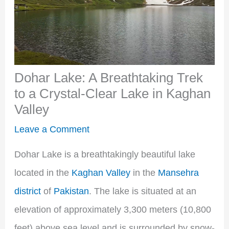
Dohar Lake: A Breathtaking Trek
to a Crystal-Clear Lake in Kaghan
Valley
Leave a Comment
Dohar Lake is a breathtakingly beautiful lake
located in the
Kaghan Valley
in the
Mansehra
district
of
Pakistan
. The lake is situated at an
elevation of approximately 3,300 meters (10,800
feet) above sea level and is surrounded by snow-