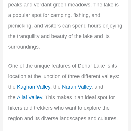
peaks and verdant green meadows. The lake is
a popular spot for camping, fishing, and
picnicking, and visitors can spend hours enjoying
the tranquility and beauty of the lake and its
surroundings.
One of the unique features of Dohar Lake is its
location at the junction of three different valleys:
the
Kaghan Valley
, the
Naran Valley
, and
the
Allai Valley
. This makes it an ideal spot for
hikers and trekkers who want to explore the
region and its diverse landscapes and cultures.