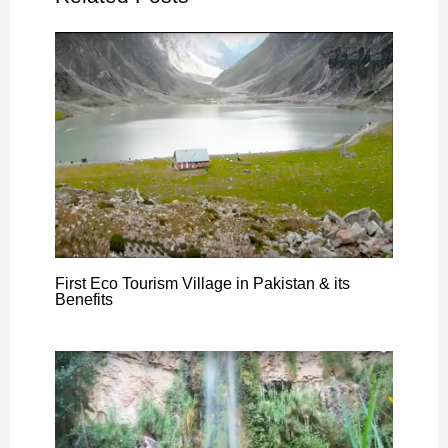
First Eco Tourism Village in Pakistan & its
Benefits