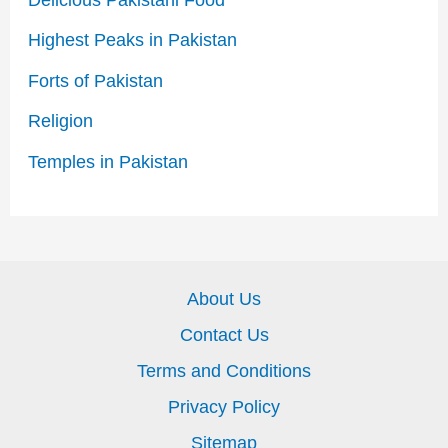
Highest Peaks in Pakistan
Forts of Pakistan
Religion
Temples in Pakistan
About Us
Contact Us
Terms and Conditions
Privacy Policy
Sitemap