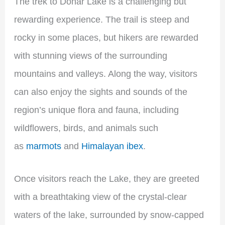
The trek to Dohar Lake is a challenging but
rewarding experience. The trail is steep and
rocky in some places, but hikers are rewarded
with stunning views of the surrounding
mountains and valleys. Along the way, visitors
can also enjoy the sights and sounds of the
region’s unique flora and fauna, including
wildflowers, birds, and animals such
as
marmots
and
Himalayan ibex
.
Once visitors reach the Lake, they are greeted
with a breathtaking view of the crystal-clear
waters of the lake, surrounded by snow-capped