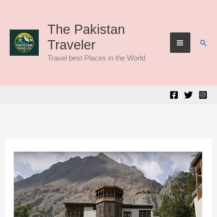
Skip
to
The Pakistan
Sear
Traveler
content
Travel best Places in the World