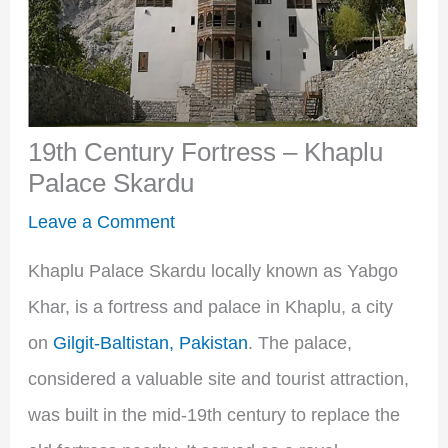
19th Century Fortress – Khaplu
Palace Skardu
Leave a Comment
Khaplu Palace Skardu locally known as Yabgo
Khar, is a fortress and palace in Khaplu, a city
on
Gilgit-Baltistan, Pakistan
. The palace,
considered a valuable site and tourist attraction,
was built in the mid-19th century to replace the