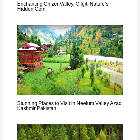
Enchanting Ghizer Valley, Gilgit: Nature’s
Hidden Gem
Stunning Places to Visit in Neelum Valley Azad
Kashmir Pakistan