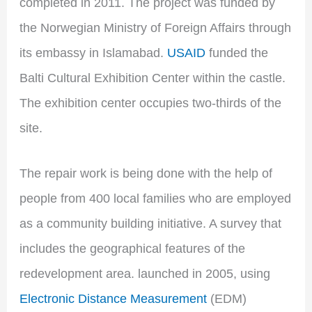
completed in 2011. The project was funded by
the Norwegian Ministry of Foreign Affairs through
its embassy in Islamabad.
USAID
funded the
Balti Cultural Exhibition Center within the castle.
The exhibition center occupies two-thirds of the
site.
The repair work is being done with the help of
people from 400 local families who are employed
as a community building initiative. A survey that
includes the geographical features of the
redevelopment area. launched in 2005, using
Electronic Distance Measurement
(EDM)