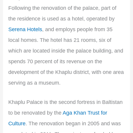
Following the renovation of the palace, part of
the residence is used as a hotel, operated by
Serena Hotels
, and employs people from 35
local homes. The hotel has 21 rooms, six of
which are located inside the palace building, and
spends 70 percent of its revenue on the
development of the Khaplu district, with one area
serving as a museum.
Khaplu Palace is the second fortress in Baltistan
to be renovated by the
Aga Khan Trust for
Culture
. The renovation began in 2005 and was