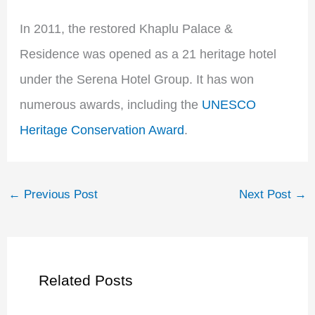
In 2011, the restored Khaplu Palace &
Residence was opened as a 21 heritage hotel
under the Serena Hotel Group. It has won
numerous awards, including the
UNESCO
Heritage Conservation Award
.
←
Previous Post
Next Post
→
Related Posts