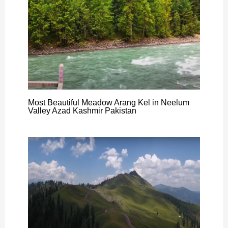
Most Beautiful Meadow Arang Kel in Neelum
Valley Azad Kashmir Pakistan