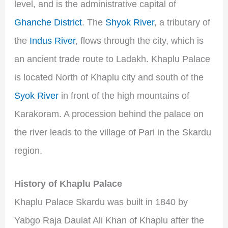
level, and is the administrative capital of
Ghanche District
. The
Shyok River
, a tributary of
the
Indus River
, flows through the city, which is
an ancient trade route to Ladakh. Khaplu Palace
is located North of Khaplu city and south of the
Syok River
in front of the high mountains of
Karakoram. A procession behind the palace on
the river leads to the village of Pari in the Skardu
region.
History of Khaplu Palace
Khaplu Palace Skardu was built in 1840 by
Yabgo Raja Daulat Ali Khan of Khaplu after the