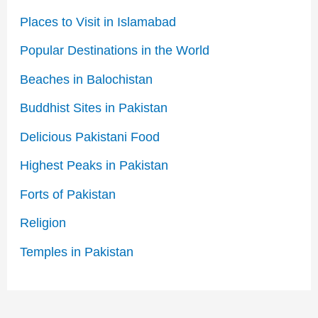
Places to Visit in Islamabad
Popular Destinations in the World
Beaches in Balochistan
Buddhist Sites in Pakistan
Delicious Pakistani Food
Highest Peaks in Pakistan
Forts of Pakistan
Religion
Temples in Pakistan