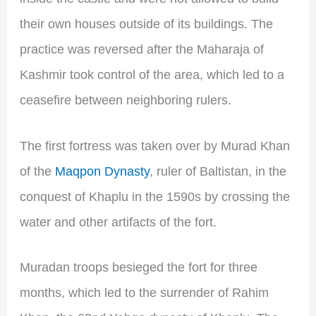
their own houses outside of its buildings. The
practice was reversed after the Maharaja of
Kashmir took control of the area, which led to a
ceasefire between neighboring rulers.
The first fortress was taken over by Murad Khan
of the
Maqpon Dynasty
, ruler of Baltistan, in the
conquest of Khaplu in the 1590s by crossing the
water and other artifacts of the fort.
Muradan troops besieged the fort for three
months, which led to the surrender of Rahim