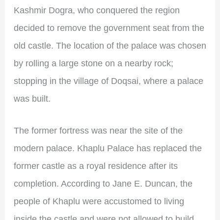
Kashmir Dogra, who conquered the region
decided to remove the government seat from the
old castle. The location of the palace was chosen
by rolling a large stone on a nearby rock;
stopping in the village of Doqsai, where a palace
was built.
The former fortress was near the site of the
modern palace. Khaplu Palace has replaced the
former castle as a royal residence after its
completion. According to Jane E. Duncan, the
people of Khaplu were accustomed to living
inside the castle and were not allowed to build