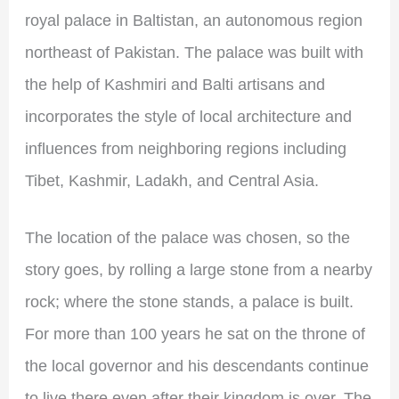
royal palace in Baltistan, an autonomous region
northeast of Pakistan. The palace was built with
the help of Kashmiri and Balti artisans and
incorporates the style of local architecture and
influences from neighboring regions including
Tibet, Kashmir, Ladakh, and Central Asia.
The location of the palace was chosen, so the
story goes, by rolling a large stone from a nearby
rock; where the stone stands, a palace is built.
For more than 100 years he sat on the throne of
the local governor and his descendants continue
to live there even after their kingdom is over. The