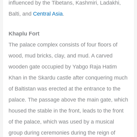
influenced by the Tibetans, Kashmiri, Ladakhi,
Balti, and
Central Asia
.
Khaplu Fort
The palace complex consists of four floors of
wood, mud bricks, clay, and mud. A carved
wooden gate occupied by Yabgo Raja Hatim
Khan in the Skardu castle after conquering much
of Baltistan was erected at the entrance to the
palace. The passage above the main gate, which
housed the stable in the front, leads to the front
of the palace, which was used by a musical
group during ceremonies during the reign of