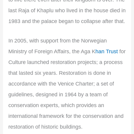
last Raja of Khaplu who lived in the house died in
1983 and the palace began to collapse after that.
In 2005, with support from the Norwegian
Ministry of Foreign Affairs, the Aga K
han Trust
for
Culture launched restoration projects; a process
that lasted six years. Restoration is done in
accordance with the Venice Charter; a set of
guidelines, designed in 1964 by a team of
conservation experts, which provides an
international framework for the conservation and
restoration of historic buildings.