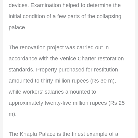
devices. Examination helped to determine the
initial condition of a few parts of the collapsing
palace.
The renovation project was carried out in
accordance with the Venice Charter restoration
standards. Property purchased for restitution
amounted to thirty million rupees (Rs 30 m),
while workers’ salaries amounted to
approximately twenty-five million rupees (Rs 25
m).
The Khaplu Palace is the finest example of a