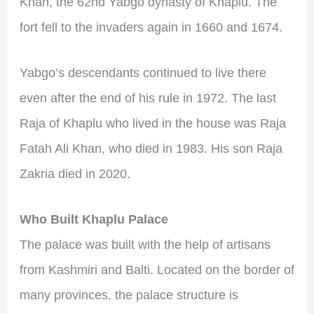
Khan, the 62nd Yabgo dynasty of Khaplu. The
fort fell to the invaders again in 1660 and 1674.
Yabgo’s descendants continued to live there
even after the end of his rule in 1972. The last
Raja of Khaplu who lived in the house was Raja
Fatah Ali Khan, who died in 1983. His son Raja
Zakria died in 2020.
Who Built Khaplu Palace
The palace was built with the help of artisans
from Kashmiri and Balti. Located on the border of
many provinces, the palace structure is