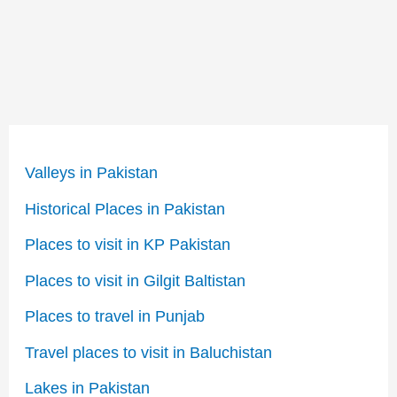
Valleys in Pakistan
Historical Places in Pakistan
Places to visit in KP Pakistan
Places to visit in Gilgit Baltistan
Places to travel in Punjab
Travel places to visit in Baluchistan
Lakes in Pakistan