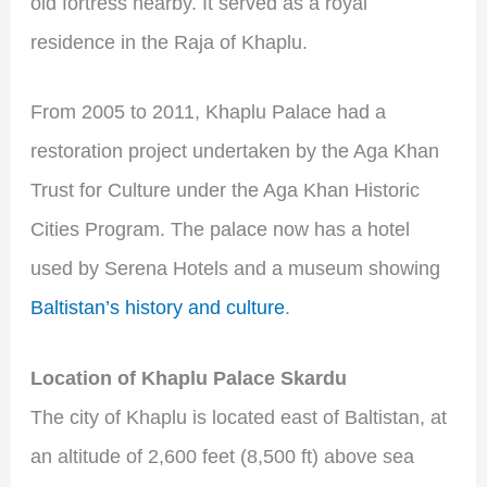
old fortress nearby. It served as a royal
residence in the Raja of Khaplu.
From 2005 to 2011, Khaplu Palace had a
restoration project undertaken by the Aga Khan
Trust for Culture under the Aga Khan Historic
Cities Program. The palace now has a hotel
used by Serena Hotels and a museum showing
Baltistan’s history and culture
.
Location of Khaplu Palace Skardu
The city of Khaplu is located east of Baltistan, at
an altitude of 2,600 feet (8,500 ft) above sea