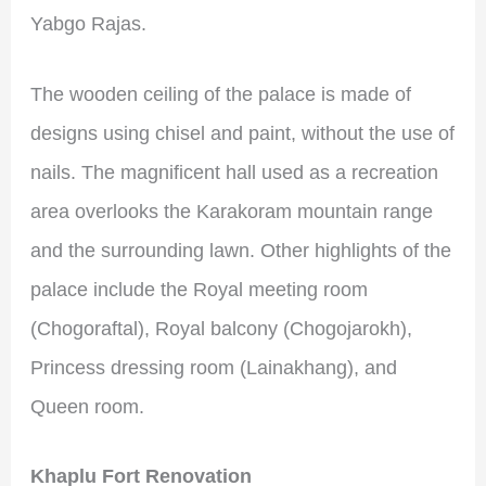
Yabgo Rajas.
The wooden ceiling of the palace is made of
designs using chisel and paint, without the use of
nails. The magnificent hall used as a recreation
area overlooks the Karakoram mountain range
and the surrounding lawn. Other highlights of the
palace include the Royal meeting room
(Chogoraftal), Royal balcony (Chogojarokh),
Princess dressing room (Lainakhang), and
Queen room.
Khaplu Fort Renovation