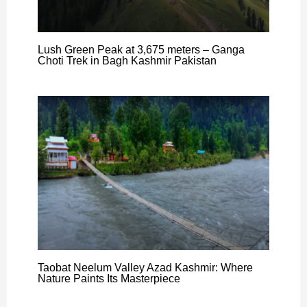
Lush Green Peak at 3,675 meters – Ganga
Choti Trek in Bagh Kashmir Pakistan
Taobat Neelum Valley Azad Kashmir: Where
Nature Paints Its Masterpiece