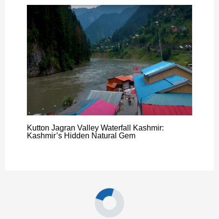
Kutton Jagran Valley Waterfall Kashmir:
Kashmir’s Hidden Natural Gem