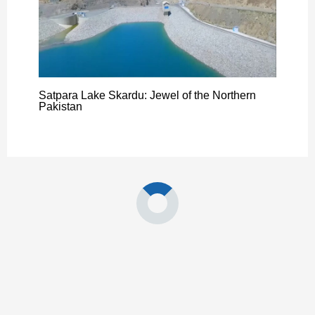
Satpara Lake Skardu: Jewel of the Northern
Pakistan