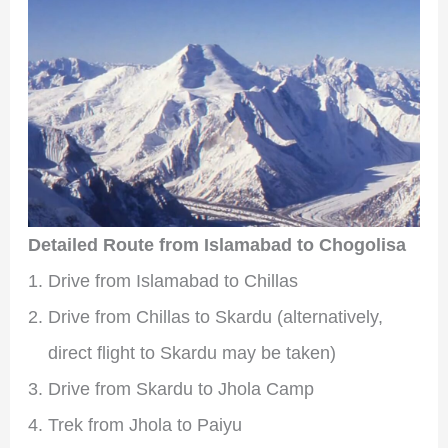
Detailed Route from Islamabad to Chogolisa
Drive from Islamabad to Chillas
Drive from Chillas to Skardu (alternatively,
direct flight to Skardu may be taken)
Drive from Skardu to Jhola Camp
Trek from Jhola to Paiyu