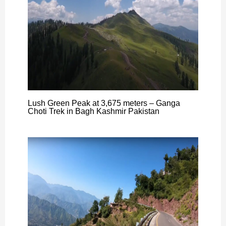
Lush Green Peak at 3,675 meters – Ganga
Choti Trek in Bagh Kashmir Pakistan