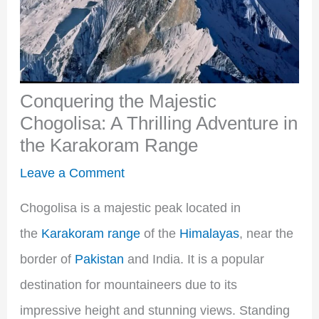
Conquering the Majestic
Chogolisa: A Thrilling Adventure in
the Karakoram Range
Leave a Comment
Chogolisa is a majestic peak located in
the
Karakoram range
of the
Himalayas
, near the
border of
Pakistan
and India. It is a popular
destination for mountaineers due to its
impressive height and stunning views. Standing