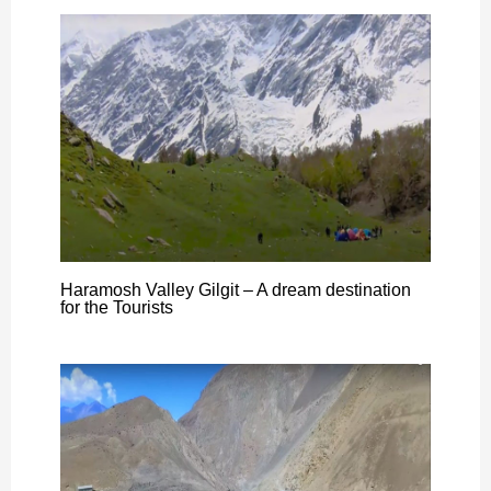
Haramosh Valley Gilgit – A dream destination
for the Tourists