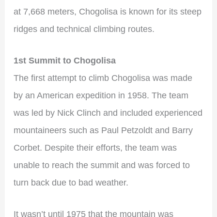
at 7,668 meters, Chogolisa is known for its steep
ridges and technical climbing routes.
1st Summit to Chogolisa
The first attempt to climb Chogolisa was made
by an American expedition in 1958. The team
was led by Nick Clinch and included experienced
mountaineers such as Paul Petzoldt and Barry
Corbet. Despite their efforts, the team was
unable to reach the summit and was forced to
turn back due to bad weather.
It wasn’t until 1975 that the mountain was