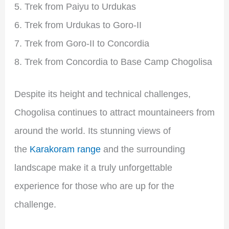
Trek from Paiyu to Urdukas
Trek from Urdukas to Goro-II
Trek from Goro-II to Concordia
Trek from Concordia to Base Camp Chogolisa
Despite its height and technical challenges,
Chogolisa continues to attract mountaineers from
around the world. Its stunning views of
the
Karakoram range
and the surrounding
landscape make it a truly unforgettable
experience for those who are up for the
challenge.