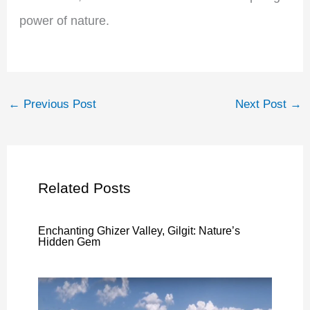
power of nature.
←
Previous Post
Next Post
→
Related Posts
Enchanting Ghizer Valley, Gilgit: Nature’s
Hidden Gem