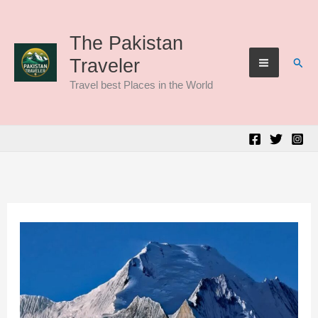
Skip
to
The Pakistan
Sear
Traveler
content
Travel best Places in the World