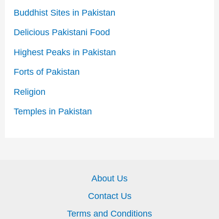
Buddhist Sites in Pakistan
Delicious Pakistani Food
Highest Peaks in Pakistan
Forts of Pakistan
Religion
Temples in Pakistan
About Us
Contact Us
Terms and Conditions