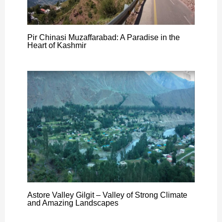
Pir Chinasi Muzaffarabad: A Paradise in the
Heart of Kashmir
Astore Valley Gilgit – Valley of Strong Climate
and Amazing Landscapes