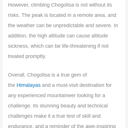
However, climbing Chogolisa is not without its
risks. The peak is located in a remote area, and
the weather can be unpredictable and severe. In
addition, the high altitude can cause altitude
sickness, which can be life-threatening if not
treated promptly.
Overall, Chogolisa is a true gem of
the
Himalayas
and a must-visit destination for
any experienced mountaineer looking for a
challenge. Its stunning beauty and technical
challenges make it a true test of skill and
endurance, and a reminder of the awe-inspiring