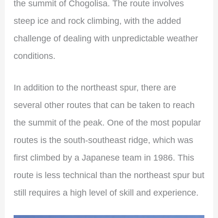
the summit of Chogolisa. The route involves
steep ice and rock climbing, with the added
challenge of dealing with unpredictable weather
conditions.
In addition to the northeast spur, there are
several other routes that can be taken to reach
the summit of the peak. One of the most popular
routes is the south-southeast ridge, which was
first climbed by a Japanese team in 1986. This
route is less technical than the northeast spur but
still requires a high level of skill and experience.