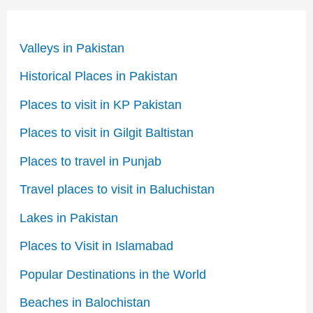
Valleys in Pakistan
Historical Places in Pakistan
Places to visit in KP Pakistan
Places to visit in Gilgit Baltistan
Places to travel in Punjab
Travel places to visit in Baluchistan
Lakes in Pakistan
Places to Visit in Islamabad
Popular Destinations in the World
Beaches in Balochistan