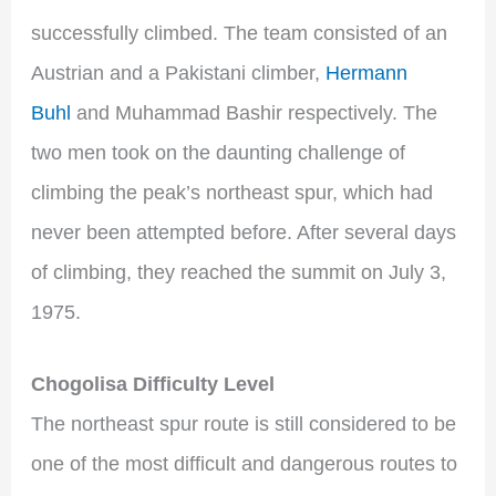
successfully climbed. The team consisted of an
Austrian and a Pakistani climber,
Hermann
Buhl
and Muhammad Bashir respectively. The
two men took on the daunting challenge of
climbing the peak’s northeast spur, which had
never been attempted before. After several days
of climbing, they reached the summit on July 3,
1975.
Chogolisa Difficulty Level
The northeast spur route is still considered to be
one of the most difficult and dangerous routes to