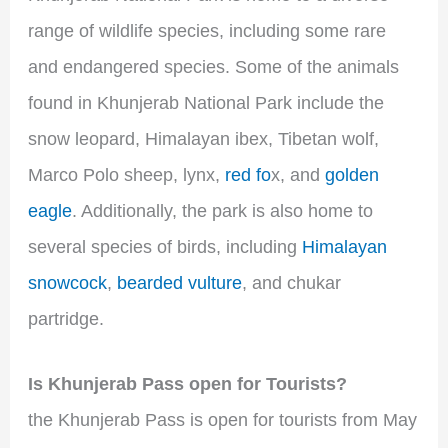
range of wildlife species, including some rare
and endangered species. Some of the animals
found in Khunjerab National Park include the
snow leopard, Himalayan ibex, Tibetan wolf,
Marco Polo sheep, lynx,
red fo
x, and
golden
eagle
. Additionally, the park is also home to
several species of birds, including
Himalayan
snowcock
,
bearded vulture
, and chukar
partridge.
Is Khunjerab Pass open for Tourists?
the Khunjerab Pass is open for tourists from May