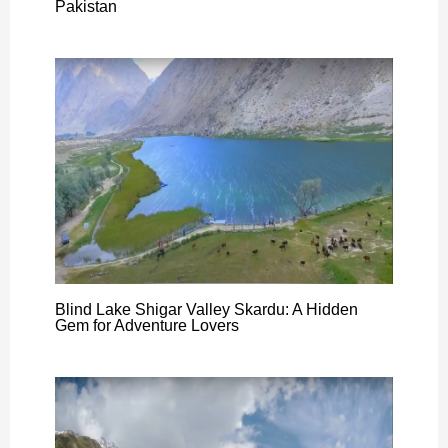
Pakistan
Blind Lake Shigar Valley Skardu: A Hidden
Gem for Adventure Lovers