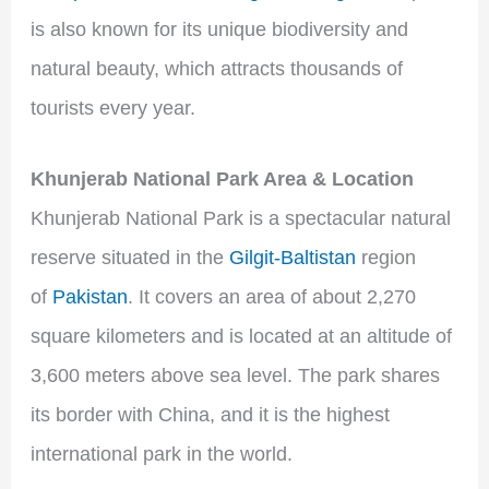
is also known for its unique biodiversity and
natural beauty, which attracts thousands of
tourists every year.
Khunjerab National Park Area & Location
Khunjerab National Park is a spectacular natural
reserve situated in the
Gilgit-Baltistan
region
of
Pakistan
. It covers an area of about 2,270
square kilometers and is located at an altitude of
3,600 meters above sea level. The park shares
its border with China, and it is the highest
international park in the world.