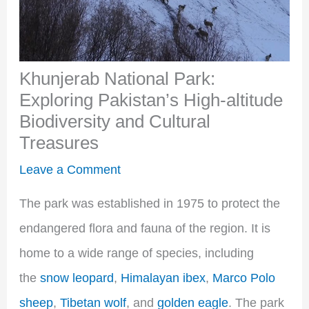
Khunjerab National Park:
Exploring Pakistan’s High-altitude
Biodiversity and Cultural
Treasures
Leave a Comment
The park was established in 1975 to protect the
endangered flora and fauna of the region. It is
home to a wide range of species, including
the
snow leopard
,
Himalayan ibex
,
Marco Polo
sheep
,
Tibetan wolf
, and
golden eagle
. The park