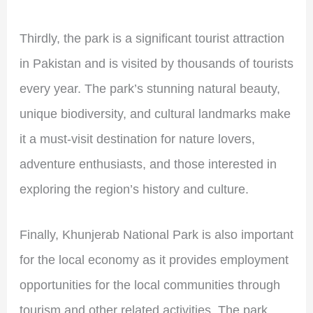
Thirdly, the park is a significant tourist attraction
in Pakistan and is visited by thousands of tourists
every year. The park’s stunning natural beauty,
unique biodiversity, and cultural landmarks make
it a must-visit destination for nature lovers,
adventure enthusiasts, and those interested in
exploring the region’s history and culture.
Finally, Khunjerab National Park is also important
for the local economy as it provides employment
opportunities for the local communities through
tourism and other related activities. The park,