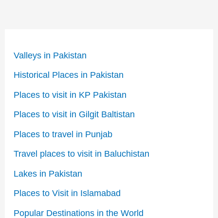
Valleys in Pakistan
Historical Places in Pakistan
Places to visit in KP Pakistan
Places to visit in Gilgit Baltistan
Places to travel in Punjab
Travel places to visit in Baluchistan
Lakes in Pakistan
Places to Visit in Islamabad
Popular Destinations in the World