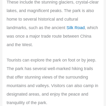
These include the stunning glaciers, crystal-clear
lakes, and magnificent peaks. The park is also
home to several historical and cultural
landmarks, such as the ancient
Silk Road
, which
was once a major trade route between China
and the West.
Tourists can explore the park on foot or by jeep.
The park has several well-marked hiking trails
that offer stunning views of the surrounding
mountains and valleys. Visitors can also camp in
designated areas, and enjoy the peace and
tranquility of the park.