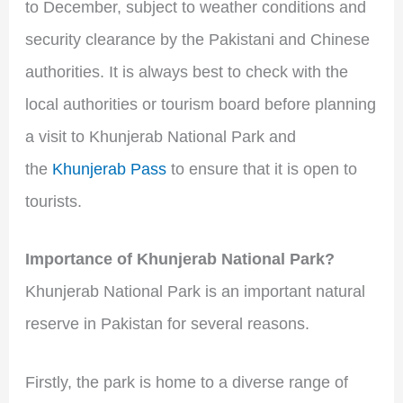
to December, subject to weather conditions and
security clearance by the Pakistani and Chinese
authorities. It is always best to check with the
local authorities or tourism board before planning
a visit to Khunjerab National Park and
the
Khunjerab Pass
to ensure that it is open to
tourists.
Importance of Khunjerab National Park?
Khunjerab National Park is an important natural
reserve in Pakistan for several reasons.
Firstly, the park is home to a diverse range of