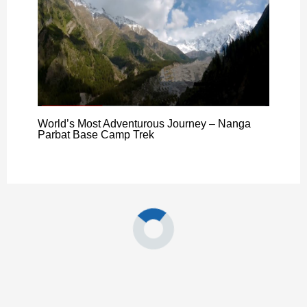
World’s Most Adventurous Journey – Nanga
Parbat Base Camp Trek