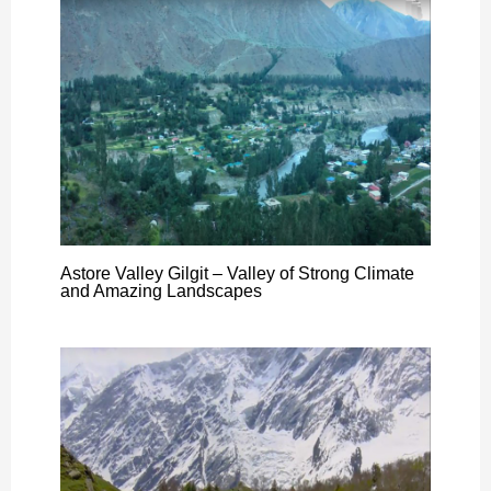
Astore Valley Gilgit – Valley of Strong Climate
and Amazing Landscapes