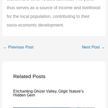
thus serves as a source of income and livelihood
for the local population, contributing to their
socio-economic development.
←
Previous Post
Next Post
→
Related Posts
Enchanting Ghizer Valley, Gilgit: Nature’s
Hidden Gem