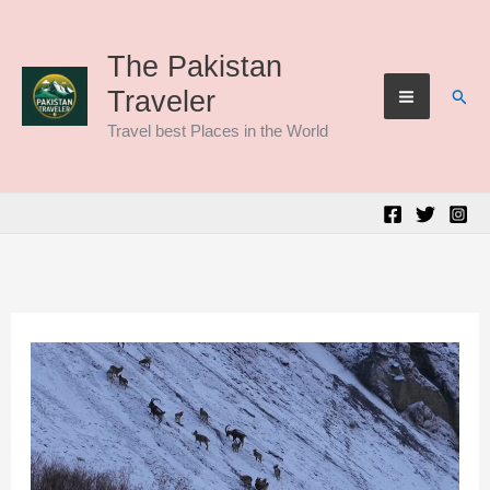
Skip
to
The Pakistan
Sear
Traveler
content
Travel best Places in the World