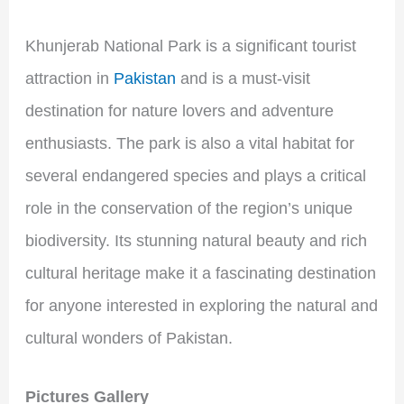
Khunjerab National Park is a significant tourist
attraction in
Pakistan
and is a must-visit
destination for nature lovers and adventure
enthusiasts. The park is also a vital habitat for
several endangered species and plays a critical
role in the conservation of the region’s unique
biodiversity. Its stunning natural beauty and rich
cultural heritage make it a fascinating destination
for anyone interested in exploring the natural and
cultural wonders of Pakistan.
Pictures Gallery