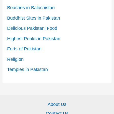
Beaches in Balochistan
Buddhist Sites in Pakistan
Delicious Pakistani Food
Highest Peaks in Pakistan
Forts of Pakistan
Religion
Temples in Pakistan
About Us
Contact Us