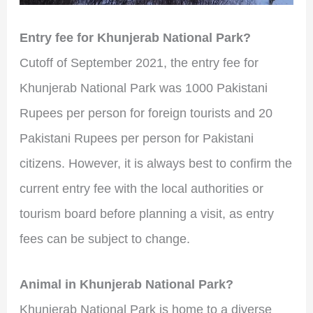
Entry fee for Khunjerab National Park?
Cutoff of September 2021, the entry fee for
Khunjerab National Park was 1000 Pakistani
Rupees per person for foreign tourists and 20
Pakistani Rupees per person for Pakistani
citizens. However, it is always best to confirm the
current entry fee with the local authorities or
tourism board before planning a visit, as entry
fees can be subject to change.
Animal in Khunjerab National Park?
Khunjerab National Park is home to a diverse