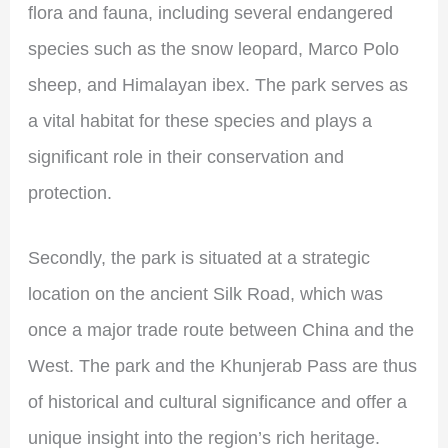
flora and fauna, including several endangered
species such as the snow leopard, Marco Polo
sheep, and Himalayan ibex. The park serves as
a vital habitat for these species and plays a
significant role in their conservation and
protection.
Secondly, the park is situated at a strategic
location on the ancient Silk Road, which was
once a major trade route between China and the
West. The park and the Khunjerab Pass are thus
of historical and cultural significance and offer a
unique insight into the region’s rich heritage.