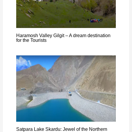
Haramosh Valley Gilgit – A dream destination
for the Tourists
Satpara Lake Skardu: Jewel of the Northern