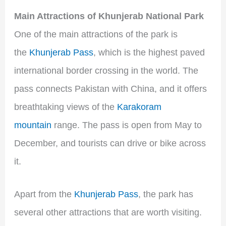
Main Attractions of Khunjerab National Park
One of the main attractions of the park is
the
Khunjerab Pass
, which is the highest paved
international border crossing in the world. The
pass connects Pakistan with China, and it offers
breathtaking views of the
Karakoram
mountain
range. The pass is open from May to
December, and tourists can drive or bike across
it.
Apart from the
Khunjerab Pass
, the park has
several other attractions that are worth visiting.