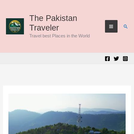
Skip
to
The Pakistan
Sear
Traveler
content
Travel best Places in the World