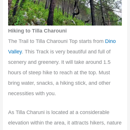
Hiking to Tilla Charouni
The Trail to Tilla Charouni Top starts from
Dino
Valley
. This Track is very beautiful and full of
scenery and greenery. It will take around 1.5
hours of steep hike to reach at the top. Must
bring water, snacks, a hiking stick, and other
necessities with you.
As Tilla Charuni is located at a considerable
elevation within the area, it attracts hikers, nature