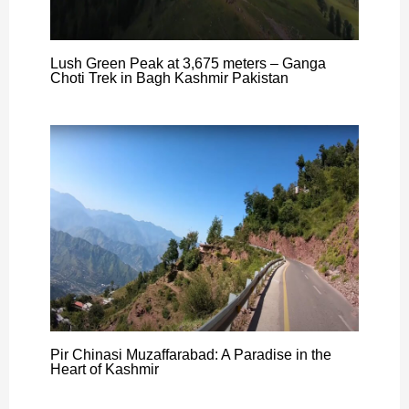
Lush Green Peak at 3,675 meters – Ganga
Choti Trek in Bagh Kashmir Pakistan
Pir Chinasi Muzaffarabad: A Paradise in the
Heart of Kashmir