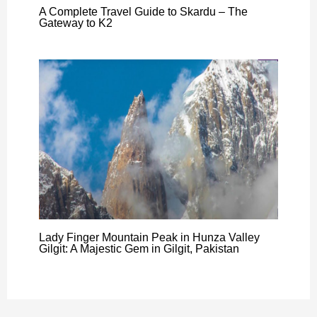
A Complete Travel Guide to Skardu – The
Gateway to K2
Lady Finger Mountain Peak in Hunza Valley
Gilgit: A Majestic Gem in Gilgit, Pakistan