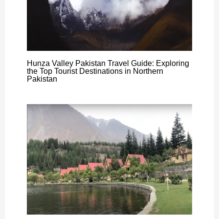
Hunza Valley Pakistan Travel Guide: Exploring
the Top Tourist Destinations in Northern
Pakistan