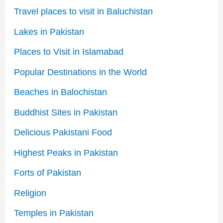
Travel places to visit in Baluchistan
Lakes in Pakistan
Places to Visit in Islamabad
Popular Destinations in the World
Beaches in Balochistan
Buddhist Sites in Pakistan
Delicious Pakistani Food
Highest Peaks in Pakistan
Forts of Pakistan
Religion
Temples in Pakistan