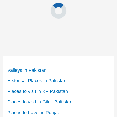
Valleys in Pakistan
Historical Places in Pakistan
Places to visit in KP Pakistan
Places to visit in Gilgit Baltistan
Places to travel in Punjab