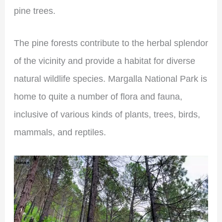
pine trees.
The pine forests contribute to the herbal splendor
of the vicinity and provide a habitat for diverse
natural wildlife species. Margalla National Park is
home to quite a number of flora and fauna,
inclusive of various kinds of plants, trees, birds,
mammals, and reptiles.