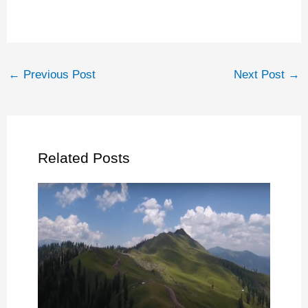
←
Previous Post
Next Post
→
Related Posts