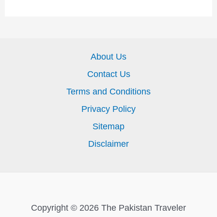
About Us
Contact Us
Terms and Conditions
Privacy Policy
Sitemap
Disclaimer
Copyright © 2026 The Pakistan Traveler