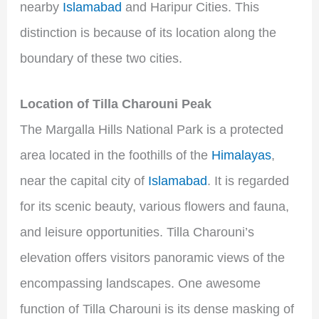
nearby
Islamabad
and Haripur Cities. This
distinction is because of its location along the
boundary of these two cities.
Location of Tilla Charouni Peak
The Margalla Hills National Park is a protected
area located in the foothills of the
Himalayas
,
near the capital city of
Islamabad
. It is regarded
for its scenic beauty, various flowers and fauna,
and leisure opportunities. Tilla Charouni’s
elevation offers visitors panoramic views of the
encompassing landscapes. One awesome
function of Tilla Charouni is its dense masking of