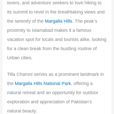
lovers, and adventure seekers to love hiking to
its summit to revel in the breathtaking views and
the serenity of the
Margalla Hills
. The peak’s
proximity to Islamabad makes it a famous
vacation spot for locals and tourists alike, looking
for a clean break from the bustling routine of
Urban cities.
Tilla Charoni serves as a prominent landmark in
the
Margalla Hills National Park
, offering a
natural retreat and an opportunity for outdoor
exploration and appreciation of Pakistan’s
natural beauty.