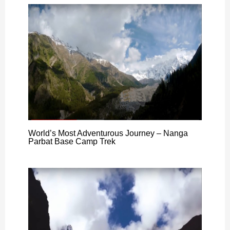
World’s Most Adventurous Journey – Nanga
Parbat Base Camp Trek