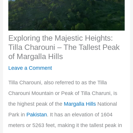
Exploring the Majestic Heights:
Tilla Charouni – The Tallest Peak
of Margalla Hills
Leave a Comment
Tilla Charouni, also referred to as the Tilla
Charouni Mountain or Peak of Tilla Charuni, is
the highest peak of the
Margalla Hills
National
Park in
Pakistan
. It has an elevation of 1604
meters or 5263 feet, making it the tallest peak in