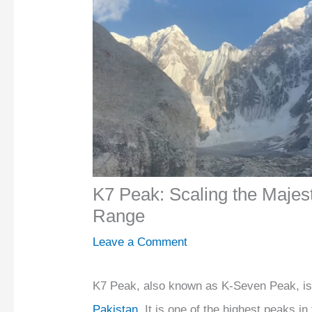
K7 Peak: Scaling the Majes
Range
Leave a Comment
K7 Peak, also known as K-Seven Peak, is
Pakistan
. It is one of the highest peaks i