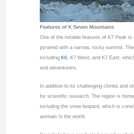
Features of K Seven Mountains
One of the notable features of K7 Peak is
pyramid with a narrow, rocky summit. The
including
K6
, K7 West, and K7 East, which
and adventurers.
In addition to its challenging climbs and s
for scientific research. The region is ho
including the snow leopard, which is cons
animals in the world.