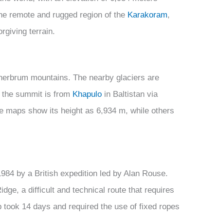
 the remote and rugged region of the
Karakoram
,
rgiving terrain.
erbrum mountains. The nearby glaciers are
to the summit is from
Khapulo
in Baltistan via
 maps show its height as 6,934 m, while others
984 by a British expedition led by Alan Rouse.
ge, a difficult and technical route that requires
 took 14 days and required the use of fixed ropes