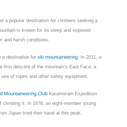
e a popular destination for climbers seeking a
ountain is known for its steep and exposed
er and harsh conditions.
 a destination for
ski mountaineering
. In 2011, a
 first descent of the mountain’s East Face, a
e use of ropes and other safety equipment.
d Mountaineering Club
Karamoram Expedition
f climbing it. In 1976, an eight-member strong
rom Japan tried their hand at this peak.