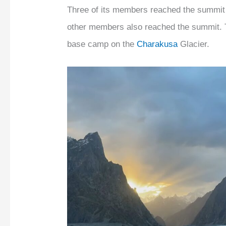
Three of its members reached the summit 
other members also reached the summit. 
base camp on the
Charakusa
Glacier.