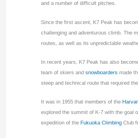
and a number of difficult pitches.
Since the first ascent, K7 Peak has becom
challenging and adventurous climb. The m
routes, as well as its unpredictable weath
In recent years, K7 Peak has also become
team of skiers and
snowboarders
made the
steep and technical route that required th
It was in 1955 that members of the
Harvar
explored the summit of K-7 with the goal o
expedition of the
Fukuoka Climbing
Club f