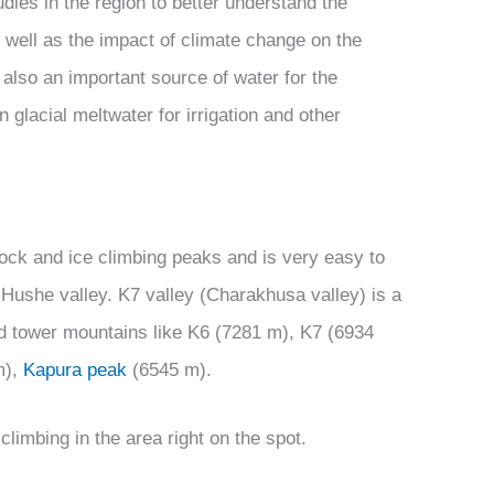
dies in the region to better understand the
 well as the impact of climate change on the
also an important source of water for the
glacial meltwater for irrigation and other
 rock and ice climbing peaks and is very easy to
e Hushe valley. K7 valley (Charakhusa valley) is a
ed tower mountains like K6 (7281 m), K7 (6934
m),
Kapura peak
(6545 m).
limbing in the area right on the spot.