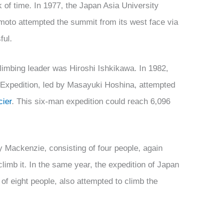
 of time. In 1977, the Japan Asia University
oto attempted the summit from its west face via
ful.
limbing leader was Hiroshi Ishkikawa. In 1982,
Expedition, led by Masayuki Hoshina, attempted
ier
. This six-man expedition could reach 6,096
y Mackenzie, consisting of four people, again
 climb it. In the same year, the expedition of Japan
of eight people, also attempted to climb the