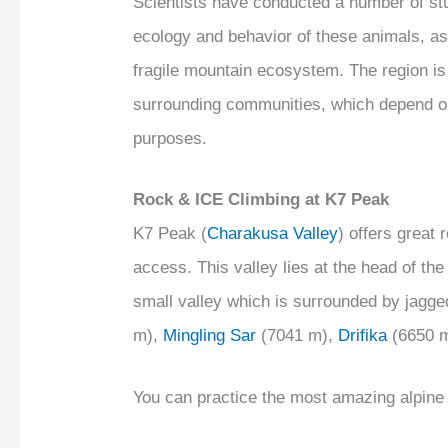
Scientists have conducted a number of stu
ecology and behavior of these animals, as
fragile mountain ecosystem. The region is 
surrounding communities, which depend on 
purposes.
Rock & ICE Climbing at K7 Peak
K7 Peak (
Charakusa Valley
) offers great
access. This valley lies at the head of th
small valley which is surrounded by jagg
m),
Mingling Sar
(7041 m),
Drifika
(6650 
You can practice the most amazing alpine c