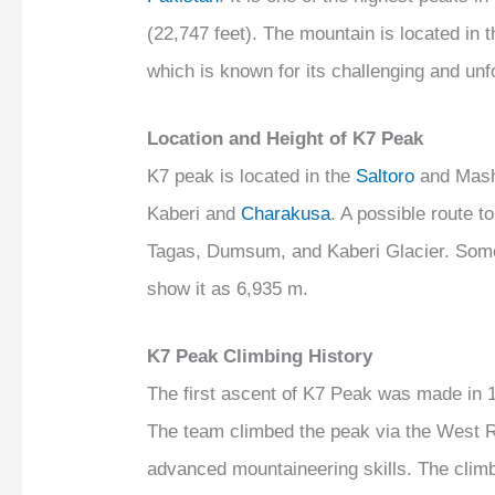
(22,747 feet). The mountain is located in
which is known for its challenging and unfo
Location and Height of K7 Peak
K7 peak is located in the
Saltoro
and Mash
Kaberi and
Charakusa
. A possible route 
Tagas, Dumsum, and Kaberi Glacier. Some
show it as 6,935 m.
K7 Peak Climbing History
The first ascent of K7 Peak was made in 1
The team climbed the peak via the West Rid
advanced mountaineering skills. The climb