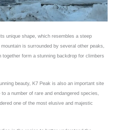
 its unique shape, which resembles a steep
 mountain is surrounded by several other peaks,
 together form a stunning backdrop for climbers
tunning beauty, K7 Peak is also an important site
me to a number of rare and endangered species,
idered one of the most elusive and majestic