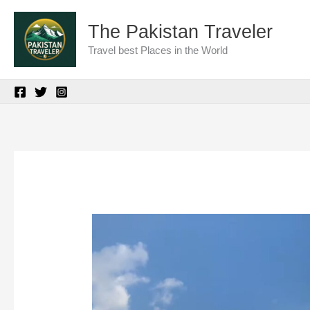
Skip
The Pakistan Traveler
to
Travel best Places in the World
content