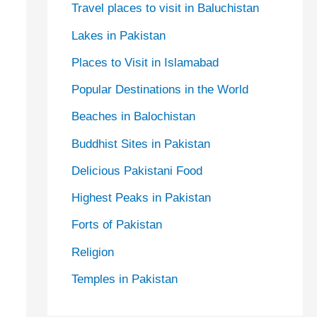
Travel places to visit in Baluchistan
Lakes in Pakistan
Places to Visit in Islamabad
Popular Destinations in the World
Beaches in Balochistan
Buddhist Sites in Pakistan
Delicious Pakistani Food
Highest Peaks in Pakistan
Forts of Pakistan
Religion
Temples in Pakistan