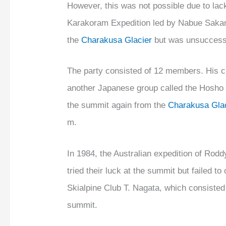
However, this was not possible due to lack
Karakoram Expedition led by Nabue Sakam
the
Charakusa Glacier
but was unsuccess
The party consisted of 12 members. His c
another Japanese group called the Hosho 
the summit again from the
Charakusa Glac
m.
In 1984, the Australian expedition of Rodd
tried their luck at the summit but failed to
Skialpine Club T. Nagata, which consisted 
summit.