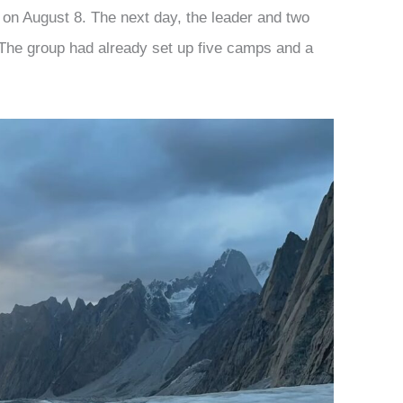
on August 8. The next day, the leader and two
The group had already set up five camps and a