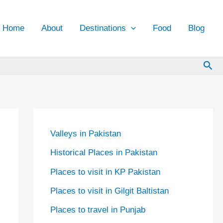
Home
About
Destinations
Food
Blog
Sea
Valleys in Pakistan
Historical Places in Pakistan
Places to visit in KP Pakistan
Places to visit in Gilgit Baltistan
Places to travel in Punjab