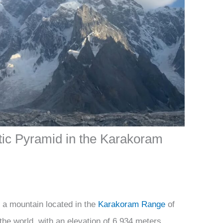
tic Pyramid in the Karakoram
 a mountain located in the
Karakoram Range
of
n the world, with an elevation of 6,934 meters