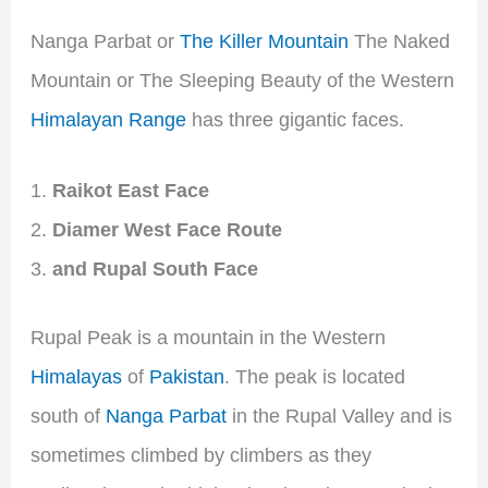
Nanga Parbat or
The Killer Mountain
The Naked
Mountain or The Sleeping Beauty of the Western
Himalayan Range
has three gigantic faces.
Raikot East Face
Diamer West Face Route
and Rupal South Face
Rupal Peak is a mountain in the Western
Himalayas
of
Pakistan
. The peak is located
south of
Nanga Parbat
in the Rupal Valley and is
sometimes climbed by climbers as they