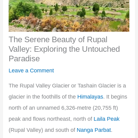
The Serene Beauty of Rupal
Valley: Exploring the Untouched
Paradise
Leave a Comment
The Rupal Valley Glacier or Tashain Glacier is a
glacier in the foothills of the
Himalayas
. It begins
north of an unnamed 6,326-metre (20,755 ft)
peak and flows northeast, north of
Laila Peak
(Rupal Valley) and south of
Nanga Parbat
.