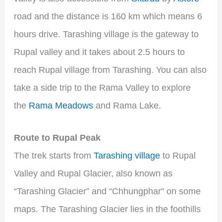
road and the distance is 160 km which means 6
hours drive. Tarashing village is the gateway to
Rupal valley and it takes about 2.5 hours to
reach Rupal village from Tarashing. You can also
take a side trip to the Rama Valley to explore
the
Rama Meadows
and Rama Lake.
Route to Rupal Peak
The trek starts from
Tarashing village
to Rupal
Valley and Rupal Glacier, also known as
“Tarashing Glacier” and “Chhungphar” on some
maps. The Tarashing Glacier lies in the foothills