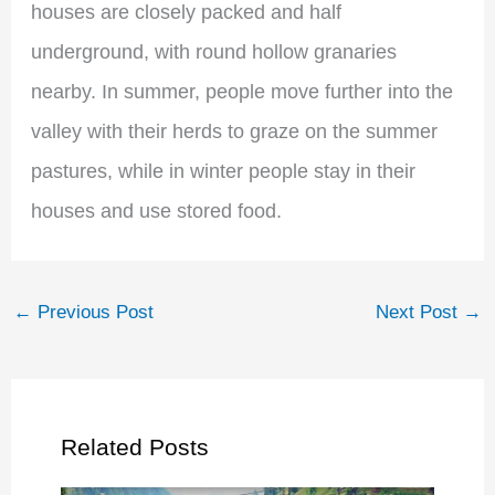
houses are closely packed and half
underground, with round hollow granaries
nearby. In summer, people move further into the
valley with their herds to graze on the summer
pastures, while in winter people stay in their
houses and use stored food.
←
Previous Post
Next Post
→
Related Posts