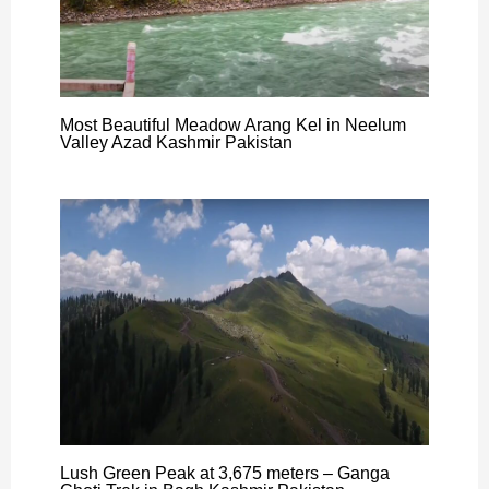
Most Beautiful Meadow Arang Kel in Neelum
Valley Azad Kashmir Pakistan
Lush Green Peak at 3,675 meters – Ganga