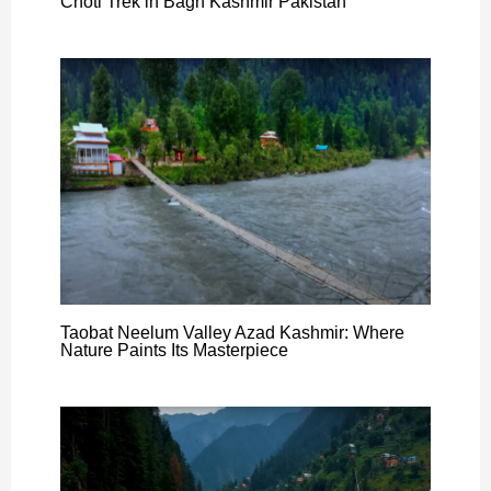
Choti Trek in Bagh Kashmir Pakistan
Taobat Neelum Valley Azad Kashmir: Where
Nature Paints Its Masterpiece