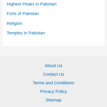
Highest Peaks in Pakistan
Forts of Pakistan
Religion
Temples in Pakistan
About Us
Contact Us
Terms and Conditions
Privacy Policy
Sitemap