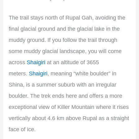
The trail stays north of Rupal Gah, avoiding the
final glacial ground and the glacial lake in the
muddy ground. If you follow the trail through
some muddy glacial landscape, you will come
across
Shaigiri
at an altitude of 3655
meters.
Shaigiri
, meaning “white boulder” in
Shina, is a summer suburb with an irregular
boulder. The trek ends here and offers a more
exceptional view of Killer Mountain where it rises
vertically about 4.6 km above Rupal as a straight
face of ice.