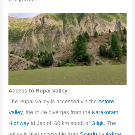
Access to Rupal Valley
The Rupal Valley is accessed via the
Astore
Valley
, the route diverges from the
Karakoram
Highway
at Jaglot, 60 km south of
Gilgit
. The
valley is also accessible from
Skardu
by
Astore