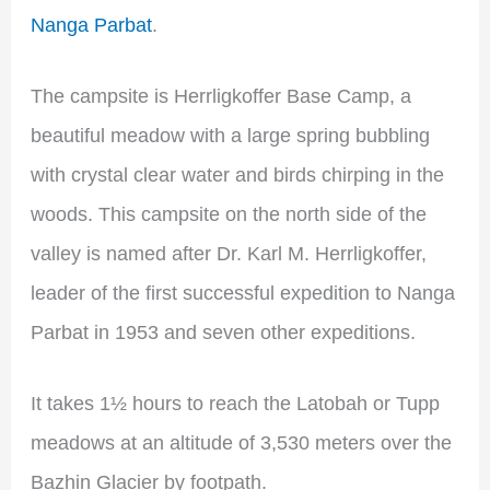
Nanga Parbat
.
The campsite is Herrligkoffer Base Camp, a
beautiful meadow with a large spring bubbling
with crystal clear water and birds chirping in the
woods. This campsite on the north side of the
valley is named after Dr. Karl M. Herrligkoffer,
leader of the first successful expedition to Nanga
Parbat in 1953 and seven other expeditions.
It takes 1½ hours to reach the Latobah or Tupp
meadows at an altitude of 3,530 meters over the
Bazhin Glacier by footpath.