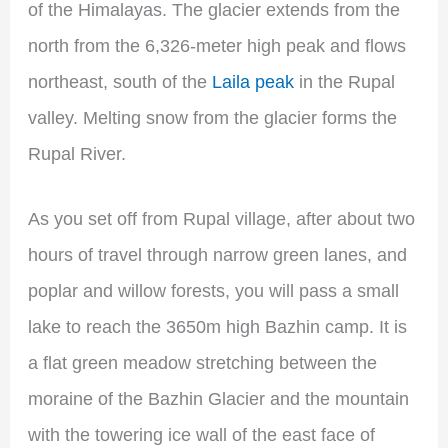
of the Himalayas. The glacier extends from the
north from the 6,326-meter high peak and flows
northeast, south of the
Laila peak
in the Rupal
valley. Melting snow from the glacier forms the
Rupal River.
As you set off from Rupal village, after about two
hours of travel through narrow green lanes, and
poplar and willow forests, you will pass a small
lake to reach the 3650m high Bazhin camp. It is
a flat green meadow stretching between the
moraine of the Bazhin Glacier and the mountain
with the towering ice wall of the east face of