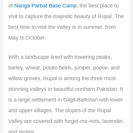
of
Nanga Parbat Base Camp
, the best place to
visit to capture the majestic beauty of Rupal. The
best time to visit the valley is in summer, from
May to October.
With a landscape lined with towering peaks,
barley, wheat, potato fields, juniper, poplar, and
willow groves, Rupal is among the three most
stunning valleys in beautiful northern Pakistan. It
is a large settlement in Gilgit-Baltistan with lower
and upper villages. The slopes of the Rupal
Valley are covered with forget-me-nots, lavender,
and protea.