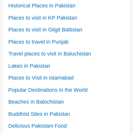
Historical Places in Pakistan
Places to visit in KP Pakistan
Places to visit in Gilgit Baltistan
Places to travel in Punjab
Travel places to visit in Baluchistan
Lakes in Pakistan
Places to Visit in Islamabad
Popular Destinations in the World
Beaches in Balochistan
Buddhist Sites in Pakistan
Delicious Pakistani Food