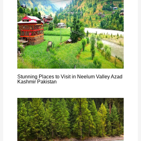
Stunning Places to Visit in Neelum Valley Azad
Kashmir Pakistan