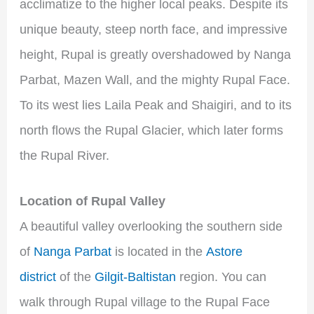
acclimatize to the higher local peaks. Despite its
unique beauty, steep north face, and impressive
height, Rupal is greatly overshadowed by Nanga
Parbat, Mazen Wall, and the mighty Rupal Face.
To its west lies Laila Peak and Shaigiri, and to its
north flows the Rupal Glacier, which later forms
the Rupal River.
Location of Rupal Valley
A beautiful valley overlooking the southern side
of
Nanga Parbat
is located in the
Astore
district
of the
Gilgit-Baltistan
region. You can
walk through Rupal village to the Rupal Face