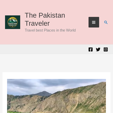
Skip
to
The Pakistan
Sear
Traveler
content
Travel best Places in the World