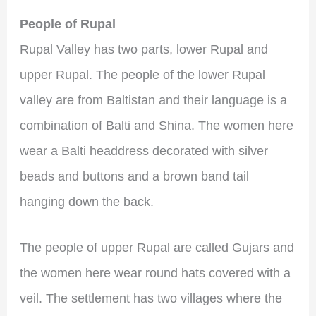
People of Rupal
Rupal Valley has two parts, lower Rupal and
upper Rupal. The people of the lower Rupal
valley are from Baltistan and their language is a
combination of Balti and Shina. The women here
wear a Balti headdress decorated with silver
beads and buttons and a brown band tail
hanging down the back.
The people of upper Rupal are called Gujars and
the women here wear round hats covered with a
veil. The settlement has two villages where the