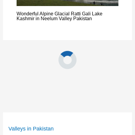
Wonderful Alpine Glacial Ratti Gali Lake
Kashmir in Neelum Valley Pakistan
Valleys in Pakistan