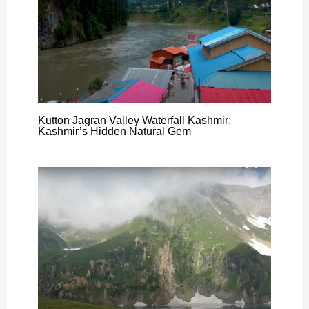
Kutton Jagran Valley Waterfall Kashmir:
Kashmir’s Hidden Natural Gem